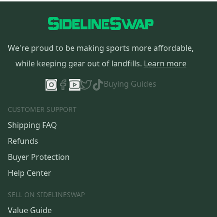
We're proud to be making sports more affordable,
while keeping gear out of landfills.
Learn more
Buying Guides
CUSTOMER SUPPORT
Shipping FAQ
Refunds
Buyer Protection
Help Center
SELL ON SIDELINESWAP
Value Guide