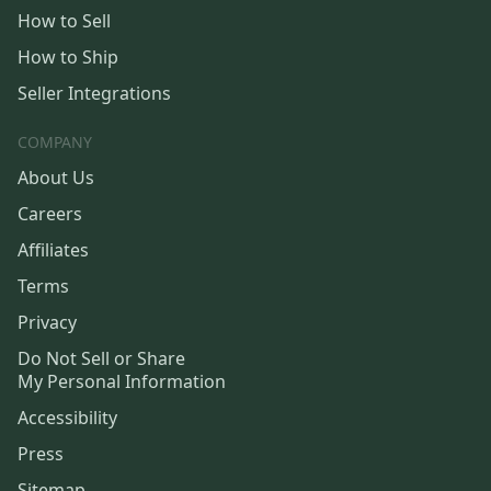
How to Sell
How to Ship
Seller Integrations
COMPANY
About Us
Careers
Affiliates
Terms
Privacy
Do Not Sell or Share
My Personal Information
Accessibility
Press
Sitemap