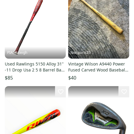
PIASRaleigh
Nwsports25
Used Rawlings 5150 Alloy 31"
Vintage Wilson A9440 Power
-11 Drop Usa 2 5 8 Barrel Bats
Fused Carved Wood Baseball
11613-s000134618
Softball Bat Made in USA
$85
$40