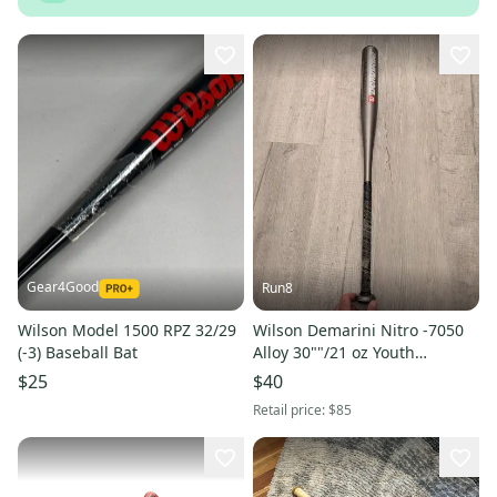
Gear4Good
Run8
Wilson Model 1500 RPZ 32/29
Wilson Demarini Nitro -7050
(-3) Baseball Bat
Alloy 30""/21 oz Youth
Baseball Bat Little League
$25
$40
Retail price:
$85