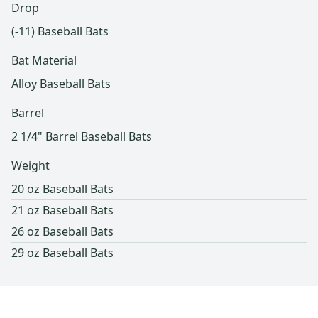
Drop
(-11) Baseball Bats
Bat Material
Alloy Baseball Bats
Barrel
2 1/4" Barrel Baseball Bats
Weight
20 oz Baseball Bats
21 oz Baseball Bats
26 oz Baseball Bats
29 oz Baseball Bats