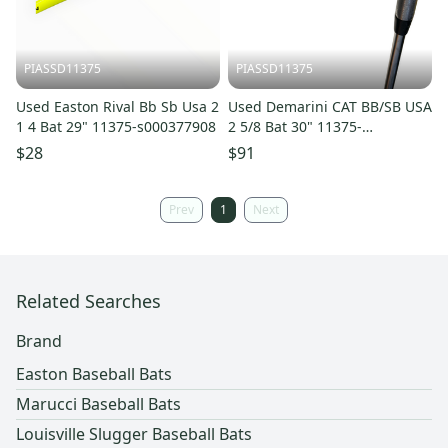
PIASSD11375
PIASSD11375
Used Easton Rival Bb Sb Usa 2
Used Demarini CAT BB/SB USA
1 4 Bat 29" 11375-s000377908
2 5/8 Bat 30" 11375-
S000377905
$28
$91
Prev
1
Next
Related Searches
Brand
Easton Baseball Bats
Marucci Baseball Bats
Louisville Slugger Baseball Bats