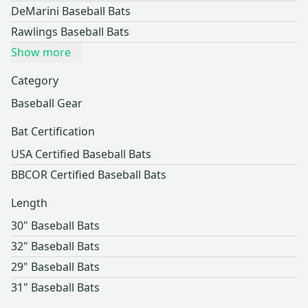
DeMarini Baseball Bats
Rawlings Baseball Bats
Show more
Category
Baseball Gear
Bat Certification
USA Certified Baseball Bats
BBCOR Certified Baseball Bats
Length
30" Baseball Bats
32" Baseball Bats
29" Baseball Bats
31" Baseball Bats