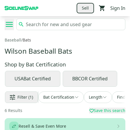
Sign In
Sell
Baseball
/
Bats
Wilson Baseball Bats
Shop by
Bat Certification
USABat Certified
BBCOR Certified
Filter
(1)
Bat Certification
Length
Find a
6
Results
Save this search
Resell & Save Even More