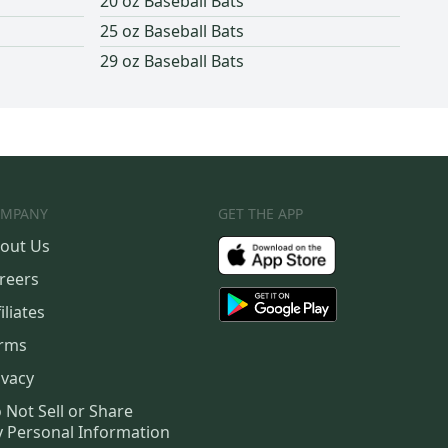
20 oz Baseball Bats
25 oz Baseball Bats
29 oz Baseball Bats
MPANY
GET THE APP
out Us
reers
iliates
rms
ivacy
 Not Sell or Share
 Personal Information