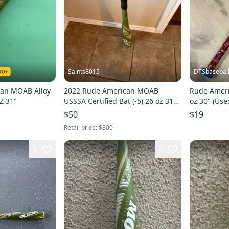
Saints8015
DTSbasebal
an MOAB Alloy
2022 Rude American MOAB
Rude Ameri
Z 31"
USSSA Certified Bat (-5) 26 oz 31"
oz 30" (Use
(Used)
$50
$19
Retail price:
$300
1
4