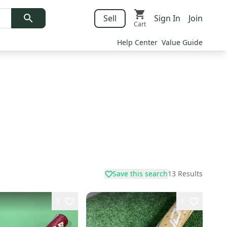
Sell
Sign In
Join
Cart
Help Center
Value Guide
Save this search
13
Results
3
1