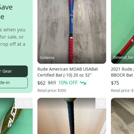
Save
re
s when you
for sale, or
rop off at a
blowout_bar
Gvitense
Rude American MOAB USABat
2021 Rude
r Gear
Certified Bat (-10) 20 oz 32"
$69
10
% OFF
de-in
$62
$75
Retail price:
$300
Retail price:
$
10