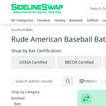
All Categories
Fanwear
Hockey
Baseball
Softball
La
Baseball
/
Bats
Rude American Baseball Bat
Shop by
Bat Certification
USSSA Certified
BBCOR Certified
Filters
(
1
)
Shop by Category
Baseball
Bats