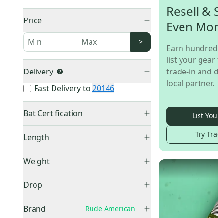
Resell & 
Price
Even Mo
>
Earn hundred
list your gear 
Delivery
trade-in and d
local partner.
Fast Delivery to
20146
Bat Certification
List You
USSSA Certified
(
6
)
Try Tra
Length
BBCOR Certified
(
4
)
28"
(
1
)
USABat Certified
(
2
)
Weight
29"
(
1
)
18OZ
(
1
)
30"
(
2
)
Drop
19OZ
(
1
)
31"
(
4
)
-3
(
4
)
20OZ
(
2
)
Brand
Rude American
32"
(
4
)
-5
(
4
)