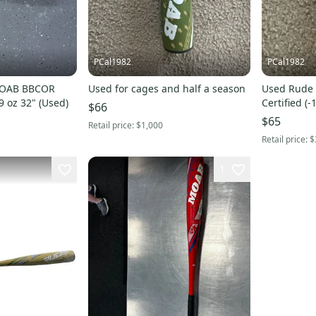
PCal1982
PCal1982
MOAB BBCOR
Used for cages and half a season
Used Rude American USSSA
29 oz 32" (Used)
Certified (
$66
$65
Retail price:
$1,000
Retail price:
$
1