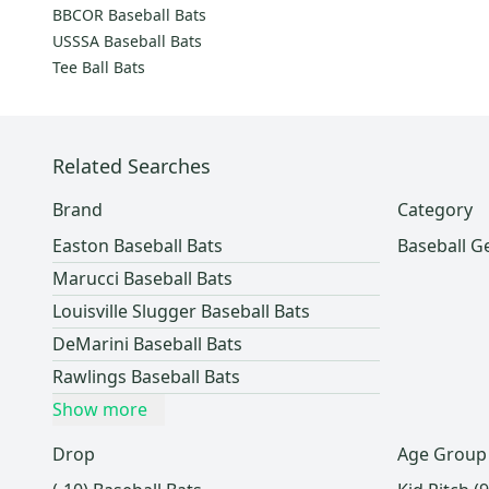
SSK
(
9
)
BBCOR Baseball Bats
5150
(
9
)
USSSA Baseball Bats
BWP
(
9
)
Tee Ball Bats
Boombah
(
8
)
Blue
(
8
)
Nox
(
8
)
Related Searches
Zinger
(
7
)
Brand
Category
Dinger Bats
(
7
)
Easton Baseball Bats
Baseball G
Wilson
(
6
)
Marucci Baseball Bats
BBB
(
6
)
Louisville Slugger Baseball Bats
Primed
(
6
)
DeMarini Baseball Bats
Warrior
(
5
)
Rawlings Baseball Bats
M^Powered
(
4
)
Show more
Exis
(
4
)
Axis
(
3
)
Drop
Age Group
Handmade
(
3
)