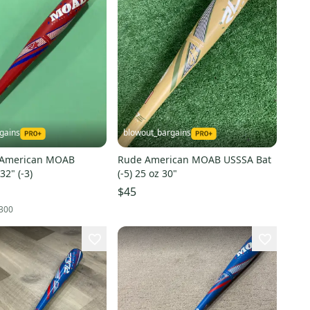
gains
blowout_bargains
 American MOAB
Rude American MOAB USSSA Bat
BBOCR Bat 32" (-3)
(-5) 25 oz 30"
$45
300