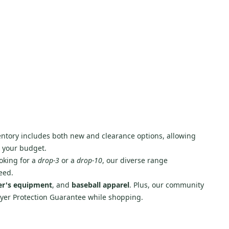
nventory includes both new and clearance options, allowing
g your budget.
oking for a
drop-3
or a
drop-10
, our diverse range
eed.
er's equipment
, and
baseball apparel
. Plus, our community
Buyer Protection Guarantee while shopping.