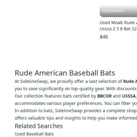
B45
(
28
)
PIASOMAHA
CamWood
(
25
)
Mark Lumber Company
(
23
)
Used Moab Rude 
Usssa 2 5 8 Bat 32
Chandler
(
20
)
s000234200
$46
Dove Tail Bat
(
19
)
Max Bats
(
17
)
BamBooBat
(
17
)
Birdman
(
16
)
Rude American Baseball Bats
Brett Bros
(
15
)
At SidelineSwap, we proudly offer a vast selection of
Rude A
Pinnacle
(
15
)
you to save significantly on top-quality gear. With discount
Rude American
(
13
)
Our collection features bats certified by
BBCOR
and
USSSA
Rip It
(
13
)
accommodates various player preferences. You can filter you
In addition to bats, SidelineSwap provides a complete sho
Miken
(
11
)
offers valuable tips and insights to help you make informe
Katana
(
10
)
Related Searches
Akadema
(
9
)
Used Baseball Bats