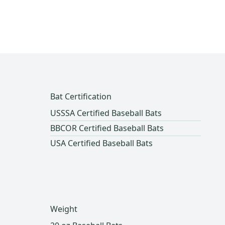
Bat Certification
USSSA Certified Baseball Bats
BBCOR Certified Baseball Bats
USA Certified Baseball Bats
Weight