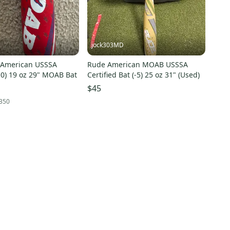
jock303MD
Rude American MOAB USSSA
-10) 19 oz 29" MOAB Bat
Certified Bat (-5) 25 oz 31" (Used)
$45
350