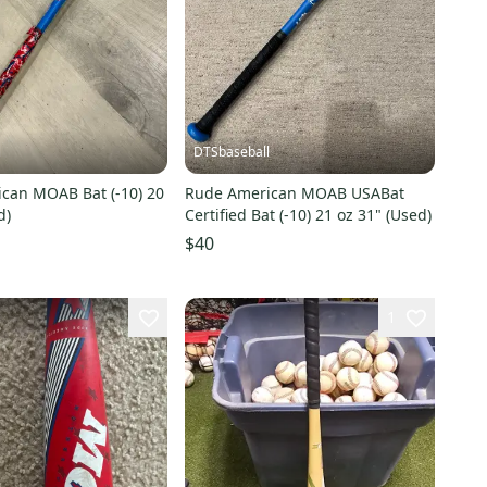
l
DTSbaseball
can MOAB Bat (-10) 20
Rude American MOAB USABat
d)
Certified Bat (-10) 21 oz 31" (Used)
$40
1