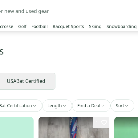
crosse
Golf
Football
Racquet Sports
Skiing
Snowboarding
s
USABat Certified
Bat Certification
Length
Find a Deal
Sort
1