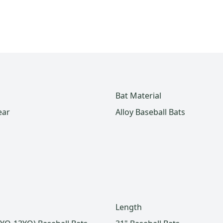
Bat Material
ear
Alloy Baseball Bats
Length