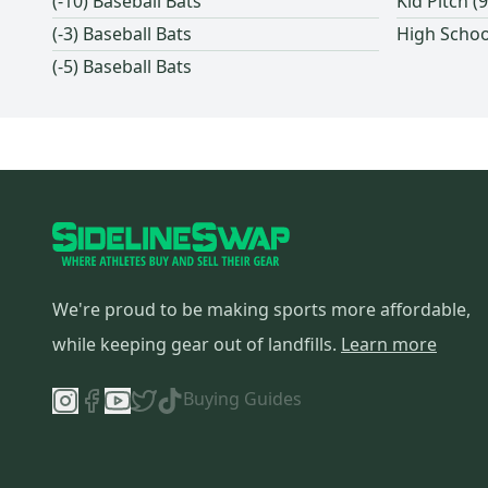
(-10) Baseball Bats
Kid Pitch 
Mattingly
(
3
)
(-3) Baseball Bats
High Schoo
Ritchie Bats
(
3
)
(-5) Baseball Bats
Paper City Bat
(
3
)
Reebok
(
2
)
Nokona
(
2
)
Diamond
(
2
)
Signature
(
2
)
JR Bats
(
2
)
SKLZ
(
2
)
New Era
(
1
)
We're proud to be making sports more affordable,
EvoShield
(
1
)
while keeping gear out of landfills.
Learn more
Champro
(
1
)
Buying Guides
Buckler
(
1
)
Flite
(
1
)
Rutto Bats
(
1
)