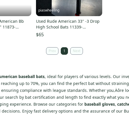
piaswheeling
American Bb
Used Rude American 33" -3 Drop
" 11873-
High School Bats 11339-
s000165406
$65
Prev
1
Next
merican baseball bats
, ideal for players of various levels. Our i
s reaching up to 70%, you can find the perfect bat without strainin
, ensuring compliance with league standards. Whether you‚Äôre lo
r search by bat certification and length to find exactly what you n
pping experience. Browse our categories for
baseball gloves
,
catch
d decisions. Enjoy fast delivery options and the assurance of our 