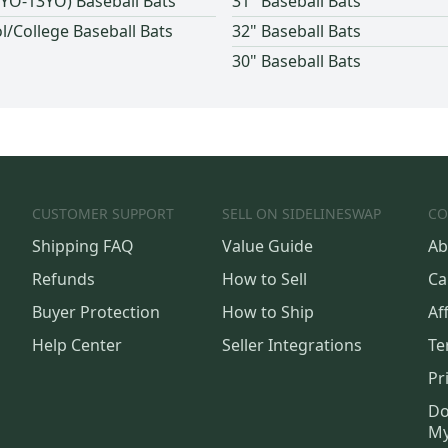
(9YO-13YO) Baseball Bats
31" Baseball Bats
l/College Baseball Bats
32" Baseball Bats
30" Baseball Bats
CUSTOMER SUPPORT
SELL ON SIDELINESWAP
CO
Shipping FAQ
Value Guide
Ab
Refunds
How to Sell
Ca
Buyer Protection
How to Ship
Aff
Help Center
Seller Integrations
Te
Pr
Do
My