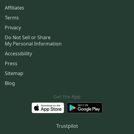
Affiliates
Terms
Privacy
Do Not Sell or Share
My Personal Information
Accessibility
Press
Sitemap
Blog
Get the App
Trustpilot