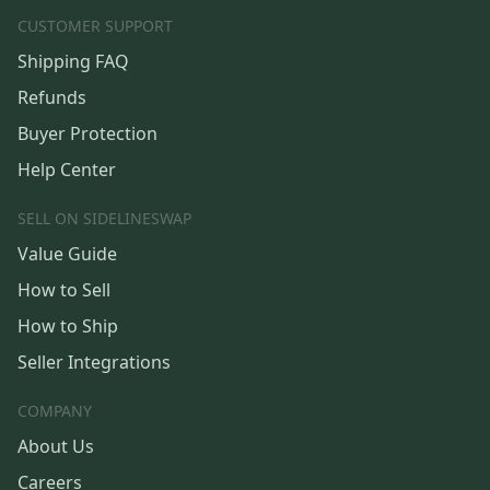
CUSTOMER SUPPORT
Shipping FAQ
Refunds
Buyer Protection
Help Center
SELL ON SIDELINESWAP
Value Guide
How to Sell
How to Ship
Seller Integrations
COMPANY
About Us
Careers