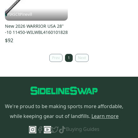
PIASCltPinevill
New 2026 WARRIOR USA 28"
-10 11450-WILWBL4160101828
$92
Prev
1
Next
We're proud to be making sports more affordable,
while keeping gear out of landfills.
Learn more
Buying Guides