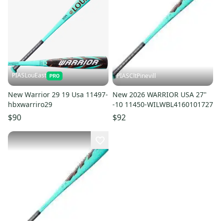
PIASLouEast
PIASCltPinevill
New Warrior 29 19 Usa 11497-
New 2026 WARRIOR USA 27"
hbxwarriro29
-10 11450-WILWBL4160101727
$90
$92