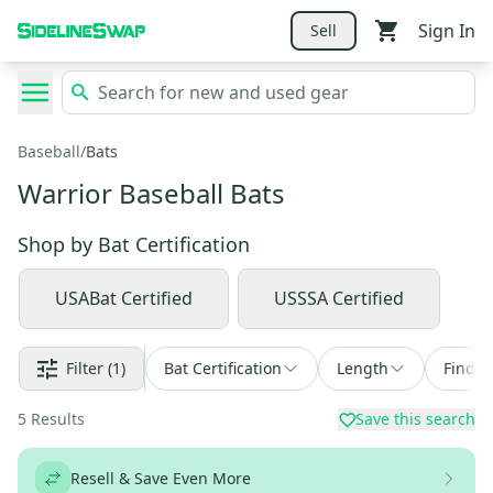
Sign In
Sell
Baseball
/
Bats
Warrior Baseball Bats
Shop by
Bat Certification
USABat Certified
USSSA Certified
Filter
(1)
Bat Certification
Length
Find a
5
Results
Save this search
Resell & Save Even More