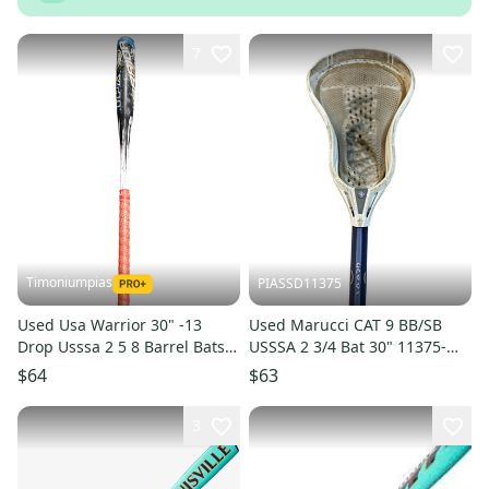
7
Timoniumpias
PIASSD11375
Used Usa Warrior 30" -13
Used Marucci CAT 9 BB/SB
Drop Usssa 2 5 8 Barrel Bats
USSSA 2 3/4 Bat 30" 11375-
11849-s000011360
S000378066
$64
$63
3