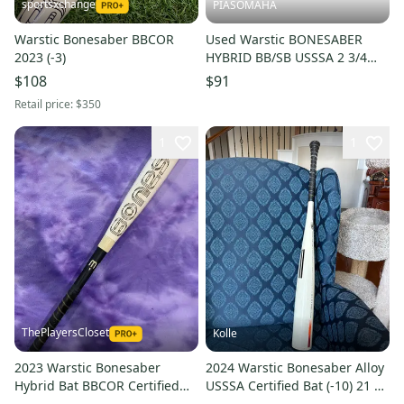
sportsxchange
PIASOMAHA
Warstic Bonesaber BBCOR
Used Warstic BONESABER
2023 (-3)
HYBRID BB/SB USSSA 2 3/4
Bat 30" 11873-S000246022
$108
$91
Retail price:
$350
1
1
ThePlayersCloset
Kolle
2023 Warstic Bonesaber
2024 Warstic Bonesaber Alloy
Hybrid Bat BBCOR Certified
USSSA Certified Bat (-10) 21 oz
(-3) Hybrid 28 oz 31" (Used)
31" (Used)