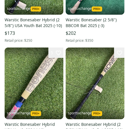
sportsxchange
sportsxchange
Warstic Bonesaber Hybrid (2
Warstic Bonesaber (2 5/8")
5/8") USA Youth Bat 2025 (-10)
BBCOR Bat 2025 (-3)
$173
$202
Retail price:
$250
Retail price:
$350
5
sportsxchange
sportsxchange
Warstic Bonesaber Hybrid
Warstic Bonesaber Hybrid (2