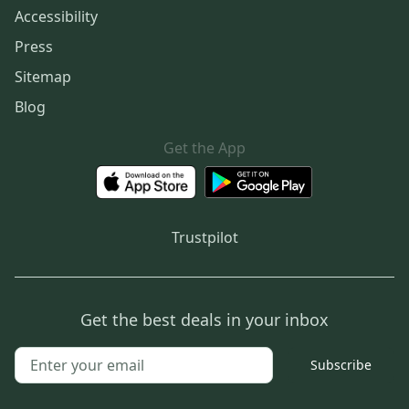
Accessibility
Press
Sitemap
Blog
Get the App
Trustpilot
Get the best deals in your inbox
Subscribe