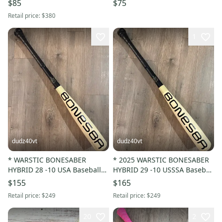
$85
$75
Retail price:
$380
1
dudz40vt
dudz40vt
* WARSTIC BONESABER
* 2025 WARSTIC BONESABER
HYBRID 28 -10 USA Baseball
HYBRID 29 -10 USSSA Baseball
Bat Drop 10 28in 18 oz. *
Bat Drop 10 29in 19oz. *
$155
$165
Retail price:
$249
Retail price:
$249
20
2