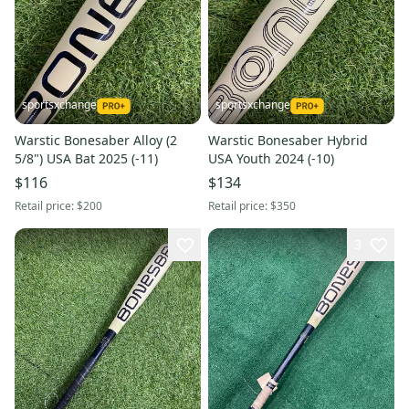
sportsxchange
sportsxchange
Warstic Bonesaber Alloy (2
Warstic Bonesaber Hybrid
5/8") USA Bat 2025 (-11)
USA Youth 2024 (-10)
$116
$134
Retail price:
$200
Retail price:
$350
3