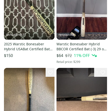
JoshuaJones31
nervoustick
2025 Warstic Bonesaber
Warstic Bonesaber Hybrid
Hybrid USABat Certified Bat
BBCOR Certified Bat (-3) 29 oz
(-10) 21 oz 31" (Used)
33" (Used)
$72
11
% OFF
$150
$64
Retail price:
$299
1