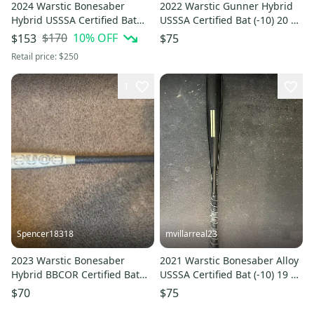
2024 Warstic Bonesaber
2022 Warstic Gunner Hybrid
Hybrid USSSA Certified Bat
USSSA Certified Bat (-10) 20 oz
(-10) 18 oz 28" (Used)
30" (Used)
$170
10
% OFF
$153
$75
Retail price:
$250
1
Spencer18318
mvillarreal23
2023 Warstic Bonesaber
2021 Warstic Bonesaber Alloy
Hybrid BBCOR Certified Bat
USSSA Certified Bat (-10) 19 oz
(-3) 29 oz 32" (Used)
29" (Used)
$70
$75