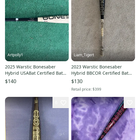
Artpolly1
Liam_Tigert
2025 Warstic Bonesaber
2023 Warstic Bonesaber
Hybrid USABat Certified Bat
Hybrid BBCOR Certified Bat
(-10) 19 oz 29" (Used)
(-3) 29 oz 32" (Used)
$140
$130
Retail price:
$399
6