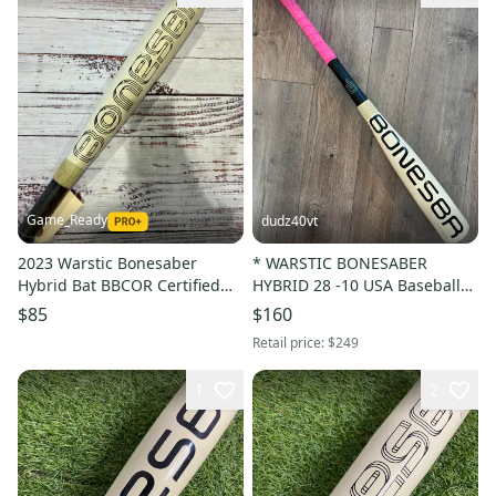
Game_Ready
dudz40vt
2023 Warstic Bonesaber
* WARSTIC BONESABER
Hybrid Bat BBCOR Certified
HYBRID 28 -10 USA Baseball
(-3) Hybrid 29 oz 32" (Used)
Bat Drop 10 28in 18 oz. *
$85
$160
Retail price:
$249
1
2