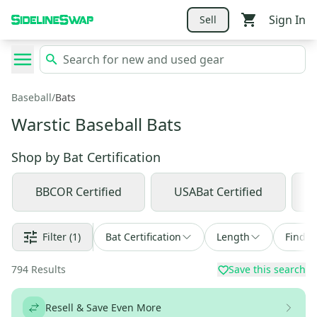
Sign In
Sell
Baseball
/
Bats
Warstic Baseball Bats
Shop by
Bat Certification
BBCOR Certified
USABat Certified
Filter
(1)
Bat Certification
Length
Find a
794
Results
Save this search
Resell & Save Even More