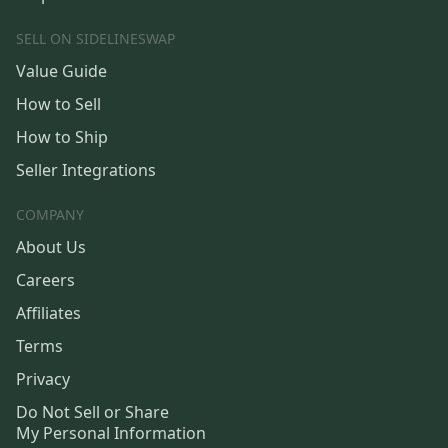
SELL ON SIDELINESWAP
Value Guide
How to Sell
How to Ship
Seller Integrations
COMPANY
About Us
Careers
Affiliates
Terms
Privacy
Do Not Sell or Share
My Personal Information