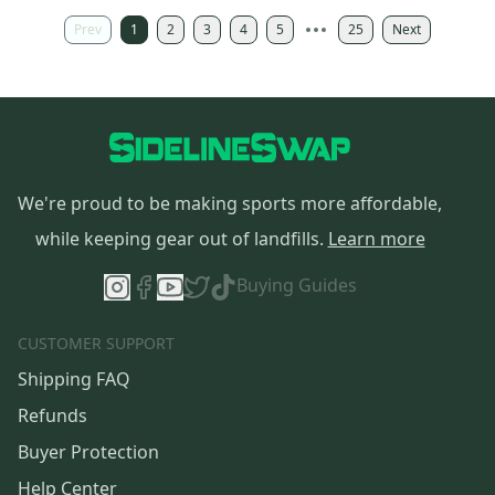
Prev
1
2
3
4
5
25
Next
We're proud to be making sports more affordable,
while keeping gear out of landfills.
Learn more
Buying Guides
CUSTOMER SUPPORT
Shipping FAQ
Refunds
Buyer Protection
Help Center