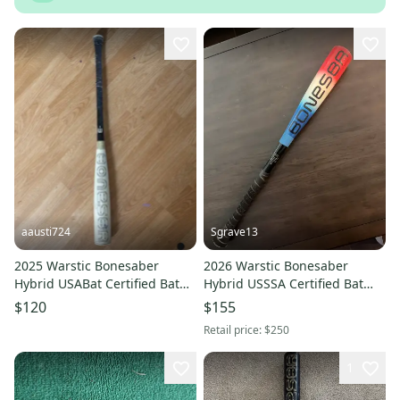
aausti724
Sgrave13
2025 Warstic Bonesaber
2026 Warstic Bonesaber
Hybrid USABat Certified Bat
Hybrid USSSA Certified Bat
(-5) 30 oz 33" (Used)
(-10) 17 oz 27" (Used)
$120
$155
Retail price:
$250
1