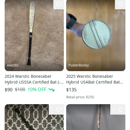
ewiz80
PusterBosey
2024 Warstic Bonesaber
2025 Warstic Bonesaber
Hybrid USSSA Certified Bat (-8)
Hybrid USABat Certified Bat
22 oz 30" (Used)
(-10) 21 oz 31" (Used)
$100
10
% OFF
$90
$135
Retail price:
$250
1
6