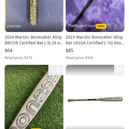
ThePlayersCloset
Jchernov
2024 Warstic Bonesaber Alloy
2023 Warstic Bonesaber Alloy
BBCOR Certified Bat (-3) 29 oz
Bat USSSA Certified (-10) Alloy
32" (Used)
17 oz 27" (Used)
$64
$85
Retail price:
$279
Retail price:
$269
1