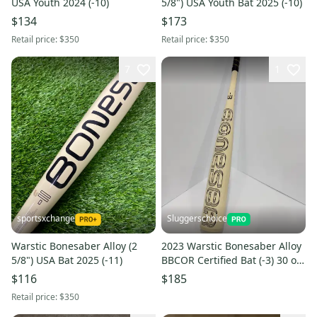
USA Youth 2024 (-10)
5/8") USA Youth Bat 2025 (-10)
$134
$173
Retail price:
$350
Retail price:
$350
7
1
sportsxchange
Sluggerschoice
Warstic Bonesaber Alloy (2
2023 Warstic Bonesaber Alloy
5/8") USA Bat 2025 (-11)
BBCOR Certified Bat (-3) 30 oz
33" (Used)
$116
$185
Retail price:
$350