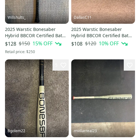
Willshults_
DallasC11
2025 Warstic Bonesaber
2025 Warstic Bonesaber
Hybrid BBCOR Certified Bat
Hybrid BBCOR Certified Bat
(-3) 30 oz 33" (Used)
(-3) 29 oz 32" (Used)
$150
15
% OFF
$120
10
% OFF
$128
$108
Retail price:
$250
5
Bgolem22
mvillarreal23