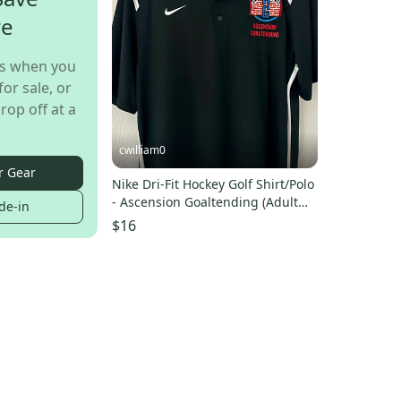
re
s when you
for sale, or
rop off at a
cwilliam0
r Gear
Nike Dri-Fit Hockey Golf Shirt/Polo
- Ascension Goaltending (Adult
de-in
Medium)
$16