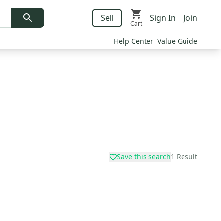
Sell
Sign In
Join
Cart
Help Center
Value Guide
Save this search
1
Result