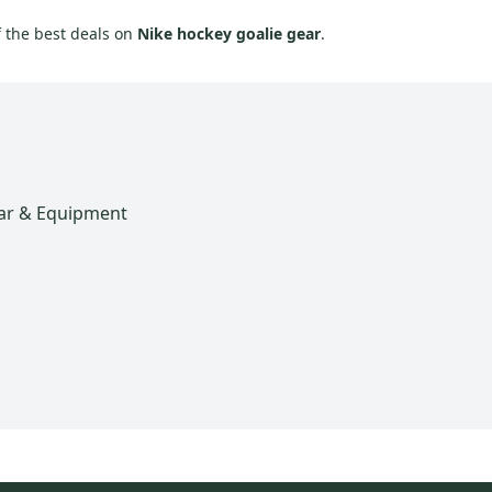
f the best deals on
Nike hockey goalie gear
.
ar & Equipment