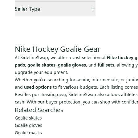
Accepts Offers
(
1
)
Brian's
(
551
)
Seller Type
Sold Items Only
Other
(
448
)
Elite Sellers
(
1
)
Expedited Shipping
(
1
)
Reebok
(
369
)
Quick Shippers
(
1
)
Mix Hockey
(
89
)
Lockers (Individuals)
(
1
)
Sher-Wood
(
88
)
Nike Hockey Goalie Gear
Graf
(
81
)
At SidelineSwap, we offer a vast selection of
Nike hockey g
Itech
(
71
)
pads
,
goalie skates
,
goalie gloves
, and
full sets
, allowing 
Mckenney
(
71
)
upgrade your equipment.
Koho
(
46
)
Whether you're searching for senior, intermediate, or junio
Simmons
(
32
)
and
used options
to fit various budgets. Each listing come
Besides purchasing gear, SidelineSwap also allows athletes t
TPS
(
26
)
cash. With our buyer protection, you can shop with confide
Coveted Mask
(
21
)
Related Searches
Franklin
(
18
)
Goalie skates
Heaton
(
17
)
Goalie gloves
Eagle
(
10
)
Goalie masks