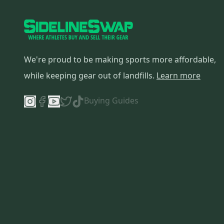
Flite
(
1
)
We're proud to be making sports more affordable,
while keeping gear out of landfills.
Learn more
Buying Guides