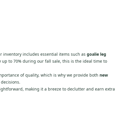
r inventory includes essential items such as
goalie leg
up to 70% during our fall sale, this is the ideal time to
importance of quality, which is why we provide both
new
 decisions.
aightforward, making it a breeze to declutter and earn extra