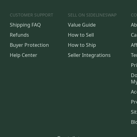
CUSTOMER SUPPORT
SELL ON SIDELINESWAP
CO
Shipping FAQ
Value Guide
Ab
Refunds
How to Sell
Ca
Buyer Protection
How to Ship
Aff
Help Center
Seller Integrations
Te
Pr
Do
My
Ac
Pr
Si
Bl