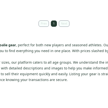
Prev
1
Next
oalie gear
, perfect for both new players and seasoned athletes. Ou
you to find everything you need in one place. With prices slashed by 
r sizes, our platform caters to all age groups. We understand the 
s with detailed descriptions and images to help you make informed
o sell their equipment quickly and easily. Listing your gear is str
nce knowing your transactions are secure.