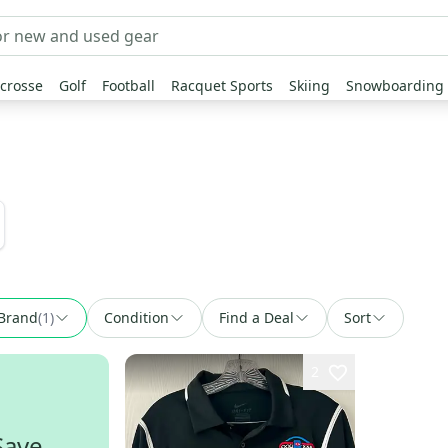
crosse
Golf
Football
Racquet Sports
Skiing
Snowboarding
Brand
(
1
)
Condition
Find a Deal
Sort
2
Save