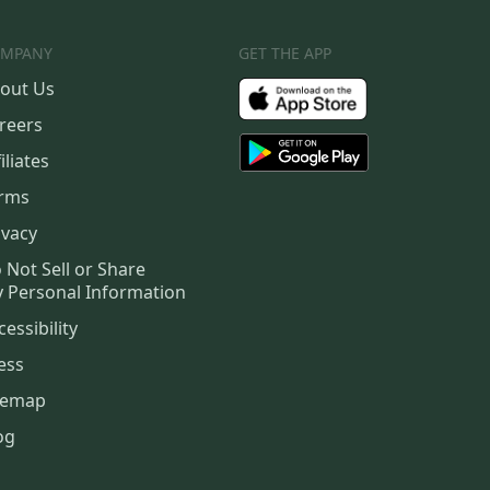
MPANY
GET THE APP
out Us
reers
iliates
rms
ivacy
 Not Sell or Share
 Personal Information
cessibility
ess
temap
og