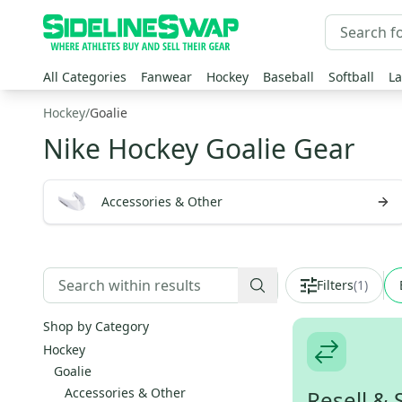
All Categories
Fanwear
Hockey
Baseball
Softball
La
Hockey
/
Goalie
Nike Hockey Goalie Gear
Accessories & Other
Filters
(
1
)
Shop by Category
Hockey
Goalie
Accessories & Other
Resell & 