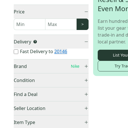
Even Mo
Price
Earn hundred
>
list your gear 
trade-in and d
Delivery
local partner.
Fast Delivery to
20146
List You
Brand
Try Tra
Nike
Condition
Used
(
1
)
Bauer
(
4,298
)
Find a Deal
CCM
(
3,090
)
Price Drops
Seller Location
Vaughn
(
1,483
)
True
(
1,349
)
United States (All)
(
1
)
Item Type
Warrior
(
1,014
)
US: Northeast
(
1
)