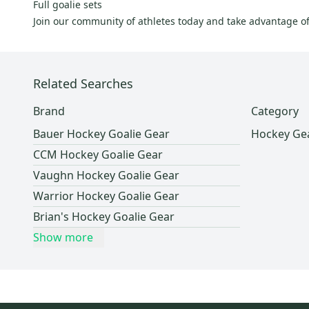
Mission
(
9
)
Full goalie sets
Join our community of athletes today and take advantage o
Tour
(
9
)
Winnwell
(
9
)
D&R
(
9
)
Related Searches
Tackla
(
6
)
VIc
(
5
)
Brand
Category
Easton
(
3
)
Bauer Hockey Goalie Gear
Hockey Ge
Jofa
(
3
)
CCM Hockey Goalie Gear
Fischer
(
2
)
Vaughn Hockey Goalie Gear
ABHS
(
2
)
Warrior Hockey Goalie Gear
Pure Hockey
(
2
)
Brian's Hockey Goalie Gear
Nike
(
1
)
Show more
STX
(
1
)
Shock Doctor
(
1
)
Verbero
(
1
)
Promasque
(
1
)