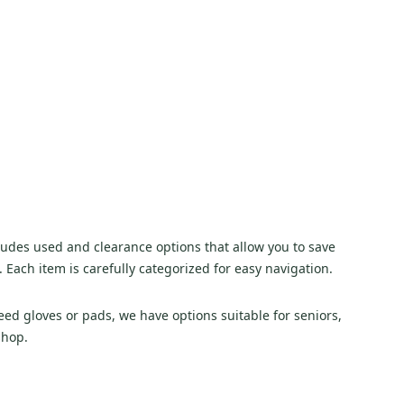
cludes used and clearance options that allow you to save
. Each item is carefully categorized for easy navigation.
d gloves or pads, we have options suitable for seniors,
shop.