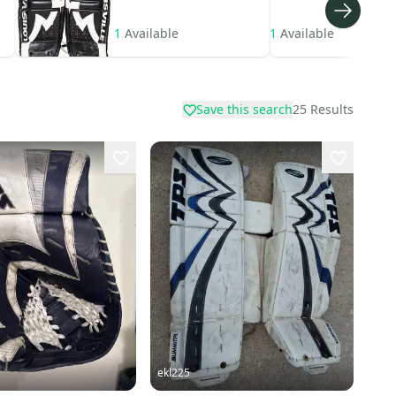
1
Available
1
Available
Save this search
25
Results
ekl225