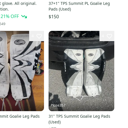
glove. All original.
37+1" TPS Summit PL Goalie Leg
tion.
Pads (Used)
21
% OFF
$150
549
4
4
Plose357
mmit Goalie Leg Pads
31" TPS Summit Goalie Leg Pads
(Used)