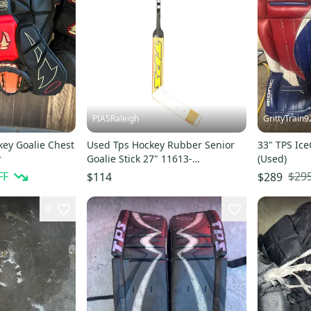
PIASRaleigh
GrittyTrain9
key Goalie Chest
Used Tps Hockey Rubber Senior
33" TPS Ice
r
Goalie Stick 27" 11613-
(Used)
s000152877
FF
$29
$114
$289
8