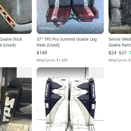
Hockeygy35
jDhockey23
Goalie Stick
37" TPS Pro Summit Goalie Leg
Senior Med
e (Used)
Pads (Used)
Goalie Pant
$27
$149
$24
Retail price:
$1,200
Retail price:
$
2
2