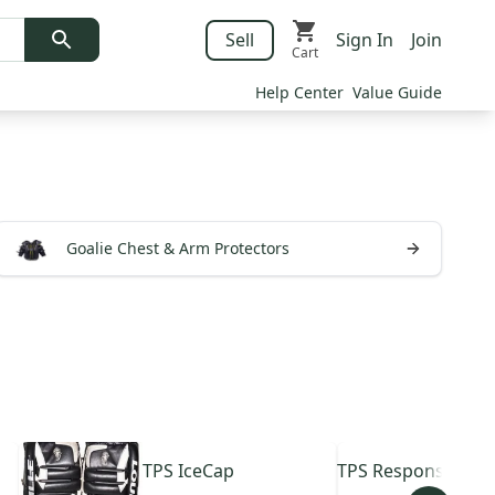
Sell
Sign In
Join
Cart
Help Center
Value Guide
Goalie Chest & Arm Protectors
TPS
IceCap
TPS
Response