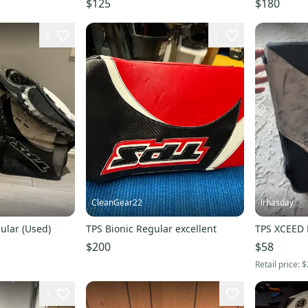
$125
$180
5
1
CleanGear22
lrhasday
ular (Used)
TPS Bionic Regular excellent
TPS XCEED 
$200
$58
Retail price:
$
3