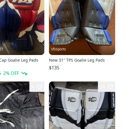
27
sfssports
Cap Goalie Leg Pads
New 31" TPS Goalie Leg Pads
$135
5
2
% OFF
4
24