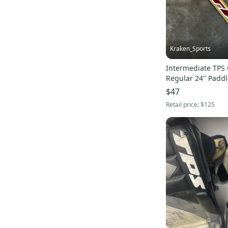
Kraken_Sports
Intermediate TPS 
Regular 24" Paddl
$47
Retail price:
$125