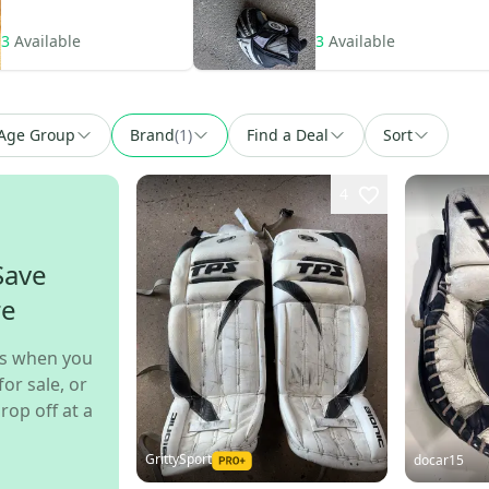
3
Available
3
Available
Age Group
Brand
(
1
)
Find a Deal
Sort
4
Save
re
s when you
for sale, or
rop off at a
GrittySport
docar15