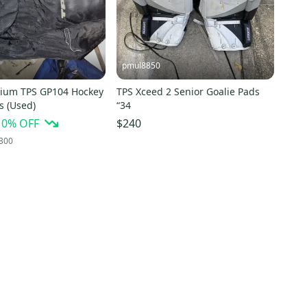
pmul8850
ium TPS GP104 Hockey
TPS Xceed 2 Senior Goalie Pads
s (Used)
“34
10
% OFF
$240
300