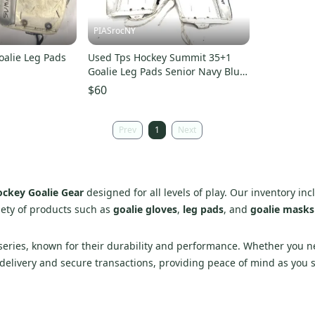
PIASrocNY
oalie Leg Pads
Used Tps Hockey Summit 35+1
Goalie Leg Pads Senior Navy Blue
35" 11860-s000310238
$60
Prev
1
Next
ckey Goalie Gear
designed for all levels of play. Our inventory in
iety of products such as
goalie gloves
,
leg pads
, and
goalie masks
ries, known for their durability and performance. Whether you nee
 delivery and secure transactions, providing peace of mind as you 