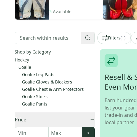
5
Available
Filters
(
1
)
Shop by Category
Hockey
Goalie
Goalie Leg Pads
Resell & 
Goalie Gloves & Blockers
Even Mo
Goalie Chest & Arm Protectors
Goalie Sticks
Earn hundred
Goalie Pants
list your gear 
trade-in and d
Price
local partner.
>