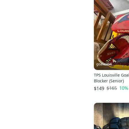
Tour
(
9
)
Winnwell
(
9
)
D&R
(
9
)
Tackla
(
6
)
VIc
(
5
)
Easton
(
3
)
Jofa
(
3
)
Nike
(
2
)
goalie456
Fischer
(
2
)
TPS Louisville Goa
ABHS
(
2
)
Blocker (Senior)
Pure Hockey
(
2
)
$165
10
%
$149
STX
(
1
)
Shock Doctor
(
1
)
Verbero
(
1
)
Promasque
(
1
)