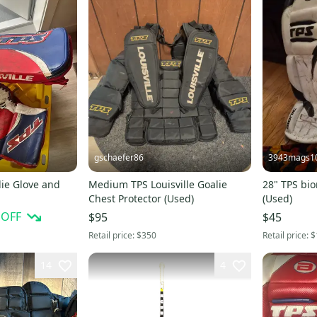
gschaefer86
3943mags1
lie Glove and
Medium TPS Louisville Goalie
28" TPS bio
Chest Protector (Used)
(Used)
 OFF
$95
$45
Retail price:
$350
Retail price:
$
14
4