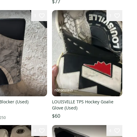
$77
3
3
nbronstein
Blocker (Used)
LOUISVILLE TPS Hockey Goalie
Glove (Used)
$60
250
4
4