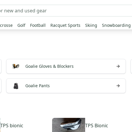
crosse
Golf
Football
Racquet Sports
Skiing
Snowboarding
Goalie Gloves & Blockers
Goalie Pants
TPS
bionic
TPS
Bionic