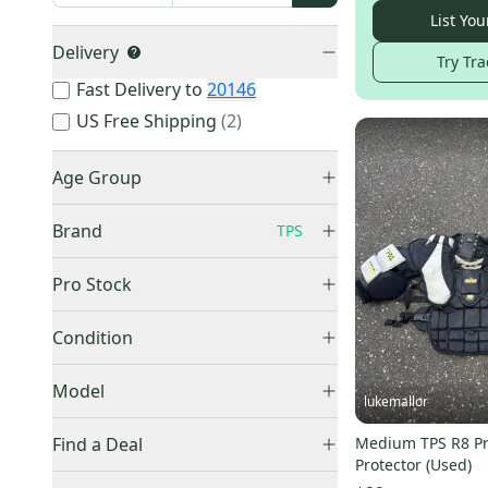
List You
Delivery
Try Tra
Fast Delivery to
20146
US Free Shipping
(
2
)
Age Group
Senior
(
17
)
Brand
TPS
Intermediate
(
3
)
Junior
(
4
)
Pro Stock
Youth
(
2
)
Retail
(
7
)
Bauer
(
4,300
)
Condition
CCM
(
3,079
)
Used
(
25
)
Model
Vaughn
(
1,483
)
lukemallor
True
(
1,349
)
Summit
(
5
)
Find a Deal
Medium TPS R8 Pr
Warrior
(
1,018
)
bionic
(
2
)
Protector (Used)
Price Drops
Brian's
(
549
)