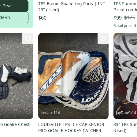
TPS Bionic Goalie Leg Pads | INT
TPS Summit 
r Gear
29" (Used)
Great condi
$125
de-in
$60
$99
Retail price:
$
Jordans114
JayDubYa14
o Goalie Chest
LOUISVILLE TPS ICE CAP SENIOR
33" TPS Su
PRO GOALIE HOCKEY CATCHER
(Used)
GLOVE SENIOR RARE