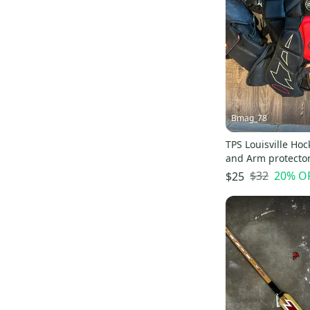
Flite
(
1
)
Bmag_78
TPS Louisville Hoc
and Arm protecto
$32
20
% O
$25