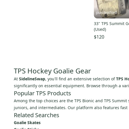
piasdeptford
33" TPS Summit G
(Used)
$120
TPS Hockey Goalie Gear
At
SidelineSwap
, you'll find an extensive selection of
TPS Ho
significantly on essential equipment. Browse through a var
Popular TPS Products
Among the top choices are the TPS Bionic and TPS Summit se
juniors, and intermediates. Our platform also features fast
Related Searches
Goalie Skates