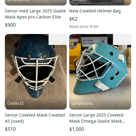
Senior med Large 2025 Goalie
New Coveted Helmet Bag
Mask Apex pro Carbon Elite
$62
$900
Retail price:
$100
18
22
Orioles22
LarrysSports
Senior Coveted Mask Coveted
Senior Large 2025 Coveted
A5 (used)
Mask Omega Goalie Mask
(New)
$510
$1,000