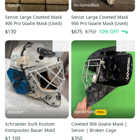
GpaulN
ReclaimedRink
Senior Large Coveted Mask
Senior Large Coveted Mask
906 Pro Goalie Mask (Used)
906 Pro Goalie Mask (Used)
$750
10
% OFF
$130
$675
6
24
ApexAthlete
n0blefart
Schroeder built Kustom
Coveted 906 Goalie Mask |
Komposites Bauer Mold
Senior | Broken Cage
$1,100
$350