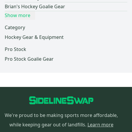
Brian's Hockey Goalie Gear
Show more
Category
Hockey Gear & Equipment
Pro Stock
Pro Stock Goalie Gear
We're proud to be making sports more affordable,
while keeping gear out of landfills.
Learn more