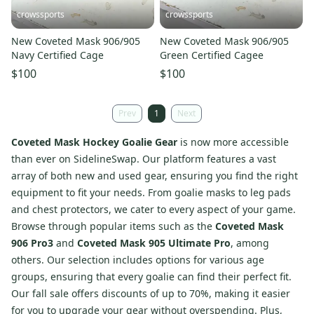
crowssports
crowssports
New Coveted Mask 906/905
New Coveted Mask 906/905
Navy Certified Cage
Green Certified Cagee
$100
$100
Prev
1
Next
Coveted Mask Hockey Goalie Gear
is now more accessible
than ever on SidelineSwap. Our platform features a vast
array of both new and used gear, ensuring you find the right
equipment to fit your needs. From goalie masks to leg pads
and chest protectors, we cater to every aspect of your game.
Browse through popular items such as the
Coveted Mask
906 Pro3
and
Coveted Mask 905 Ultimate Pro
, among
others. Our selection includes options for various age
groups, ensuring that every goalie can find their perfect fit.
Our fall sale offers discounts of up to 70%, making it easier
for you to upgrade your gear without overspending. Plus,