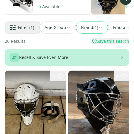
5
Available
3
Av
Filter
(1)
Age Group
Brand
(
1
)
Find a Dea
20
Results
Save this search
Resell & Save Even More
6
1