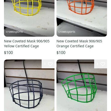
crowssports
crowssports
New Coveted Mask 906/905
New Coveted Mask 906/905
Yellow Certified Cage
Orange Certified Cage
$100
$100
3
3