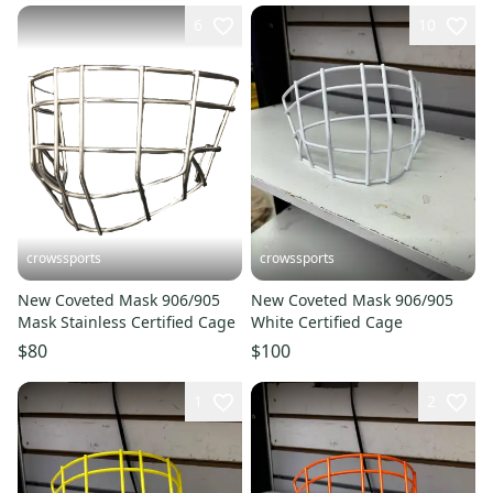
6
10
crowssports
crowssports
New Coveted Mask 906/905
New Coveted Mask 906/905
Mask Stainless Certified Cage
White Certified Cage
$80
$100
1
2