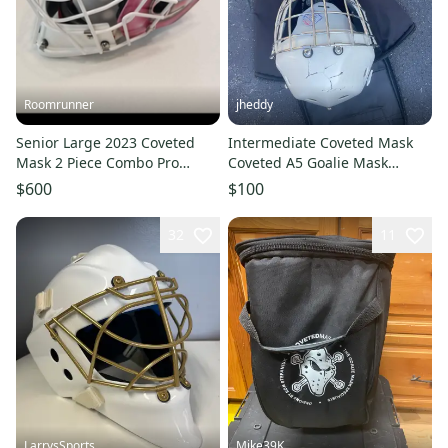
Roomrunner
jheddy
Senior Large 2023 Coveted
Intermediate Coveted Mask
Mask 2 Piece Combo Pro
Coveted A5 Goalie Mask
Goalie Mask (Used)
(Used)
$600
$100
32
11
LarrysSports
Mike39K