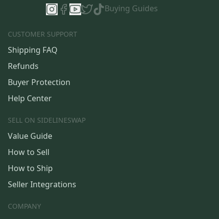
Buying Guides
CUSTOMER SUPPORT
Shipping FAQ
Refunds
Buyer Protection
Help Center
SELL ON SIDELINESWAP
Value Guide
How to Sell
How to Ship
Seller Integrations
COMPANY