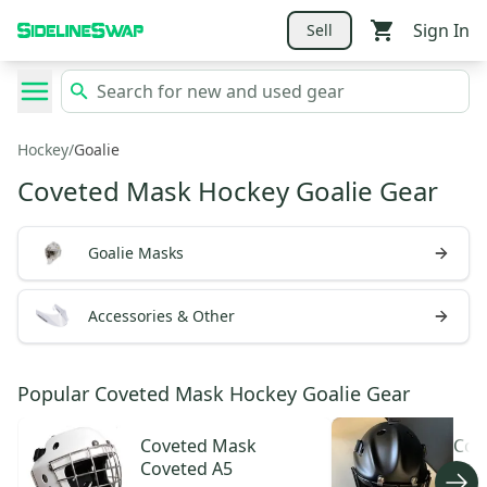
Sign In
Sell
Hockey
/
Goalie
Coveted Mask Hockey Goalie Gear
Goalie Masks
Accessories & Other
Popular Coveted Mask Hockey Goalie Gear
Coveted Mask
Cov
Coveted A5