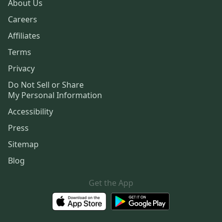
About Us
Careers
Affiliates
Terms
Privacy
Do Not Sell or Share
My Personal Information
Accessibility
Press
Sitemap
Blog
Get the App