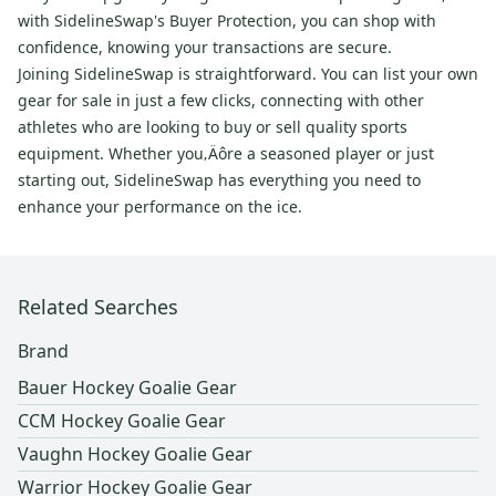
with SidelineSwap's Buyer Protection, you can shop with
confidence, knowing your transactions are secure.
Joining SidelineSwap is straightforward. You can list your own
gear for sale in just a few clicks, connecting with other
athletes who are looking to buy or sell quality sports
equipment. Whether you‚Äôre a seasoned player or just
starting out, SidelineSwap has everything you need to
enhance your performance on the ice.
Related Searches
Brand
Bauer Hockey Goalie Gear
CCM Hockey Goalie Gear
Vaughn Hockey Goalie Gear
Warrior Hockey Goalie Gear