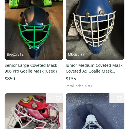
Biggzy812
Mboisclair
Senior Large Coveted Mask
Junior Medium Coveted Mask
906 Pro Goalie Mask (Used)
Coveted A5 Goalie Mask
(Used)
$850
$135
Retail price:
$700
41
1