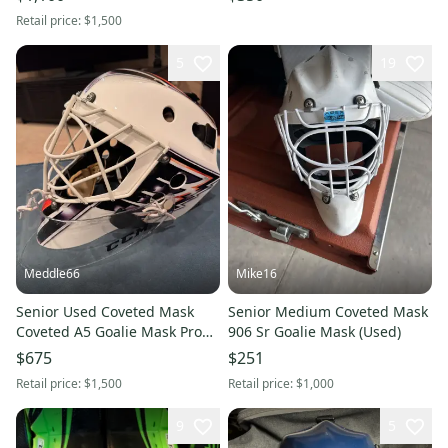
Retail price:
$1,500
5
19
Meddle66
Mike16
Senior Used Coveted Mask
Senior Medium Coveted Mask
Coveted A5 Goalie Mask Pro
906 Sr Goalie Mask (Used)
Stock
$675
$251
Retail price:
$1,500
Retail price:
$1,000
9
5