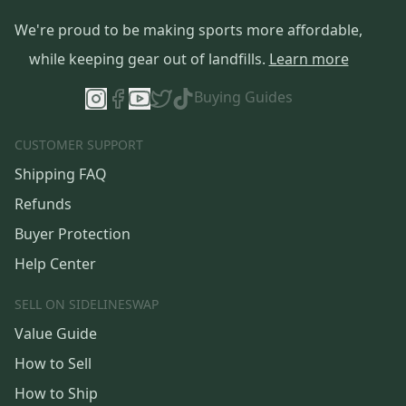
We're proud to be making sports more affordable,
while keeping gear out of landfills.
Learn more
Buying Guides
CUSTOMER SUPPORT
Shipping FAQ
Refunds
Buyer Protection
Help Center
SELL ON SIDELINESWAP
Value Guide
How to Sell
How to Ship