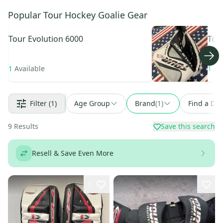
Popular Tour Hockey Goalie Gear
Tour
Evolution 6000
Tou
1
Available
1
Av
Filter
(1)
Age Group
Brand
(
1
)
Find a Dea
9
Results
Save this search
Resell & Save Even More
1