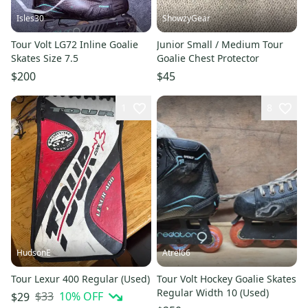
Isles30
ShowzyGear
Tour Volt LG72 Inline Goalie
Junior Small / Medium Tour
Skates Size 7.5
Goalie Chest Protector
$200
$45
1
8
HudsonE
Atrel66
Tour Lexur 400 Regular (Used)
Tour Volt Hockey Goalie Skates
Regular Width 10 (Used)
$33
10
% OFF
$29