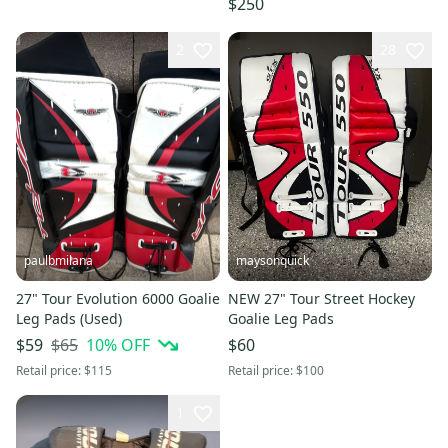
$250
2
28
paulbmilana
maysonquick
27" Tour Evolution 6000 Goalie
NEW 27" Tour Street Hockey
Leg Pads (Used)
Goalie Leg Pads
$65
10
% OFF
$59
$60
Retail price:
$115
Retail price:
$100
1