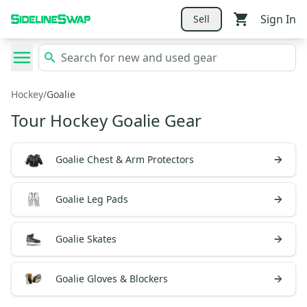
Sign In
Sell
Hockey
/
Goalie
Tour Hockey Goalie Gear
Goalie Chest & Arm Protectors
Goalie Leg Pads
Goalie Skates
Goalie Gloves & Blockers