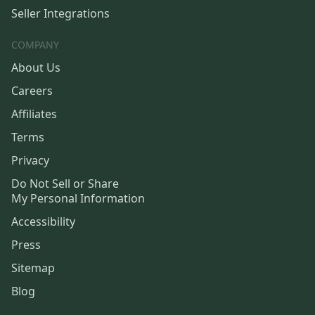
Seller Integrations
COMPANY
About Us
Careers
Affiliates
Terms
Privacy
Do Not Sell or Share
My Personal Information
Accessibility
Press
Sitemap
Blog