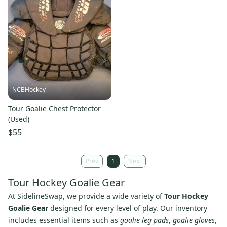
NCBHockey
Tour Goalie Chest Protector
(Used)
$55
Prev
1
Next
Tour Hockey Goalie Gear
At SidelineSwap, we provide a wide variety of
Tour Hockey
Goalie Gear
designed for every level of play. Our inventory
includes essential items such as
goalie leg pads
,
goalie gloves
,