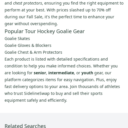
and
chest protectors
, ensuring you find the right equipment to
perform at your best. With prices slashed up to 70% off
during our Fall Sale, it's the perfect time to enhance your
gear without overspending.
Popular Tour Hockey Goalie Gear
Goalie Skates
Goalie Gloves & Blockers
Goalie Chest & Arm Protectors
Each product is listed with detailed specifications and
condition to help you make informed choices. Whether you
are looking for
senior
,
intermediate
, or
youth
gear, our
platform categorizes items for easy navigation. Plus, enjoy
fast delivery options to your area. Join thousands of athletes
who trust SidelineSwap to buy and sell their sports
equipment safely and efficiently.
Related Searches