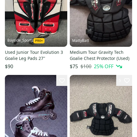
Bayside_Sports
MattyBatt
Used Junior Tour Evolution 3
Medium Tour Gravity Tech
Goalie Leg Pads 27"
Goalie Chest Protector (Used)
$100
25
% OFF
$90
$75
5