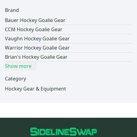
Brand
Bauer Hockey Goalie Gear
CCM Hockey Goalie Gear
Vaughn Hockey Goalie Gear
Warrior Hockey Goalie Gear
Brian's Hockey Goalie Gear
Show more
Category
Hockey Gear & Equipment