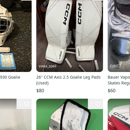
sveta_speil
DJBITZ
930 Goalie
26" CCM Axis 2.5 Goalie Leg Pads
Bauer Vapo
(Used)
Skates Regu
$80
$60
2
1