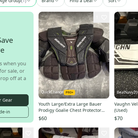
Age Group
(
1
)
Brand
Find a Deal
Sort
1
Save
re
s when you
for sale, or
rop off at a
QuickChange
BeatNavy20
r Gear
Youth Large/Extra Large Bauer
Vaughn Vel
Prodigy Goalie Chest Protector
(Used)
de-in
(Used)
$60
$70