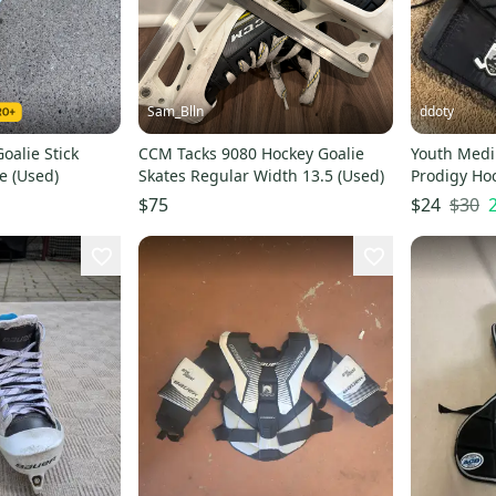
Sam_Blln
ddoty
oalie Stick
CCM Tacks 9080 Hockey Goalie
Youth Med
e (Used)
Skates Regular Width 13.5 (Used)
Prodigy Hoc
(Used)
$30
$75
$24