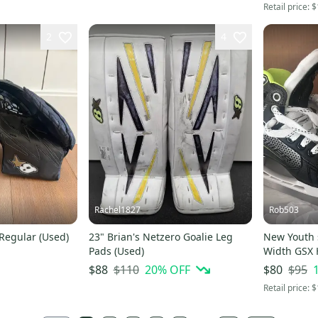
Retail price:
$
2
4
Rachel1827
Rob503
 Regular (Used)
23" Brian's Netzero Goalie Leg
New Youth 
Pads (Used)
Width GSX 
$110
20
% OFF
$95
$88
$80
Retail price:
$