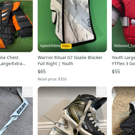
ApexAthlete
Rebound_Sp
lie Chest
Warrior Ritual G7 Goalie Blocker
Youth Larg
Large/Extra
Full Right | Youth
YTFlex 3 Go
$65
$55
Retail price:
$350