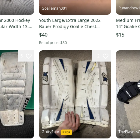
Runandrew
Goalieman001
or 2000 Hockey
Youth Large/Extra Large 2022
Medium Fra
ular Width 13.5
Bauer Prodigy Goalie Chest
14” Goali
Protector (Used)
$40
$15
Retail price:
$80
5
12
GrittySport
ThePlayersC