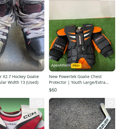
ApexAthlete
r X2.7 Hockey Goalie
New Powertek Goalie Chest
lar Width 13 (Used)
Protector | Youth Large/Extra
Large
$60
1