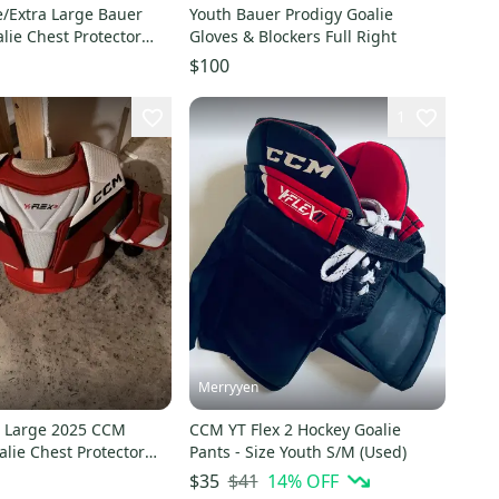
e/Extra Large Bauer
Youth Bauer Prodigy Goalie
lie Chest Protector
Gloves & Blockers Full Right
$100
1
Merryyen
a Large 2025 CCM
CCM YT Flex 2 Hockey Goalie
alie Chest Protector
Pants - Size Youth S/M (Used)
$41
14
% OFF
$35