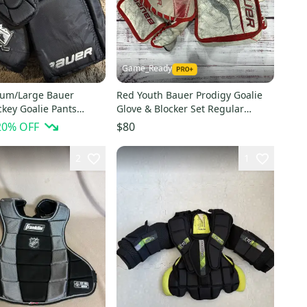
Game_Ready
ium/Large Bauer
Red Youth Bauer Prodigy Goalie
key Goalie Pants
Glove & Blocker Set Regular
(Used)
20
% OFF
$80
2
1