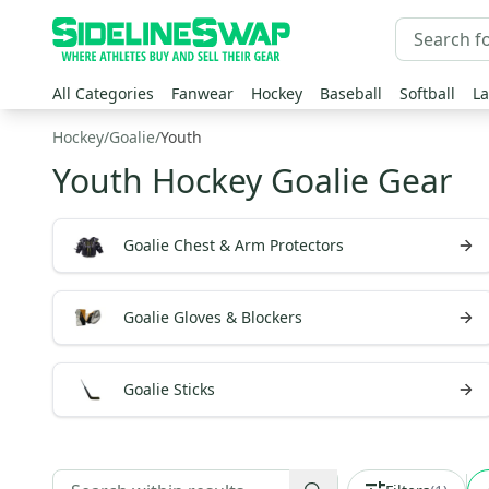
All Categories
Fanwear
Hockey
Baseball
Softball
La
Hockey
/
Goalie
/
Youth
Youth Hockey Goalie Gear
Goalie Chest & Arm Protectors
Goalie Gloves & Blockers
Goalie Sticks