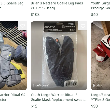
3.5 Goalie Leg
Brian's Netzero Goalie Leg Pads |
Youth Larg
h
YTH 21" (Used)
Prodigy Goa
(Used)
$108
$40
BlueMoose1
Jepding
rrior Ritual G2
Youth Large Warrior Ritual F1
Large/Extr
ctor
Goalie Mask Replacement sweat
YTFlex 3 Go
bands
(Used)
$15
$90