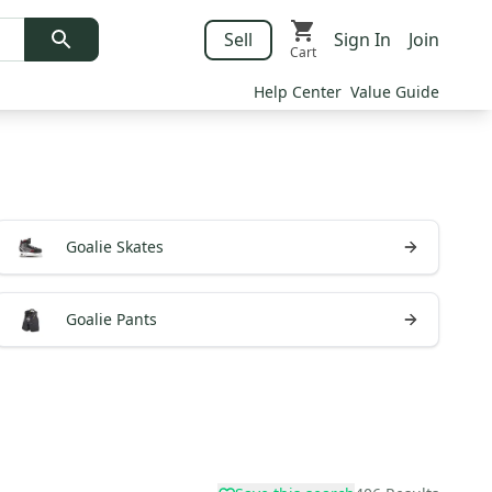
Sell
Sign In
Join
Cart
Help Center
Value Guide
Goalie Skates
Goalie Pants