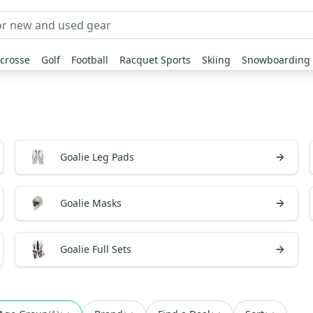
crosse
Golf
Football
Racquet Sports
Skiing
Snowboarding
Goalie Leg Pads
Goalie Masks
Goalie Full Sets