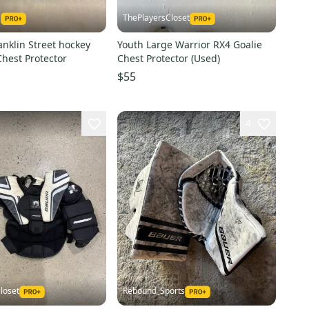
1
ThePlayersCloset
nklin Street hockey
Youth Large Warrior RX4 Goalie
e Chest Protector
Chest Protector (Used)
$55
4
loset
Rebound_Sports