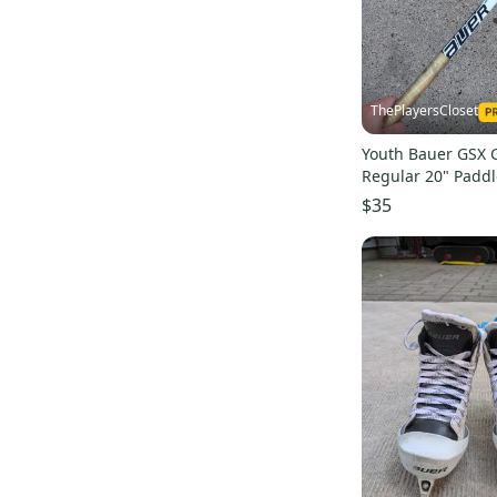
Ritual G2
(
3
)
TF Custom Pro
(
2
)
Prodigy
(
10
)
ThePlayersCloset
Supreme Ultrasonic
(
2
)
Youth Bauer GSX G
Ritual G4
(
2
)
Regular 20" Paddl
Vapor X2.9
(
2
)
$35
YTFlex 3
(
14
)
Tacks 9080
(
2
)
Performance
(
2
)
Reactor 5000
(
2
)
Prodigy
(
4
)
Prodigy 2.0
(
3
)
GSX
(
3
)
Axis 1.5
(
3
)
Prodigy
(
3
)