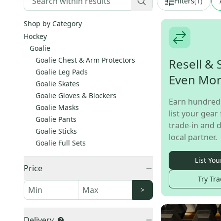
Filters
(
1
)
Shop by Category
Hockey
Goalie
Goalie Chest & Arm Protectors
Resell & 
Goalie Leg Pads
Even Mo
Goalie Skates
Goalie Gloves & Blockers
Earn hundred
Goalie Masks
list your gear 
Goalie Pants
trade-in and d
Goalie Sticks
local partner.
Goalie Full Sets
List You
Price
Try Tra
>
Delivery