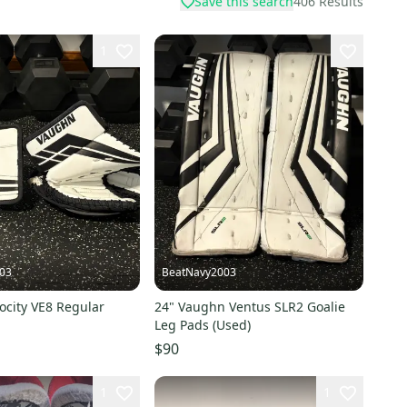
Save this search
406
Results
1
03
BeatNavy2003
ocity VE8 Regular
24" Vaughn Ventus SLR2 Goalie
Leg Pads (Used)
$90
1
1