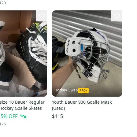
120
Hockey_Swap
size 10 Bauer Regular
Youth Bauer 930 Goalie Mask
Hockey Goalie Skates
(Used)
15
% OFF
$115
175