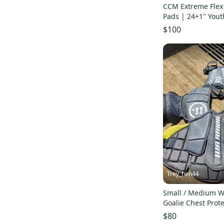
CCM Extreme Flex 
Pads | 24+1" Yout
$100
Trey_hen44
Small / Medium Wa
Goalie Chest Prote
$80