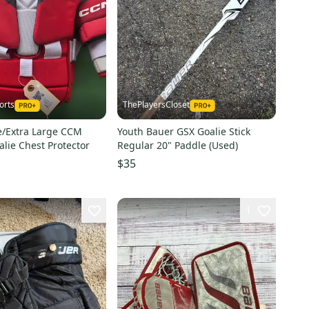
orts
ThePlayersCloset
e/Extra Large CCM
Youth Bauer GSX Goalie Stick
alie Chest Protector
Regular 20" Paddle (Used)
$35
1