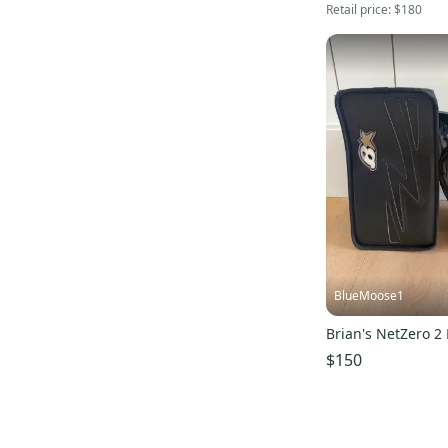
Retail price:
$180
BlueMoose1
Brian's NetZero 2
$150