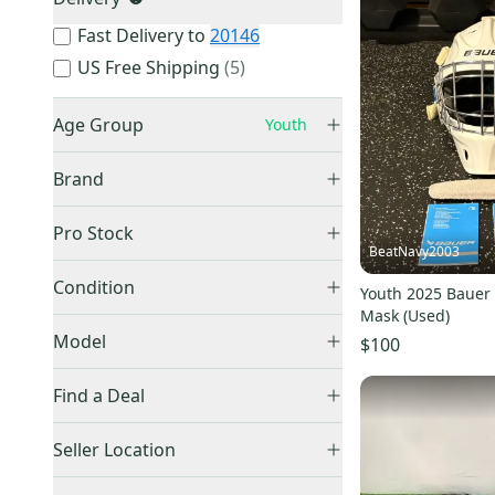
Fast Delivery to
20146
US Free Shipping
(
5
)
Age Group
Youth
Senior
(
7,996
)
Brand
Intermediate
(
2,503
)
Junior
(
1,560
)
Pro Stock
BeatNavy2003
Youth
(
406
)
Retail
(
132
)
Bauer
(
138
)
Condition
Unknown
(
197
)
Youth 2025 Bauer 
Pro Stock
(
13
)
CCM
(
114
)
Mask (Used)
Used
(
326
)
Model
Warrior
(
42
)
$100
New
(
80
)
Vaughn
(
32
)
Find a Deal
Reebok
(
19
)
Price Drops
Other
(
15
)
930
(
8
)
Seller Location
True
(
8
)
Prodigy
(
7
)
United States (All)
(
356
)