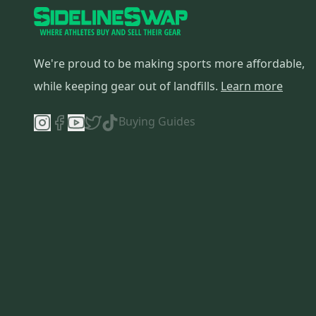
We're proud to be making sports more affordable,
while keeping gear out of landfills.
Learn more
Buying Guides