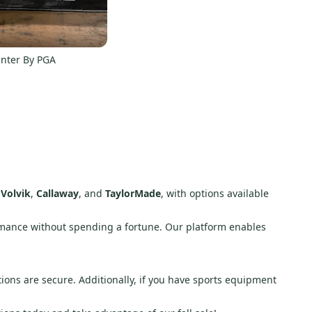
rinter By PGA
e
Volvik
,
Callaway
, and
TaylorMade
, with options available
rmance without spending a fortune. Our platform enables
ions are secure. Additionally, if you have sports equipment