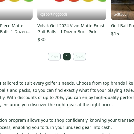
xgsportinggoods
Golf360
3-Piece Matte
Volvik Golf 2024 Vivid Matte Finish
Golf Ball P
 Balls 1 Dozen
Golf Balls - 1 Dozen Box - Pick
$15
W
Color!
$30
Prev
1
Next
s
tailored to suit every golfer's needs. Choose from top brands lik
lls and packs, so you can find exactly what fits your playing style.
ly. With discounts of up to 70%, you can enjoy high-quality perfo
 ensuring you discover the right gear at the right price.
ction program allows you to shop confidently, knowing your transact
process, enabling you to turn your unused gear into cash.