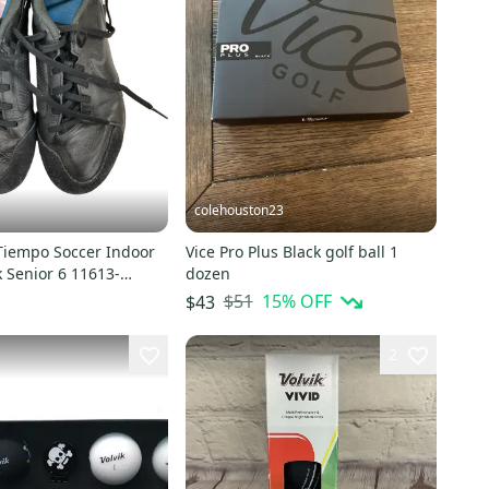
colehouston23
Tiempo Soccer Indoor
Vice Pro Plus Black golf ball 1
 Senior 6 11613-
dozen
3
$51
15
% OFF
$43
2