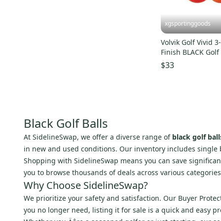
xgsportinggoods
Volvik Golf Vivid 
Finish BLACK Golf
Box 12 Count NE
$33
Black Golf Balls
At SidelineSwap, we offer a diverse range of
black golf ball
in new and used conditions. Our inventory includes single ba
Shopping with SidelineSwap means you can save significant
you to browse thousands of deals across various categories,
Why Choose SidelineSwap?
We prioritize your safety and satisfaction. Our Buyer Prote
you no longer need, listing it for sale is a quick and easy 