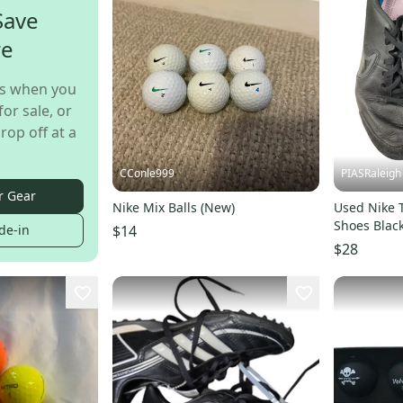
Save
re
s when you
for sale, or
rop off at a
CConle999
PIASRaleigh
r Gear
Nike Mix Balls (New)
Used Nike 
Shoes Black
$14
de-in
s00017785
$28