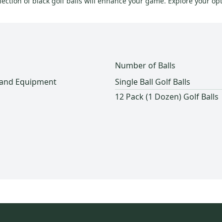
ection of black golf balls will enhance your game. Explore your opt
Number of Balls
 and Equipment
Single Ball Golf Balls
12 Pack (1 Dozen) Golf Balls