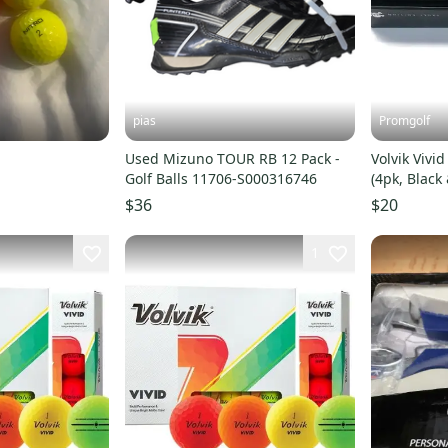
pias
Promgolf
Used Mizuno TOUR RB 12 Pack -
Volvik Vivid
Golf Balls 11706-S000316746
(4pk, Black
Marker NE
$36
$20
1