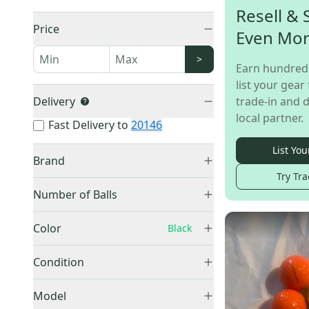
Resell & 
Price
Even Mo
>
Earn hundred
list your gear 
Delivery
trade-in and d
local partner.
Fast Delivery to
20146
List You
Brand
Try Tra
Volvik
(
3
)
Number of Balls
Nike
(
2
)
1 Ball
(
3
)
Adidas
(
1
)
Color
Black
12 Pack (1 Dozen)
(
2
)
Other
(
1
)
Black
(
10
)
Other
(
1
)
Condition
Mizuno
(
1
)
Blue
(
17
)
Callaway
(
1
)
New
(
7
)
Gold
(
9
)
Model
Nitro
(
1
)
Used
(
3
)