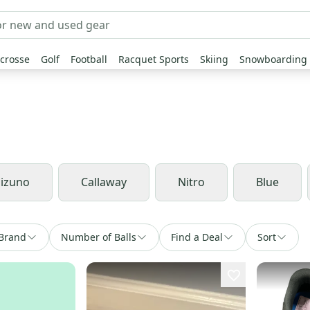
crosse
Golf
Football
Racquet Sports
Skiing
Snowboarding
izuno
Callaway
Nitro
Blue
Brand
Number of Balls
Find a Deal
Sort