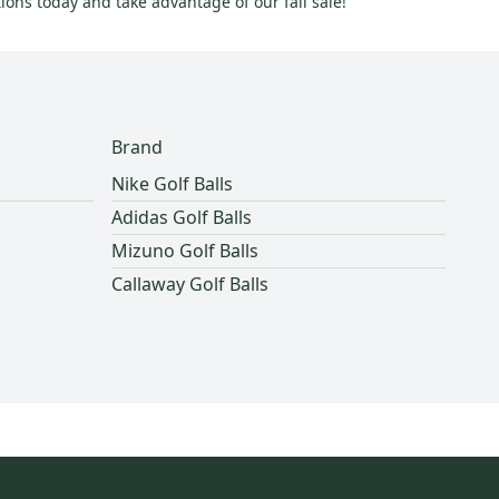
ions today and take advantage of our fall sale!
Brand
Nike Golf Balls
Adidas Golf Balls
Mizuno Golf Balls
Callaway Golf Balls