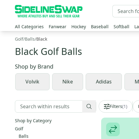
All Categories
Fanwear
Hockey
Baseball
Softball
La
Golf
/
Balls
/
Black
Black Golf Balls
Shop by
Brand
Volvik
Nike
Adidas
M
Filters
(
1
)
Shop by Category
Golf
Balls