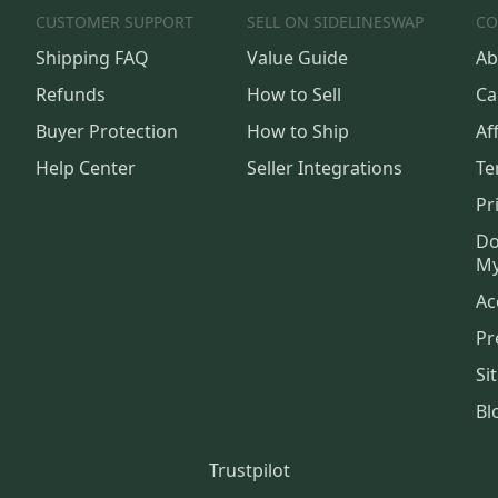
CUSTOMER SUPPORT
SELL ON SIDELINESWAP
CO
Shipping FAQ
Value Guide
Ab
Refunds
How to Sell
Ca
Buyer Protection
How to Ship
Aff
Help Center
Seller Integrations
Te
Pr
Do
My
Ac
Pr
Si
Bl
Trustpilot