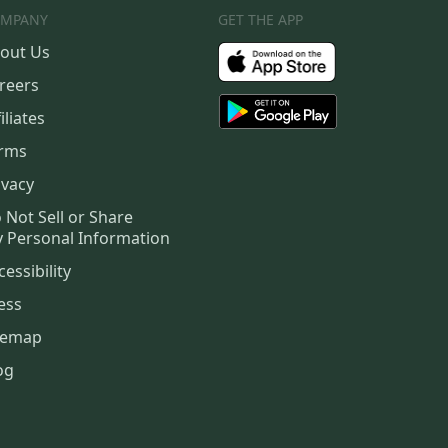
MPANY
GET THE APP
out Us
reers
iliates
rms
ivacy
 Not Sell or Share
 Personal Information
cessibility
ess
temap
og