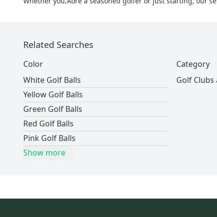
Whether you‚Äôre a seasoned golfer or just starting, our sel
Related Searches
Color
Category
White Golf Balls
Golf Clubs
Yellow Golf Balls
Green Golf Balls
Red Golf Balls
Pink Golf Balls
Show more