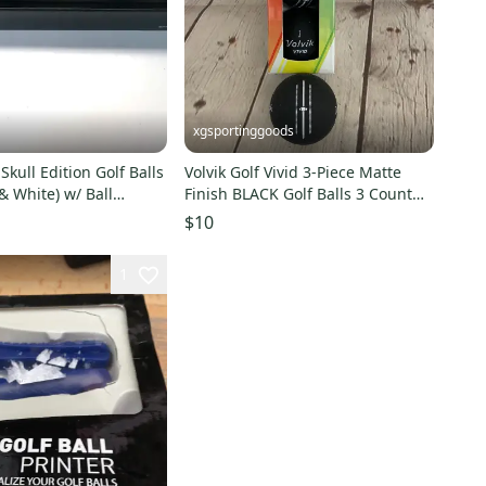
xgsportinggoods
 Skull Edition Golf Balls
Volvik Golf Vivid 3-Piece Matte
 & White) w/ Ball
Finish BLACK Golf Balls 3 Count
W
Trial Sleeve NEW
$10
1