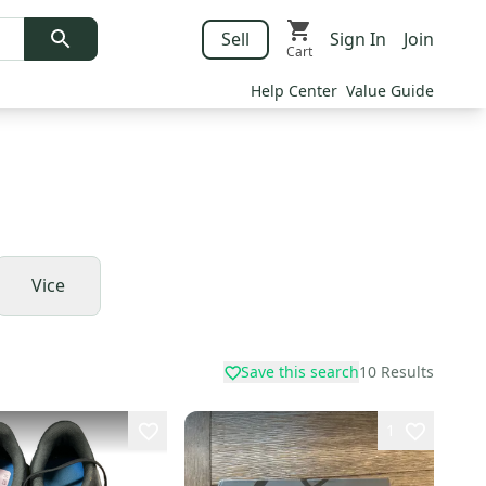
Sell
Sign In
Join
Cart
Help Center
Value Guide
Vice
Save this search
10
Results
1