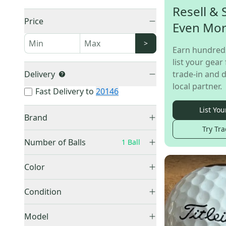
Resell & 
Price
Even Mo
>
Earn hundred
list your gear 
Delivery
trade-in and d
local partner.
Fast Delivery to
20146
List You
Brand
Try Tra
Number of Balls
1 Ball
1 Ball
(
265
)
Bridgestone
(
57
)
Color
2 Pack
(
9
)
TaylorMade
(
56
)
Black
(
3
)
3 Pack
(
19
)
Condition
Srixon
(
31
)
Blue
(
11
)
4 Pack
(
47
)
Volvik
(
30
)
New
(
238
)
Gray
(
3
)
Model
6 Pack
(
23
)
Wilson
(
20
)
Used
(
27
)