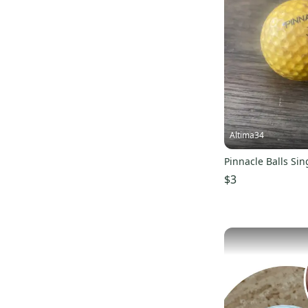
Altima34
Pinnacle Balls Sin
$3