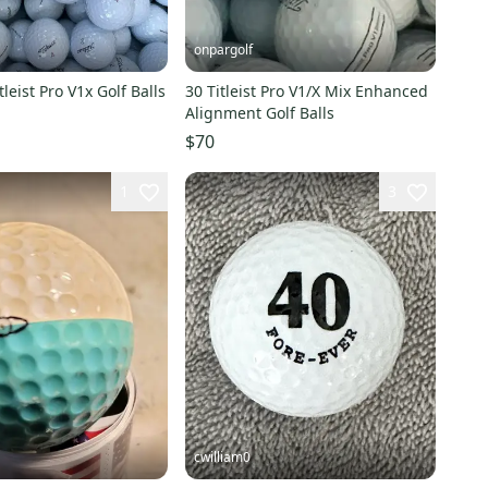
onpargolf
leist Pro V1x Golf Balls
30 Titleist Pro V1/X Mix Enhanced
Alignment Golf Balls
$70
1
3
cwilliam0