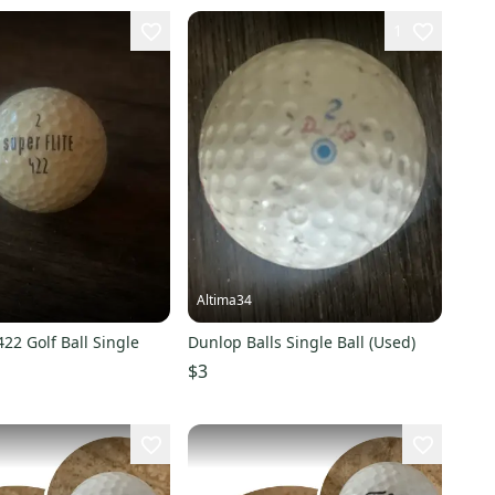
1
Altima34
422 Golf Ball Single
Dunlop Balls Single Ball (Used)
$3