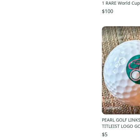
1 RARE World Cup 
$100
cwilliam0
PEARL GOLF LINK
TITLEIST LOGO GO
$5