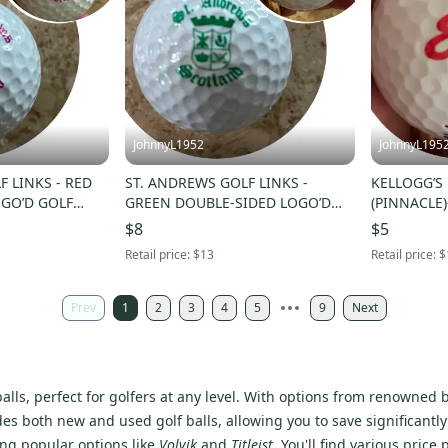
JohnnyL1952
JohnnyL195
F LINKS - RED
ST. ANDREWS GOLF LINKS -
KELLOGG’S
GO’D GOLF
GREEN DOUBLE-SIDED LOGO’D
(PINNACLE
GOLF BALL - NWOT!
$8
$5
Retail price:
$13
Retail price:
$
Prev
1
2
3
4
5
9
Next
f balls, perfect for golfers at any level. With options from renowne
udes both new and used golf balls, allowing you to save significantly
ing popular options like
Volvik
and
Titleist
. You'll find various pric