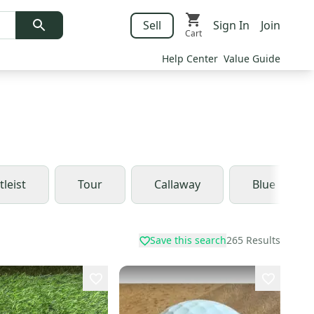
Sell
Sign In
Join
Cart
Help Center
Value Guide
tleist
Tour
Callaway
Blue
Save this search
265
Results