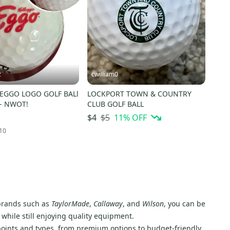
2
cwilliam0
 EGGO LOGO GOLF BALl
LOCKPORT TOWN & COUNTRY
)- NWOT!
CLUB GOLF BALL
$5
11
% OFF
$4
10
d brands such as
TaylorMade
,
Callaway
, and
Wilson
, you can be
 while still enjoying quality equipment.
e points and types, from premium options to budget-friendly