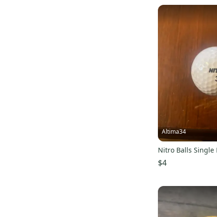
Altima34
Nitro Balls Single 
$4