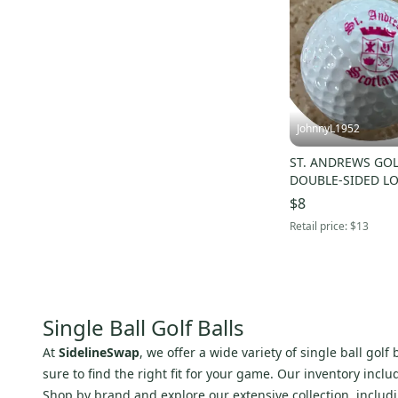
JohnnyL1952
ST. ANDREWS GOL
DOUBLE-SIDED LO
BALL - NWOT!
$8
Retail price:
$13
Single Ball Golf Balls
At
SidelineSwap
, we offer a wide variety of single ball gol
sure to find the right fit for your game. Our inventory incl
Shop by brand and explore our extensive collection, includ