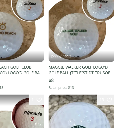
2
JohnnyL1952
ACH GOLF CLUB
MAGGIE WALKER GOLF LOGO’D
CO) LOGO’D GOLF BALL
GOLF BALL (TITLEIST DT TRUSOFT
3) - NWOT!
#3) - NWOT!
$8
13
Retail price:
$13
1
15