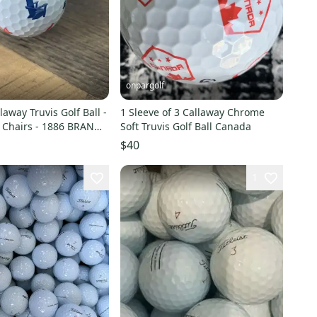
onpargolf
laway Truvis Golf Ball -
1 Sleeve of 3 Callaway Chrome
- 1886 BRAND
Soft Truvis Golf Ball Canada
$40
1