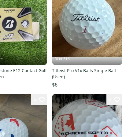
re
DLou516
stone E12 Contact Golf
Titleist Pro V1x Balls Single Ball
en
(Used)
$6
6
2