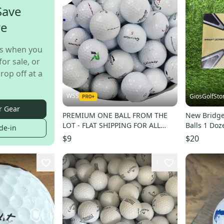
Save
re
s when you
for sale, or
rop off at a
WSS
GiosGolfSto
r Gear
PREMIUM ONE BALL FROM THE
New Bridge
LOT - FLAT SHIPPING FOR ALL
Balls 1 Doz
de-in
QUANTITIES - BUY MORE
$9
$20
1