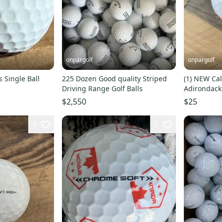
onpargolf
onpargolf
ls Single Ball
225 Dozen Good quality Striped
(1) NEW Cal
Driving Range Golf Balls
Adirondack Chairs 
NEW
$2,550
$25
3
7