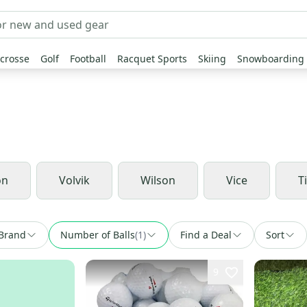
crosse
Golf
Football
Racquet Sports
Skiing
Snowboarding
on
Volvik
Wilson
Vice
Ti
Brand
Number of Balls
(
1
)
Find a Deal
Sort
9