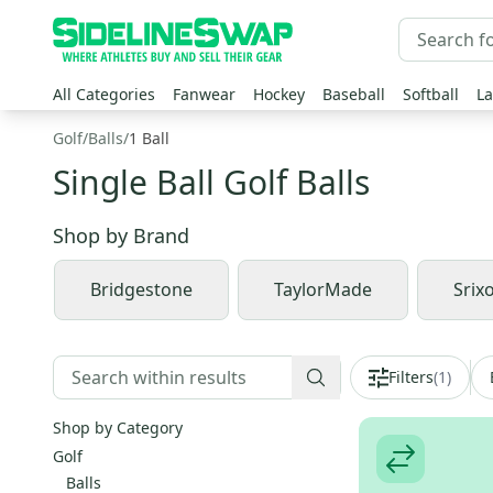
All Categories
Fanwear
Hockey
Baseball
Softball
La
Golf
/
Balls
/
1 Ball
Single Ball Golf Balls
Shop by
Brand
Bridgestone
TaylorMade
Srix
Filters
(
1
)
Shop by Category
Golf
Balls