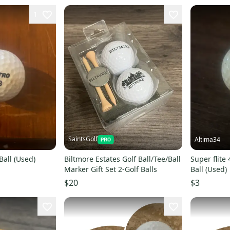
1
SaintsGolf
Altima34
Ball (Used)
Biltmore Estates Golf Ball/Tee/Ball
Super flite 
Marker Gift Set 2-Golf Balls
Ball (Used)
$20
$3