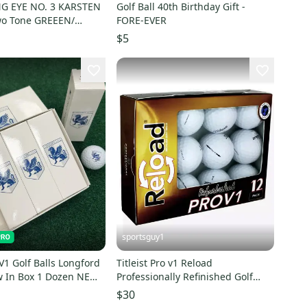
ARSTEN
Golf Ball 40th Birthday Gift -
Two Tone GREEEN/
FORE-EVER
 EXCELL COND
$5
sportsguy1
 V1 Golf Balls Longford
Titleist Pro v1 Reload
w In Box 1 Dozen NEW!
Professionally Refinished Golf
Balls - 1 Dozen Boxed
$30