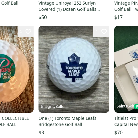
Golf Ball
Vintage Uniroyal 252 Surlyn
Vintage PING EYE NO. 3 K
Covered (1) Dozen Golf Balls
Golf Ball 
Brand New Original Box
WHITE
$50
$17
5
1
SaintsGolf
IntegrityBalls
S COLLECTIBLE
One (1) Toronto Maple Leafs
Titleist Pro
LF BALL
Bridgestone Golf Ball
Capital Ne
4 Sleeves
$3
$70