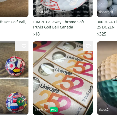
onpargolf
onpargolf
Golf Ball,
1 RARE Callaway Chrome Soft
300 2024 Tit
Truvis Golf Ball Canada
25 DOZEN
$18
$325
1
SaintsGolf
rkess2