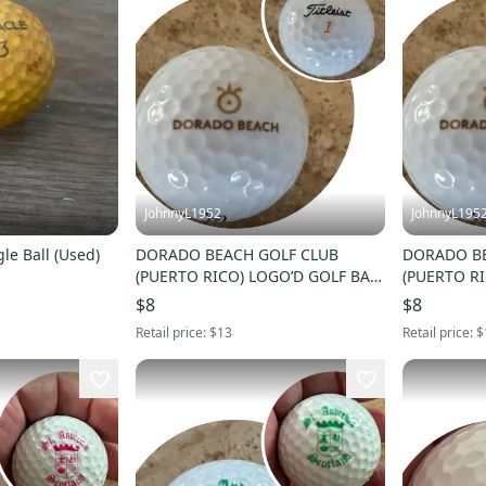
JohnnyL1952
JohnnyL195
gle Ball (Used)
DORADO BEACH GOLF CLUB
DORADO BE
(PUERTO RICO) LOGO’D GOLF BALL
(PUERTO RI
(TITLEIST #1) - NWOT!
(TITLEIST #
$8
$8
Retail price:
$13
Retail price:
$