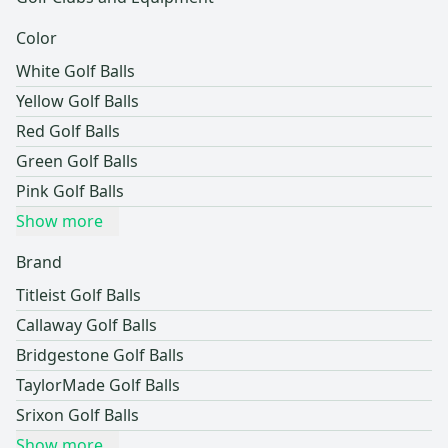
Color
White Golf Balls
Yellow Golf Balls
Red Golf Balls
Green Golf Balls
Pink Golf Balls
Show more
Brand
Titleist Golf Balls
Callaway Golf Balls
Bridgestone Golf Balls
TaylorMade Golf Balls
Srixon Golf Balls
Show more