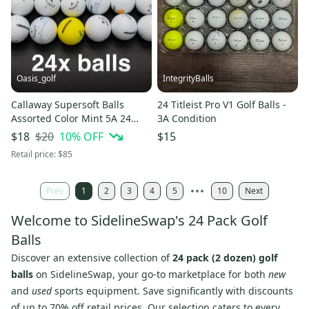
Oasis_golf
IntegrityBalls
Callaway Supersoft Balls
24 Titleist Pro V1 Golf Balls -
Assorted Color Mint 5A 24
3A Condition
Pack (2 Dozen) (Used and
$20
10
% OFF
$18
$15
recycled)
Retail price:
$85
Prev
1
2
3
4
5
10
Next
Welcome to SidelineSwap's 24 Pack Golf
Balls
Discover an extensive collection of
24 pack (2 dozen) golf
balls
on SidelineSwap, your go-to marketplace for both
new
and
used
sports equipment. Save significantly with discounts
of up to 70% off retail prices. Our selection caters to every