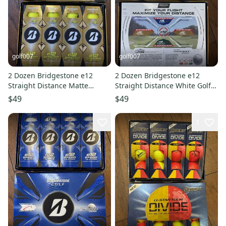
golf007
golf007
2 Dozen Bridgestone e12
2 Dozen Bridgestone e12
Straight Distance Matte
Straight Distance White Golf
Yellow Golf Balls
Balls
$49
$49
1