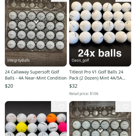
IntegrityBalls
Oasis_golf
24 Callaway Supersoft Golf
Titleist Pro V1 Golf Balls 24
Balls - 4A Near-Mint Condition
Pack (2 Dozen) Mint 4A/5A
grade clean (Used and
$20
$32
recycled)
Retail price:
$106
1
2