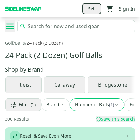
Sign In
Sell
Golf
/
Balls
/
24 Pack (2 Dozen)
24 Pack (2 Dozen) Golf Balls
Shop by
Brand
Titleist
Callaway
Bridgestone
Filter
(1)
Brand
Number of Balls
(
1
)
Find
300
Results
Save this search
Resell & Save Even More