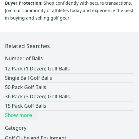
Buyer Protection:
Shop confidently with secure transactions.
Join our community of athletes today and experience the best
in buying and selling golf gear!
Related Searches
Number of Balls
12 Pack (1 Dozen) Golf Balls
Single Ball Golf Balls
50 Pack Golf Balls
36 Pack (3 Dozen) Golf Balls
15 Pack Golf Balls
Show more
Category
Golf Clubs and Equipment