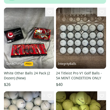
QuickChange
IntegrityBalls
White Other Balls 24 Pack (2
24 Titleist Pro V1 Golf Balls -
Dozen) (New)
5A MINT CONDITION ONLY
$26
$40
1