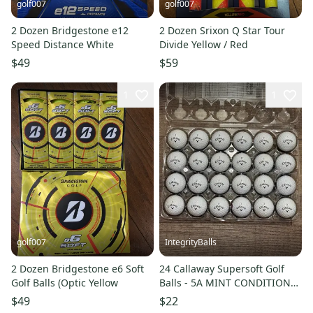
golf007
golf007
2 Dozen Bridgestone e12
2 Dozen Srixon Q Star Tour
Speed Distance White
Divide Yellow / Red
$49
$59
1
1
golf007
IntegrityBalls
2 Dozen Bridgestone e6 Soft
24 Callaway Supersoft Golf
Golf Balls (Optic Yellow
Balls - 5A MINT CONDITION
ONLY
$49
$22