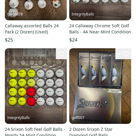
tjwood78
IntegrityBalls
Callaway assorted Balls 24
24 Callaway Chrome Soft Golf
Pack (2 Dozen) (Used)
Balls - 4A Near-Mint Condition
$25
$24
4
IntegrityBalls
golf007
24 Srixon Soft Feel Golf Balls -
2 Dozen Srixon Z Star
Mostly 5A Mint Condition
Diamond Golf Balls