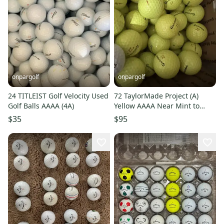
onpargolf
onpargolf
24 TITLEIST Golf Velocity Used
72 TaylorMade Project (A)
Golf Balls AAAA (4A)
Yellow AAAA Near Mint to
Mint Used Golf Balls
$35
$95