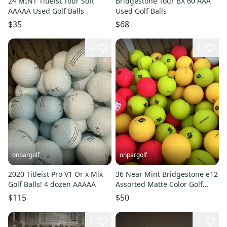
24 MINT Titleist Tour Soft
Bridgestone Tour BX 60 AAA
AAAAA Used Golf Balls
Used Golf Balls
$35
$68
4
7
onpargolf
onpargolf
2020 Titleist Pro V1 Or x Mix
36 Near Mint Bridgestone e12
Golf Balls! 4 dozen AAAAA
Assorted Matte Color Golf
Balls 5A/4A
$115
$50
1
3