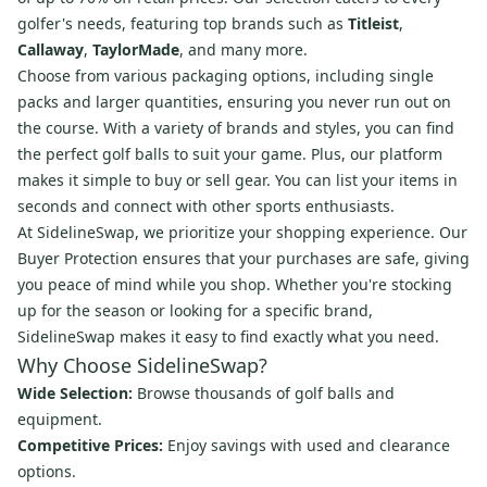
golfer's needs, featuring top brands such as
Titleist
,
Callaway
,
TaylorMade
, and many more.
Choose from various packaging options, including single
packs and larger quantities, ensuring you never run out on
the course. With a variety of brands and styles, you can find
the perfect golf balls to suit your game. Plus, our platform
makes it simple to buy or sell gear. You can list your items in
seconds and connect with other sports enthusiasts.
At SidelineSwap, we prioritize your shopping experience. Our
Buyer Protection ensures that your purchases are safe, giving
you peace of mind while you shop. Whether you're stocking
up for the season or looking for a specific brand,
SidelineSwap makes it easy to find exactly what you need.
Why Choose SidelineSwap?
Wide Selection:
Browse thousands of golf balls and
equipment.
Competitive Prices:
Enjoy savings with used and clearance
options.