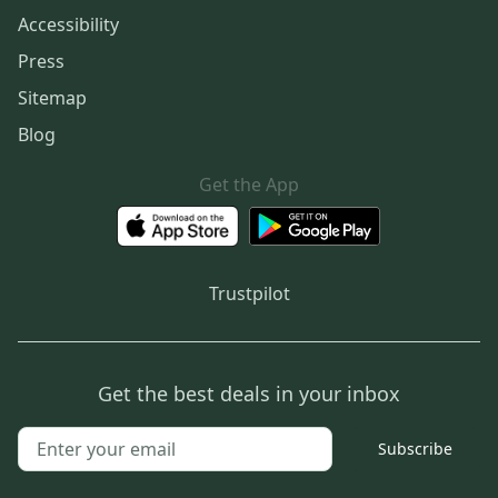
Accessibility
Press
Sitemap
Blog
Get the App
Trustpilot
Get the best deals in your inbox
Subscribe