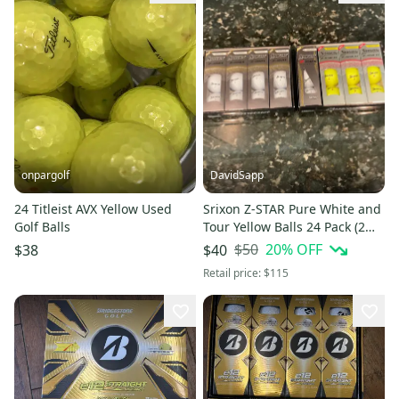
onpargolf
DavidSapp
24 Titleist AVX Yellow Used
Srixon Z-STAR Pure White and
Golf Balls
Tour Yellow Balls 24 Pack (2
Dozen) (New)
$50
20
% OFF
$38
$40
Retail price:
$115