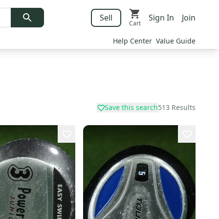
Sell
Sign In
Join
Cart
Help Center
Value Guide
Save this search
513
Results