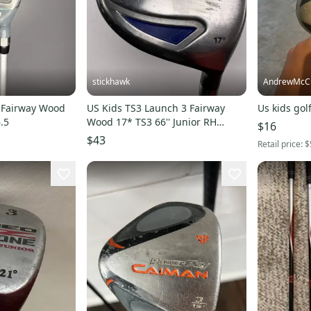
stickhawk
AndrewMcCu
r Fairway Wood
US Kids TS3 Launch 3 Fairway
Us kids gol
.5
Wood 17* TS3 66'' Junior RH
$16
Undersize Grip
$43
Retail price:
$