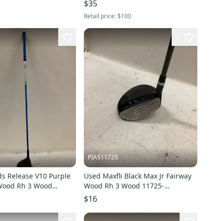
$35
Retail price:
$100
1
PIAS11725
ds Release V10 Purple
Used Maxfli Black Max Jr Fairway
 Wood Rh 3 Wood
Wood Rh 3 Wood 11725-
0502788
s000503403
$16