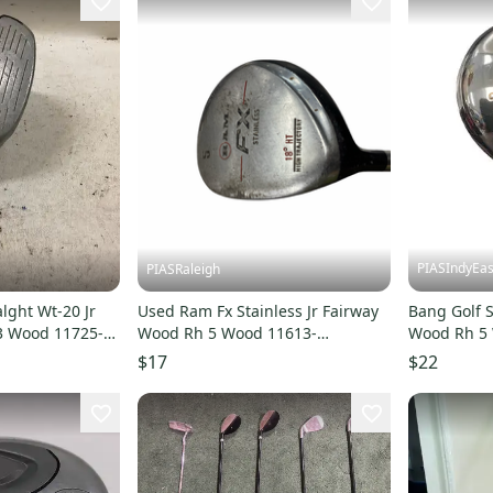
PIASIndyEas
PIASRaleigh
lght Wt-20 Jr
Used Ram Fx Stainless Jr Fairway
Bang Golf S
3 Wood 11725-
Wood Rh 5 Wood 11613-
Wood Rh 5
s000183953
s00003114
$17
$22