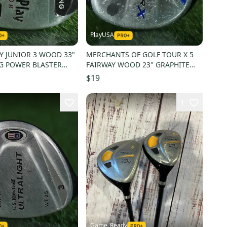
PlayUSA
Y JUNIOR 3 WOOD 33"
MERCHANTS OF GOLF TOUR X 5
G POWER BLASTER
FAIRWAY WOOD 23" GRAPHITE
X RH 23 ~ LOOK!
BLUE JUNIOR JR. YOUTH RH
$19
1
Game_Ready