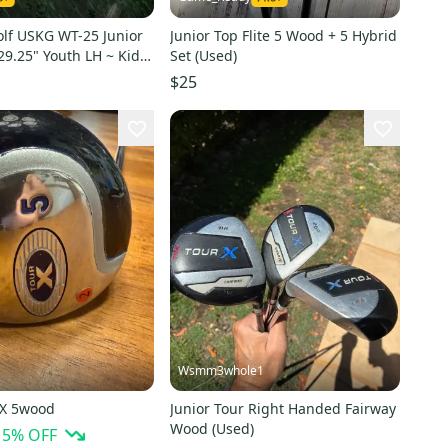
olf USKG WT-25 Junior
Junior Top Flite 5 Wood + 5 Hybrid
9.25" Youth LH ~ Kids
Set (Used)
$25
Wsmm3whole1
 X 5wood
Junior Tour Right Handed Fairway
Wood (Used)
15
% OFF