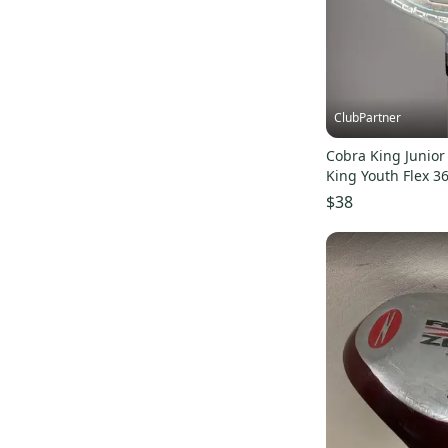
ClubPartner
Cobra King Junio
King Youth Flex 36
$38