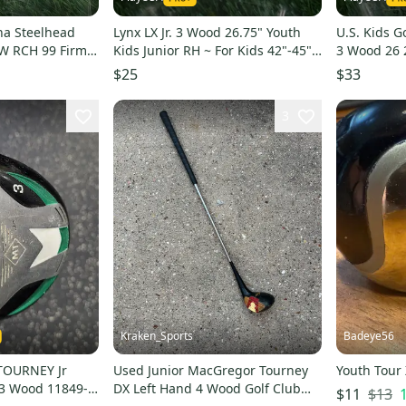
ha Steelhead
Lynx LX Jr. 3 Wood 26.75" Youth
U.S. Kids G
W RCH 99 Firm
Kids Junior RH ~ For Kids 42"-45"
3 Wood 26 2
Tall
45"-48" Tall
$25
$33
3
Kraken_Sports
Badeye56
TOURNEY Jr
Used Junior MacGregor Tourney
Youth Tour
3 Wood 11849-
DX Left Hand 4 Wood Golf Club
$13
$11