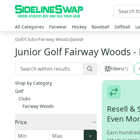
All Categories
Fanwear
Hockey
Baseball
Softball
La
Golf
/
Clubs
/
Fairway Woods
/
Junior
Junior Golf Fairway Woods
-
Filters
(
1
)
Shop by Category
Golf
Clubs
Fairway Woods
Resell & 
Even Mo
Price
Earn hundred
>