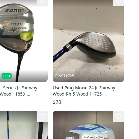
t
PIAS11725
f Series Jr Fairway
Used Ping Moxie 24 Jr Fairway
 Wood 11859-
Wood Rh 5 Wood 11725-
1
s000502113
$20