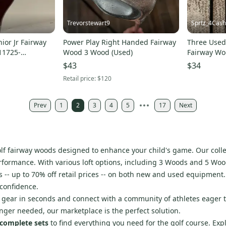
Trevorstewart9
Sprtz_4Cash
ior Jr Fairway
Power Play Right Handed Fairway
Three Used 
11725-
Wood 3 Wood (Used)
Fairway Wo
Pitching W
$43
$34
Retail price:
$120
Prev
1
2
3
4
5
17
Next
golf fairway woods designed to enhance your child's game. Our coll
ormance. With various loft options, including 3 Woods and 5 Woods,
-- up to 70% off retail prices -- on both new and used equipment. 
 confidence.
ur gear in seconds and connect with a community of athletes eager 
onger needed, our marketplace is the perfect solution.
complete sets
to find everything you need for the golf course. Exp