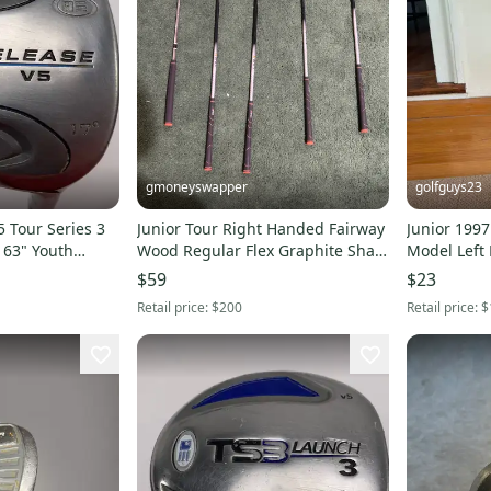
gmoneyswapper
golfguys23
5 Tour Series 3
Junior Tour Right Handed Fairway
Junior 1997
 63" Youth
Wood Regular Flex Graphite Shaft
Model Left
H
(Used)
Junior 5 Wo
$59
$23
Retail price:
$200
Retail price:
$