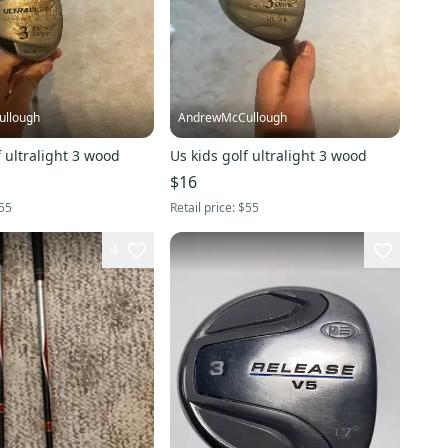
llough
AndrewMcCullough
f ultralight 3 wood
Us kids golf ultralight 3 wood
$16
55
Retail price:
$55
4