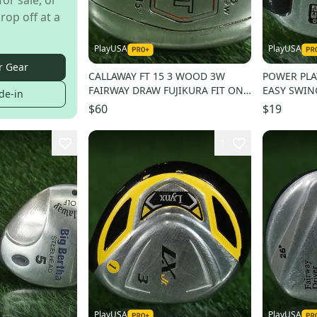
for sale, or
rop off at a
PlayUSA
PlayUSA
r Gear
CALLAWAY FT 15 3 WOOD 3W
POWER PLA
FAIRWAY DRAW FUJIKURA FIT ON
EASY SWIN
de-in
E 160 REGULAR FLEX RH
JUNIOR FLE
$60
$19
1
PlayUSA
PlayUSA