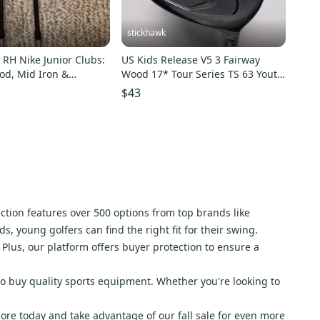
stickhawk
RH Nike Junior Clubs:
US Kids Release V5 3 Fairway
od, Mid Iron &
Wood 17* Tour Series TS 63 Youth
edge
RH
$43
ection features over 500 options from top brands like
 young golfers can find the right fit for their swing.
Plus, our platform offers buyer protection to ensure a
to buy quality sports equipment. Whether you're looking to
lore today and take advantage of our fall sale for even more