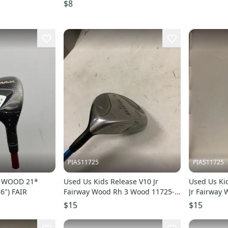
ES-5
$8
PIAS11725
PIAS11725
Y WOOD 21*
Used Us Kids Release V10 Jr
Used Us Ki
6") FAIR
Fairway Wood Rh 3 Wood 11725-
Jr Fairway
s000502789
11725-s00
$15
$15