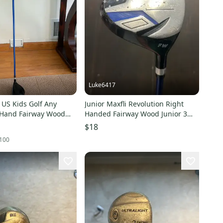
Luke6417
 US Kids Golf Any
Junior Maxfli Revolution Right
 Hand Fairway Wood
Handed Fairway Wood Junior 3
od (Used)
Wood (Used)
$18
100