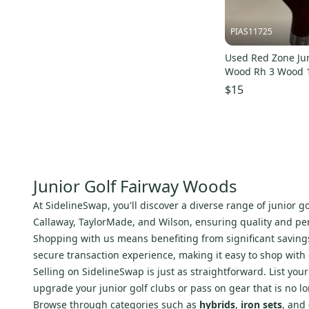
PIAS11725
Used Red Zone Jun
Wood Rh 3 Wood 
s000494541
$15
Junior Golf Fairway Woods
At SidelineSwap, you'll discover a diverse range of junior 
Callaway, TaylorMade, and Wilson, ensuring quality and perf
Shopping with us means benefiting from significant savings 
secure transaction experience, making it easy to shop with
Selling on SidelineSwap is just as straightforward. List yo
upgrade your junior golf clubs or pass on gear that is no l
Browse through categories such as
hybrids
,
iron sets
, and