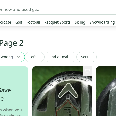
crosse
Golf
Football
Racquet Sports
Skiing
Snowboarding
 Page 2
Gender
(
1
)
Loft
Find a Deal
Sort
Save
re
s when you