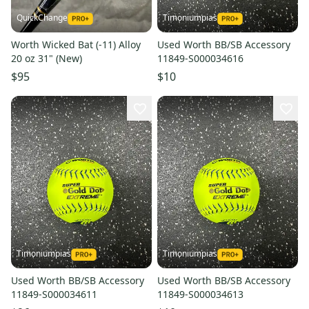
QuickChange
Timoniumpias
Worth Wicked Bat (-11) Alloy
Used Worth BB/SB Accessory
20 oz 31" (New)
11849-S000034616
$95
$10
Timoniumpias
Timoniumpias
Used Worth BB/SB Accessory
Used Worth BB/SB Accessory
11849-S000034611
11849-S000034613