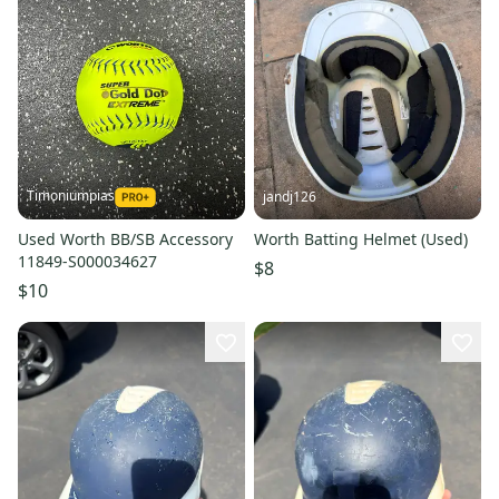
Timoniumpias
jandj126
Used Worth BB/SB Accessory
Worth Batting Helmet (Used)
11849-S000034627
$8
$10