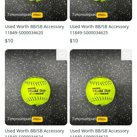
Timoniumpias
Timoniumpias
Used Worth BB/SB Accessory
Used Worth BB/SB Accessory
11849-S000034620
11849-S000034625
$10
$10
Timoniumpias
Timoniumpias
Used Worth BB/SB Accessory
Used Worth BB/SB Accessory
11849-S000034624
11849-S000034623