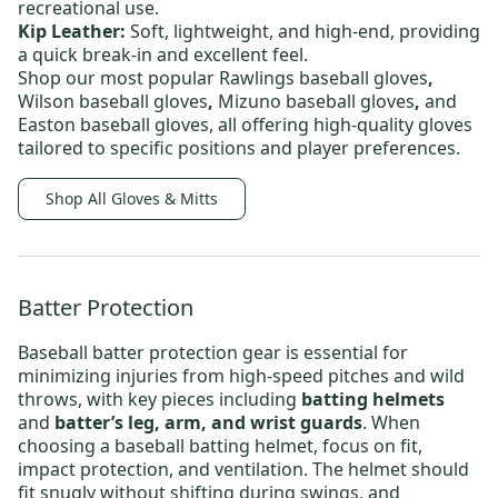
recreational use.
Kip Leather:
Soft, lightweight, and high-end, providing
a quick break-in and excellent feel.
Shop our most popular
Rawlings baseball gloves
,
Wilson baseball gloves
,
Mizuno baseball gloves
,
and
Easton baseball gloves,
all offering high-quality gloves
tailored to specific positions and player preferences.
Shop All Gloves & Mitts
Batter Protection
Baseball batter protection
gear is essential for
minimizing injuries from high-speed pitches and wild
throws, with key pieces including
batting helmets
and
batter’s leg, arm, and wrist guards
. When
choosing a
baseball batting helmet
, focus on fit,
impact protection, and ventilation. The helmet should
fit snugly without shifting during swings, and