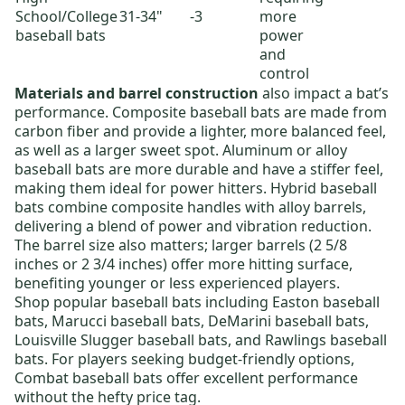
School/College
31-34"
-3
more
baseball bats
power
and
control
Materials and barrel construction
also impact a bat’s
performance.
Composite baseball bats
are made from
carbon fiber and provide a lighter, more balanced feel,
as well as a larger sweet spot.
Aluminum or alloy
baseball bats
are more durable and have a stiffer feel,
making them ideal for power hitters.
Hybrid baseball
bats
combine composite handles with alloy barrels,
delivering a blend of power and vibration reduction.
The barrel size also matters; larger barrels (2 5/8
inches or 2 3/4 inches) offer more hitting surface,
benefiting younger or less experienced players.
Shop popular baseball bats including
Easton baseball
bats
,
Marucci baseball bats
,
DeMarini baseball bats
,
Louisville Slugger baseball bats
, and
Rawlings baseball
bats
. For players seeking budget-friendly options,
Combat baseball bats
offer excellent performance
without the hefty price tag.