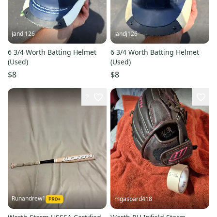
jandj126
jandj126
6 3/4 Worth Batting Helmet
6 3/4 Worth Batting Helmet
(Used)
(Used)
$8
$8
2
Runandrew1
mgaspard418