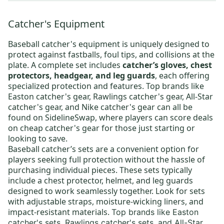
Catcher's Equipment
Baseball catcher's equipment
is uniquely designed to
protect against fastballs, foul tips, and collisions at the
plate. A complete set includes
catcher’s gloves, chest
protectors, headgear, and leg guards
, each offering
specialized protection and features. Top brands like
Easton catcher's gear
,
Rawlings catcher's gear
,
All-Star
catcher's gear
, and
Nike catcher's gear
can all be
found on SidelineSwap, where players can score deals
on
cheap catcher's gear
for those just starting or
looking to save.
Baseball catcher’s sets
are a convenient option for
players seeking full protection without the hassle of
purchasing individual pieces. These sets typically
include a chest protector, helmet, and leg guards
designed to work seamlessly together. Look for sets
with adjustable straps, moisture-wicking liners, and
impact-resistant materials.
Top brands like
Easton
catcher's sets
,
Rawlings catcher's sets
,
and All-Star