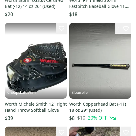
Worth Storm USSSA Certified
Worth RH Infield Storm
Bat (-12) 14 oz 26" (Used)
Fastpitch Baseball Glove 11.5"
(New)
$20
$18
1
CheapskatesVan
Slouiselle
Worth Michele Smith 12" right
Worth Copperhead Bat (-11)
Hand Throw Softball Glove
18 oz 29" (Used)
$10
20
% OFF
$39
$8