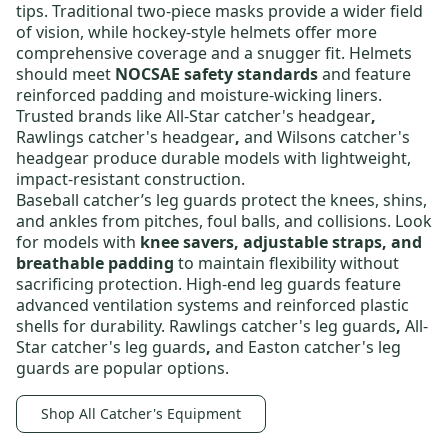
tips. Traditional two-piece masks provide a wider field
of vision, while hockey-style helmets offer more
comprehensive coverage and a snugger fit. Helmets
should meet
NOCSAE safety standards
and feature
reinforced padding and moisture-wicking liners.
Trusted brands like
All-Star catcher's headgear
,
Rawlings catcher's headgear
,
and
Wilsons catcher's
headgear
produce durable models with lightweight,
impact-resistant construction.
Baseball catcher’s leg guards
protect the knees, shins,
and ankles from pitches, foul balls, and collisions. Look
for models with
knee savers, adjustable straps, and
breathable padding
to maintain flexibility without
sacrificing protection. High-end leg guards feature
advanced ventilation systems and reinforced plastic
shells for durability.
Rawlings catcher's leg guards
,
All-
Star catcher's leg guards
,
and
Easton catcher's leg
guards
are popular options.
Shop All Catcher's Equipment