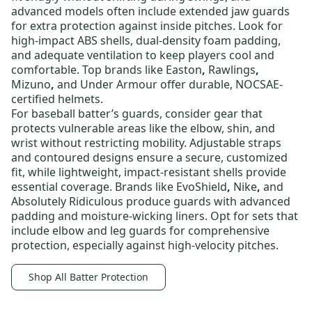
advanced models often include extended jaw guards
for extra protection against inside pitches. Look for
high-impact ABS shells, dual-density foam padding,
and adequate ventilation to keep players cool and
comfortable. Top brands like
Easton
,
Rawlings
,
Mizuno
,
and
Under Armour
offer durable, NOCSAE-
certified helmets.
For
baseball batter’s guards
, consider gear that
protects vulnerable areas like the elbow, shin, and
wrist without restricting mobility. Adjustable straps
and contoured designs ensure a secure, customized
fit, while lightweight, impact-resistant shells provide
essential coverage. Brands like
EvoShield
,
Nike
,
and
Absolutely Ridiculous
produce guards with advanced
padding and moisture-wicking liners. Opt for sets that
include elbow and leg guards for comprehensive
protection, especially against high-velocity pitches.
Shop All Batter Protection