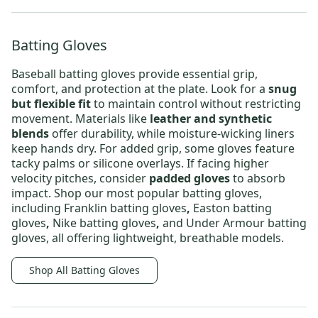
Batting Gloves
Baseball batting gloves
provide essential grip,
comfort, and protection at the plate. Look for a
snug
but flexible fit
to maintain control without restricting
movement. Materials like
leather and synthetic
blends
offer durability, while moisture-wicking liners
keep hands dry. For added grip, some gloves feature
tacky palms or silicone overlays. If facing higher
velocity pitches, consider
padded gloves
to absorb
impact. Shop our most popular batting gloves,
including
Franklin batting gloves
,
Easton batting
gloves
,
Nike batting gloves
,
and
Under Armour batting
gloves
, all offering lightweight, breathable models.
Shop All Batting Gloves