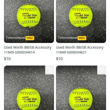
Timoniumpias
Timoniumpias
Used Worth BB/SB Accessory
Used Worth BB/SB Accessory
11849-S000034614
11849-S000034621
$10
$10