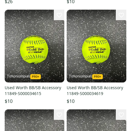
$26
$10
Timoniumpias
Timoniumpias
Used Worth BB/SB Accessory
Used Worth BB/SB Accessory
11849-S000034615
11849-S000034619
$10
$10