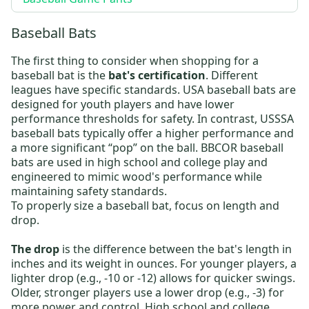
Baseball Bats
The first thing to consider when shopping for a
baseball bat is the
bat's certification
. Different
leagues have specific standards.
USA baseball bats
are
designed for youth players and have lower
performance thresholds for safety. In contrast,
USSSA
baseball bats
typically offer a higher performance and
a more significant “pop” on the ball.
BBCOR baseball
bats
are used in high school and college play and
engineered to mimic wood's performance while
maintaining safety standards.
To properly size a baseball bat, focus on length and
drop.
The drop
is the difference between the bat's length in
inches and its weight in ounces. For younger players, a
lighter drop (e.g., -10 or -12) allows for quicker swings.
Older, stronger players use a lower drop (e.g., -3) for
more power and control. High school and college