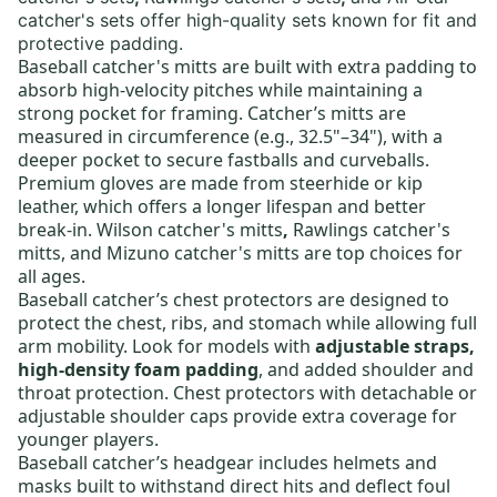
catcher's sets
offer high-quality sets known for fit and
protective padding.
Baseball catcher's mitts
are built with extra padding to
absorb high-velocity pitches while maintaining a
strong pocket for framing. Catcher’s mitts are
measured in circumference (e.g., 32.5"–34"), with a
deeper pocket to secure fastballs and curveballs.
Premium gloves are made from steerhide or kip
leather, which offers a longer lifespan and better
break-in.
Wilson catcher's mitts
,
Rawlings catcher's
mitts
, and
Mizuno catcher's mitts
are top choices for
all ages.
Baseball catcher’s chest protectors
are designed to
protect the chest, ribs, and stomach while allowing full
arm mobility. Look for models with
adjustable straps,
high-density foam padding
, and added shoulder and
throat protection. Chest protectors with detachable or
adjustable shoulder caps provide extra coverage for
younger players.
Baseball catcher’s headgear
includes helmets and
masks built to withstand direct hits and deflect foul