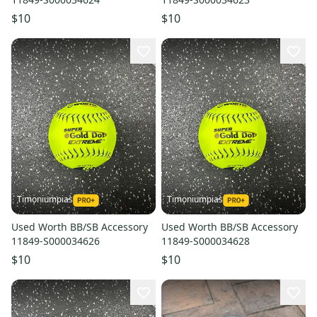
$10
$10
Timoniumpias
Timoniumpias
Used Worth BB/SB Accessory
Used Worth BB/SB Accessory
11849-S000034626
11849-S000034628
$10
$10