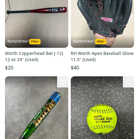
Runandrew1
Runandrew1
Worth Copperhead Bat (-12)
RH Worth Apex Baseball Glove
12 oz 24" (Used)
11.5" (Used)
$20
$40