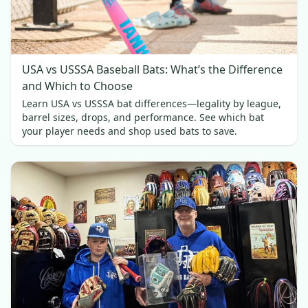
USA vs USSSA Baseball Bats: What’s the Difference
and Which to Choose
Learn USA vs USSSA bat differences—legality by league,
barrel sizes, drops, and performance. See which bat
your player needs and shop used bats to save.