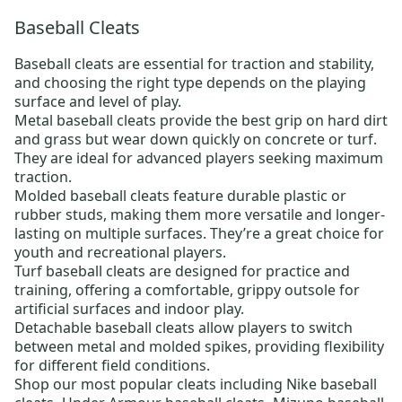
Baseball Cleats
Baseball cleats
are essential for traction and stability,
and choosing the right type depends on the playing
surface and level of play.
Metal baseball cleats
provide the best grip on hard dirt
and grass but wear down quickly on concrete or turf.
They are ideal for advanced players seeking maximum
traction.
Molded baseball cleats
feature durable plastic or
rubber studs, making them more versatile and longer-
lasting on multiple surfaces. They’re a great choice for
youth and recreational players.
Turf baseball cleats
are designed for practice and
training, offering a comfortable, grippy outsole for
artificial surfaces and indoor play.
Detachable baseball cleats
allow players to switch
between metal and molded spikes, providing flexibility
for different field conditions.
Shop our most popular cleats including
Nike baseball