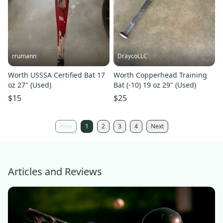
rrumann
DraycoLLC
Worth USSSA Certified Bat 17
Worth Copperhead Training
oz 27" (Used)
Bat (-10) 19 oz 29" (Used)
$15
$25
Prev
1
2
3
4
Next
Articles and Reviews