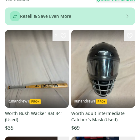
Resell & Save Even More
2
Runandrew1
Runandrew1
Worth Bush Wacker Bat 34"
Worth adult intermediate
(Used)
Catcher's Mask (Used)
$35
$69