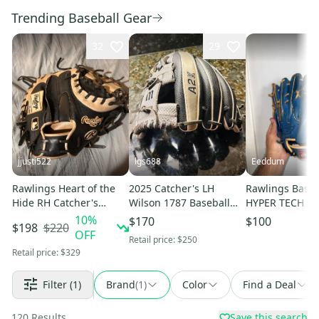
Trending Baseball Gear
32
29
jjusti522
lgs688
Eeddum
Rawlings Heart of the
2025 Catcher's LH
Rawlings Baseb
Hide RH Catcher's
Wilson 1787 Baseball
HYPER TECH C
Baseball Glove 34"
Glove 11.75" (Used)
SYNC GR5HTC
10
%
$170
$100
$220
$198
(Used)
Pitcher 11.75 
OFF
Retail price:
$250
Retail price:
$329
Filter
(1)
Brand
(
1
)
Color
Find a Deal
120
Results
Save this search