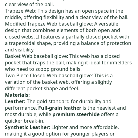
clear view of the ball.
Trapeze Web: This design has an open space in the
middle, offering flexibility and a clear view of the ball.
Modified Trapeze Web baseball glove
: A versatile
design that combines elements of both open and
closed webs. It features a partially closed pocket with
a trapezoidal shape, providing a balance of protection
and visibility.
Basket Web baseball glove
: This web has a closed
pocket that traps the ball, making it ideal for infielders
who need to scoop ground balls.
Two-Piece Closed Web baseball glove
: This is a
variation of the basket web, offering a slightly
different pocket shape and feel.
Materials:
Leather:
The gold standard for durability and
performance.
Full-grain leather
is the heaviest and
most durable, while
premium steerhide
offers a
quicker break-in.
Synthetic Leather:
Lighter and more affordable,
making it a good option for younger players or