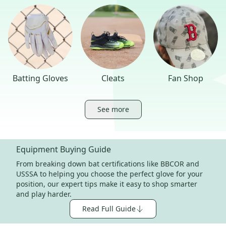
Batting Gloves
Cleats
Fan Shop
See more
Equipment Buying Guide
From breaking down bat certifications like BBCOR and
USSSA to helping you choose the perfect glove for your
position, our expert tips make it easy to shop smarter
and play harder.
Read Full Guide