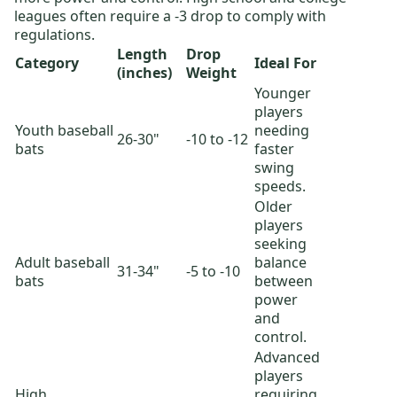
leagues often require a -3 drop to comply with
regulations.
Length
Drop
Category
Ideal For
(inches)
Weight
Younger
players
Youth baseball
needing
26-30"
-10 to -12
bats
faster
swing
speeds.
Older
players
seeking
Adult baseball
balance
31-34"
-5 to -10
bats
between
power
and
control.
Advanced
players
High
requiring