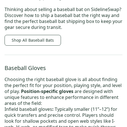
Thinking about selling a baseball bat on SidelineSwap?
Discover
how to ship a baseball bat
the right way and
find the perfect
baseball bat shipping box
to keep your
gear secure during transit.
Shop All Baseball Bats
Baseball Gloves
Choosing the right baseball glove is all about finding
the perfect fit for your position, playing style, and level
of play.
Position-specific gloves
are designed with
unique features to enhance performance in different
areas of the field:
Infield baseball gloves
:
Typically smaller (11”–12”) for
quick transfers and precise control. Players should
look for shallow pockets and open web styles like
I-