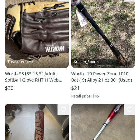
Treasurers4All
Kraken_Sports
Worth SS135 13.5” Adult
Worth -10 Power Zone LP10
Softball Glove RHT H-Web
Bat (-9) Alloy 21 oz 30" (Used)
Brown Tan Outfield
$30
$21
Retail price:
$45