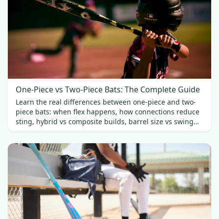
One-Piece vs Two-Piece Bats: The Complete Guide
Learn the real differences between one-piece and two-
piece bats: when flex happens, how connections reduce
sting, hybrid vs composite builds, barrel size vs swing
weight, and which fits best.