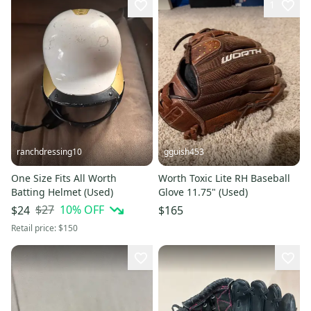
1
ranchdressing10
gguish453
One Size Fits All Worth
Worth Toxic Lite RH Baseball
Batting Helmet (Used)
Glove 11.75" (Used)
$27
10
% OFF
$24
$165
Retail price:
$150