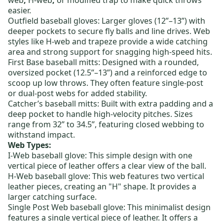
web
,
H-web
,
or
modified trap
to make quick throws
easier.
Outfield baseball gloves:
Larger gloves (12”–13”) with
deeper pockets to secure fly balls and line drives. Web
styles like
H-web
and
trapeze
provide a wide catching
area and strong support for snagging high-speed hits.
First Base baseball mitts
: Designed with a rounded,
oversized pocket (12.5”–13”) and a reinforced edge to
scoop up low throws. They often feature
single-post
or dual-post webs for added stability.
Catcher’s baseball mitts
: Built with extra padding and a
deep pocket to handle high-velocity pitches. Sizes
range from 32” to 34.5”, featuring
closed webbing
to
withstand impact.
Web Types:
I-Web baseball glove
: This simple design with one
vertical piece of leather offers a clear view of the ball.
H-Web baseball glove
: This web features two vertical
leather pieces, creating an "H" shape.
It provides a
larger catching surface.
Single Post Web baseball glove
: This minimalist design
features a single vertical piece of leather. It offers a