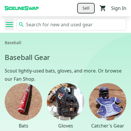
Sign In
Sell
Baseball
Baseball Gear
Scout lightly-used bats, gloves, and more. Or browse
our Fan Shop.
Bats
Gloves
Catcher's Gear