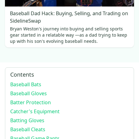
Baseball Dad Hack: Buying, Selling, and Trading on
SidelineSwap
Bryan Weston's journey into buying and selling sports
gear started in a relatable way —as a dad trying to keep
up with his son's evolving baseball needs.
Contents
Baseball Bats
Baseball Gloves
Batter Protection
Catcher's Equipment
Batting Gloves
Baseball Cleats
Baseball Game Pants