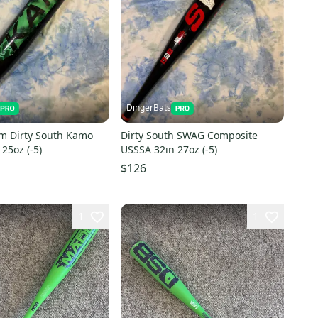
DingerBats
m Dirty South Kamo
Dirty South SWAG Composite
25oz (-5)
USSSA 32in 27oz (-5)
$126
1
1