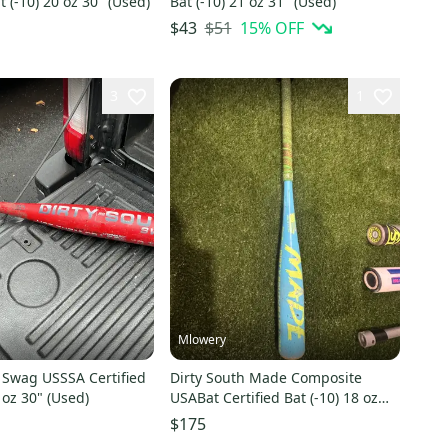
t (-10) 20 oz 30" (Used)
Bat (-10) 21 oz 31" (Used)
$51
15
% OFF
$43
3
1
Mlowery
 Swag USSSA Certified
Dirty South Made Composite
 oz 30" (Used)
USABat Certified Bat (-10) 18 oz
28" (Used)
$175