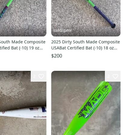
toddzgator
 South Made Composite
2025 Dirty South Made Composite
ified Bat (-10) 19 oz
USABat Certified Bat (-10) 18 oz
28" (Used)
$200
2
2