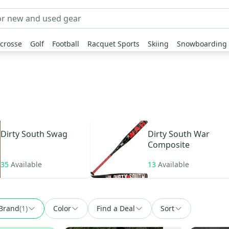
crosse
Golf
Football
Racquet Sports
Skiing
Snowboarding
Dirty South
Swag
Dirty South
War
Composite
35
Available
13
Available
Brand
(
1
)
Color
Find a Deal
Sort