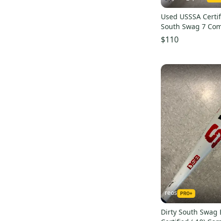
Used USSSA Certif
South Swag 7 Com
(-10)
$110
reos
Dirty South Swag