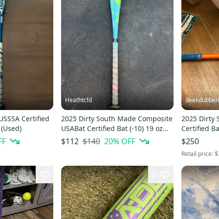
Heathtcfd
deekdubber
USSSA Certified
2025 Dirty South Made Composite
2025 Dirty
 (Used)
USABat Certified Bat (-10) 19 oz
Certified Ba
29" (Used)
FF
$140
20
% OFF
$112
$250
Retail price:
$
3