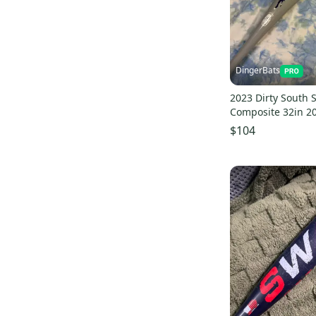
Dirty South
(
74
)
Force3 Pro Gear
(
61
)
Diamond
(
57
)
Akadema
(
51
)
DingerBats
Nokona
(
50
)
2023 Dirty South
Champion
(
48
)
Composite 32in 20
Spalding
(
44
)
$104
Majestic
(
43
)
Anderson
(
39
)
Primed
(
30
)
Sam Bat
(
28
)
Buckler
(
20
)
Chandler
(
20
)
Max Bats
(
17
)
Birdman
(
16
)
Drip & Rip
(
16
)