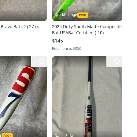
QuickChange
 Bravo Bat (-5) 27 oz
2025 Dirty South Made Composite
Bat USABat Certified (-10)
Composite 20 oz 30" (Used)
$145
Retail price:
$350
5
1
e
DanielSidwell