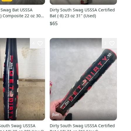
h Swag Bat USSSA
Dirty South Swag USSSA Certified
-8) Composite 22 oz 30"
Bat (-8) 23 oz 31" (Used)
$65
4
3
Jbae
 South Swag USSSA
Dirty South Swag USSSA Certified