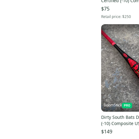
Certified (-10) Co
(Used)
$75
Retail price:
$250
BoomStick
Dirty South Bats 
(-10) Composite U
Bat DSB
$149