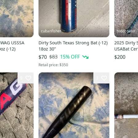
cubanfisher
toddzgator
 SWAG USSSA
Dirty South Texas Strong Bat (-12)
2025 Dirty
oz (-12)
18oz 30”
USABat Cert
29" (Used)
$83
15
% OFF
$70
$200
Retail price:
$350
9
3