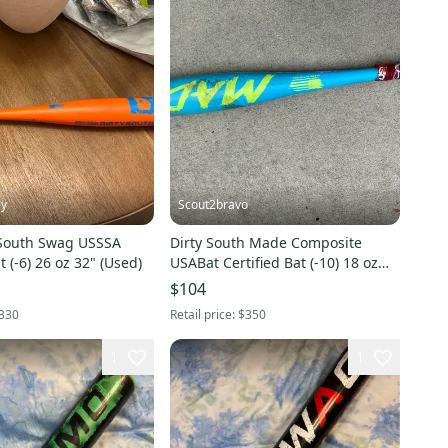
ly
Scout2bravo
 South Swag USSSA
Dirty South Made Composite
t (-6) 26 oz 32" (Used)
USABat Certified Bat (-10) 18 oz
28" (Used)
$104
330
Retail price:
$350
1
1