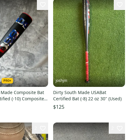
e
joshjm
h Made Composite Bat
Dirty South Made USABat
ified (-10) Composite
Certified Bat (-8) 22 oz 30" (Used)
Used)
$125
2
2