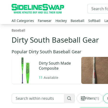
All Categories
Fanwear
Hockey
Baseball
Softball
La
Baseball
Dirty South Baseball Gear
Popular Dirty South Baseball Gear
Dirty South
Made
Composite
11
Available
Filters
(
1
)