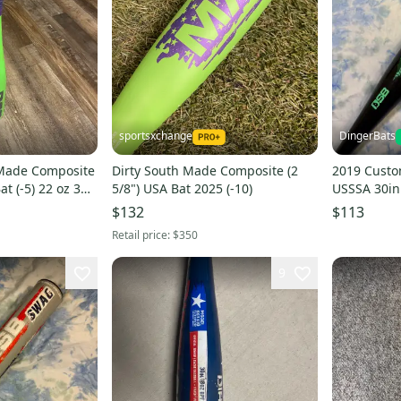
sportsxchange
DingerBats
 Made Composite
Dirty South Made Composite (2
2019 Custo
at (-5) 22 oz 30"
5/8") USA Bat 2025 (-10)
USSSA 30in 
$132
$113
Retail price:
$350
9