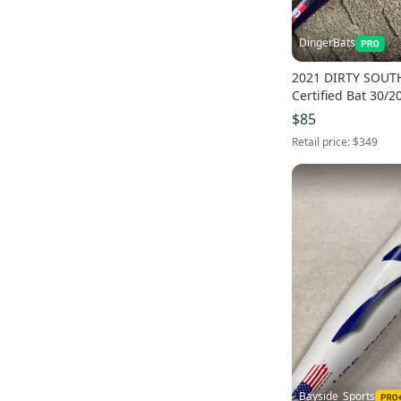
Brett Bros
(
15
)
Rude American
(
12
)
DingerBats
No Errors
(
12
)
2021 DIRTY SOUT
4orte
(
10
)
Certified Bat 30/20
$85
New Era
(
9
)
Retail price:
$349
Zinger
(
8
)
Baseballhood
(
7
)
Frost Gloves
(
3
)
Rolin
(
3
)
Vinci
(
2
)
JR Bats
(
2
)
Alomar
(
1
)
Bayside_Sports