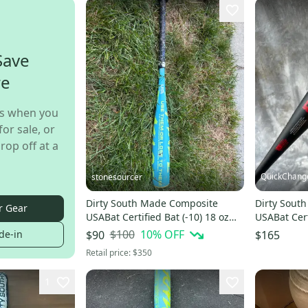
Save
re
s when you
for sale, or
rop off at a
QuickChang
stonesourcer
Dirty South Made Composite
Dirty Sout
r Gear
USABat Certified Bat (-10) 18 oz
USABat Cert
28" (Used)
19 oz 29" (
$100
10
% OFF
de-in
$90
$165
Retail price:
$350
1