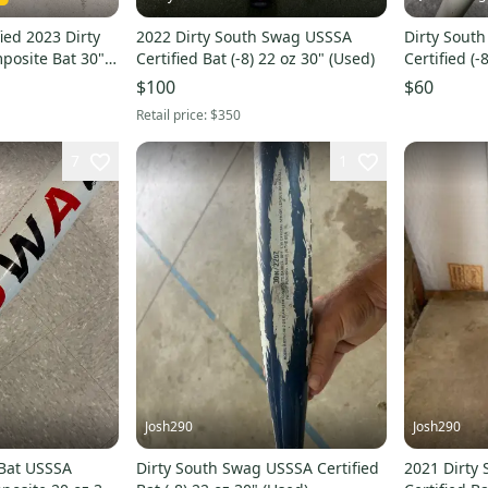
ied 2023 Dirty
2022 Dirty South Swag USSSA
Dirty Sout
posite Bat 30"
Certified Bat (-8) 22 oz 30" (Used)
Certified (
(Used)
$100
$60
Retail price:
$350
7
1
Josh290
Josh290
 Bat USSSA
Dirty South Swag USSSA Certified
2021 Dirty