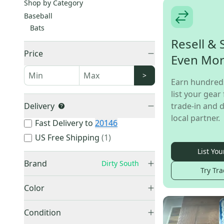
Shop by Category
Baseball
Bats
Resell & 
Price
Even Mo
>
Earn hundred
list your gear 
Delivery
trade-in and d
local partner.
Fast Delivery to
20146
US Free Shipping
(
1
)
List You
Brand
Dirty South
Try Tra
Color
Black
(
13
)
Easton
(
9,027
)
Condition
Blue
(
6
)
Rawlings
(
8,573
)