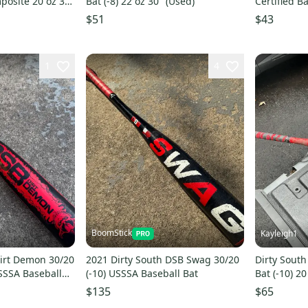
mposite 20 oz 30"
Bat (-8) 22 oz 30" (Used)
Certified Ba
$51
$43
1
4
BoomStick
Kayleigh1
Dirt Demon 30/20
2021 Dirty South DSB Swag 30/20
Dirty South
SSSA Baseball
(-10) USSSA Baseball Bat
Bat (-10) 20
$135
$65