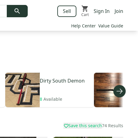
Sell
Sign In
Join
Cart
Help Center
Value Guide
Dirty South
Demon
Dir
8
Available
3
Av
Save this search
74
Results