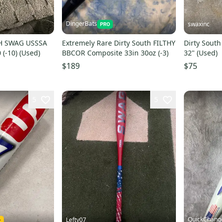
DingerBats
swaxinc
H SWAG USSSA
Extremely Rare Dirty South FILTHY
Dirty South
 (-10) (Used)
BBCOR Composite 33in 30oz (-3)
32" (Used)
$189
$75
5
5
QuickChang
Lefty07