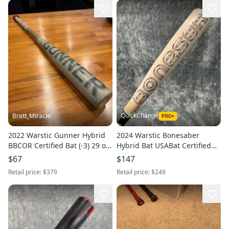
QuickChange
Brett_Miracle
2022 Warstic Gunner Hybrid
2024 Warstic Bonesaber
BBCOR Certified Bat (-3) 29 oz
Hybrid Bat USABat Certified
32" (Used)
(-10) Hybrid 19 oz 29" (Used)
$67
$147
Retail price:
$379
Retail price:
$249