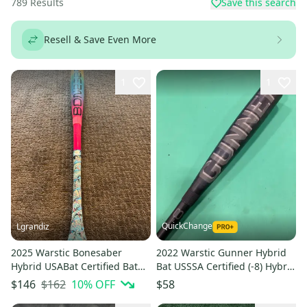
789
Results
Save this search
Resell & Save Even More
1
1
QuickChange
Lgrandiz
2025 Warstic Bonesaber
2022 Warstic Gunner Hybrid
Hybrid USABat Certified Bat
Bat USSSA Certified (-8) Hybrid
(-10) 19 oz 29" (Used)
23 oz 31" (Used)
$162
10
% OFF
$146
$58