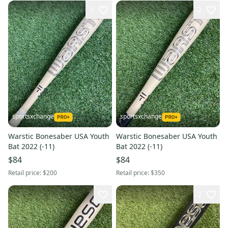
1
2
sportsxchange
sportsxchange
Warstic Bonesaber USA Youth
Warstic Bonesaber USA Youth
Bat 2022 (-11)
Bat 2022 (-11)
$84
$84
Retail price:
$200
Retail price:
$350
2