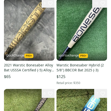
3
10
QuickChange
sportsxchange
2021 Warstic Bonesaber Alloy
Warstic Bonesaber Hybrid (2
Bat USSSA Certified (-5) Alloy
5/8") BBCOR Bat 2025 (-3)
27 oz 32" (Used)
$65
$125
Retail price:
$350
6
7