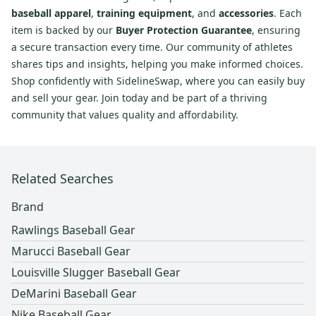
baseball apparel
,
training equipment
, and
accessories
. Each
item is backed by our
Buyer Protection Guarantee
, ensuring
a secure transaction every time. Our community of athletes
shares tips and insights, helping you make informed choices.
Shop confidently with SidelineSwap, where you can easily buy
and sell your gear. Join today and be part of a thriving
community that values quality and affordability.
Related Searches
Brand
Rawlings Baseball Gear
Marucci Baseball Gear
Louisville Slugger Baseball Gear
DeMarini Baseball Gear
Nike Baseball Gear