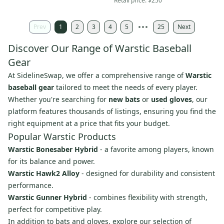
Retail price:
$250
Prev
1
2
3
4
5
25
Next
Discover Our Range of Warstic Baseball
Gear
At SidelineSwap, we offer a comprehensive range of
Warstic
baseball gear
tailored to meet the needs of every player.
Whether you're searching for
new bats
or
used gloves
, our
platform features thousands of listings, ensuring you find the
right equipment at a price that fits your budget.
Popular Warstic Products
Warstic Bonesaber Hybrid
- a favorite among players, known
for its balance and power.
Warstic Hawk2 Alloy
- designed for durability and consistent
performance.
Warstic Gunner Hybrid
- combines flexibility with strength,
perfect for competitive play.
In addition to bats and gloves, explore our selection of