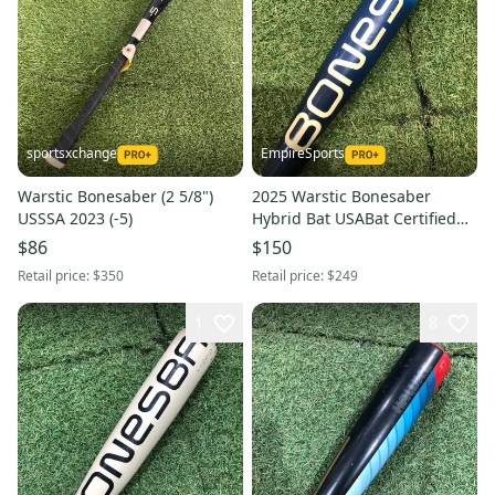
sportsxchange
EmpireSports
Warstic Bonesaber (2 5/8")
2025 Warstic Bonesaber
USSSA 2023 (-5)
Hybrid Bat USABat Certified
(-8) Hybrid 22 oz 30" (Used)
$86
$150
Retail price:
$350
Retail price:
$249
1
8