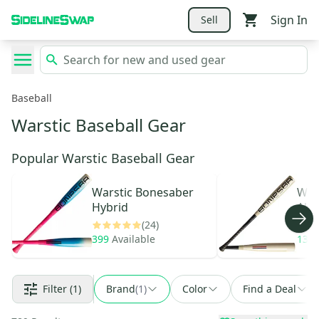
Sign In
Sell
Baseball
Warstic Baseball Gear
Popular Warstic Baseball Gear
Warstic
Bonesaber
War
Hybrid
Allo
(24)
399
Available
134
Filter
(1)
Brand
(
1
)
Color
Find a Deal