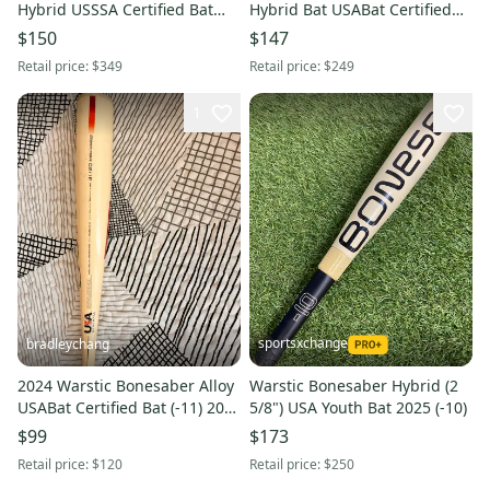
Hybrid USSSA Certified Bat
Hybrid Bat USABat Certified
(-10) 19 oz 29" (Used)
(-10) Hybrid 20 oz 30" (Used)
$150
$147
Retail price:
$349
Retail price:
$249
1
sportsxchange
bradleychang
2024 Warstic Bonesaber Alloy
Warstic Bonesaber Hybrid (2
USABat Certified Bat (-11) 20
5/8") USA Youth Bat 2025 (-10)
oz 31" (Used)
$99
$173
Retail price:
$120
Retail price:
$250