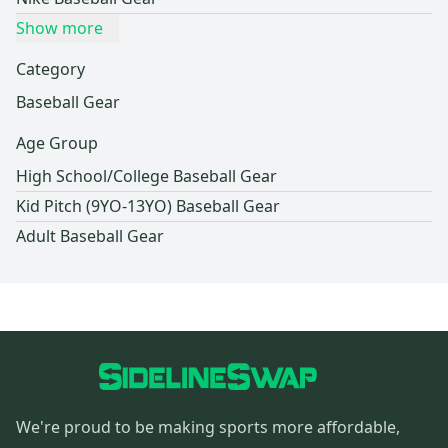
Show more
Category
Baseball Gear
Age Group
High School/College Baseball Gear
Kid Pitch (9YO-13YO) Baseball Gear
Adult Baseball Gear
We're proud to be making sports more affordable,