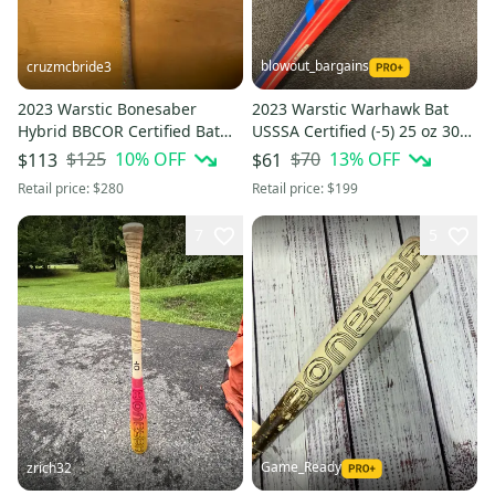
blowout_bargains
cruzmcbride3
2023 Warstic Bonesaber
2023 Warstic Warhawk Bat
Hybrid BBCOR Certified Bat
USSSA Certified (-5) 25 oz 30"
(-3) 29 oz 32" (Used)
(Used)
$125
10
% OFF
$70
13
% OFF
$113
$61
Retail price:
$280
Retail price:
$199
7
5
Game_Ready
zrich32