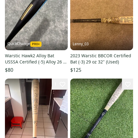
QuickChange
Lenny_03
Warstic Hawk2 Alloy Bat
2023 Warstic BBCOR Certified
USSSA Certified (-5) Alloy 26 oz
Bat (-3) 29 oz 32" (Used)
31" (Used)
$80
$125
1