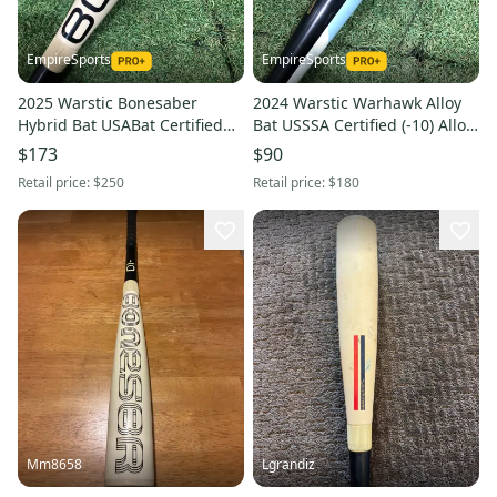
EmpireSports
EmpireSports
2025 Warstic Bonesaber
2024 Warstic Warhawk Alloy
Hybrid Bat USABat Certified
Bat USSSA Certified (-10) Alloy
(-10) Hybrid 20 oz 30" (Used)
19 oz 29" (Used)
$173
$90
Retail price:
$250
Retail price:
$180
Mm8658
Lgrandiz