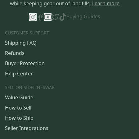
while keeping gear out of landfills.
Learn more
Buying Guides
CUSTOMER SUPPORT
Shipping FAQ
Refunds
Buyer Protection
Help Center
SELL ON SIDELINESWAP
Value Guide
How to Sell
How to Ship
Seller Integrations