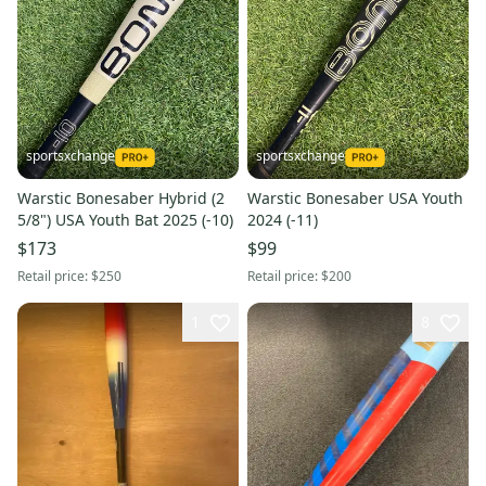
sportsxchange
sportsxchange
Warstic Bonesaber Hybrid (2
Warstic Bonesaber USA Youth
5/8") USA Youth Bat 2025 (-10)
2024 (-11)
$173
$99
Retail price:
$250
Retail price:
$200
1
8