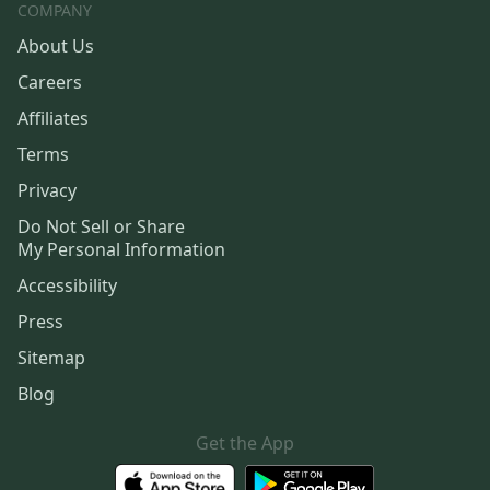
COMPANY
About Us
Careers
Affiliates
Terms
Privacy
Do Not Sell or Share
My Personal Information
Accessibility
Press
Sitemap
Blog
Get the App