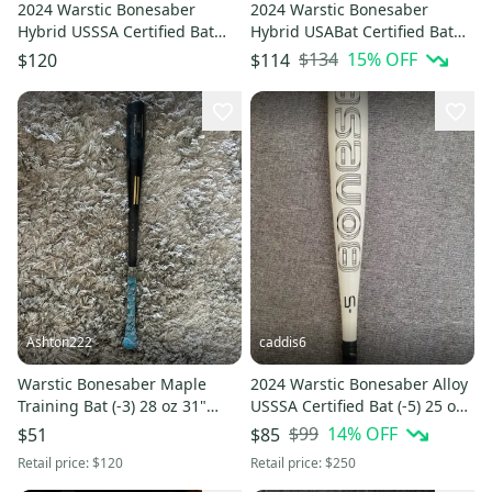
2024 Warstic Bonesaber
2024 Warstic Bonesaber
Hybrid USSSA Certified Bat
Hybrid USABat Certified Bat
(-10) 21 oz 31" (Used)
(-10) 18 oz 28" (Used)
$134
15
% OFF
$120
$114
Ashton222
caddis6
Warstic Bonesaber Maple
2024 Warstic Bonesaber Alloy
Training Bat (-3) 28 oz 31"
USSSA Certified Bat (-5) 25 oz
(Used)
30" (Used)
$99
14
% OFF
$51
$85
Retail price:
$120
Retail price:
$250