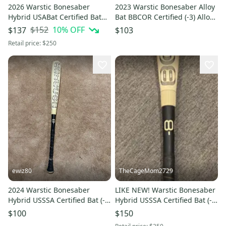
2026 Warstic Bonesaber
2023 Warstic Bonesaber Alloy
Hybrid USABat Certified Bat
Bat BBCOR Certified (-3) Alloy
(-10) 19 oz 29" (Used)
29 oz 32" (Used)
$152
10
% OFF
$137
$103
Retail price:
$250
ewiz80
TheCageMom2729
2024 Warstic Bonesaber
LIKE NEW! Warstic Bonesaber
Hybrid USSSA Certified Bat (-8)
Hybrid USSSA Certified Bat (-8)
22 oz 30" (Used)
22 oz 30" Gently Used
$100
$150