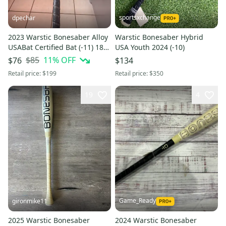
sportsxchange
dpechar
2023 Warstic Bonesaber Alloy
Warstic Bonesaber Hybrid
USABat Certified Bat (-11) 18
USA Youth 2024 (-10)
oz 29" (Used)
$85
11
% OFF
$76
$134
Retail price:
$199
Retail price:
$350
19
4
Game_Ready
gironmike11
2025 Warstic Bonesaber
2024 Warstic Bonesaber