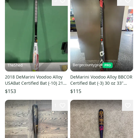
5
1
Bergecountygear
TheShed
2018 DeMarini Voodoo Alloy
DeMarini Voodoo Alloy BBCOR
USABat Certified Bat (-10) 21
Certified Bat (-3) 30 oz 33"
oz 31" (New)
(Used)
$153
$115
1