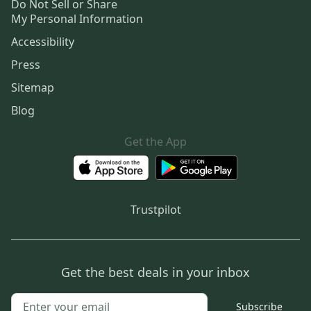
Do Not Sell or Share
My Personal Information
Accessibility
Press
Sitemap
Blog
Get the App
Trustpilot
Get the best deals in your inbox
Subscribe