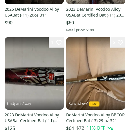
2025 DeMarini Voodoo Alloy
2023 DeMarini Voodoo Alloy
USABat (-11) 20oz 31"
USABat Certified Bat (-11) 20
oz 31" (New)
$90
$60
Retail price:
$199
1
6
Runandrew1
UpUpandAway
2023 DeMarini Voodoo Alloy
DeMarini Voodoo Alloy BBCOR
USABat Certified Bat (-11)
Certified Bat (-3) 29 oz 32"
Alloy 18 oz 29" (New)
(Used)
$72
11
% OFF
$125
$64