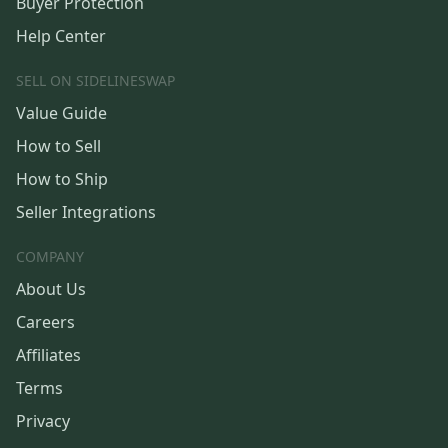
Buyer Protection
Help Center
SELL ON SIDELINESWAP
Value Guide
How to Sell
How to Ship
Seller Integrations
COMPANY
About Us
Careers
Affiliates
Terms
Privacy