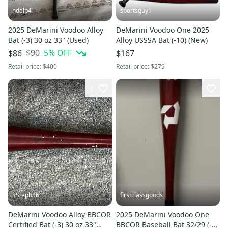
ndelp4
sportsguy1
2025 DeMarini Voodoo Alloy
DeMarini Voodoo One 2025
Bat (-3) 30 oz 33" (Used)
Alloy USSSA Bat (-10) (New)
$90
5
% OFF
$86
$167
Retail price:
$400
Retail price:
$279
1
SSteph36
firstclassgoods
DeMarini Voodoo Alloy BBCOR
2025 DeMarini Voodoo One
Certified Bat (-3) 30 oz 33"
BBCOR Baseball Bat 32/29 (-3)