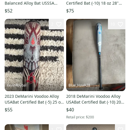
Balanced Alloy Bat USSSA
Certified Bat (-10) 18 oz 28"
Certified (-9) 22 oz 31"
(Used)
$52
$75
2
10
KevinRoybal
Blue_Hawk28
2023 DeMarini Voodoo Alloy
2018 DeMarini Voodoo Alloy
USABat Certified Bat (-5) 25 oz
USABat Certified Bat (-10) 20
30" (Used)
oz 30" (Used)
$55
$40
Retail price:
$200
1