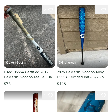
2
1
Kraken_Sports
DGrangroth
Used USSSA Certified 2012
2026 DeMarini Voodoo Alloy
DeMarini Voodoo Tee Ball Bat
USSSA Certified Bat (-8) 23 oz
-11, 26", 15 Oz. ES-2
31" (Used)
$36
$125
1
1