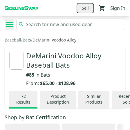
Sign In
Sell
Baseball
/
Bats
/
DeMarini Voodoo Alloy
DeMarini Voodoo Alloy
Baseball Bats
#
85
in
Bats
From:
$65.00
-
$128.96
72
Product
Similar
Recen
Results
Description
Products
Sol
Shop by
Bat Certification