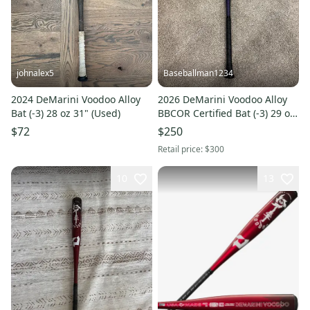
johnalex5
Baseballman1234
2024 DeMarini Voodoo Alloy
2026 DeMarini Voodoo Alloy
Bat (-3) 28 oz 31" (Used)
BBCOR Certified Bat (-3) 29 oz
32" (New)
$72
$250
Retail price:
$300
10
13