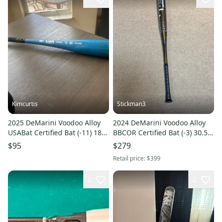
Kimcurtis
Stickman3
2025 DeMarini Voodoo Alloy
2024 DeMarini Voodoo Alloy
USABat Certified Bat (-11) 18
BBCOR Certified Bat (-3) 30.5
oz 29" (Used)
oz 33" (New)
$95
$279
Retail price:
$399
2
2