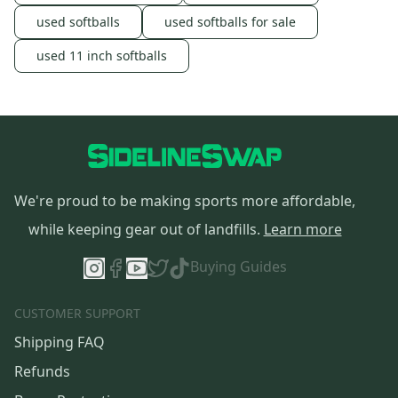
used softballs
used softballs for sale
used 11 inch softballs
We're proud to be making sports more affordable,
while keeping gear out of landfills.
Learn more
Buying Guides
CUSTOMER SUPPORT
Shipping FAQ
Refunds