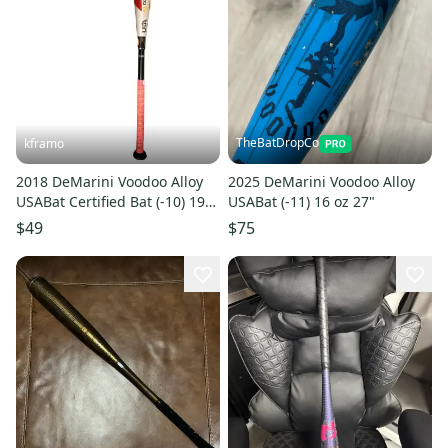
TheBatDropCo
kframo
2018 DeMarini Voodoo Alloy
2025 DeMarini Voodoo Alloy
USABat Certified Bat (-10) 19
USABat (-11) 16 oz 27"
oz 29" (Used)
$49
$75