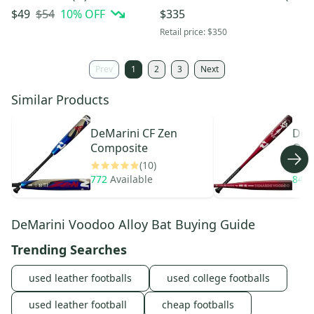
(Used)
– Brand New
$54
10
% OFF
$49
$335
Retail price:
$350
Prev
1
2
3
Next
Similar Products
DeMarini
CF Zen
DeM
Composite
One
(10)
772
Available
848
DeMarini Voodoo Alloy Bat Buying Guide
Trending Searches
used leather footballs
used college footballs
used leather football
cheap footballs