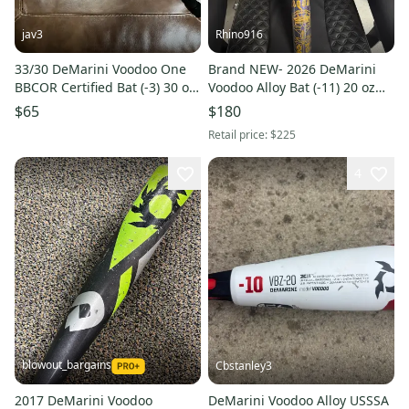
jav3
Rhino916
33/30 DeMarini Voodoo One
Brand NEW- 2026 DeMarini
BBCOR Certified Bat (-3) 30 oz
Voodoo Alloy Bat (-11) 20 oz
33" (Used)
31" (New)
$65
$180
Retail price:
$225
4
blowout_bargains
Cbstanley3
2017 DeMarini Voodoo
DeMarini Voodoo Alloy USSSA