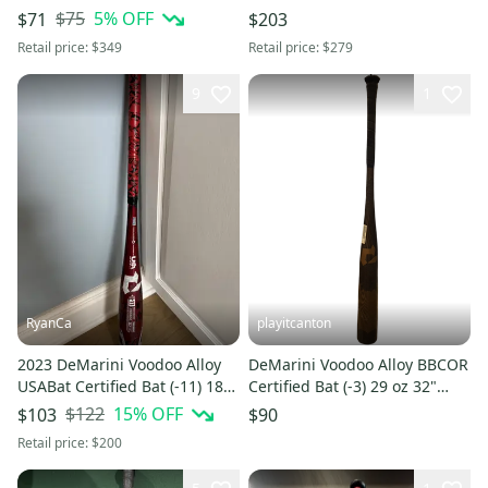
31" (Used)
$75
5
% OFF
$71
$203
Retail price:
$349
Retail price:
$279
9
1
RyanCa
playitcanton
2023 DeMarini Voodoo Alloy
DeMarini Voodoo Alloy BBCOR
USABat Certified Bat (-11) 18
Certified Bat (-3) 29 oz 32"
oz 29" (Used)
(Used)
$122
15
% OFF
$103
$90
Retail price:
$200