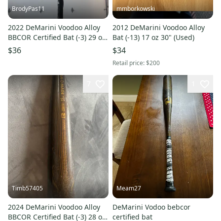
BrodyPas11
mmborkowski
2022 DeMarini Voodoo Alloy
2012 DeMarini Voodoo Alloy
BBCOR Certified Bat (-3) 29 oz
Bat (-13) 17 oz 30" (Used)
32" (Used)
$36
$34
Retail price:
$200
7
1
Timb57405
Meam27
2024 DeMarini Voodoo Alloy
DeMarini Vodoo bebcor
BBCOR Certified Bat (-3) 28 oz
certified bat