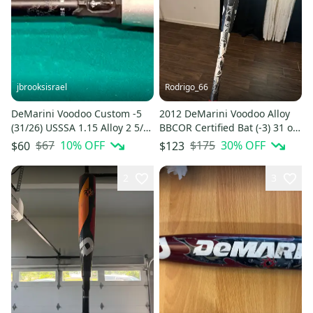
jbrooksisrael
Rodrigo_66
DeMarini Voodoo Custom -5
2012 DeMarini Voodoo Alloy
(31/26) USSSA 1.15 Alloy 2 5/8”
BBCOR Certified Bat (-3) 31 oz
— Read Description
34" (New)
$67
10
% OFF
$175
30
% OFF
$60
$123
2
3