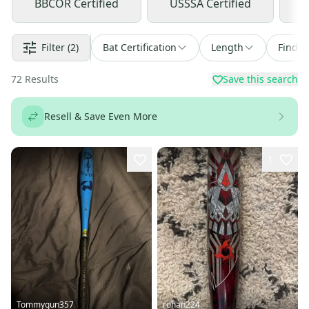
BBCOR Certified
USSSA Certified
U
Filter
(2)
Bat Certification
Length
Find a
72
Results
Save this search
Resell & Save Even More
1
Tommygun357
rohan224