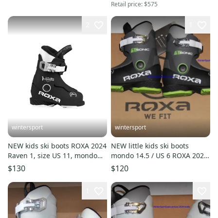
Retail price:
$575
2
1
wintersport
wintersport
NEW kids ski boots ROXA 2024
NEW little kids ski boots
Raven 1, size US 11, mondo
mondo 14.5 / US 6 ROXA 2026
18.5 Made in Italy New
Sonic 1 made in Italy
$130
$120
1