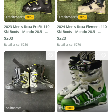
EmpireSports
EmpireSports
2023 Men's Roxa ProFit 110
2024 Men's Roxa Element 110
Ski Boots - Mondo 28.5 |
Ski Boots - Mondo 28.5 |
320mm (New)
320mm (New)
$200
$220
Retail price:
$250
Retail price:
$270
1
WSS
Solimonsta