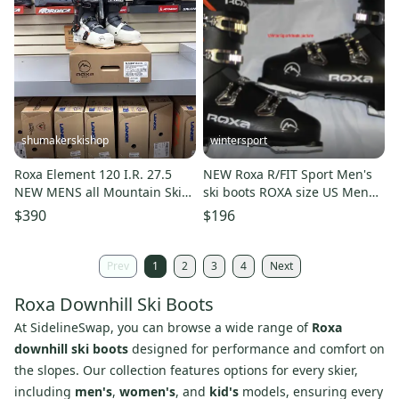
shumakerskishop
wintersport
Roxa Element 120 I.R. 27.5
NEW Roxa R/FIT Sport Men's
NEW MENS all Mountain Ski
ski boots ROXA size US Men
Boot 25/26
13.5 pair new
$390
$196
Prev
1
2
3
4
Next
Roxa Downhill Ski Boots
At SidelineSwap, you can browse a wide range of
Roxa
downhill ski boots
designed for performance and comfort on
the slopes. Our collection features options for every skier,
including
men's
,
women's
, and
kid's
models, ensuring every