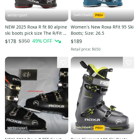
SwitchbakD
wintersport
NEW 2025 Roxa R fit 80 alpine
Women's New Roxa RFit 95 Ski
ski boots pick size The R/Fit 80
Boots; Size: 26.5
ROXA grip walk 28.5 mondo
$350
49
% OFF
$178
$189
Retail price:
$650
SwitchbakD
wintersport