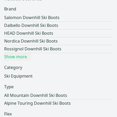
Brand
Salomon Downhill Ski Boots
Dalbello Downhill Ski Boots
HEAD Downhill Ski Boots
Nordica Downhill Ski Boots
Rossignol Downhill Ski Boots
Show more
Category
Ski Equipment
Type
All Mountain Downhill Ski Boots
Alpine Touring Downhill Ski Boots
Flex