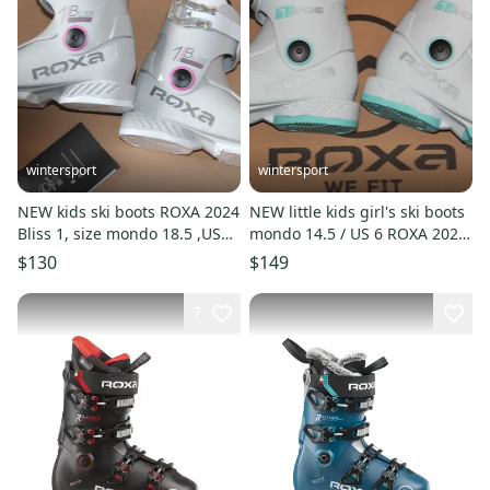
wintersport
wintersport
NEW kids ski boots ROXA 2024
NEW little kids girl's ski boots
Bliss 1, size mondo 18.5 ,US
mondo 14.5 / US 6 ROXA 2026
size 11 made in Italy
Jade made in Italy
$130
$149
7