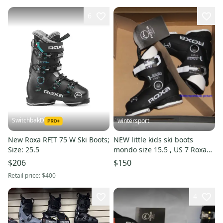
6
SwitchbakD
wintersport
New Roxa RFIT 75 W Ski Boots;
NEW little kids ski boots
Size: 25.5
mondo size 15.5 , US 7 Roxa
Raven Made in Italy 2025
$206
$150
Retail price:
$400
4