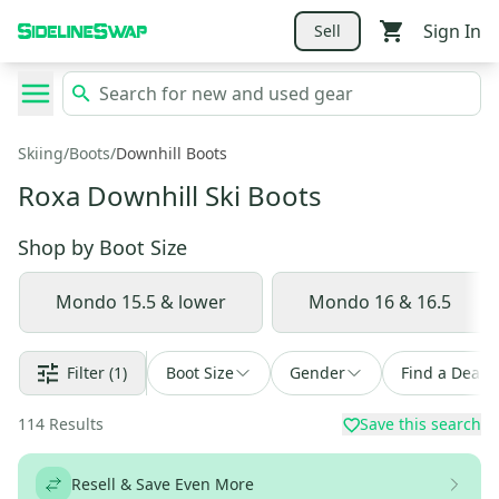
Sign In
Sell
Skiing
/
Boots
/
Downhill Boots
Roxa Downhill Ski Boots
Shop by
Boot Size
Mondo 15.5 & lower
Mondo 16 & 16.5
Filter
(1)
Boot Size
Gender
Find a Deal
114
Results
Save this search
Resell & Save Even More