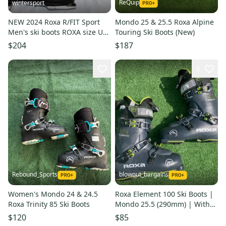
ReQuip
wintersport
NEW 2024 Roxa R/FIT Sport
Mondo 25 & 25.5 Roxa Alpine
Men's ski boots ROXA size US
Touring Ski Boots (New)
Men 10.5 -mondo 28.5
$204
$187
3
Rebound_Sports
blowout_bargains
Women's Mondo 24 & 24.5
Roxa Element 100 Ski Boots |
Roxa Trinity 85 Ski Boots
Mondo 25.5 (290mm) | With
Grip Walk
$120
$85