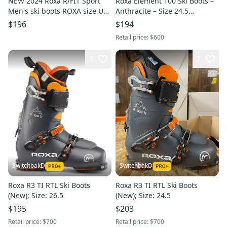
NEW 2024 Roxa R/FIT Sport
Roxa Element 100 Ski Boots –
Men's ski boots ROXA size US
Anthracite – Size 24.5
Men 9.5 pair NEW
(ROX176711265)
$196
$194
Retail price:
$600
3
2
SwitchbakD
SwitchbakD
Roxa R3 TI RTL Ski Boots
Roxa R3 TI RTL Ski Boots
(New); Size: 26.5
(New); Size: 24.5
$195
$203
Retail price:
$700
Retail price:
$700