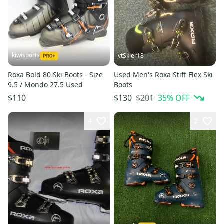
kiwisports
vtSkier18
Roxa Bold 80 Ski Boots - Size
Used Men's Roxa Stiff Flex Ski
9.5 / Mondo 27.5 Used
Boots
$201
35
% OFF
$110
$130
4
2