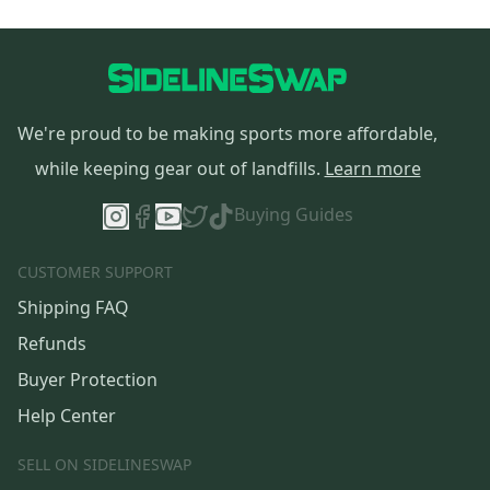
We're proud to be making sports more affordable,
while keeping gear out of landfills.
Learn more
Buying Guides
CUSTOMER SUPPORT
Shipping FAQ
Refunds
Buyer Protection
Help Center
SELL ON SIDELINESWAP