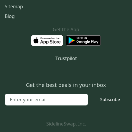
Sitemap
Blog
Get the App
Trustpilot
Get the best deals in your inbox
Subscribe
SidelineSwap, Inc.