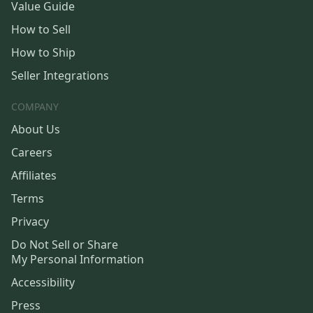
Value Guide
How to Sell
How to Ship
Seller Integrations
COMPANY
About Us
Careers
Affiliates
Terms
Privacy
Do Not Sell or Share
My Personal Information
Accessibility
Press