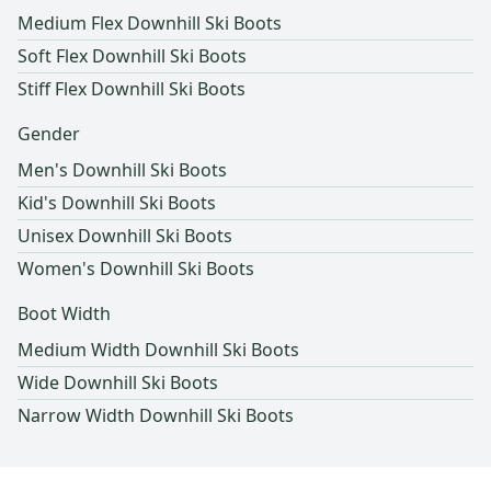
Medium Flex Downhill Ski Boots
Soft Flex Downhill Ski Boots
Stiff Flex Downhill Ski Boots
Gender
Men's Downhill Ski Boots
Kid's Downhill Ski Boots
Unisex Downhill Ski Boots
Women's Downhill Ski Boots
Boot Width
Medium Width Downhill Ski Boots
Wide Downhill Ski Boots
Narrow Width Downhill Ski Boots