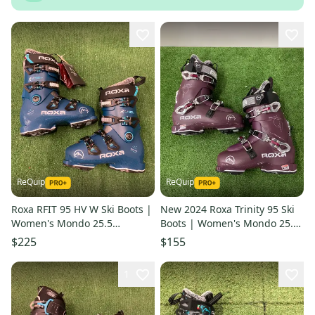
ReQuip
ReQuip
Roxa RFIT 95 HV W Ski Boots |
New 2024 Roxa Trinity 95 Ski
Women's Mondo 25.5
Boots | Women's Mondo 25.5
(290mm)
(290mm)
$225
$155
1