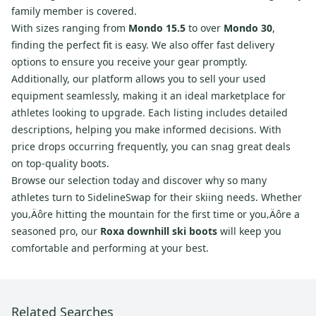
family member is covered.
With sizes ranging from
Mondo 15.5
to over
Mondo 30
,
finding the perfect fit is easy. We also offer fast delivery
options to ensure you receive your gear promptly.
Additionally, our platform allows you to sell your used
equipment seamlessly, making it an ideal marketplace for
athletes looking to upgrade. Each listing includes detailed
descriptions, helping you make informed decisions. With
price drops occurring frequently, you can snag great deals
on top-quality boots.
Browse our selection today and discover why so many
athletes turn to SidelineSwap for their skiing needs. Whether
you‚Äôre hitting the mountain for the first time or you‚Äôre a
seasoned pro, our
Roxa downhill ski boots
will keep you
comfortable and performing at your best.
Related Searches