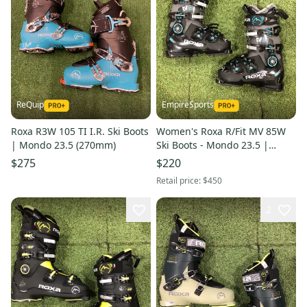
ReQuip
EmpireSports
Roxa R3W 105 TI I.R. Ski Boots
Women's Roxa R/Fit MV 85W
| Mondo 23.5 (270mm)
Ski Boots - Mondo 23.5 |
270mm (Used)
$275
$220
Retail price:
$450
2