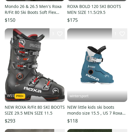
Mondo 26 & 26.5 Men's Roxa
ROXA BOLD 120 SKI BOOTS
R/Fit 80 Ski Boots Soft Flex
MEN SIZE 11.5/29.5
(Used)
$150
$175
3
1
WSS
wintersport
NEW ROXA R/Fit 80 SKI BOOTS
NEW little kids ski boots
SIZE 29.5 MEN SIZE 11.5
mondo size 15.5 , US 7 Roxa
lazer1 Made in Italy 2025
$293
$118