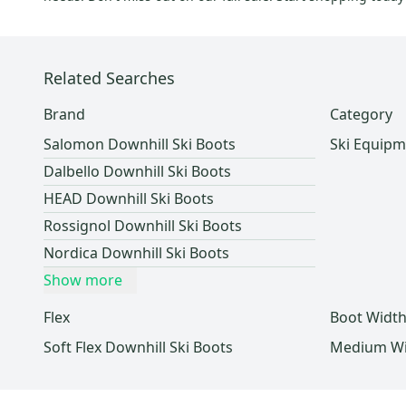
Ride
(
5
)
Kastle
(
4
)
Nitro
(
4
)
Related Searches
Blue
(
4
)
TecnoPro
(
4
)
Brand
Category
Intuition
(
3
)
Salomon Downhill Ski Boots
Ski Equipm
PRO
(
3
)
Dalbello Downhill Ski Boots
System
(
3
)
HEAD Downhill Ski Boots
Nike
(
2
)
Rossignol Downhill Ski Boots
SR
(
2
)
Nordica Downhill Ski Boots
Morrow
(
2
)
Show more
Obermeyer
(
1
)
Elan
(
1
)
Flex
Boot Widt
Bolle
(
1
)
Soft Flex Downhill Ski Boots
Medium Wid
Electric
(
1
)
Booster
(
1
)