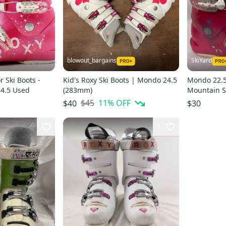
blowout_bargains
SkiYard
r Ski Boots -
Kid's Roxy Ski Boots | Mondo 24.5
Mondo 22.5 
24.5 Used
(283mm)
Mountain Sk
(SY2859)
$45
11
% OFF
$40
$30
1