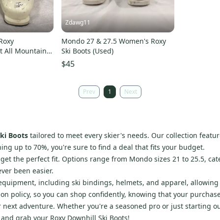
Zdawg11
Roxy
Mondo 27 & 27.5 Women's Roxy
It All Mountain
Ski Boots (Used)
$45
Prev
1
Next
ki Boots
tailored to meet every skier's needs. Our collection featu
ing up to 70%, you're sure to find a deal that fits your budget.
et the perfect fit. Options range from Mondo sizes 21 to 25.5, cate
ver been easier.
d equipment, including ski bindings, helmets, and apparel, allowing
on policy, so you can shop confidently, knowing that your purchase
r next adventure. Whether you're a seasoned pro or just starting ou
y and grab your Roxy Downhill Ski Boots!