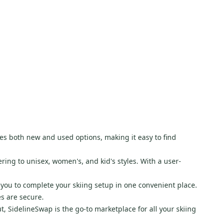
res both new and used options, making it easy to find
ring to unisex, women's, and kid's styles. With a user-
 you to complete your skiing setup in one convenient place.
s are secure.
t, SidelineSwap is the go-to marketplace for all your skiing