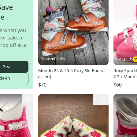
Save
re
s when you
for sale, or
rop off at a
kiwisports
SkateznBladez
r Gear
Mondo 25 & 25.5 Roxy Ski Boots
Roxy Sparkl
(Used)
2.5 / Mond
de-in
$70
$60
6