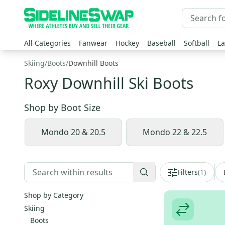
All Categories
Fanwear
Hockey
Baseball
Softball
La
Skiing
/
Boots
/
Downhill Boots
Roxy Downhill Ski Boots
Shop by
Boot Size
Mondo 20 & 20.5
Mondo 22 & 22.5
Filters
(
1
)
Shop by Category
Skiing
Boots