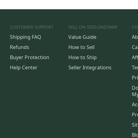
CUSTOMER SUPPORT
SELL ON SIDELINESWAP
CO
Shipping FAQ
Value Guide
Ab
Refunds
How to Sell
Ca
Buyer Protection
How to Ship
Aff
Help Center
Seller Integrations
Te
Pr
Do
My
Ac
Pr
Si
Bl