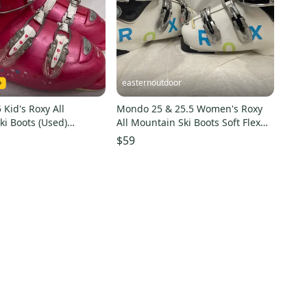
easternoutdoor
Kid's Roxy All
Mondo 25 & 25.5 Women's Roxy
i Boots (Used)
All Mountain Ski Boots Soft Flex
(Used)
$59