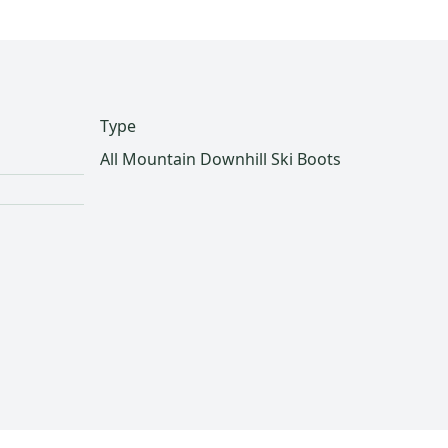
Type
All Mountain Downhill Ski Boots