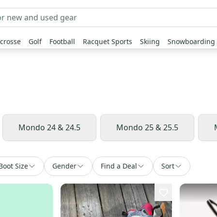
crosse
Golf
Football
Racquet Sports
Skiing
Snowboarding
Mondo 24 & 24.5
Mondo 25 & 25.5
Boot Size
Gender
Find a Deal
Sort