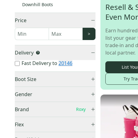
Downhill Boots
Resell & 
Even Mo
Price
Earn hundred
>
list your gear 
trade-in and d
Delivery
local partner.
Fast Delivery to
20146
List You
Boot Size
Try Tra
Mondo 20 & 20.5
(
1
)
Gender
Mondo 22 & 22.5
(
3
)
Kid's
(
5
)
Mondo 24 & 24.5
(
2
)
Brand
Roxy
Women's
(
2
)
Mondo 25 & 25.5
(
2
)
Unisex
(
1
)
Flex
Mondo 27 & 27.5
(
1
)
Soft (70-90)
(
3
)
Salomon
(
879
)