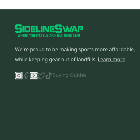
Rawlings
(
1
)
Look
(
1
)
Northwave
(
1
)
TIME
(
1
)
Backcountry
(
1
)
We're proud to be making sports more affordable,
Forum
(
1
)
Slalom Customs
(
1
)
while keeping gear out of landfills.
Learn more
Buying Guides