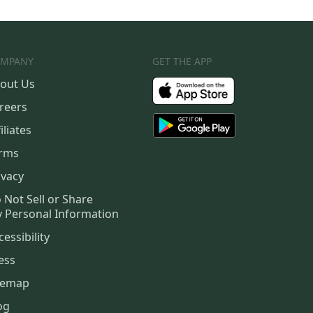
MPANY
GET THE APP
out Us
reers
iliates
rms
ivacy
 Not Sell or Share
 Personal Information
cessibility
ess
temap
og