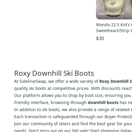
Curated
(
4
)
Full Tilt
(
23
)
Pro Seller
(
5
)
Axis
(
20
)
easternoutdoor
Dynafit
(
17
)
Mondo 22.5 Kid's 
Armada
(
15
)
Sweetheart/Strip 
Ski Boots (Used)
Thirty Two
(
14
)
$30
Flow
(
10
)
Orange
(
10
)
Garmont
(
10
)
Roxy Downhill Ski Boots
Vans
(
9
)
Roxy
(
9
)
At SidelineSwap, we offer a wide variety of
Roxy Downhill S
quality ski boots at competitive prices. With discounts reach
Dolomite
(
9
)
Our platform allows you to shop by boot size, ensuring you g
DC
(
8
)
friendly interface, browsing through
downhill boots
has ne
Deeluxe
(
8
)
In addition to ski boots, we also provide a range of relate
Black Diamond
(
6
)
Each transaction is safeguarded through our Buyer Protecti
5150
(
6
)
Join our community of skiers and find the best gear for you
needs. Don't miss out on our fall sale! Start shopping toda