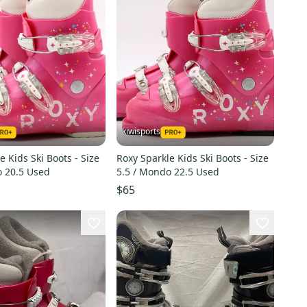
kiwisports
e Kids Ski Boots - Size
Roxy Sparkle Kids Ski Boots - Size
o 20.5 Used
5.5 / Mondo 22.5 Used
$65