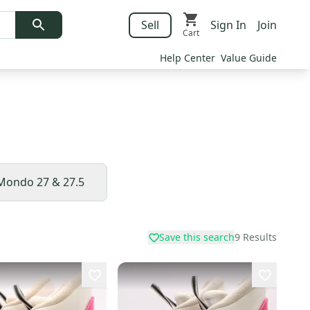
Sell
Sign In
Join
Cart
Help Center
Value Guide
Mondo 27 & 27.5
Save this search
9
Results