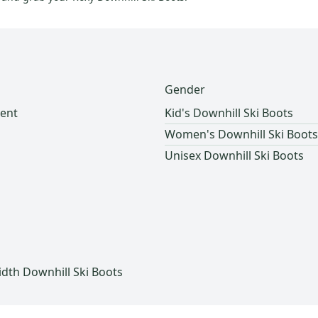
Gender
ent
Kid's Downhill Ski Boots
Women's Downhill Ski Boots
Unisex Downhill Ski Boots
h
th Downhill Ski Boots