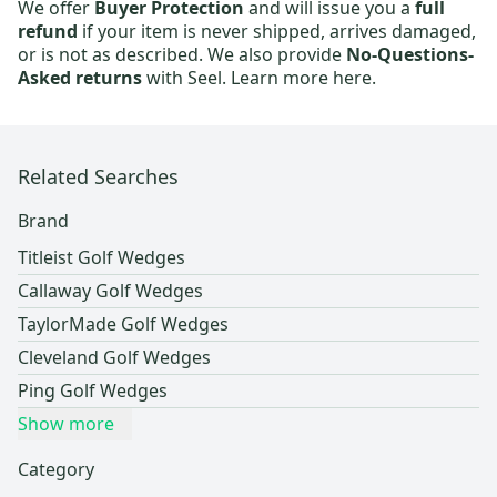
We offer
Buyer Protection
and will issue you a
full
refund
if your item is never shipped, arrives damaged,
or is not as described. We also provide
No-Questions-
Asked returns
with Seel.
Learn more here.
Related Searches
Brand
Titleist Golf Wedges
Callaway Golf Wedges
TaylorMade Golf Wedges
Cleveland Golf Wedges
Ping Golf Wedges
Show more
Category