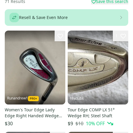
71
Results
Save this search
Resell & Save Even More
1
Runandrew1
hhiclubs
Women's Tour Edge Lady
Tour Edge COMP LX 51°
Edge Right Handed Wedge
Wedge RH; Steel Shaft
Ladies Flex 50 Degree (Used)
$10
10
% OFF
$30
$9