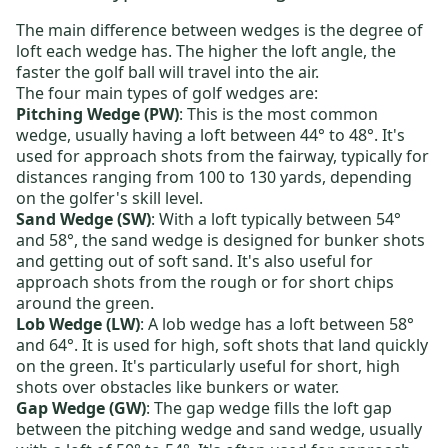
The main difference between wedges is the degree of
loft each wedge has. The higher the loft angle, the
faster the golf ball will travel into the air.
The four main types of golf wedges are:
Pitching Wedge (PW)
: This is the most common
wedge, usually having a loft between 44° to 48°. It's
used for approach shots from the fairway, typically for
distances ranging from 100 to 130 yards, depending
on the golfer's skill level.
Sand Wedge (SW)
: With a loft typically between 54°
and 58°, the sand wedge is designed for bunker shots
and getting out of soft sand. It's also useful for
approach shots from the rough or for short chips
around the green.
Lob Wedge (LW)
: A lob wedge has a loft between 58°
and 64°. It is used for high, soft shots that land quickly
on the green. It's particularly useful for short, high
shots over obstacles like bunkers or water.
Gap Wedge (GW)
: The gap wedge fills the loft gap
between the pitching wedge and sand wedge, usually