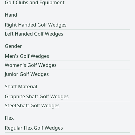
Golf Clubs and Equipment
Hand
Right Handed Golf Wedges
Left Handed Golf Wedges
Gender
Men's Golf Wedges
Women's Golf Wedges
Junior Golf Wedges
Shaft Material
Graphite Shaft Golf Wedges
Steel Shaft Golf Wedges
Flex
Regular Flex Golf Wedges