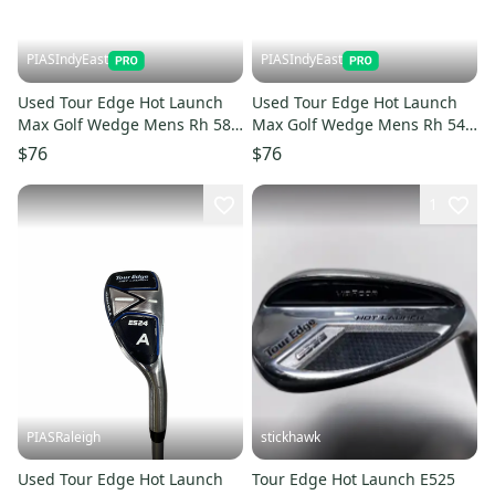
PIASIndyEast
PIASIndyEast
Used Tour Edge Hot Launch
Used Tour Edge Hot Launch
Max Golf Wedge Mens Rh 58
Max Golf Wedge Mens Rh 54
Degree 11859-s000031578
Degree 11859-s000031576
$76
$76
1
PIASRaleigh
stickhawk
Used Tour Edge Hot Launch
Tour Edge Hot Launch E525