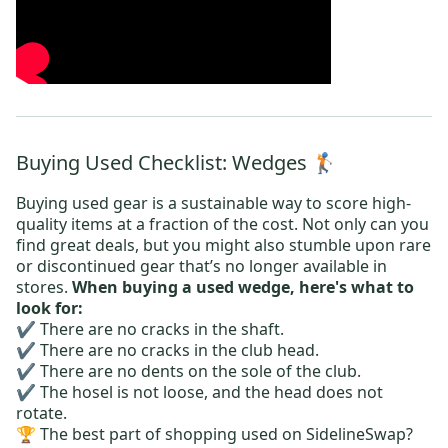
Buying Used Checklist: Wedges 🏌️
Buying used gear is a sustainable way to score high-
quality items at a fraction of the cost. Not only can you
find great deals, but you might also stumble upon rare
or discontinued gear that’s no longer available in
stores.
When buying a used wedge, here's what to
look for:
✔️ There are no cracks in the shaft.
✔️ There are no cracks in the club head.
✔️ There are no dents on the sole of the club.
✔️ The hosel is not loose, and the head does not
rotate.
🏆 The best part of shopping used on SidelineSwap?