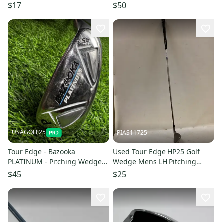
Wedge 11613-S000186121
Approach Wedge 11605-
$17
$50
s000219179
USAGOLF25
PIAS11725
Tour Edge - Bazooka
Used Tour Edge HP25 Golf
PLATINUM - Pitching Wedge
Wedge Mens LH Pitching
(45*)- Graphite - Lady Flex
Wedge 11725-S000503796
$45
$25