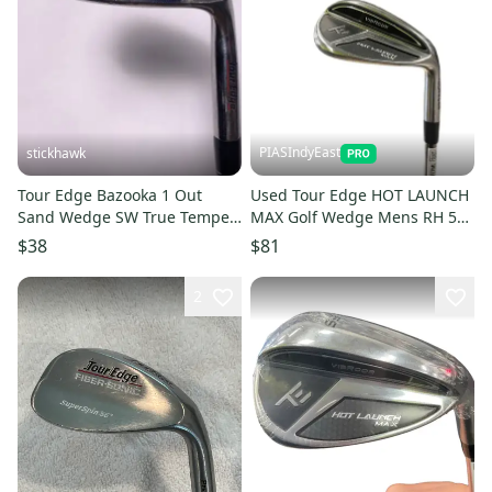
PIASIndyEast
stickhawk
Tour Edge Bazooka 1 Out
Used Tour Edge HOT LAUNCH
Sand Wedge SW True Temper
MAX Golf Wedge Mens RH 56
Pure Feel Wedge Steel Mens
Degree 11859-S000032527
$38
$81
RH
2