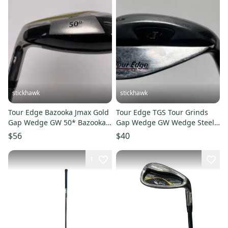
stickhawk
stickhawk
Tour Edge Bazooka Jmax Gold
Tour Edge TGS Tour Grinds
Gap Wedge GW 50* Bazooka
Gap Wedge GW Wedge Steel
JMAX 67g Ladies LH
Mens RH Midsize Grip
$56
$40
1