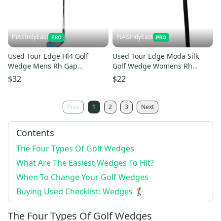
PIASIndyEast
PIASIndyEast
Used Tour Edge Hl4 Golf
Used Tour Edge Moda Silk
Wedge Mens Rh Gap
Golf Wedge Womens Rh
Approach Wedge 11859-
Pitching Wedge 11859-
$32
$22
s000026818
s000025506
Prev
1
2
3
Next
Contents
The Four Types Of Golf Wedges
What Are The Easiest Wedges To Hit?
When To Change Your Golf Wedges
Buying Used Checklist: Wedges 🏌️
The Four Types Of Golf Wedges