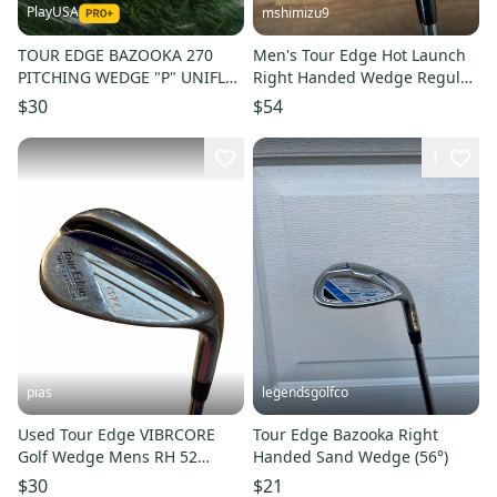
PlayUSA
mshimizu9
TOUR EDGE BAZOOKA 270
Men's Tour Edge Hot Launch
PITCHING WEDGE "P" UNIFLEX
Right Handed Wedge Regular
STEEL RIGHT HANDED RH ~
Flex 50 Degree Steel Shaft
$30
$54
LOOK!!
(Used)
1
pias
legendsgolfco
Used Tour Edge VIBRCORE
Tour Edge Bazooka Right
Golf Wedge Mens RH 52
Handed Sand Wedge (56°)
Degree 11706-S000382892
$30
$21