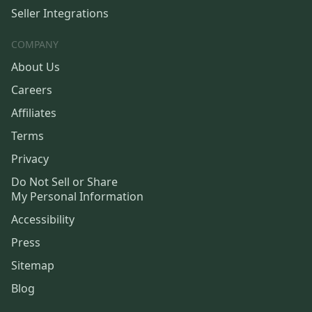
Seller Integrations
COMPANY
About Us
Careers
Affiliates
Terms
Privacy
Do Not Sell or Share
My Personal Information
Accessibility
Press
Sitemap
Blog