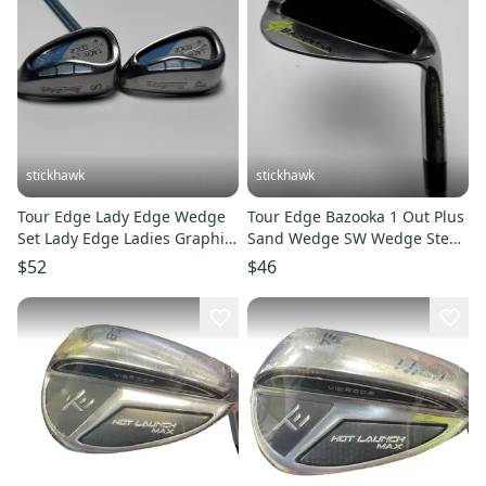
stickhawk
stickhawk
Tour Edge Lady Edge Wedge
Tour Edge Bazooka 1 Out Plus
Set Lady Edge Ladies Graphite
Sand Wedge SW Wedge Steel
Womens RH
Mens RH
$52
$46