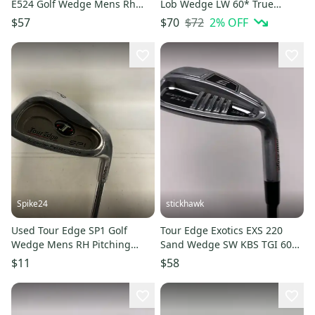
E524 Golf Wedge Mens Rh
Lob Wedge LW 60* True
Gap Approach Wedge 11613-
Temper Elevate MPH 95g
$72
2
% OFF
$57
$70
s000183229
Mens RH
Spike24
stickhawk
Used Tour Edge SP1 Golf
Tour Edge Exotics EXS 220
Wedge Mens RH Pitching
Sand Wedge SW KBS TGI 60
Wedge 11823-S000041173
60g Senior Graphite Mens RH
$11
$58