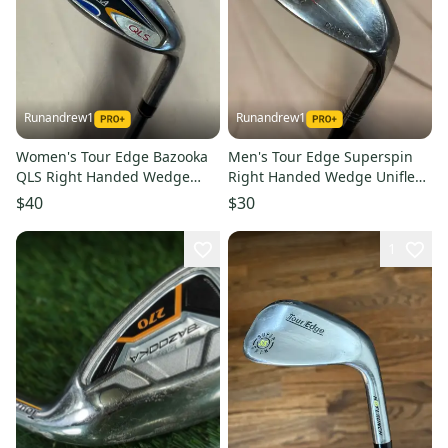
Runandrew1
Runandrew1
Women's Tour Edge Bazooka
Men's Tour Edge Superspin
QLS Right Handed Wedge
Right Handed Wedge Uniflex
Ladies Flex Loft 44 Graphite
56 Degree (Used)
$40
$30
Shaft (Used)
1