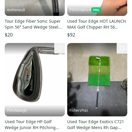
PIASIndyEast
mshimizu9
Tour Edge Fiber Sonic Super
Used Tour Edge HOT LAUNCH
Spin 56° Sand Wedge Steel
MAX Golf Chipper RH 56
Shaft
Degree 11859-S000032476
$20
$92
PIASRaleigh
FishersPias
Used Tour Edge HP Golf
Used Tour Edge Exotics C721
Wedge Junior RH Pitching
Golf Wedge Mens Rh Gap