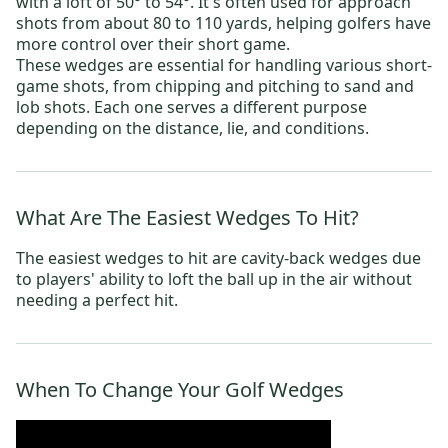
with a loft of 50° to 54°. It's often used for approach
shots from about 80 to 110 yards, helping golfers have
more control over their short game.
These wedges are essential for handling various short-
game shots, from chipping and pitching to sand and
lob shots. Each one serves a different purpose
depending on the distance, lie, and conditions.
What Are The Easiest Wedges To Hit?
The easiest wedges to hit are cavity-back wedges due
to players' ability to loft the ball up in the air without
needing a perfect hit.
When To Change Your Golf Wedges