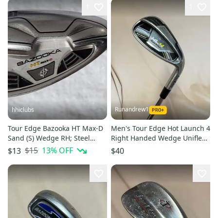
1
1
Runandrew1
hhiclubs
Tour Edge Bazooka HT Max-D
Men's Tour Edge Hot Launch 4
Sand (S) Wedge RH; Steel
Right Handed Wedge Uniflex
Shaft
45 Degree Steel Shaft (Used)
$15
13
% OFF
$13
$40