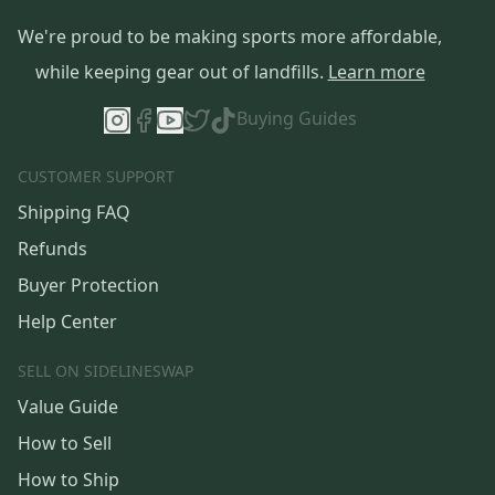
We're proud to be making sports more affordable,
while keeping gear out of landfills.
Learn more
Buying Guides
CUSTOMER SUPPORT
Shipping FAQ
Refunds
Buyer Protection
Help Center
SELL ON SIDELINESWAP
Value Guide
How to Sell
How to Ship