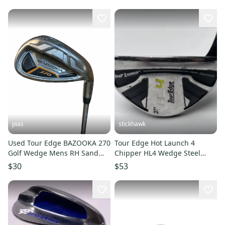
pias
stickhawk
Used Tour Edge BAZOOKA 270
Tour Edge Hot Launch 4
Golf Wedge Mens RH Sand
Chipper HL4 Wedge Steel
Wedge 11706-S000382053
Mens RH
$30
$53