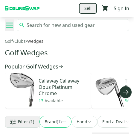
Sign In
Sell
Golf
/
Clubs
/
Wedges
Golf Wedges
Popular Golf Wedges
Callaway
Callaway
Titl
Opus Platinum
Tou
Chrome
13
Available
86
A
Filter
(1)
Brand
(
1
)
Hand
Find a Deal