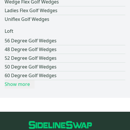
Wedge Flex Golf Wedges
Ladies Flex Golf Wedges
Uniflex Golf Wedges
Loft
56 Degree Golf Wedges
48 Degree Golf Wedges
52 Degree Golf Wedges
50 Degree Golf Wedges
60 Degree Golf Wedges
Show more