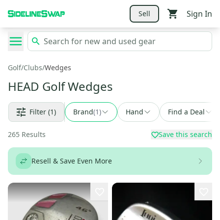
Sign In
Sell
Golf
/
Clubs
/
Wedges
HEAD Golf Wedges
Filter
(1)
Brand
(
1
)
Hand
Find a Deal
265
Results
Save this search
Resell & Save Even More