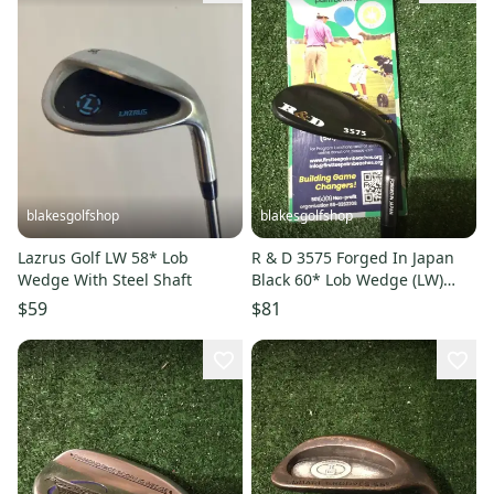
blakesgolfshop
blakesgolfshop
Lazrus Golf LW 58* Lob
R & D 3575 Forged In Japan
Wedge With Steel Shaft
Black 60* Lob Wedge (LW)
Regular R300 Steel Shaft
$59
$81