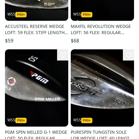
WSS
WSS
ACCUSTEEL RESERVE WEDGE
MAXFIL REVOLUTION WEDGE
LOFT: 59 FLEX: STIFF LENGTH:
LOFT: 56 FLEX: REGULAR
36.5 IN RIGHT HANDED
LENGTH: 35.5 LEFT HANDED
$59
$68
WSS
WSS
PGM SPIN MILLED G-1 WEDGE
PURESPIN TUNGSTIN SOLE
LOFT: 50 FLEX: REGULAR
LOB WEDGE LOFT: 60 LENGTH: