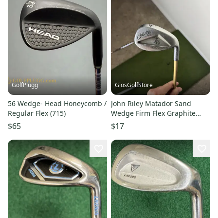
GolfPlugg
GiosGolfStore
56 Wedge- Head Honeycomb /
John Riley Matador Sand
Regular Flex (715)
Wedge Firm Flex Graphite
Shaft RH
$65
$17