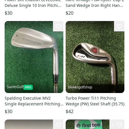
Deluxe Single 10 Iron Pitching
Sand Wedge Iron Right Hand
Wedge PW Men's Right
35"
$30
$20
SaintsGolf
blakesgolfshop
Spalding Executive MV2
Turbo Power Ti11 Pitching
Single Replacement Pitching
Wedge (PW) Steel Shaft (35.75)
Wedge PW MRH Steel Shaft
$30
$42
1