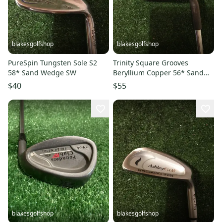
blakesgolfshop
blakesgolfshop
PureSpin Tungsten Sole S2
Trinity Square Grooves
58* Sand Wedge SW
Beryllium Copper 56* Sand
Wedge SW Steel Shaft
$40
$55
blakesgolfshop
blakesgolfshop