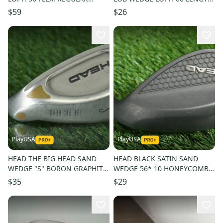
LENGTH: 36 IN RIGHT
35 IN RH
$59
$26
HANDED
PlayUSA
PlayUSA
HEAD THE BIG HEAD SAND
HEAD BLACK SATIN SAND
WEDGE "S" BORON GRAPHITE
WEDGE 56* 10 HONEYCOMB
TRUE TEMPER MID-FLEX
ORIGINAL SHAFT & GRIP ~
$35
$29
RH~VINTAGE!
L@@K!!