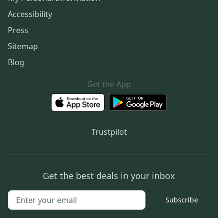
Accessibility
Press
Sitemap
Blog
Get the App
Trustpilot
Get the best deals in your inbox
Subscribe