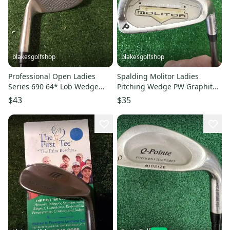
blakesgolfshop
blakesgolfshop
Professional Open Ladies
Spalding Molitor Ladies
Series 690 64* Lob Wedge
Pitching Wedge PW Graphite
(LW) Graphite Shaft
Shaft
$43
$35