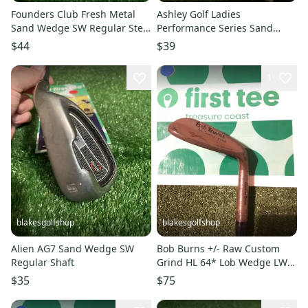
Founders Club Fresh Metal
Ashley Golf Ladies
Sand Wedge SW Regular Steel
Performance Series Sand
Shaft
Wedge SW Graphite Shaft
$44
$39
1
blakesgolfshop
blakesgolfshop
Alien AG7 Sand Wedge SW
Bob Burns +/- Raw Custom
Regular Shaft
Grind HL 64* Lob Wedge LW
Smooth Tempo Graphite Shaft
$35
$75