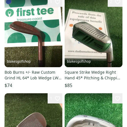
1
2
blakesgolfshop
blakesgolfshop
Bob Burns +/- Raw Custom
Square Strike Wedge Right
Grind HL 64* Lob Wedge LW
Hand 45* Pitching & Chipping
Smooth Tempo Graphite Shaft
Golf Club
$74
$85
1