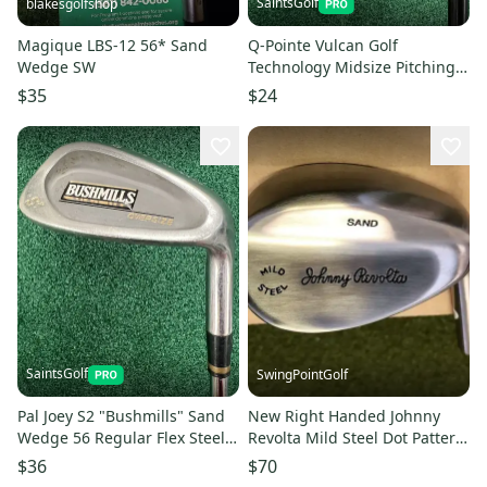
SaintsGolf
blakesgolfshop
Magique LBS-12 56* Sand
Q-Pointe Vulcan Golf
Wedge SW
Technology Midsize Pitching
Wedge MRH Regular Graphite
$35
$24
SaintsGolf
SwingPointGolf
Pal Joey S2 "Bushmills" Sand
New Right Handed Johnny
Wedge 56 Regular Flex Steel
Revolta Mild Steel Dot Pattern
Shaft Right Hand
Sand Wedge HEAD ONLY
$36
$70