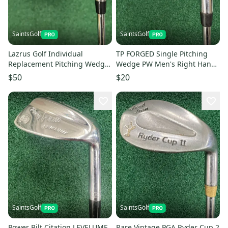
SaintsGolf
SaintsGolf
Lazrus Golf Individual
TP FORGED Single Pitching
Replacement Pitching Wedge
Wedge PW Men's Right Hand
PW Golf Club Right Hand Steel
Stiff Flex Steel Shaft
$50
$20
SaintsGolf
SaintsGolf
Power Bilt Citation LEVELUME
Rare Vintage PGA Ryder Cup 2