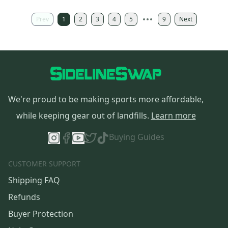
Prev
1
2
3
4
5
9
Next
We're proud to be making sports more affordable,
while keeping gear out of landfills.
Learn more
Buying Guides
CUSTOMER SUPPORT
Shipping FAQ
Refunds
Buyer Protection