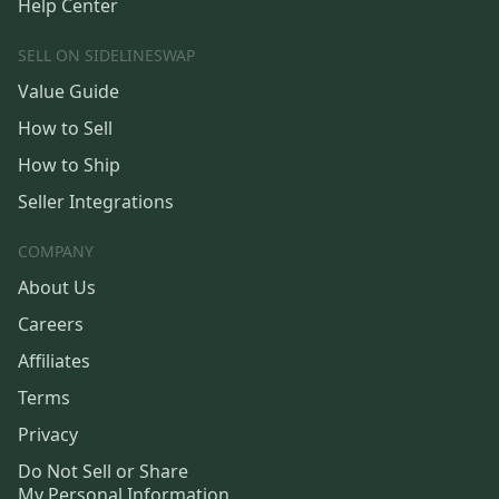
Help Center
SELL ON SIDELINESWAP
Value Guide
How to Sell
How to Ship
Seller Integrations
COMPANY
About Us
Careers
Affiliates
Terms
Privacy
Do Not Sell or Share
My Personal Information