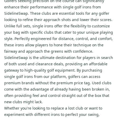
Golfers seeking precision on the course can significantly
enhance their performance with single golf irons from
SidelineSwap. These clubs are essential tools for any golfer
looking to refine their approach shots and lower their scores.
Unlike full sets, single irons offer the flexibility to customize
your bag with specific clubs that cater to your unique playing
style. Perfectly engineered for distance, control, and comfort,
these irons allow players to hone their technique on the
fairway and approach the greens with confidence.
SidelineSwap is the ultimate destination for players in search
of both used and clearance deals, providing an affordable
gateway to high-quality golf equipment. By purchasing
single golf irons from our platform, golfers can access
premium brands without the premium price tag. Used clubs
come with the advantage of already having been broken in,
often providing feel and control straight out of the box that
new clubs might lack.
Whether you're looking to replace a lost club or want to
experiment with different irons to perfect your swing,