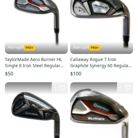
Akersgolf
Akersgolf
TaylorMade Aero Burner HL
Callaway Rogue 7 Iron
Single 8 Iron Steel Regular
Graphite Synergy 60 Regular
Flex
Flex
$50
$100
1
1