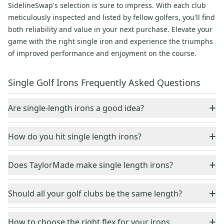
SidelineSwap's selection is sure to impress. With each club
meticulously inspected and listed by fellow golfers, you'll find
both reliability and value in your next purchase. Elevate your
game with the right single iron and experience the triumphs
of improved performance and enjoyment on the course.
Single Golf Irons Frequently Asked Questions
+
Are single-length irons a good idea?
Single-length iron sets are a good option for beginners and
+
How do you hit single length irons?
high handicappers. Using one iron setup helps to minimize
learning time since there are fewer setups to learn.
When you hit single-length irons, you set the ball at a specific
+
Does TaylorMade make single length irons?
location to get the correct launch angle and trajectory.
Yes, TaylorMade makes single golf irons. TaylorMade irons
+
Should all your golf clubs be the same length?
typically utilize a hollow construction which provides a low
center of gravbity and a muscle back shape. With a forged
There is no set rule about all irons being the same length
+
face, a higher launch, faster ball speeds can be achieved.
How to choose the right flex for your irons