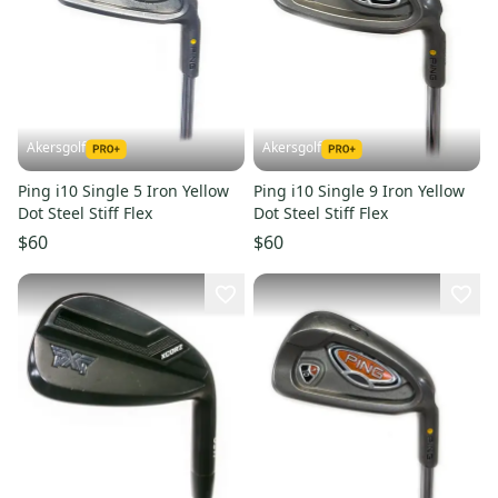
Akersgolf
Akersgolf
Ping i10 Single 5 Iron Yellow
Ping i10 Single 9 Iron Yellow
Dot Steel Stiff Flex
Dot Steel Stiff Flex
$60
$60