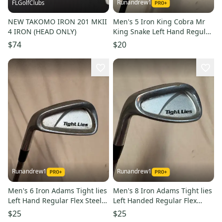
Runandrew1
FLGolfClubs
NEW TAKOMO IRON 201 MKII
Men's 5 Iron King Cobra Mr
4 IRON (HEAD ONLY)
King Snake Left Hand Regular
Flex Graphite Shaft (Used)
$74
$20
Runandrew1
Runandrew1
Men's 6 Iron Adams Tight lies
Men's 8 Iron Adams Tight lies
Left Hand Regular Flex Steel
Left Handed Regular Flex
Shaft (Used)
Graphite Shaft 36.75" (Used)
$25
$25