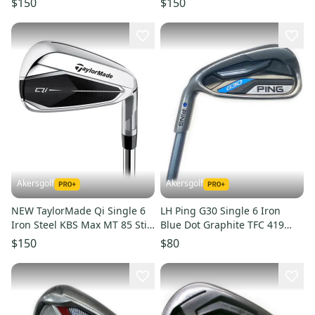
$150
$150
Akersgolf
Akersgolf
NEW TaylorMade Qi Single 6
LH Ping G30 Single 6 Iron
Iron Steel KBS Max MT 85 Stiff
Blue Dot Graphite TFC 419
Flex
Senior Flex (38.25")
$150
$80