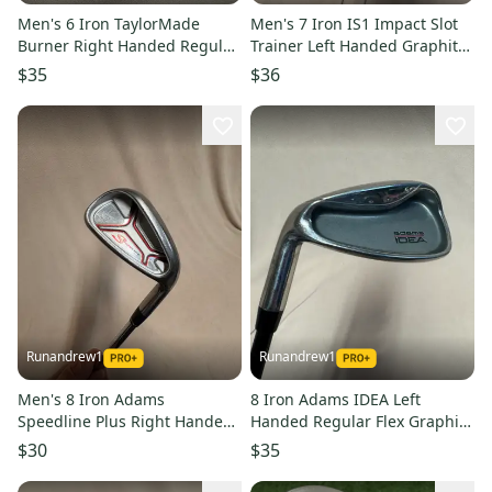
Men's 6 Iron TaylorMade
Men's 7 Iron IS1 Impact Slot
Burner Right Handed Regular
Trainer Left Handed Graphite
Flex Graphite Shaft (Used)
Shaft (Used)
$35
$36
Runandrew1
Runandrew1
Men's 8 Iron Adams
8 Iron Adams IDEA Left
Speedline Plus Right Handed
Handed Regular Flex Graphite
Stiff Flex Steel Shaft (Used)
Shaft (Used)
$30
$35