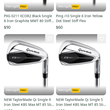
Akersgolf
Akersgolf
PXG 0211 XCOR2 Black Single
Ping i10 Single 6 Iron Yellow
8 Iron Graphite MMT 80 Stiff
Dot Steel Stiff Flex
Flex
$90
$60
Akersgolf
Akersgolf
NEW TaylorMade Qi Single 9
NEW TaylorMade Qi Single 5
Iron Steel KBS Max MT 85 Stiff
Iron Steel KBS Max MT 85 Stiff
Flex
Flex