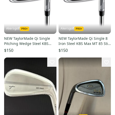
Akersgolf
Akersgolf
NEW TaylorMade Qi Single
NEW TaylorMade Qi Single 8
Pitching Wedge Steel KBS
Iron Steel KBS Max MT 85 Stiff
Max MT 85 Stiff Flex
Flex
$150
$150