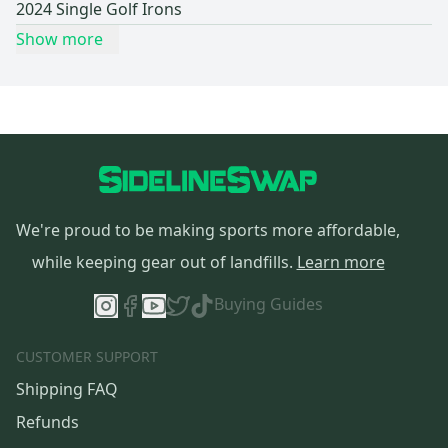
2024 Single Golf Irons
Show more
We're proud to be making sports more affordable,
while keeping gear out of landfills.
Learn more
Buying Guides
CUSTOMER SUPPORT
Shipping FAQ
Refunds