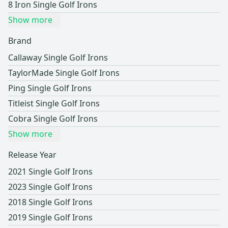
8 Iron Single Golf Irons
Show more
Brand
Callaway Single Golf Irons
TaylorMade Single Golf Irons
Ping Single Golf Irons
Titleist Single Golf Irons
Cobra Single Golf Irons
Show more
Release Year
2021 Single Golf Irons
2023 Single Golf Irons
2018 Single Golf Irons
2019 Single Golf Irons