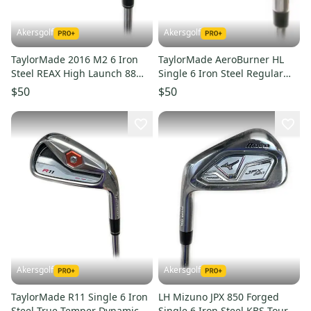
Akersgolf
Akersgolf
TaylorMade 2016 M2 6 Iron
TaylorMade AeroBurner HL
Steel REAX High Launch 88
Single 6 Iron Steel Regular
Reguar Flex
Flex
$50
$50
Akersgolf
Akersgolf
TaylorMade R11 Single 6 Iron
LH Mizuno JPX 850 Forged
Steel True Temper Dynamic
Single 6 Iron Steel KBS Tour