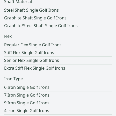
Shaft Material
Regular
200-240 yards
Steel Shaft Single Golf Irons
Senior
180-200 yards
Graphite Shaft Single Golf Irons
Graphite/Steel Shaft Single Golf Irons
Ladies
Under 180 yards
Flex
Regular Flex Single Golf Irons
Stiff Flex Single Golf Irons
Senior Flex Single Golf Irons
Extra Stiff Flex Single Golf Irons
Iron Type
6 Iron Single Golf Irons
7 Iron Single Golf Irons
9 Iron Single Golf Irons
4 iron Single Golf Irons