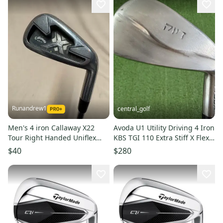
Runandrew1
central_golf
Men's 4 iron Callaway X22
Avoda U1 Utility Driving 4 Iron
Tour Right Handed Uniflex
KBS TGI 110 Extra Stiff X Flex
Steel Shaft (Used)
Graphite 39.25
$40
$280