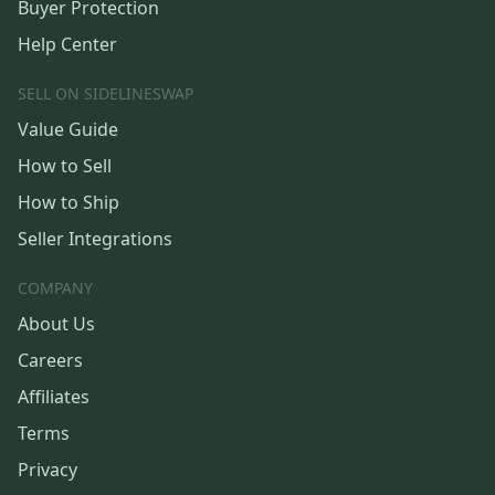
Buyer Protection
Help Center
SELL ON SIDELINESWAP
Value Guide
How to Sell
How to Ship
Seller Integrations
COMPANY
About Us
Careers
Affiliates
Terms
Privacy