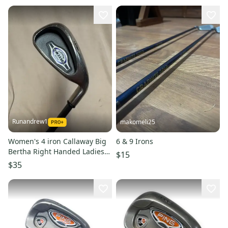
Runandrew1
makomeli25
Women's 4 iron Callaway Big
6 & 9 Irons
Bertha Right Handed Ladies
$15
Flex Graphite Shaft 37.5"
$35
(Used)