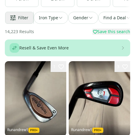
Filter
Iron Type
Gender
Find a Deal
14,223
Results
Save this search
Resell & Save Even More
1
3
Runandrew1
Runandrew1