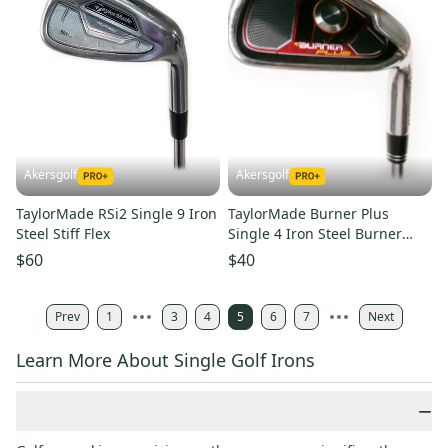
Akersgolf
Akersgolf
TaylorMade RSi2 Single 9 Iron
TaylorMade Burner Plus
Steel Stiff Flex
Single 4 Iron Steel Burner
Superfast 85g Regular Flex
$60
$40
Prev
1
3
4
5
6
7
Next
Learn More About Single Golf Irons
−