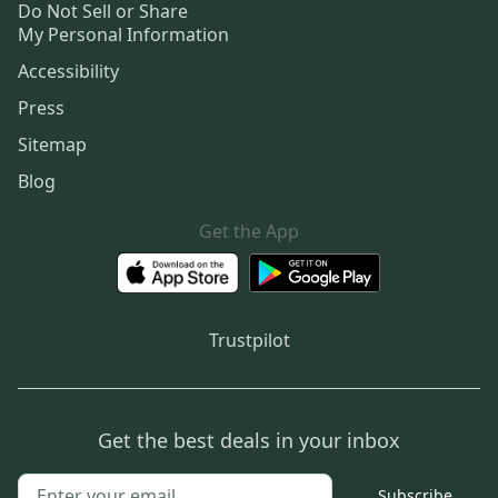
Do Not Sell or Share
My Personal Information
Accessibility
Press
Sitemap
Blog
Get the App
Trustpilot
Get the best deals in your inbox
Subscribe