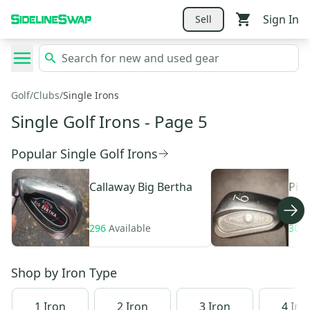
Sign In
Sell
Golf
/
Clubs
/
Single Irons
Single Golf Irons
- Page 5
Popular Single Golf Irons
Callaway
Big Bertha
Pin
296
Available
306
Shop by
Iron Type
1 Iron
2 Iron
3 Iron
4 Iro