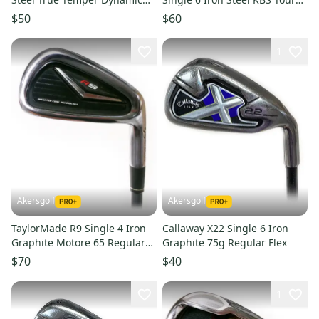
Gold R300 Regular Flex
130 X Flex
$50
$60
1
Akersgolf
Akersgolf
TaylorMade R9 Single 4 Iron
Callaway X22 Single 6 Iron
Graphite Motore 65 Regular
Graphite 75g Regular Flex
Flex
$70
$40
1