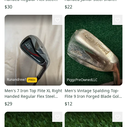
Shaft 37" (Used)
(Used)
$30
$22
Runandrew1
PiggzPreOwnedLLC
Men's 7 Iron Top Flite XL Right
Men's Vintage Spalding Top-
Handed Regular Flex Steel
Flite 9 Iron Forged Blade Golf
Shaft (Used)
Club Iron RH(Used)
$29
$12