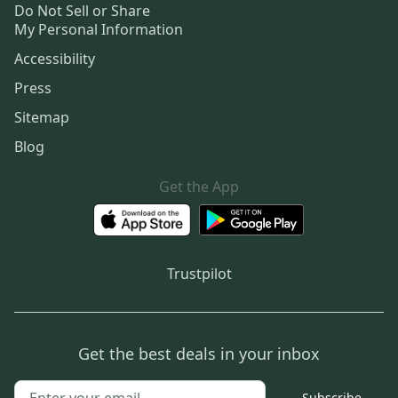
Do Not Sell or Share
My Personal Information
Accessibility
Press
Sitemap
Blog
Get the App
Trustpilot
Get the best deals in your inbox
Subscribe