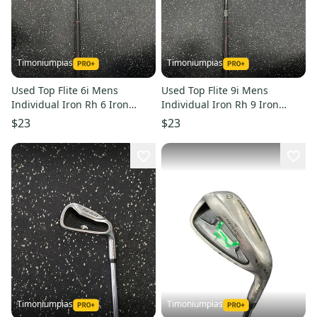
Timoniumpias
Timoniumpias
Used Top Flite 6i Mens
Used Top Flite 9i Mens
Individual Iron Rh 6 Iron
Individual Iron Rh 9 Iron
11849-s000030040
11849-s000030042
$23
$23
Timoniumpias
Timoniumpias