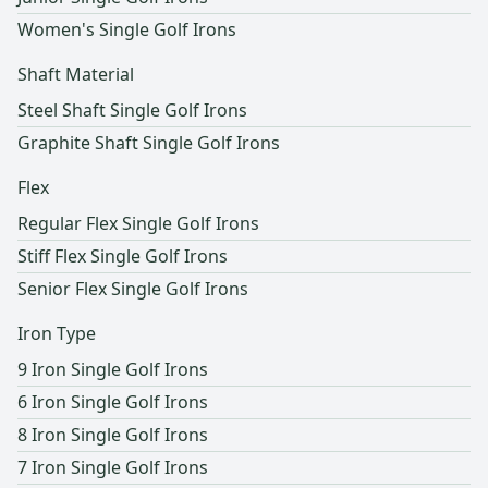
Women's Single Golf Irons
Shaft Material
Steel Shaft Single Golf Irons
Graphite Shaft Single Golf Irons
Flex
Regular Flex Single Golf Irons
Stiff Flex Single Golf Irons
Senior Flex Single Golf Irons
Iron Type
9 Iron Single Golf Irons
6 Iron Single Golf Irons
8 Iron Single Golf Irons
7 Iron Single Golf Irons