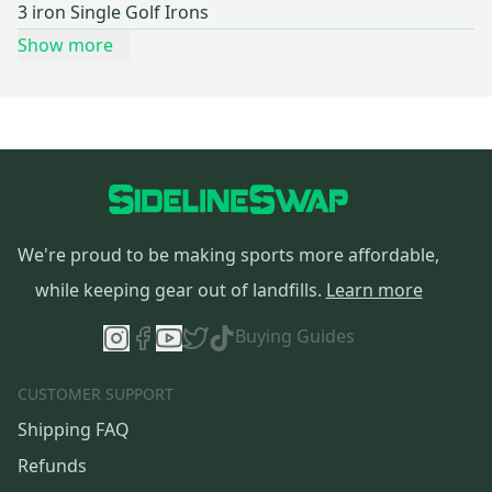
3 iron Single Golf Irons
Show more
We're proud to be making sports more affordable,
while keeping gear out of landfills.
Learn more
Buying Guides
CUSTOMER SUPPORT
Shipping FAQ
Refunds