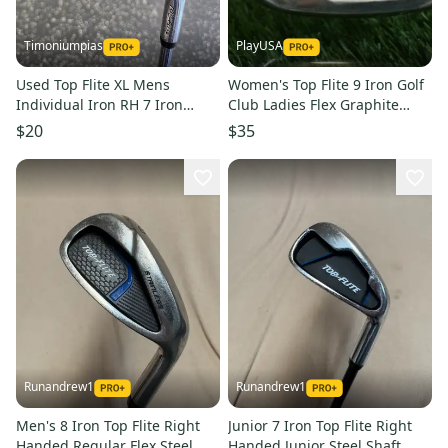
Timoniumpias
PlayUSA
Used Top Flite XL Mens
Women's Top Flite 9 Iron Golf
Individual Iron RH 7 Iron
Club Ladies Flex Graphite
11849-S000041720
Shaft Right-Handed RH
$20
$35
Runandrew1
Runandrew1
Men's 8 Iron Top Flite Right
Junior 7 Iron Top Flite Right
Handed Regular Flex Steel
Handed Junior Steel Shaft