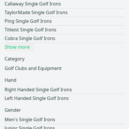
Callaway Single Golf Irons
TaylorMade Single Golf Irons
Ping Single Golf Irons
Titleist Single Golf Irons
Cobra Single Golf Irons
Show more
Category
Golf Clubs and Equipment
Hand
Right Handed Single Golf Irons
Left Handed Single Golf Irons
Gender
Men's Single Golf Irons
Junior Single Golf Irons