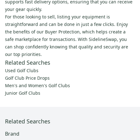
supports fast delivery options, ensuring that you can receive
your gear quickly.
For those looking to sell, listing your equipment is
straightforward and can be done in just a few clicks. Enjoy
the benefits of our Buyer Protection, which helps create a
safe marketplace for transactions. With SidelineSwap, you
can shop confidently knowing that quality and security are
our top priorities.
Related Searches
Used Golf Clubs
Golf Club Price Drops
Men's and Women's Golf Clubs
Junior Golf Clubs
Related Searches
Brand