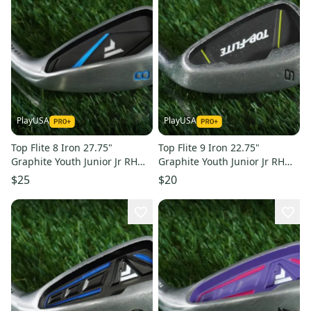
PlayUSA
PlayUSA
Top Flite 8 Iron 27.75"
Top Flite 9 Iron 22.75"
Graphite Youth Junior Jr RH
Graphite Youth Junior Jr RH
Fits Kids 48"- 51" Tall
Fits Kids 39"-42" Tall
$25
$20