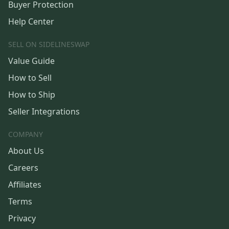
Buyer Protection
Help Center
SELL ON SIDELINESWAP
Value Guide
How to Sell
How to Ship
Seller Integrations
COMPANY
About Us
Careers
Affiliates
Terms
Privacy