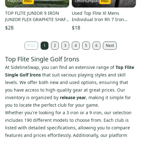
PlayUSA
Timoniumpias
TOP FLITE JUNIOR 9 IRON
Used Top Flite Xl Mens
JUNIOR FLEX GRAPHITE SHAFT
Individual Iron Rh 7 Iron
33.25" ~ L@@K!!
11849-s000040217
$28
$18
Prev
1
2
3
4
5
6
Next
Top Flite Single Golf Irons
At SidelineSwap, you can find an extensive range of
Top Flite
Single Golf Irons
that suit various playing styles and skill
levels. We offer both new and used options, ensuring that
you have access to high-quality gear at great prices. Our
inventory is organized by
release year
, making it simple for
you to locate the perfect club for your game.
Whether you're looking for a 3 iron or a 9 iron, our selection
includes 190 different models to choose from. Each club is
listed with detailed specifications, allowing you to compare
features and prices effortlessly. Additionally, our platform