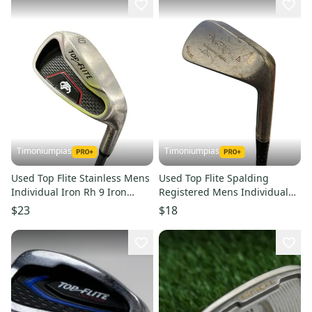
Timoniumpias
Timoniumpias
Used Top Flite Stainless Mens
Used Top Flite Spalding
Individual Iron Rh 9 Iron
Registered Mens Individual
11849-s000017864
Iron Rh 7 Iron 11849-
$23
$18
s000020907