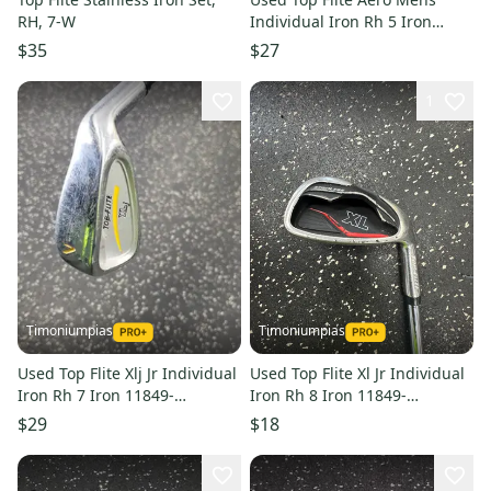
RH, 7-W
Individual Iron Rh 5 Iron
11849-s000033097
$35
$27
1
Timoniumpias
Timoniumpias
Used Top Flite Xlj Jr Individual
Used Top Flite Xl Jr Individual
Iron Rh 7 Iron 11849-
Iron Rh 8 Iron 11849-
s000032986
s000031451
$29
$18