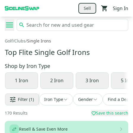
Sign In
Sell
Golf
/
Clubs
/
Single Irons
Top Flite Single Golf Irons
Shop by
Iron Type
1 Iron
2 Iron
3 Iron
5 Iro
Filter
(1)
Iron Type
Gender
Find a Deal
170
Results
Save this search
Resell & Save Even More