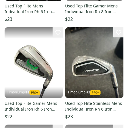
Used Top Flite Mens
Used Top Flite Gamer Mens
Individual Iron Rh 6 Iron
Individual Iron Rh 8 Iron
11849-s000027552
11849-s000016804
$23
$22
Timoniumpias
Timoniumpias
Used Top Flite Gamer Mens
Used Top Flite Stainless Mens
Individual Iron Rh 6 Iron
Individual Iron Rh 6 Iron
11849-s000016803
11849-s000017861
$22
$23