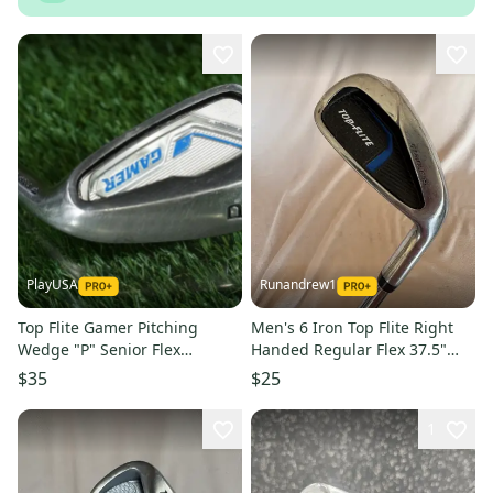
PlayUSA
Runandrew1
Top Flite Gamer Pitching
Men's 6 Iron Top Flite Right
Wedge "P" Senior Flex
Handed Regular Flex 37.5"
Graphite Shaft Right-Handed
(Used)
$35
$25
RH
1