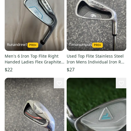
Runandrew1
Timoniumpias
Men's 6 Iron Top Flite Right
Used Top Flite Stainless Steel
Handed Ladies Flex Graphite
Iron Mens Individual Iron Rh
Shaft (Used)
9 Iron 11849-s000011294
$22
$27