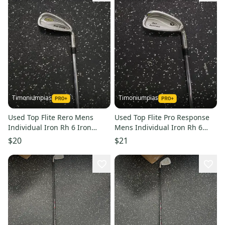
Timoniumpias
Timoniumpias
Used Top Flite Rero Mens
Used Top Flite Pro Response
Individual Iron Rh 6 Iron
Mens Individual Iron Rh 6
11849-s000030655
Iron 11849-s000030656
$20
$21