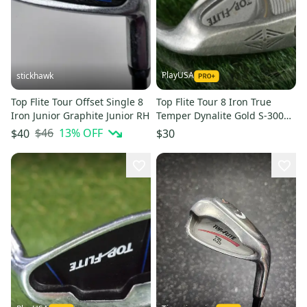
PlayUSA
stickhawk
Top Flite Tour Offset Single 8
Top Flite Tour 8 Iron True
Iron Junior Graphite Junior RH
Temper Dynalite Gold S-300
Stiff Flex Steel Shaft RH
$46
13
% OFF
$40
$30