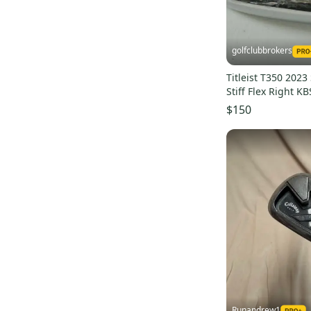
golfclubbrokers
Titleist T350 2023
Stiff Flex Right K
Steel # 191824
$150
Runandrew1