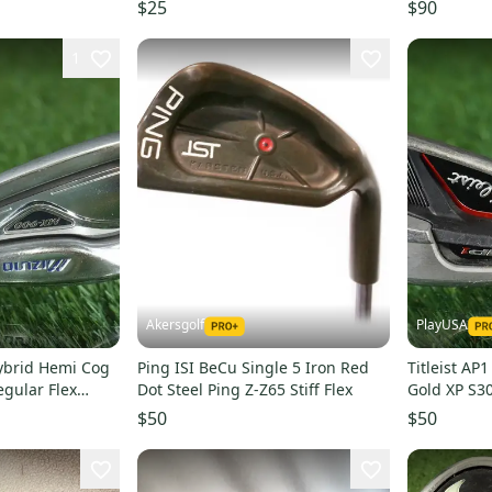
TEMPER X100U EXTRA STIFF
Right Hand
$25
$90
SHAFT
1
Akersgolf
PlayUSA
ybrid Hemi Cog
Ping ISI BeCu Single 5 Iron Red
Titleist AP
egular Flex
Dot Steel Ping Z-Z65 Stiff Flex
Gold XP S300
Left Hand 
$50
$50