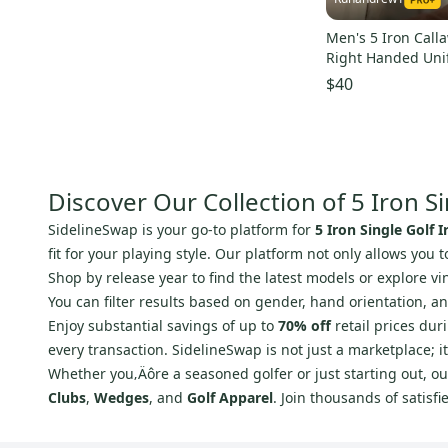
Men's 5 Iron Callawa
Right Handed Unif
(Used)
$40
Discover Our Collection of 5 Iron Si
SidelineSwap is your go-to platform for
5 Iron Single Golf I
fit for your playing style. Our platform not only allows you
Shop by release year to find the latest models or explore v
You can filter results based on gender, hand orientation, 
Enjoy substantial savings of up to
70% off
retail prices dur
every transaction. SidelineSwap is not just a marketplace; 
Whether you‚Äôre a seasoned golfer or just starting out, our
Clubs
,
Wedges
, and
Golf Apparel
. Join thousands of satis