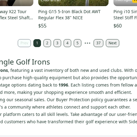
y X22 Tour
Ping G15 5-Iron Black Dot AWT
Ping i10 Si
lex Steel Shaft
Regular Flex 38" NICE
Steel Stiff F
$55
$60
Prev
1
2
3
4
5
37
Next
ngle Golf Irons
rons
, featuring a vast inventory of both new and used clubs. With 
 to purchase high-quality equipment but also provides the opportunit
intage options dating back to
1996
. Each listing comes from fellow 
and more, making your shopping experience smooth and efficient.
ing our seasonal sales. Our Buyer Protection policy guarantees a 
it's a community where athletes connect and support each other.
 platform caters to all skill levels. Take advantage of our user-fri
fied customers who have transformed their golf experience with Sid