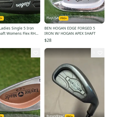
PlayUSA
Ladies Single 5 Iron
BEN HOGAN EDGE FORGED 5
haft Womens Flex RH
IRON W/ HOGAN APEX SHAFT
e!!
$28
1
Runandrew1