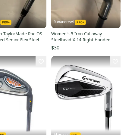
1
Runandrew1
on TaylorMade Rac OS
Women's 5 Iron Callaway
d Senior Flex Steel
Steelhead X-14 Right Handed
)
Ladies Flex Graphite Shaft (Used)
$30
Akersgolf