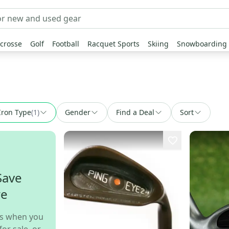
crosse
Golf
Football
Racquet Sports
Skiing
Snowboarding
Iron Type
(
1
)
Gender
Find a Deal
Sort
Save
re
s when you