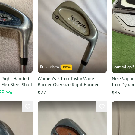
Runandrew1
central_golf
n Right Handed
Women's 5 Iron TaylorMade
Nike Vapor
Flex Steel Shaft
Burner Oversize Right Handed
Iron Dynami
Ladies Flex Graphite Shaft 37.25"
-1/2 Short
FF
$27
$85
(Used)