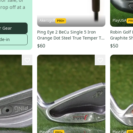
for sale, or
rop off at a
Akersgolf
PlayUSA
r Gear
Ping Eye 2 BeCu Single 5 Iron
Robin Golf 
Orange Dot Steel True Temper TT
Graphite S
de-in
Lite XL Regular
36.75 ~ Nic
$60
$50
PlayUSA
PlayUSA