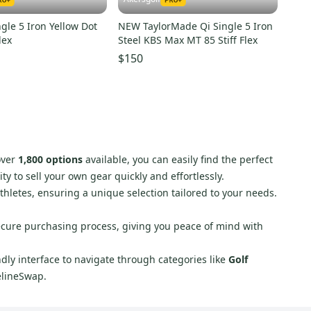
ngle 5 Iron Yellow Dot
NEW TaylorMade Qi Single 5 Iron
lex
Steel KBS Max MT 85 Stiff Flex
$150
over
1,800 options
available, you can easily find the perfect
y to sell your own gear quickly and effortlessly.
athletes, ensuring a unique selection tailored to your needs.
secure purchasing process, giving you peace of mind with
endly interface to navigate through categories like
Golf
elineSwap.