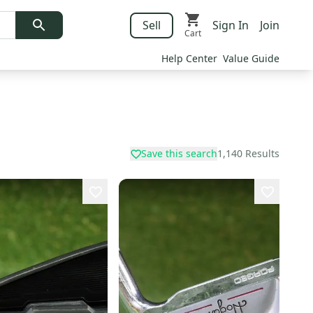
Sell
Sign In
Join
Cart
Help Center
Value Guide
Save this search
1,140
Results