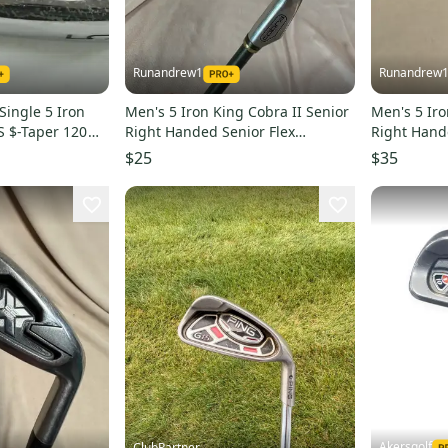
Runandrew1
Runandrew
 Single 5 Iron
Men's 5 Iron King Cobra II Senior
Men's 5 Ir
BS $-Taper 120
Right Handed Senior Flex
Right Hande
Graphite Shaft 39" (Used)
Shaft (Used
$25
$35
Akersgolf
ClubPartner