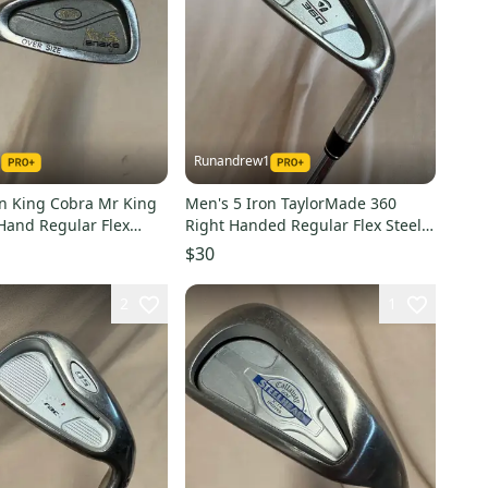
1
Runandrew1
on King Cobra Mr King
Men's 5 Iron TaylorMade 360
Hand Regular Flex
Right Handed Regular Flex Steel
aft (Used)
Shaft 38.25" (Used)
$30
2
1