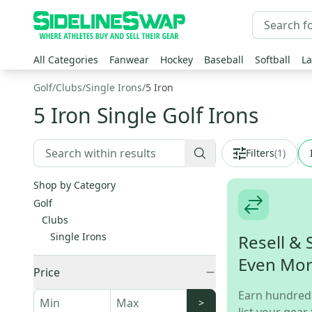
All Categories
Fanwear
Hockey
Baseball
Softball
La
Golf
/
Clubs
/
Single Irons
/
5 Iron
5 Iron Single Golf Irons
Filters
(
1
)
Shop by Category
Golf
Clubs
Single Irons
Resell & 
Even Mo
Price
Earn hundred
>