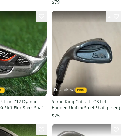
 38"
$79
2
Runandrew1
1 5 Iron 712 Dyamic
5 Iron King Cobra II OS Left
 Stiff Flex Steel Shaft
Handed Uniflex Steel Shaft (Used)
LH
$25