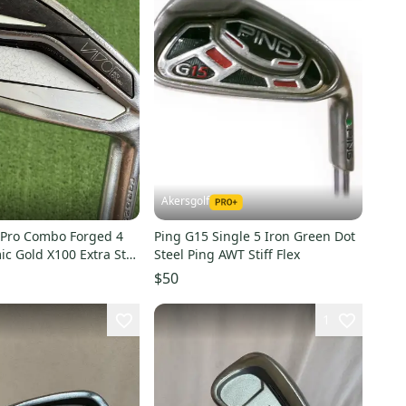
Akersgolf
 Pro Combo Forged 4
Ping G15 Single 5 Iron Green Dot
c Gold X100 Extra Stiff
Steel Ping AWT Stiff Flex
$50
1