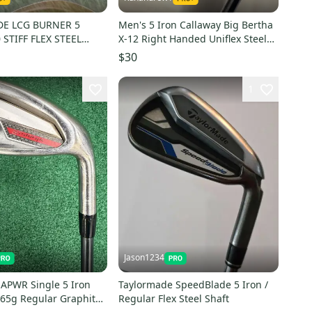
E LCG BURNER 5
Men's 5 Iron Callaway Big Bertha
 STIFF FLEX STEEL
X-12 Right Handed Uniflex Steel
Shaft (Used)
$30
1
Jason1234
APWR Single 5 Iron
Taylormade SpeedBlade 5 Iron /
 65g Regular Graphite
Regular Flex Steel Shaft