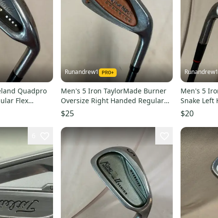
Runandrew1
Runandrew
veland Quadpro
Men's 5 Iron TaylorMade Burner
Men's 5 Ir
ular Flex
Oversize Right Handed Regular
Snake Left 
sed)
Flex Graphite Shaft 38.5" (Used)
Graphite Sh
$25
$20
6