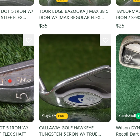
 DOT 5 IRON W/
TOUR EDGE BAZOOKA J MAX 38 5
TAYLORMAD
 STIFF FLEX
IRON W/ JMAX REGULAR FLEX
IRON / S-90
SHAFT
SHAFT
$35
$25
PlayUSA
SaintsGolf
OT 5 IRON W/
CALLAWAY GOLF HAWKEYE
Wilson DYN
F FLEX SHAFT
TUNGSTEN 5 IRON W/ TRUE
Recoil Dart