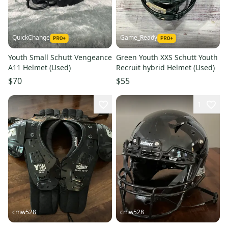
QuickChange
Game_Ready
Youth Small Schutt Vengeance
Green Youth XXS Schutt Youth
A11 Helmet (Used)
Recruit hybrid Helmet (Used)
$70
$55
1
cmw528
cmw528