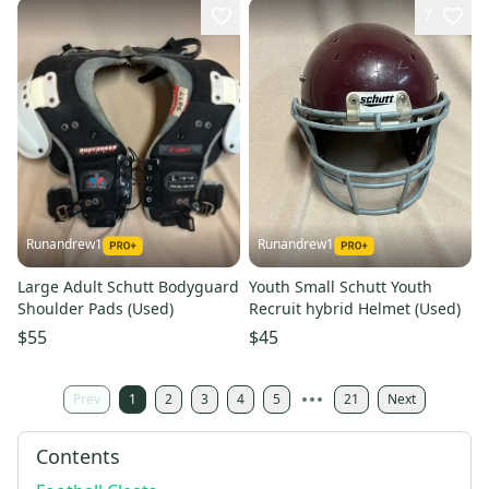
7
Runandrew1
Runandrew1
Large Adult Schutt Bodyguard
Youth Small Schutt Youth
Shoulder Pads (Used)
Recruit hybrid Helmet (Used)
$55
$45
Prev
1
2
3
4
5
21
Next
Contents