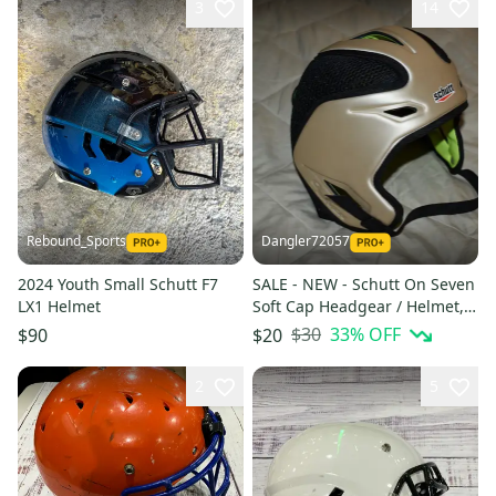
3
14
Rebound_Sports
Dangler72057
2024 Youth Small Schutt F7
SALE - NEW - Schutt On Seven
LX1 Helmet
Soft Cap Headgear / Helmet,
Adjustable Sizing, Multiple
$30
33
% OFF
$90
$20
Colors
2
5