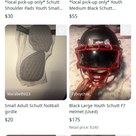
*local pick-up only* Schutt
*local pick-up only* Youth
Shoulder Pads Youth Small
Medium Black Schutt
Black
Vengeance A11 Helmet (Used)
$30
$55
Marabeth023
Tyboychiiii_
Small Adult Schutt football
Black Large Youth Schutt F7
girdle
Helmet (Used)
$20
$175
Retail price:
$240