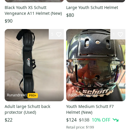
Black Youth XS Schutt
Large Youth Schutt Helmet
Vengeance A11 Helmet (New)
$80
$90
5
1
Runandrew1
Footballmom2013
Adult large Schutt back
Youth Medium Schutt F7
protector (Used)
Helmet (New)
$138
10
% OFF
$22
$124
Retail price:
$199