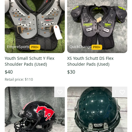
EmpireSports
QuickChange
Youth Small Schutt Y Flex
XS Youth Schutt DS Flex
Shoulder Pads (Used)
Shoulder Pads (Used)
$40
$30
Retail price:
$110
1