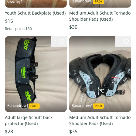
Runandrew1
dwerley1
Youth Schutt Backplate (Used)
Medium Adult Schutt Tornado
Shoulder Pads (Used)
$15
$30
Retail price:
$30
7
1
Runandrew1
Runandrew1
Adult large Schutt back
Medium Adult Schutt Tornado
protector (Used)
Shoulder Pads (Used)
$28
$35