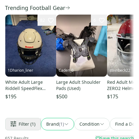
Trending Football Gear
82
6
1Dharion_liner
Caden_0
steinbeck22
White Adult Large
Large Adult Shoulder
Red Adult Medi
Riddell SpeedFlex
Pads (Used)
ZERO2 Helmet 
Helmet (Used)
$195
$500
$175
Filter
(1)
Brand
(
1
)
Condition
Find a Deal
657
Results
Save this search