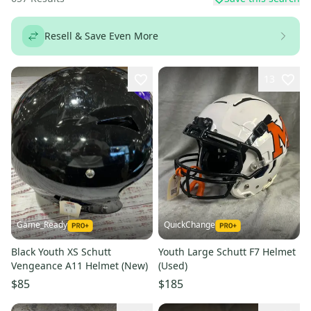
Resell & Save Even More
13
Game_Ready
QuickChange
Black Youth XS Schutt
Youth Large Schutt F7 Helmet
Vengeance A11 Helmet (New)
(Used)
$85
$185