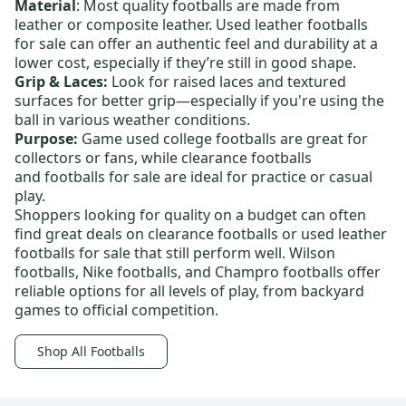
Material
: Most quality footballs are made from
leather or composite leather.
Used leather footballs
for sale
can offer an authentic feel and durability at a
lower cost, especially if they’re still in good shape.
Grip & Laces:
Look for raised laces and textured
surfaces for better grip—especially if you're using the
ball in various weather conditions.
Purpose:
Game used college footballs
are great for
collectors or fans, while
clearance footballs
and
footballs for sale
are ideal for practice or casual
play.
Shoppers looking for quality on a budget can often
find great deals on
clearance footballs
or
used leather
footballs for sale
that still perform well.
Wilson
footballs
,
Nike footballs
, and
Champro footballs
offer
reliable options for all levels of play, from backyard
games to official competition.
Shop All Footballs