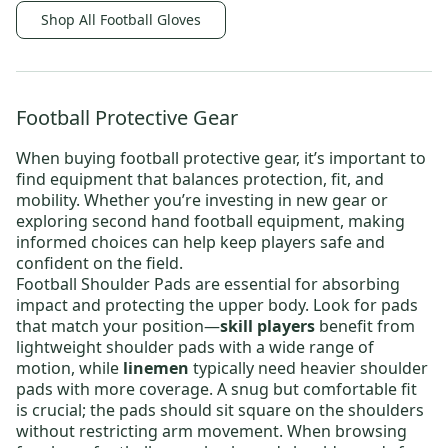
Shop All Football Gloves
Football Protective Gear
When buying
football protective gear
, it’s important to
find equipment that balances protection, fit, and
mobility. Whether you’re investing in new gear or
exploring
second hand football equipment
, making
informed choices can help keep players safe and
confident on the field.
Football Shoulder Pads
are essential for absorbing
impact and protecting the upper body. Look for pads
that match your position—
skill players
benefit from
lightweight shoulder pads
with a wide range of
motion, while
linemen
typically need
heavier shoulder
pads
with more coverage. A snug but comfortable fit
is crucial; the pads should sit square on the shoulders
without restricting arm movement. When browsing