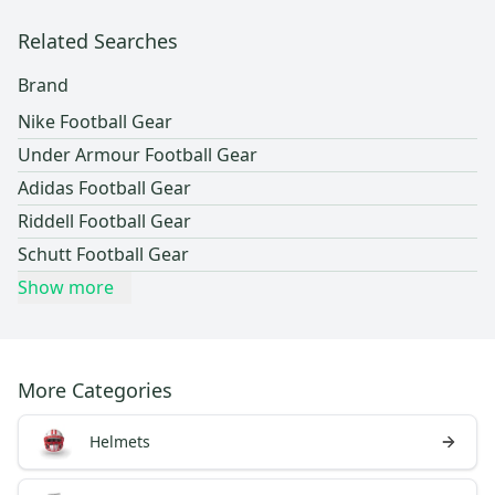
Related Searches
Brand
Nike Football Gear
Under Armour Football Gear
Adidas Football Gear
Riddell Football Gear
Schutt Football Gear
Show more
More Categories
Helmets