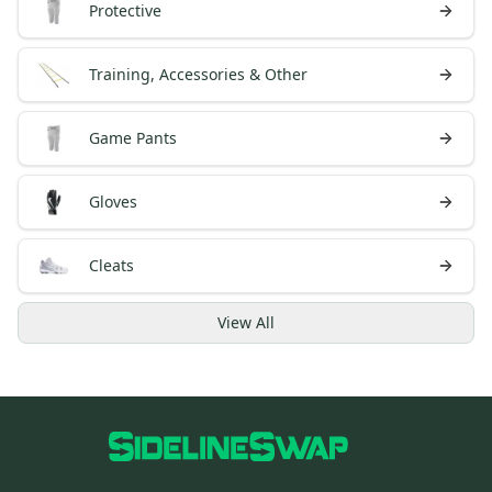
Protective
Training, Accessories & Other
Game Pants
Gloves
Cleats
View
All