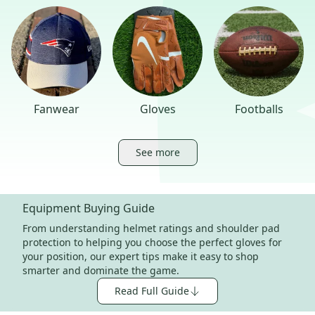
Fanwear
Gloves
Footballs
See more
Equipment Buying Guide
From understanding helmet ratings and shoulder pad
protection to helping you choose the perfect gloves for
your position, our expert tips make it easy to shop
smarter and dominate the game.
Read Full Guide