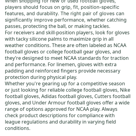
When shopping for new or
used football gloves
,
players should focus on
grip, fit, position-specific
features, and durability
. The right pair of gloves can
catching
significantly improve performance, whether
passes, protecting the ball, or making tackles.
For receivers and skill-position players, look for gloves
with tacky silicone palms to maximize grip in all
weather conditions. These are often labeled as
NCAA
football gloves
or
college football gear gloves
, and
they’re designed to meet NCAA standards for traction
and performance. For linemen, gloves with extra
padding and reinforced fingers provide necessary
protection during physical play.
Whether you're gearing up for a competitive season
or just looking for reliable
college football gloves
,
Nike
football gloves
,
Adidas football gloves
,
Cutters football
gloves
, and
Under Armour football gloves
offer a wide
range of options approved for NCAA play. Always
check product descriptions for compliance with
league regulations and durability in varying field
conditions.