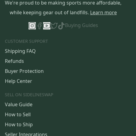
We're proud to be making sports more affordable,
while keeping gear out of landfills.
Learn more
Buying Guides
CUSTOMER SUPPORT
Shipping FAQ
Refunds
Buyer Protection
Help Center
SELL ON SIDELINESWAP
Value Guide
How to Sell
How to Ship
Seller Integrations