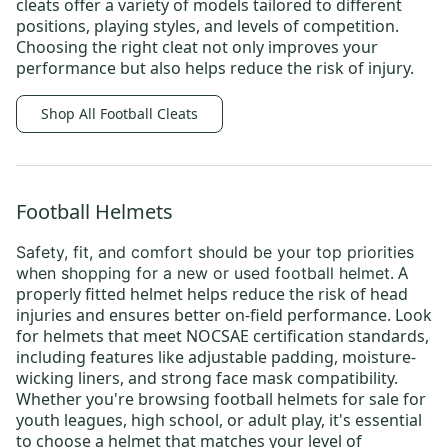
cleats
offer a variety of models tailored to different
positions, playing styles, and levels of competition.
Choosing the right cleat not only improves your
performance but also helps reduce the risk of injury.
Shop All Football Cleats
Football Helmets
Safety, fit, and comfort
should be your top priorities
. A
when shopping for a new or
used football helmet
properly fitted helmet helps reduce the risk of head
injuries and ensures better on-field performance. Look
for helmets that meet NOCSAE certification standards,
including features like adjustable padding, moisture-
wicking liners, and strong face mask compatibility.
Whether you're browsing
football helmets for sale
for
youth leagues
, high school, or
adult play
, it's essential
to choose a helmet that matches your level of