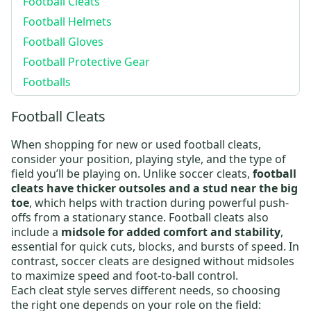
Football Cleats
Football Helmets
Football Gloves
Football Protective Gear
Footballs
Football Cleats
When shopping for new or
used football cleats
,
consider your position, playing style, and the type of
field you’ll be playing on. Unlike soccer cleats,
football
cleats have thicker outsoles and a stud near the big
toe
, which helps with traction during powerful push-
offs from a stationary stance.
Football cleats
also
include a
midsole for added comfort and stability
,
essential for quick cuts, blocks, and bursts of speed. In
contrast, soccer cleats are designed without midsoles
to maximize speed and foot-to-ball control.
Each cleat style serves different needs, so choosing
the right one depends on your role on the field: