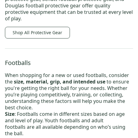
Douglas football protective gear
offer quality
protective equipment that can be trusted at every level
of play.
Shop All Protective Gear
Footballs
When shopping for a new or
used footballs
, consider
the
size, material, grip, and intended use
to ensure
you're getting the right ball for your needs. Whether
you’re playing competitively, training, or collecting,
understanding these factors will help you make the
best choice.
Size
: Footballs come in different sizes based on age
and level of play.
Youth footballs
and
adult
footballs
are all available depending on who’s using
the ball.