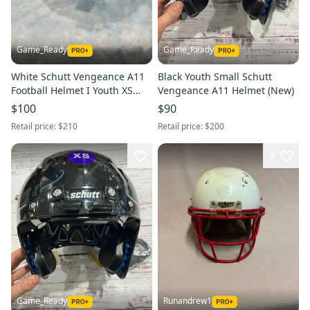
Game_Ready
Game_Ready
White Schutt Vengeance A11
Black Youth Small Schutt
Football Helmet I Youth XS
Vengeance A11 Helmet (New)
(New)
$100
$90
Retail price:
$210
Retail price:
$200
3
Game_Ready
Runandrew1