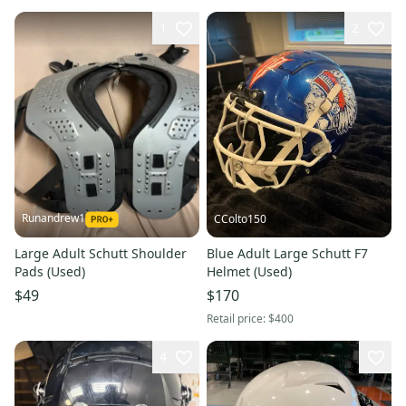
1
2
Runandrew1
CColto150
Large Adult Schutt Shoulder
Blue Adult Large Schutt F7
Pads (Used)
Helmet (Used)
$49
$170
Retail price:
$400
4