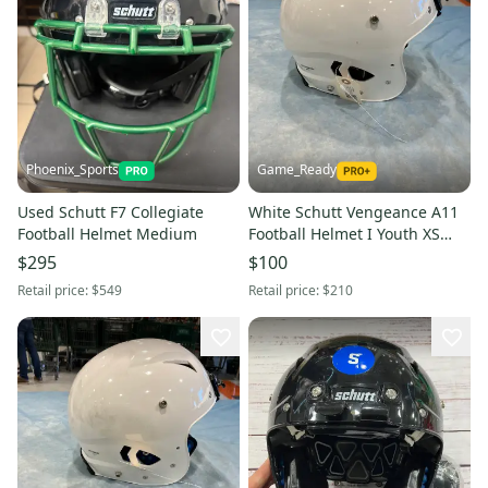
Phoenix_Sports
Game_Ready
Used Schutt F7 Collegiate
White Schutt Vengeance A11
Football Helmet Medium
Football Helmet I Youth XS
(New)
$295
$100
Retail price:
$549
Retail price:
$210