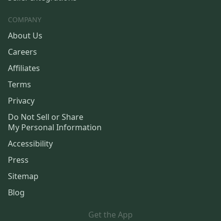
COMPANY
About Us
Careers
Affiliates
Terms
Privacy
Do Not Sell or Share
My Personal Information
Accessibility
Press
Sitemap
Blog
Get the App