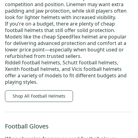
competition and position. Linemen may want extra
padding and jaw protection, while skill players often
look for lighter helmets with increased visibility.
If you’re on a budget, there are plenty of
cheap
football helmets
that still offer solid protection.
Models like the
cheap SpeedFlex helmet
are popular
for delivering advanced protection and comfort at a
lower price point—especially when bought used or
refurbished from trusted sellers.
Riddell football helmets
,
Schutt football helmets
,
Xenith football helmets
, and
Vicis football helmets
offer a variety of models to fit different budgets and
playing styles.
Shop All Football Helmets
Football Gloves