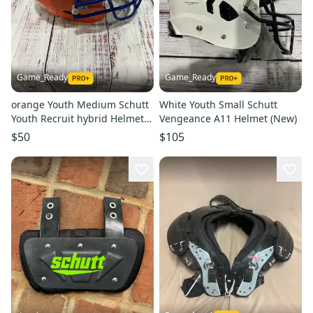
Game_Ready
Game_Ready
orange Youth Medium Schutt
White Youth Small Schutt
Youth Recruit hybrid Helmet
Vengeance A11 Helmet (New)
(Used)
$50
$105