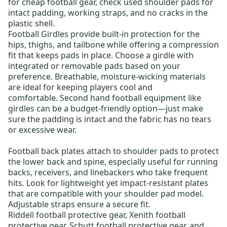
for
cheap football gear
, check used shoulder pads for
intact padding, working straps, and no cracks in the
plastic shell.
Football Girdles
provide built-in protection for the
hips, thighs, and tailbone while offering a compression
fit that keeps pads in place. Choose a girdle with
integrated or removable pads based on your
preference. Breathable, moisture-wicking materials
are ideal for keeping players cool and
comfortable.
Second hand football equipment
like
girdles can be a budget-friendly option—just make
sure the padding is intact and the fabric has no tears
or excessive wear.
Football back plates
attach to shoulder pads to protect
the lower back and spine, especially useful for running
backs, receivers, and linebackers who take frequent
hits. Look for lightweight yet impact-resistant plates
that are compatible with your shoulder pad model.
Adjustable straps ensure a secure fit.
Riddell football protective gear
,
Xenith football
protective gear
,
Schutt football protective gear
, and