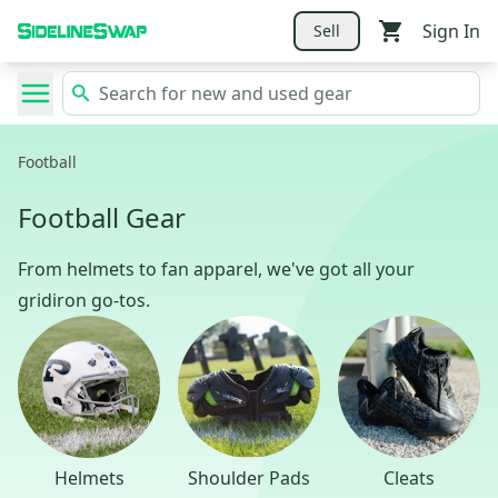
Sign In
Sell
Football
Football Gear
From helmets to fan apparel, we've got all your
gridiron go-tos.
Helmets
Shoulder Pads
Cleats