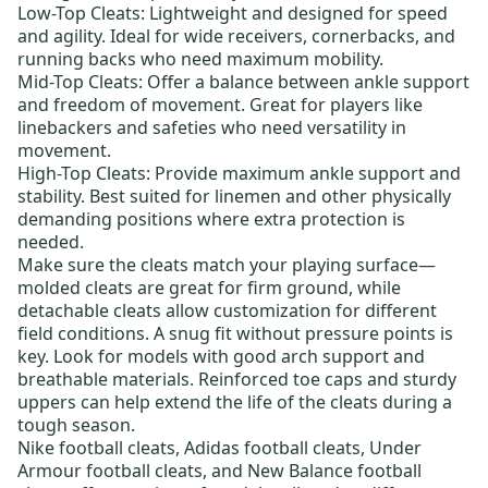
Low-Top Cleats:
Lightweight and designed for speed
and agility. Ideal for wide receivers, cornerbacks, and
running backs who need maximum mobility.
Mid-Top Cleats:
Offer a balance between ankle support
and freedom of movement. Great for players like
linebackers and safeties who need versatility in
movement.
High-Top Cleats:
Provide maximum ankle support and
stability. Best suited for linemen and other physically
demanding positions where extra protection is
needed.
Make sure the cleats match your playing surface—
molded cleats
are great for firm ground, while
detachable cleats
allow customization for different
field conditions. A snug fit without pressure points is
key. Look for models with good arch support and
breathable materials. Reinforced toe caps and sturdy
uppers can help extend the life of the cleats during a
tough season.
Nike football cleats
,
Adidas football cleats
,
Under
Armour football cleats
, and
New Balance football