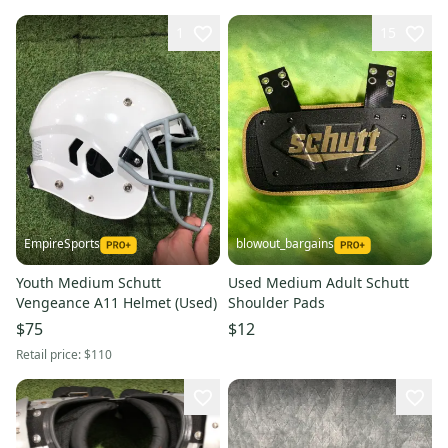
1
15
EmpireSports
blowout_bargains
Youth Medium Schutt
Used Medium Adult Schutt
Vengeance A11 Helmet (Used)
Shoulder Pads
$75
$12
Retail price:
$110