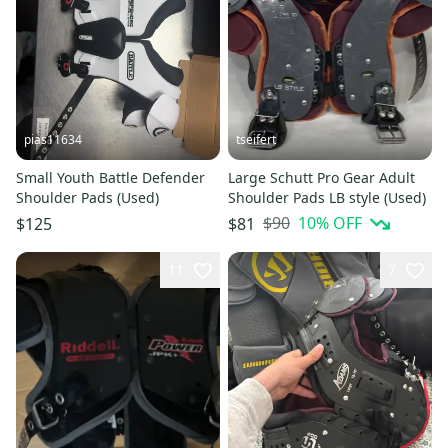
pias11634
tseifert
Small Youth Battle Defender
Large Schutt Pro Gear Adult
Shoulder Pads (Used)
Shoulder Pads LB style (Used)
$90
10
% OFF
$125
$81
11
7