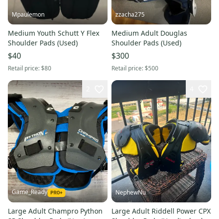
Mpaulemon
zzacha275
Medium Youth Schutt Y Flex
Medium Adult Douglas
Shoulder Pads (Used)
Shoulder Pads (Used)
$40
$300
Retail price:
$80
Retail price:
$500
2
4
Game_Ready
NephewNu
Large Adult Champro Python
Large Adult Riddell Power CPX