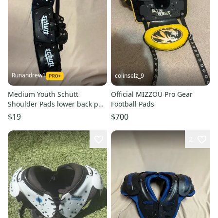
Runandrew1
colinselz_9
Medium Youth Schutt
Official MIZZOU Pro Gear
Shoulder Pads lower back pad
Football Pads
(Used)
$19
$700
2