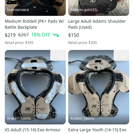
hueroxrivera
Mikemcguire33
Medium Riddell JPK+ Pads W/
Large Adult Adams Shoulder
Battle Backplate
Pads (Used)
$267
18
% OFF
$219
$150
Retail price:
$395
Retail price:
$300
1
3
Kraken_Sports
Kraken_Sports
XS Adult (15-16) Exo Armour
Extra Large Youth (14-15) Exo