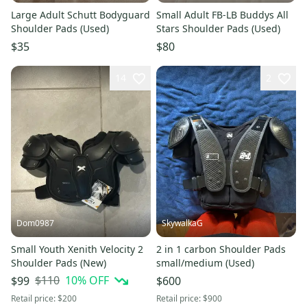
Large Adult Schutt Bodyguard
Small Adult FB-LB Buddys All
Shoulder Pads (Used)
Stars Shoulder Pads (Used)
$35
$80
14
2
Dom0987
SkywalkaG
Small Youth Xenith Velocity 2
2 in 1 carbon Shoulder Pads
Shoulder Pads (New)
small/medium (Used)
$110
10
% OFF
$99
$600
Retail price:
$200
Retail price:
$900