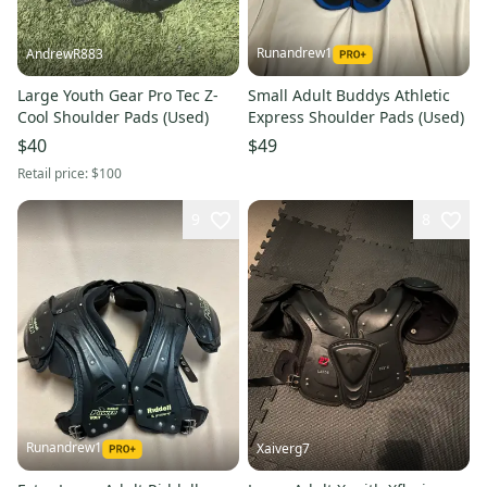
Runandrew1
AndrewR883
Large Youth Gear Pro Tec Z-
Small Adult Buddys Athletic
Cool Shoulder Pads (Used)
Express Shoulder Pads (Used)
$40
$49
Retail price:
$100
9
8
Runandrew1
Xaiverg7