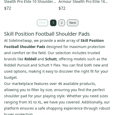
Stealth Pro Elite 10 Shoulder
Armour Stealth Pro Elite 16
Pads QB/RB/TE (Used)
Shoulder Pads QB/WR/DB
$72
$72
(Used)
Prev
1
2
Next
Skill Position Football Shoulder Pads
At SidelineSwap, we provide a wide array of
Skill Position
Football Shoulder Pads
designed for maximum protection
and comfort on the field. Our selection includes trusted
brands like
Riddell
and
Schutt
, offering models such as the
Riddell Pursuit and Schutt Y Flex. You can find both new and
used options, making it easy to discover the right fit for your
budget.
Our marketplace features over 46 available products,
allowing you to filter by size, ensuring you find the perfect
shoulder pad for your playing style. Whether you need sizes
ranging from XS to XL, we have you covered. Additionally, our
platform ensures a safe shopping experience through robust
buyer protection.