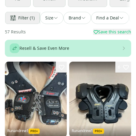
Filter
(1)
Size
Brand
Find a Deal
57
Results
Save this search
Resell & Save Even More
6
Runandrew1
Runandrew1