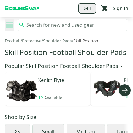
Sign In
Sell
Football
/
Protective
/
Shoulder Pads
/
Skill Position
Skill Position Football Shoulder Pads
Popular Skill Position Football Shoulder Pads
Xenith
Flyte
Ridd
12
Available
15
A
Shop by
Size
XS
Small
Medium
Large