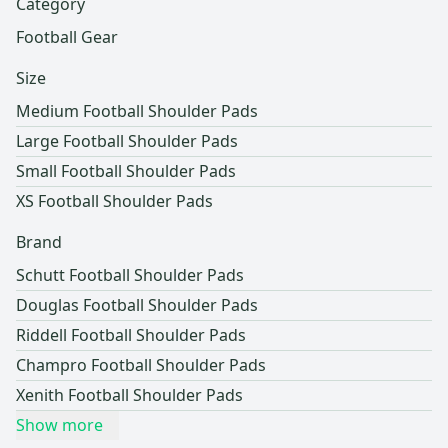
Category
Football Gear
Size
Medium Football Shoulder Pads
Large Football Shoulder Pads
Small Football Shoulder Pads
XS Football Shoulder Pads
Brand
Schutt Football Shoulder Pads
Douglas Football Shoulder Pads
Riddell Football Shoulder Pads
Champro Football Shoulder Pads
Xenith Football Shoulder Pads
Show more