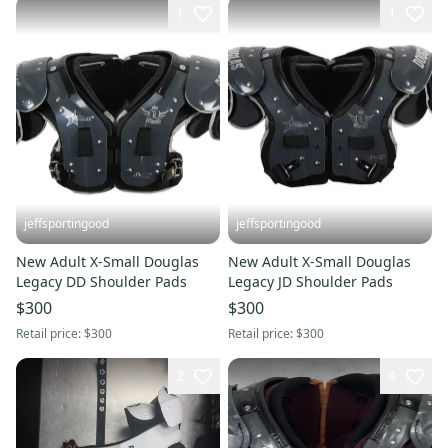
1
1
jeffsportingood
jeffsportingood
New Adult X-Small Douglas
New Adult X-Small Douglas
Legacy DD Shoulder Pads
Legacy JD Shoulder Pads
$300
$300
Retail price:
$300
Retail price:
$300
2
4