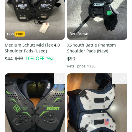
reos
BeckBrown
Medium Schutt Mid Flex 4.0
XS Youth Battle Phantom
Shoulder Pads (Used)
Shoulder Pads (New)
$49
10
% OFF
$44
$90
Retail price:
$130
2