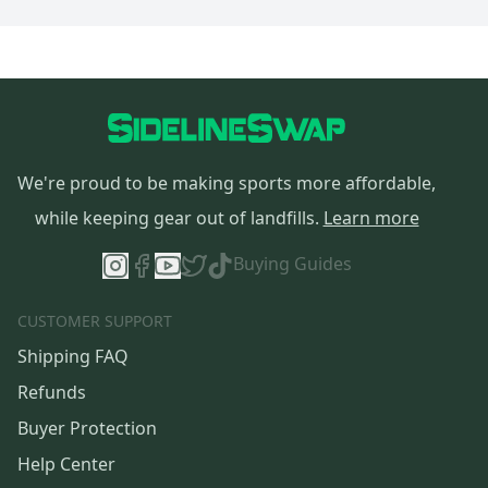
We're proud to be making sports more affordable,
while keeping gear out of landfills.
Learn more
Buying Guides
CUSTOMER SUPPORT
Shipping FAQ
Refunds
Buyer Protection
Help Center