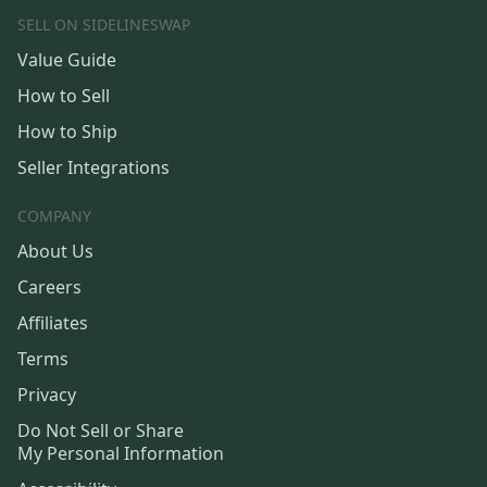
SELL ON SIDELINESWAP
Value Guide
How to Sell
How to Ship
Seller Integrations
COMPANY
About Us
Careers
Affiliates
Terms
Privacy
Do Not Sell or Share
My Personal Information