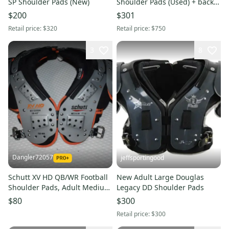
SP Shoulder Pads (New)
Shoulder Pads (Used) + back
plate
$200
$301
Retail price:
$320
Retail price:
$750
3
8
Dangler72057
jeffsportingood
Schutt XV HD QB/WR Football
New Adult Large Douglas
Shoulder Pads, Adult Medium
Legacy DD Shoulder Pads
(17-18") - Great Condition!
$80
$300
Retail price:
$300