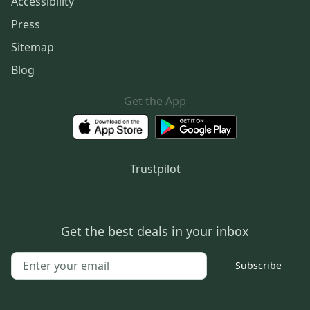
Accessibility
Press
Sitemap
Blog
Get the App
Trustpilot
Get the best deals in your inbox
Subscribe