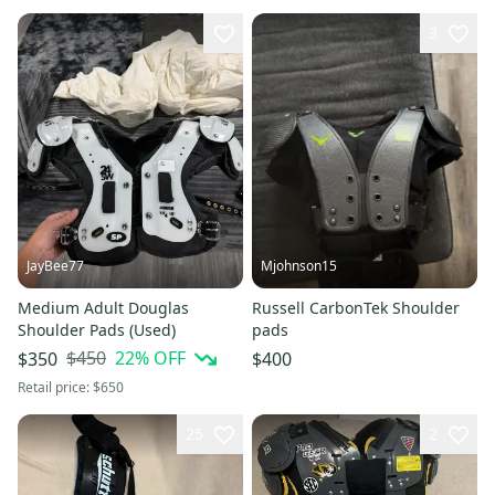
3
JayBee77
Mjohnson15
Medium Adult Douglas
Russell CarbonTek Shoulder
Shoulder Pads (Used)
pads
$450
22
% OFF
$350
$400
Retail price:
$650
25
2