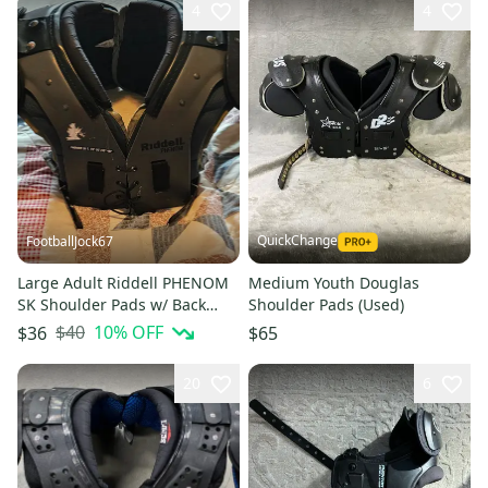
4
4
QuickChange
FootballJock67
Large Adult Riddell PHENOM
Medium Youth Douglas
SK Shoulder Pads w/ Back
Shoulder Pads (Used)
Plate(Used)
$40
10
% OFF
$36
$65
20
6