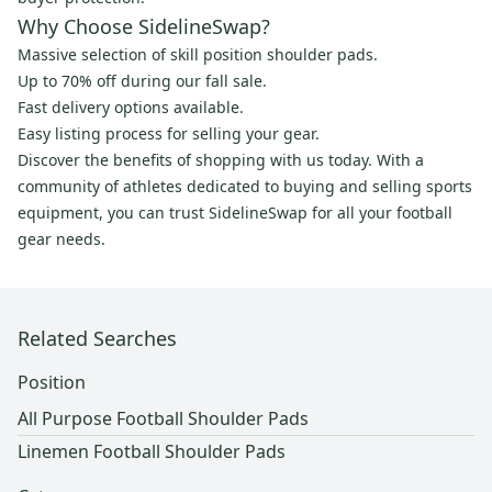
Why Choose SidelineSwap?
Massive selection of skill position shoulder pads.
Up to 70% off during our fall sale.
Fast delivery options available.
Easy listing process for selling your gear.
Discover the benefits of shopping with us today. With a
community of athletes dedicated to buying and selling sports
equipment, you can trust SidelineSwap for all your football
gear needs.
Related Searches
Position
All Purpose Football Shoulder Pads
Linemen Football Shoulder Pads