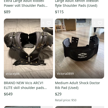
Extra Large Adult Riddell
Large Adult Xenith Xflexion
Power volt Shoulder Pads
flyte Shoulder Pads (Used)
(Used)
$89
$115
6
2
astacey06
Victoria0899
BRAND NEW Vicis ARCV1
Medium Adult Shock Doctor
ELITE skill shoulder pads
Rib Pad (Used)
never worn.
$649
$29
Retail price:
$50