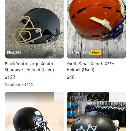
Game_Ready
RRob326
Black Youth Large Xenith
Youth Small Xenith X2E+
Shadow xr Helmet (Used)
Helmet (Used)
$122
$40
Retail price:
$500
31