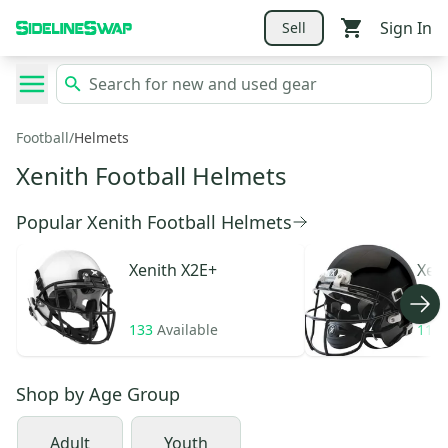
Sign In
Sell
Football
/
Helmets
Xenith Football Helmets
Popular Xenith Football Helmets
Xenith
X2E+
Xen
133
Available
11
A
Shop by
Age Group
Adult
Youth