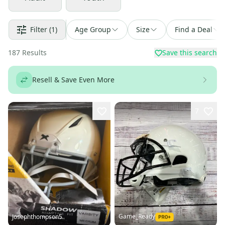
Filter
(1)
Age Group
Size
Find a Deal
187
Results
Save this search
Resell & Save Even More
7
Game_Ready
Josephthompson5