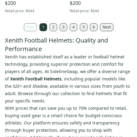
$200
$200
Retail price:
$644
Retail price:
$644
Prev
1
2
3
4
5
6
Next
Xenith Football Helmets: Quality and
Performance
Xenith has established itself as a leader in football helmet
technology, providing superior protection and comfort for
players of all ages. At SidelineSwap, we offer a diverse range
of
Xenith Football Helmets
, including popular models like
the
X2E+
and
Shadow
, available in various sizes from youth to
adult. Browse through our collection to find helmets that fit
your specific needs.
With prices that can save you up to 70% compared to retail,
buying used gear is a smart choice for budget-conscious
athletes. Our platform ensures safety and transparency
through buyer protection, allowing you to shop with