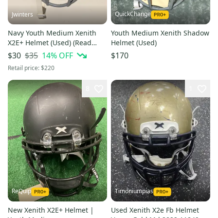
QuickChange
Jwinters
Navy Youth Medium Xenith
Youth Medium Xenith Shadow
X2E+ Helmet (Used) (Read
Helmet (Used)
Description)
$35
14
% OFF
$30
$170
Retail price:
$220
8
1
ReQuip
Timoniumpias
New Xenith X2E+ Helmet |
Used Xenith X2e Fb Helmet