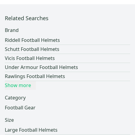
Related Searches
Brand
Riddell Football Helmets
Schutt Football Helmets
Vicis Football Helmets
Under Armour Football Helmets
Rawlings Football Helmets
Show more
Category
Football Gear
Size
Large Football Helmets