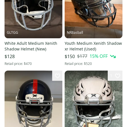
GLTGG
NRBasball
White Adult Medium Xenith
Youth Medium Xenith Shadow
Shadow Helmet (New)
xr Helmet (Used)
$177
15
% OFF
$128
$150
Retail price:
$470
Retail price:
$520
1