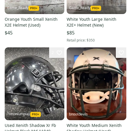
Game_Ready
Game_Ready
Orange Youth Small Xenith
White Youth Large Xenith
X2E Helmet (Used)
X2E+ Helmet (New)
$45
$85
Retail price:
$350
2
Timoniumpias
bnootdevils
Used Xenith Shadow Xr Fb
White Youth Medium Xenith