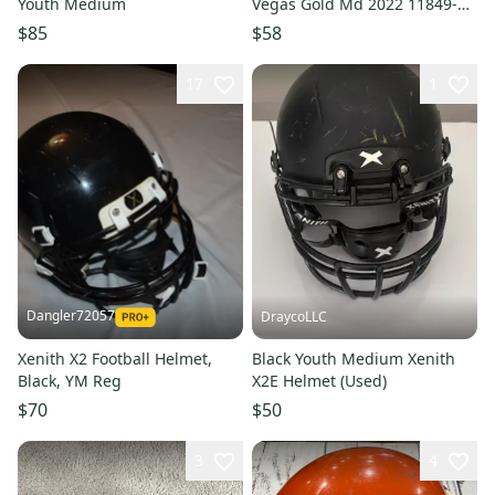
Youth Medium
Vegas Gold Md 2022 11849-
s000035912
$85
$58
17
1
Dangler72057
DraycoLLC
Xenith X2 Football Helmet,
Black Youth Medium Xenith
Black, YM Reg
X2E Helmet (Used)
$70
$50
3
4