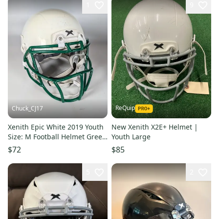
1
9
ReQuip
Chuck_CJ17
Xenith Epic White 2019 Youth
New Xenith X2E+ Helmet |
Size: M Football Helmet Green
Youth Large
Facemask Chin Strap
$72
$85
5
2