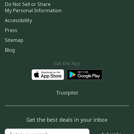
Do Not Sell or Share
My Personal Information
Accessibility
Press
Sitemap
Blog
Get the App
Trustpilot
Get the best deals in your inbox