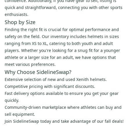
confidence. Additionally, if you have gear to sell, listing is
quick and straightforward, connecting you with other sports
enthusiasts.
Shop by Size
Finding the right fit is crucial for optimal performance and
safety on the field. Our inventory includes helmets in sizes
ranging from XS to XL, catering to both youth and adult
players. Whether you're looking for a snug fit for a younger
athlete or a larger size for an adult, we have options that
meet various preferences.
Why Choose SidelineSwap?
Extensive selection of new and used Xenith helmets.
Competitive pricing with significant discounts.
Fast delivery options available to ensure you get your gear
quickly.
Community-driven marketplace where athletes can buy and
sell equipment.
Join SidelineSwap today and take advantage of our fall deals!