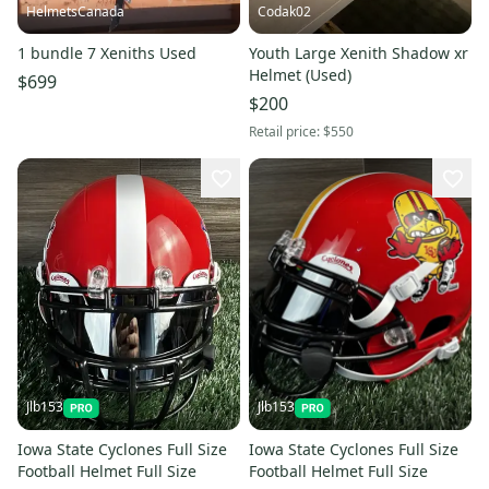
HelmetsCanada
Codak02
1 bundle 7 Xeniths Used
Youth Large Xenith Shadow xr
Helmet (Used)
$699
$200
Retail price:
$550
Jlb153
Jlb153
Iowa State Cyclones Full Size
Iowa State Cyclones Full Size
Football Helmet Full Size
Football Helmet Full Size