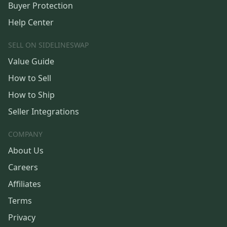
Buyer Protection
Help Center
SELL ON SIDELINESWAP
Value Guide
How to Sell
How to Ship
Seller Integrations
COMPANY
About Us
Careers
Affiliates
Terms
Privacy