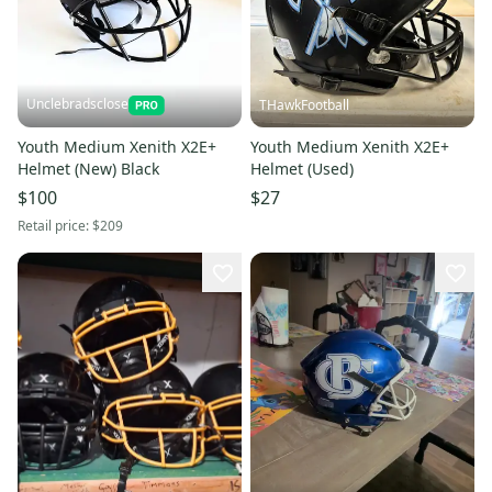
Unclebradsclose
THawkFootball
Youth Medium Xenith X2E+
Youth Medium Xenith X2E+
Helmet (New) Black
Helmet (Used)
$100
$27
Retail price:
$209