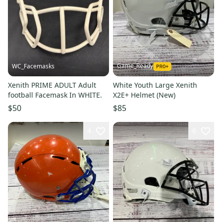
Game_Ready
WC_Facemasks
Xenith PRIME ADULT Adult
White Youth Large Xenith
football Facemask In ￼WHITE.
X2E+ Helmet (New)
$50
$85
4
6