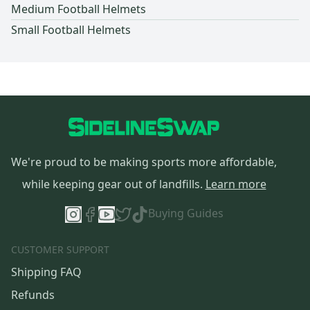
Medium Football Helmets
Small Football Helmets
We're proud to be making sports more affordable,
while keeping gear out of landfills.
Learn more
Buying Guides
CUSTOMER SUPPORT
Shipping FAQ
Refunds