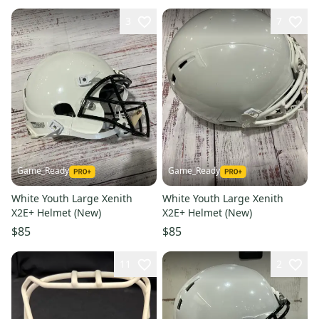
3
7
Game_Ready
Game_Ready
White Youth Large Xenith
White Youth Large Xenith
X2E+ Helmet (New)
X2E+ Helmet (New)
$85
$85
11
2