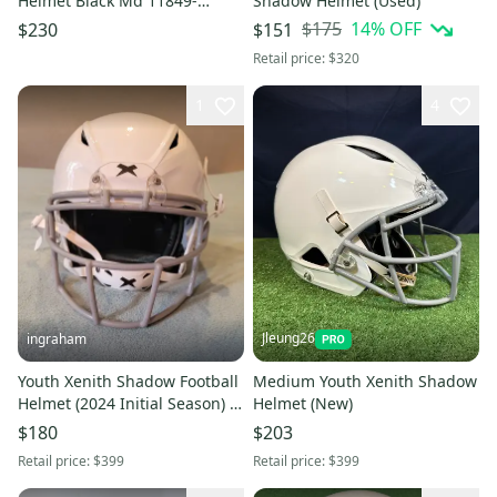
Helmet Black Md 11849-
Shadow Helmet (Used)
s000035943
$175
14
% OFF
$230
$151
Retail price:
$320
1
4
Jleung26
ingraham
Youth Xenith Shadow Football
Medium Youth Xenith Shadow
Helmet (2024 Initial Season) -
Helmet (New)
White - Large
$180
$203
Retail price:
$399
Retail price:
$399