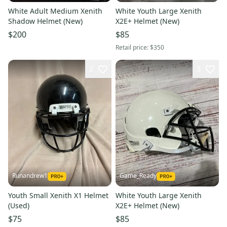
White Adult Medium Xenith
White Youth Large Xenith
Shadow Helmet (New)
X2E+ Helmet (New)
$200
$85
Retail price:
$350
2
3
Runandrew1
Game_Ready
Youth Small Xenith X1 Helmet
White Youth Large Xenith
(Used)
X2E+ Helmet (New)
$75
$85