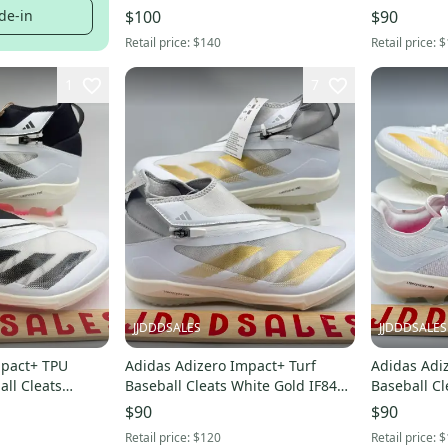
IF8494 Men’s Sz 11.5 NWT New.
de-in
$100
$90
Retail price:
$140
Retail price:
$
1
7
JJDDDSALES
JJDDDSALES
mpact+ TPU
Adidas Adizero Impact+ Turf
Adidas Adiz
all Cleats
Baseball Cleats White Gold IF8497
Baseball Cl
 NWT New
Men’s Sz 11.5 NWT New Without
Metallic Gol
$90
$90
Box
Without Bo
Retail price:
$120
Retail price:
$