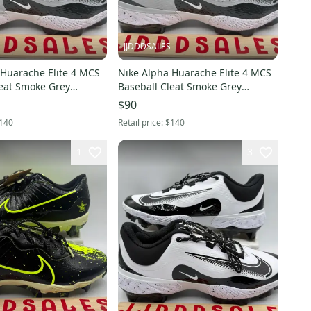
JJDDDSALES
 Huarache Elite 4 MCS
Nike Alpha Huarache Elite 4 MCS
leat Smoke Grey
Baseball Cleat Smoke Grey
en Sz 8 New
FD6221-002 Men Sz 10 New
$90
x
Without Box
140
Retail price:
$140
1
3