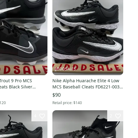
JJDDDSALES
Trout 9 Pro MCS
Nike Alpha Huarache Elite 4 Low
eats Black Silver
MCS Baseball Cleats FD6221-003
 Men’s Sz 8 NEW
Men’s Sz 11 NEW New Without
$90
Box
120
Retail price:
$140
4
2