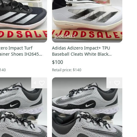
JJDDDSALES
zero Impact Turf
Adidas Adizero Impact+ TPU
rainer Shoes IH2645
Baseball Cleats White Black
Men’s Sz 7 NWT New Without Box
IF8494 Men’s Sz 11 NWT New
$100
Without Box-$140
140
Retail price:
$140
4
1