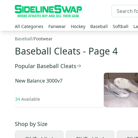
All Categories
Fanwear
Hockey
Baseball
Softball
La
Baseball
/
Footwear
Baseball Cleats
- Page 4
Popular Baseball Cleats
New Balance
3000v7
34
Available
Shop by
Size