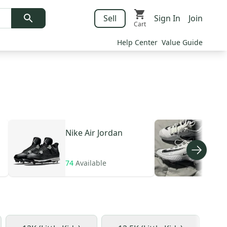
Sell
Sign In
Join
Cart
Help Center
Value Guide
Nike
Air Jordan
Nik
huar
74
Available
208