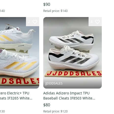
Men’s Sz 13 NWT New.
Men's Sz 12.5 NWT New.
$90
140
Retail price:
$140
2
8
JJDDDSALES
ero Electric+ TPU
Adidas Adizero Impact TPU
eats IF3265 White
Baseball Cleats IF8503 White
d Men 7.5 New
Black Men’s Sz 10.5 NWT New
$80
x
Without Box
130
Retail price:
$120