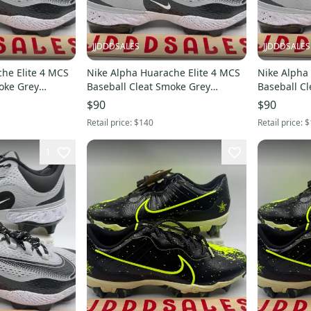
JJDDDSALES
JJDDDSALES
he Elite 4 MCS
Nike Alpha Huarache Elite 4 MCS
Nike Alpha
oke Grey
Baseball Cleat Smoke Grey
Baseball C
11.5 New
FD6221-002 Men Sz 11 New
FD6221-002 M
$90
$90
Without Box
Without Bo
Retail price:
$140
Retail price:
$
1