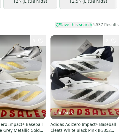
12K (Little Kids)
12.5K (Little Kids)
1
Save this search
5,537
Results
5
2
JJDDDSALES
zero Impact+ Baseball
Adidas Adizero Impact+ Baseball
e Grey Metallic Gold
Cleats White Black Pink IF3352