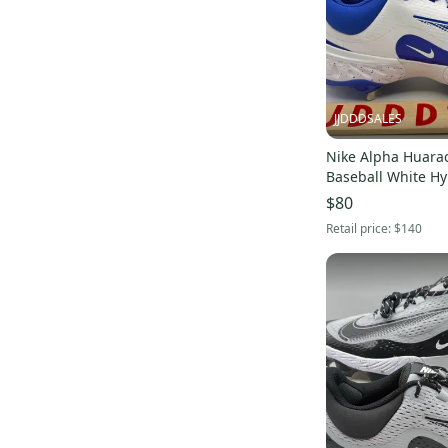
3000V2
(
10
)
Force Zoom Trout 5
(
10
)
JJDDDSALES
Nike Alpha Huarac
Baseball White Hy
FD2745-108 Men’s
$80
Retail price:
$140