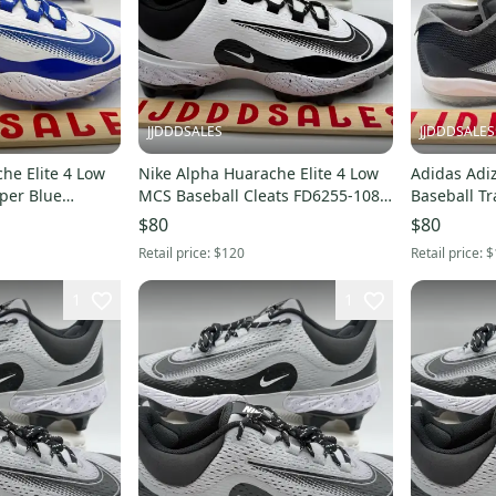
JJDDDSALES
JJDDDSALES
he Elite 4 Low
Nike Alpha Huarache Elite 4 Low
Adidas Adi
per Blue
MCS Baseball Cleats FD6255-108
Baseball T
 Sz 8
Men’s Sz 11.5 New Without Box
$80
$80
Retail price:
$120
Retail price:
$
1
1