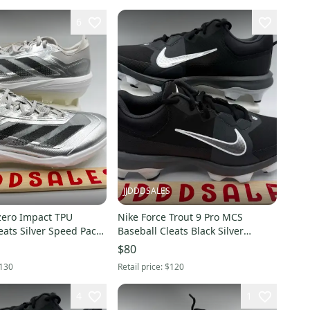
6
JJDDDSALES
zero Impact TPU
Nike Force Trout 9 Pro MCS
eats Silver Speed Pack
Baseball Cleats Black Silver
.5 New Without
FZ0915-003 Men’s Sz 10 NEW
$80
130
Retail price:
$120
4
1