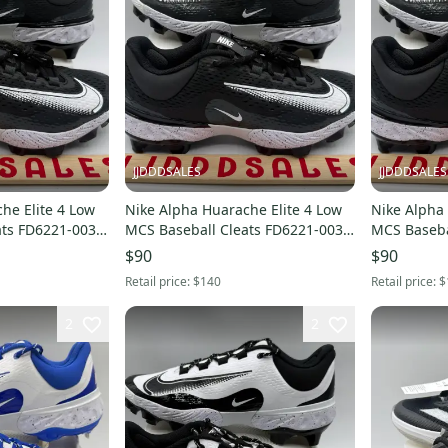
JJDDDSALES
JJDDDSALES
he Elite 4 Low
Nike Alpha Huarache Elite 4 Low
Nike Alpha 
ats FD6221-003
MCS Baseball Cleats FD6221-003
MCS Baseba
Men’s Sz 10.5 NEW New Without
Men’s Sz 9.5 NEW 
$90
$90
Box
Box
Retail price:
$140
Retail price:
$
2
2