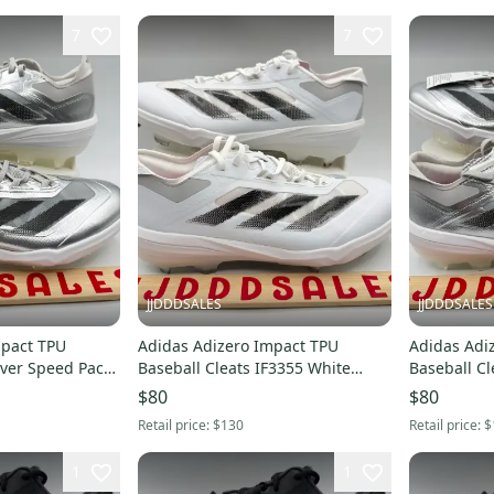
7
7
JJDDDSALES
JJDDDSALES
mpact TPU
Adidas Adizero Impact TPU
Adidas Adi
lver Speed Pack
Baseball Cleats IF3355 White
Baseball Cl
thout
Black Grey Men’s Sz 10.5 New
JS3049 Men's Sz 8
$80
$80
Without Box
Box
Retail price:
$130
Retail price:
$
1
1