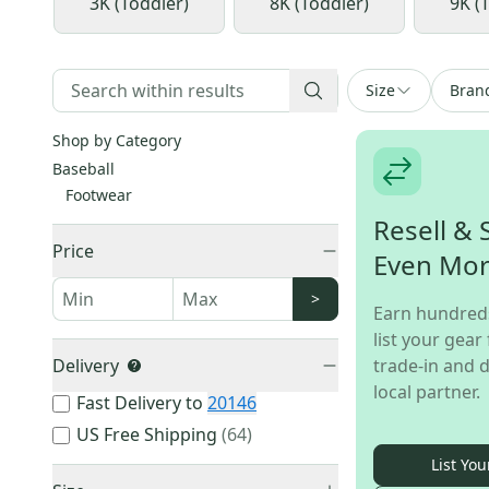
3K (Toddler)
8K (Toddler)
9K (
Size
Bran
Shop by Category
Baseball
Footwear
Resell & 
Price
Even Mo
>
Earn hundred
list your gear 
Delivery
trade-in and d
local partner.
Fast Delivery to
20146
US Free Shipping
(
64
)
List You