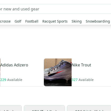
crosse
Golf
Football
Racquet Sports
Skiing
Snowboarding
Adidas
Adizero
Nike
Trout
229
Available
327
Available