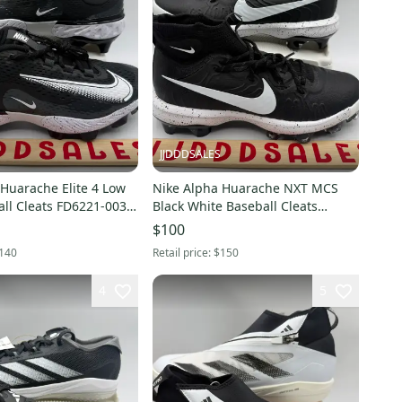
JJDDDSALES
Huarache Elite 4 Low
Nike Alpha Huarache NXT MCS
ll Cleats FD6221-003
Black White Baseball Cleats
New Without
DJ6519-002 Men’s Sz 9 New
$100
Without Box
140
Retail price:
$150
4
5