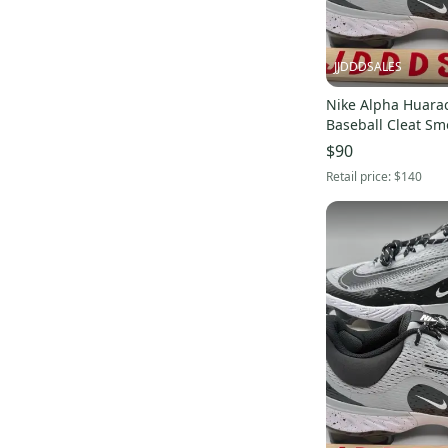
JJDDDSALES
Nike Alpha Huarac
Baseball Cleat Sm
FD6221-002 Men Sz 
$90
Without Box
Retail price:
$140