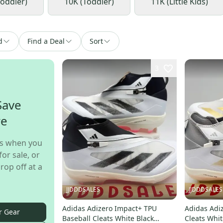
Toddler)
10K (Toddler)
11K (Little Kids)
d
Find a Deal
Sort
3
Save
re
s when you
for sale, or
rop off at a
JJDDDSALES
JJDDDSALES
Adidas Adizero Impact+ TPU
Adidas Adi
r Gear
Baseball Cleats White Black
Cleats Whit