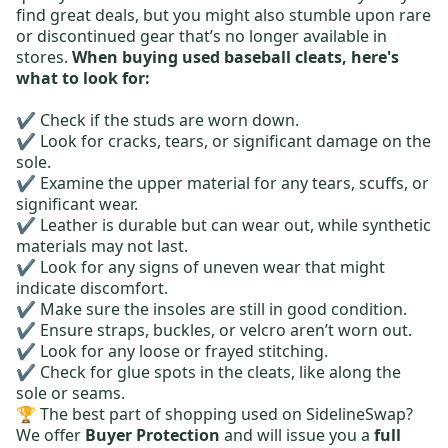
find great deals, but you might also stumble upon rare
or discontinued gear that’s no longer available in
stores.
When buying used baseball cleats, here's
what to look for:
✔️ Check if the studs are worn down.
✔️ Look for cracks, tears, or significant damage on the
sole.
✔️ Examine the upper material for any tears, scuffs, or
significant wear.
✔️ Leather is durable but can wear out, while synthetic
materials may not last.
✔️ Look for any signs of uneven wear that might
indicate discomfort.
✔️ Make sure the insoles are still in good condition.
✔️ Ensure straps, buckles, or velcro aren’t worn out.
✔️ Look for any loose or frayed stitching.
✔️ Check for glue spots in the cleats, like along the
sole or seams.
🏆 The best part of shopping used on SidelineSwap?
We offer
Buyer Protection
and will issue you a
full