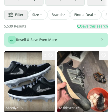
Filter
Size
Brand
Find a Deal
Sor
5,539
Results
Save this search
Resell & Save Even More
2
Speedy2139
Keithlaventure