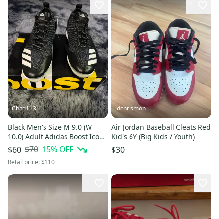
1
Chad113
ldchrismon
Black Men's Size M 9.0 (W
Air Jordan Baseball Cleats Red
10.0) Adult Adidas Boost Icon
Kid's 6Y (Big Kids / Youth)
3 Low Top Metal (New)
$70
15
% OFF
$60
$30
Retail price:
$110
1