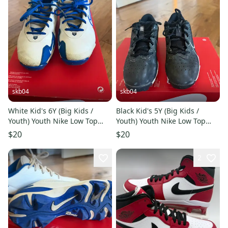
skb04
skb04
White Kid's 6Y (Big Kids /
Black Kid's 5Y (Big Kids /
Youth) Youth Nike Low Top
Youth) Youth Nike Low Top
Molded Cleats (Used)
Molded Cleats (Used)
$20
$20
2