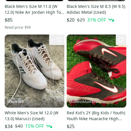
Black Men's Size M 11.0 (W
Black Men's Size M 8.5 (W 9.5)
12.0) Nike Air Jordan High Top
Adidas Metal (Used)
Molded Cleats (New)
$29
31
% OFF
$85
$20
Retail price:
$99
2
NNate463
MidwestMoonshots
White Men's Size M 12.0 (W
Red Kid's 2Y (Big Kids / Youth)
13.0) Marucci (Used)
Youth Nike Huarache High
Top Molded Cleats (Used)
$40
15
% OFF
$34
$25