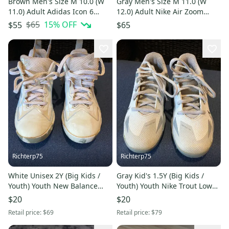
Brown Men's Size M 10.0 (W
Gray Men's Size M 11.0 (W
11.0) Adult Adidas Icon 6
12.0) Adult Nike Air Zoom
bounce Low Top Metal (New)
Diamond Elite Low Top Metal
$65
15
% OFF
$55
$65
(Used)
Richterp75
Richterp75
White Unisex 2Y (Big Kids /
Gray Kid's 1.5Y (Big Kids /
Youth) Youth New Balance
Youth) Youth Nike Trout Low
Molded Cleats Cleats (Used)
Top Molded Cleats (Used)
$20
$20
Retail price:
$69
Retail price:
$79