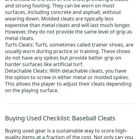
and strong footing. They can be worn on most
surfaces, including concrete and asphalt, without
wearing down. Molded cleats are typically less
expensive than metal cleats and will last much longer.
However, they do not provide the same level of grip as
metal cleats.
Turfs Cleats
: Turfs, sometimes called trainer shoes, are
usually worn during practice or training. These shoes
do not have any spikes but provide better grip on
harder surfaces like artificial turf.
Detachable Cleats
: With detachable cleats, you have
the option to screw in either metal or molded spikes.
This allows the player to adjust their cleats depending
on the playing surface.
Buying Used Checklist: Baseball Cleats
Buying used gear is a sustainable way to score high-
quality items at a fraction of the cost. Not only can you