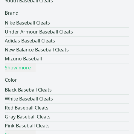
Youth Baseball Cleats
Brand
Nike Baseball Cleats
Under Armour Baseball Cleats
Adidas Baseball Cleats
New Balance Baseball Cleats
Mizuno Baseball
Show more
Color
Black Baseball Cleats
White Baseball Cleats
Red Baseball Cleats
Gray Baseball Cleats
Pink Baseball Cleats