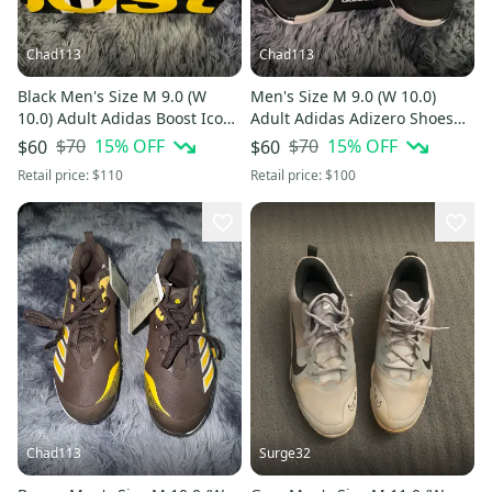
Chad113
Chad113
Black Men's Size M 9.0 (W
Men's Size M 9.0 (W 10.0)
10.0) Adult Adidas Boost Icon
Adult Adidas Adizero Shoes
3 Low Top Metal (New)
(New)
$70
15
% OFF
$70
15
% OFF
$60
$60
Retail price:
$110
Retail price:
$100
Chad113
Surge32