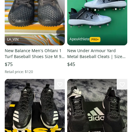
ApexAthlete
LA_VIN
New Balance Men's Ohtani 1
New Under Armour Yard
Turf Baseball Shoes Size M 9.5
Metal Baseball Cleats | Size
(W 10.5) (Used)
8.5
$75
$45
Retail price:
$120