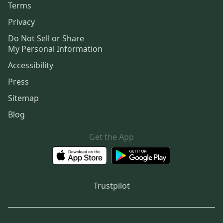
Terms
Privacy
Do Not Sell or Share
My Personal Information
Accessibility
Press
Sitemap
Blog
Get the App
Trustpilot