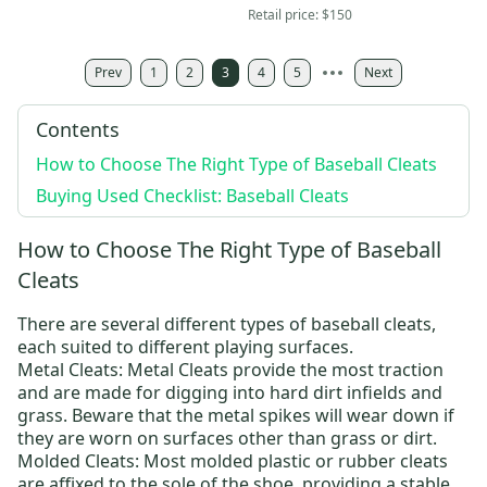
With Box-RARE
New With Box
Retail price:
$150
Prev
1
2
3
4
5
Next
Contents
How to Choose The Right Type of Baseball Cleats
Buying Used Checklist: Baseball Cleats
How to Choose The Right Type of Baseball
Cleats
There are several different types of baseball cleats,
each suited to different playing surfaces.
Metal Cleats
: Metal Cleats provide the most traction
and are made for digging into hard dirt infields and
grass. Beware that the metal spikes will wear down if
they are worn on surfaces other than grass or dirt.
Molded Cleats
: Most molded plastic or rubber cleats
are affixed to the sole of the shoe, providing a stable