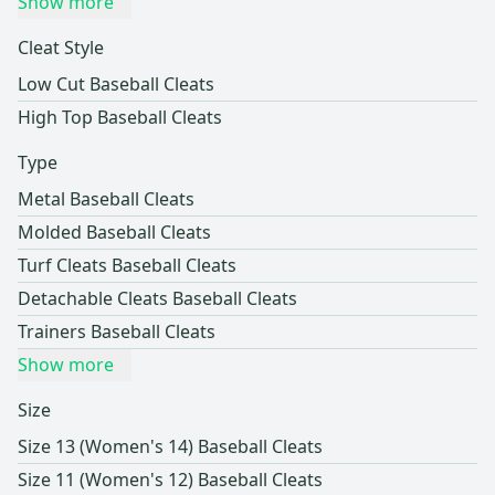
Show more
Cleat Style
Low Cut Baseball Cleats
High Top Baseball Cleats
Type
Metal Baseball Cleats
Molded Baseball Cleats
Turf Cleats Baseball Cleats
Detachable Cleats Baseball Cleats
Trainers Baseball Cleats
Show more
Size
Size 13 (Women's 14) Baseball Cleats
Size 11 (Women's 12) Baseball Cleats