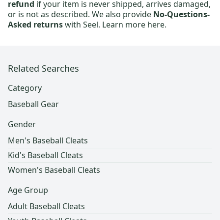
refund
if your item is never shipped, arrives damaged,
or is not as described. We also provide
No-Questions-
Asked returns
with Seel.
Learn more here.
Related Searches
Category
Baseball Gear
Gender
Men's Baseball Cleats
Kid's Baseball Cleats
Women's Baseball Cleats
Age Group
Adult Baseball Cleats