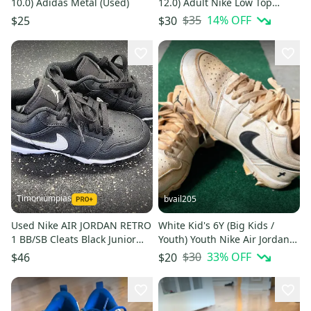
10.0) Adidas Metal (Used)
12.0) Adult Nike Low Top
Molded Cleats (New)
$35
14
% OFF
$25
$30
Timoniumpias
bvail205
Used Nike AIR JORDAN RETRO
White Kid's 6Y (Big Kids /
1 BB/SB Cleats Black Junior
Youth) Youth Nike Air Jordan
03.5 11849-S000041147
Low Top Molded Cleats (Used)
$30
33
% OFF
$46
$20