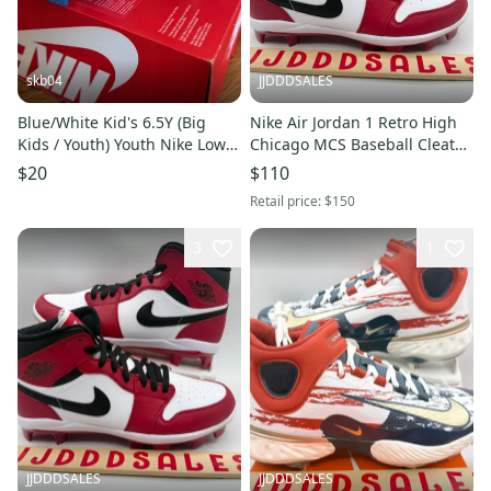
skb04
JJDDDSALES
Blue/White Kid's 6.5Y (Big
Nike Air Jordan 1 Retro High
Kids / Youth) Youth Nike Low
Chicago MCS Baseball Cleats
Top Molded Cleats (Used)
AV5354-611 Men’s Sz 12.5
$20
$110
New Without Box
Retail price:
$150
3
1
JJDDDSALES
JJDDDSALES