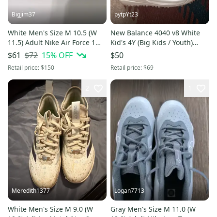
Bigjim37
pytpYt23
White Men's Size M 10.5 (W
New Balance 4040 v8 White
11.5) Adult Nike Air Force 1
Kid's 4Y (Big Kids / Youth)
Low Shoes (Used)
Youth New Balance Low Top
$72
15
% OFF
$61
$50
Turf Cleats (New)
Retail price:
$150
Retail price:
$69
2
1
Meredith1377
Logan7713
White Men's Size M 9.0 (W
Gray Men's Size M 11.0 (W