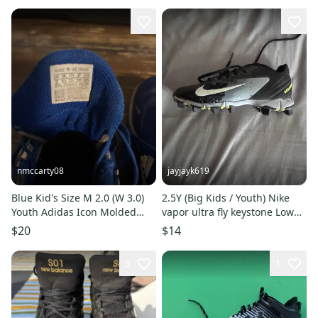
nmccarty08
jayjayk619
Blue Kid's Size M 2.0 (W 3.0)
2.5Y (Big Kids / Youth) Nike
Youth Adidas Icon Molded
vapor ultra fly keystone Low
Cleats (Used)
Top (very lightly Used)
$20
$14
5
1