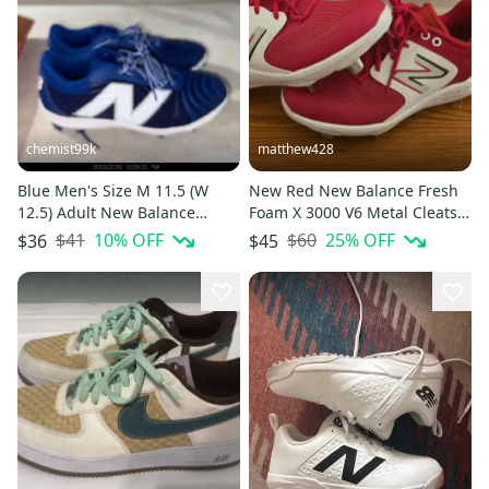
chemist99k
matthew428
Blue Men's Size M 11.5 (W
New Red New Balance Fresh
12.5) Adult New Balance
Foam X 3000 V6 Metal Cleats -
4040v7 Low Top Molded
M 6.5 W 8
$41
10
% OFF
$60
25
% OFF
$36
$45
Cleats (New)