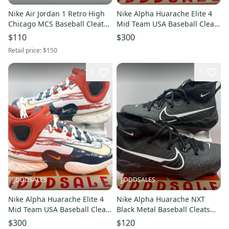
Nike Air Jordan 1 Retro High
Nike Alpha Huarache Elite 4
Chicago MCS Baseball Cleats
Mid Team USA Baseball Cleats
AV5354-611 Men’s Sz 10 New
FZ7344-102 Men’s Sz 10 New
$110
$300
Without Box
With Box-RARE
Retail price:
$150
3
7
JJDDDSALES
JJDDDSALES
Nike Alpha Huarache Elite 4
Nike Alpha Huarache NXT
Mid Team USA Baseball Cleats
Black Metal Baseball Cleats
FZ7344-102 Men’s Sz 9.5 New
DJ6517-010 Men’s Sz 11 NIB
$300
$120