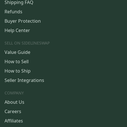
Shipping FAQ
Refunds
Buyer Protection
Help Center
SELL ON SIDELINESWAP
Value Guide
How to Sell
How to Ship
Seller Integrations
COMPANY
About Us
Careers
Affiliates