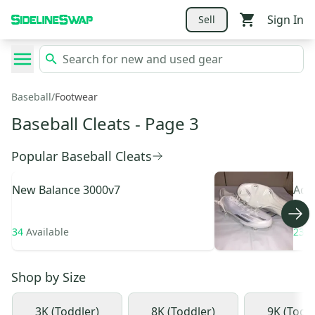
Sign In
Sell
Baseball
/
Footwear
Baseball Cleats
- Page 3
Popular Baseball Cleats
New Balance
3000v7
Adi
34
Available
233
Shop by
Size
3K (Toddler)
8K (Toddler)
9K (Todd