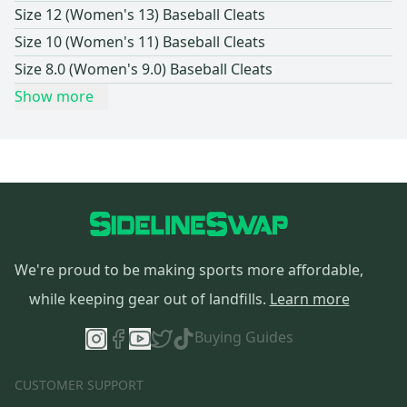
Size 12 (Women's 13) Baseball Cleats
Size 10 (Women's 11) Baseball Cleats
Size 8.0 (Women's 9.0) Baseball Cleats
Show more
We're proud to be making sports more affordable,
while keeping gear out of landfills.
Learn more
Buying Guides
CUSTOMER SUPPORT