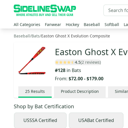
All Categories
Fanwear
Hockey
Baseball
Softball
La
Baseball
/
Bats
/
Easton Ghost X Evolution Composite
Easton Ghost X Ev
4.5
(2 reviews)
#
128
in
Bats
From:
$72.00
-
$179.00
25
Results
Product Description
Simila
Shop by
Bat Certification
USSSA Certified
USABat Certified