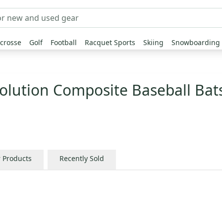
crosse
Golf
Football
Racquet Sports
Skiing
Snowboarding
olution Composite Baseball Bat
r Products
Recently Sold