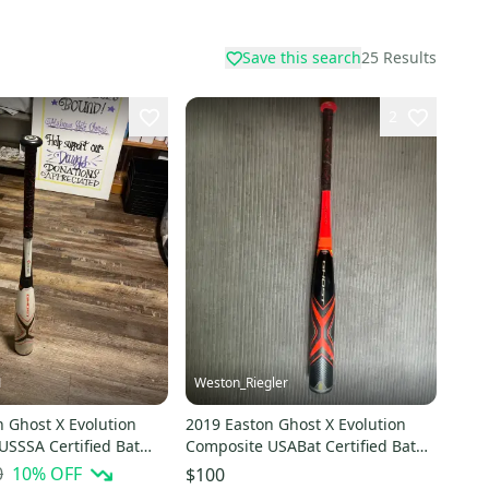
Save this search
25
Results
2
1
Weston_Riegler
 Ghost X Evolution
2019 Easton Ghost X Evolution
USSSA Certified Bat
Composite USABat Certified Bat
 30" (New)
(-8) 22 oz 30" (Used)
0
10
% OFF
$100