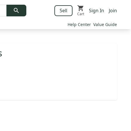
Sell
Sign In
Join
Cart
Help Center
Value Guide
s