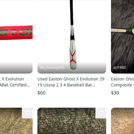
bb_moresports
sri1980
 X Evolution
Used Easton Ghost X Evolution 29
Easton Ghos
Bat Certified
19 Usssa 2 3 4 Baseball Bat
Composite 
 oz 30" (Used)
11692-s000152239
(-10) 20 oz 
$60
$30