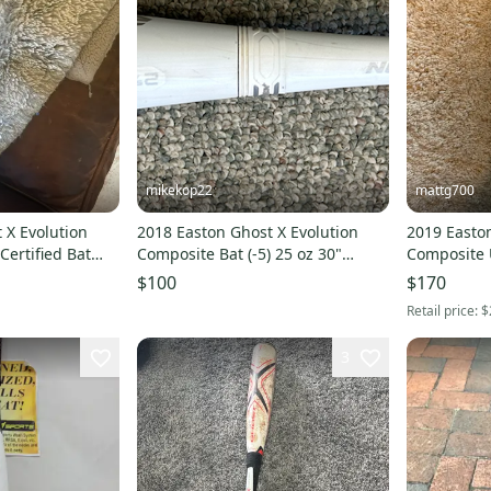
mikekop22
mattg700
 X Evolution
2018 Easton Ghost X Evolution
2019 Easton
ertified Bat
Composite Bat (-5) 25 oz 30"
Composite U
ed)
(Used)
24 oz 32" (
$100
$170
Retail price:
$
3