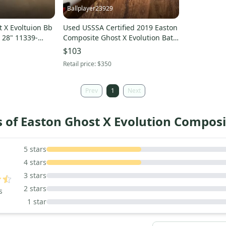
Ballplayer23929
 X Evoltuion Bb
Used USSSA Certified 2019 Easton
t 28" 11339-
Composite Ghost X Evolution Bat
(-10) 20 oz 30"
$103
Retail price:
$350
Prev
1
Next
 of Easton Ghost X Evolution Composi
5
5
stars
4
stars
3
stars
2
stars
s
1
star