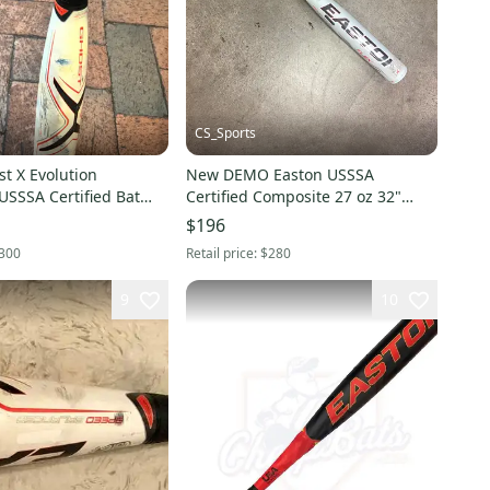
CS_Sports
t X Evolution
New DEMO Easton USSSA
USSSA Certified Bat
Certified Composite 27 oz 32"
28" (Used)
Ghost X Evolution Bat
$196
300
Retail price:
$280
9
10