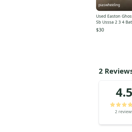
piaswheeling
Used Easton Ghost
Sb Usssa 2 3 4 Ba
s000203350
$30
2 Reviews
4.
2
review