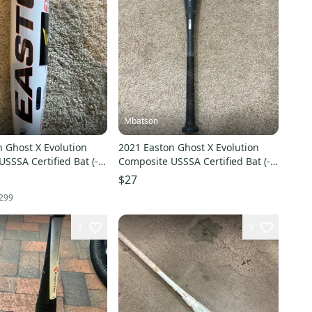
Mbatson
 Ghost X Evolution
2021 Easton Ghost X Evolution
SSSA Certified Bat (-8)
Composite USSSA Certified Bat (-8)
New)
21 oz 29" (Used)
$27
299
3
9