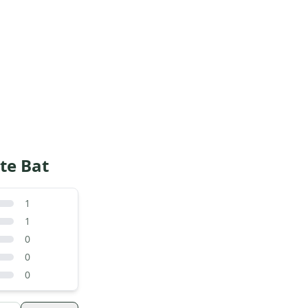
te Bat
1
1
0
0
0