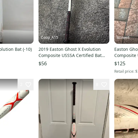
Coop_A15
lstilwell
lution Bat (-10)
2019 Easton Ghost X Evolution
Easton Ghos
Composite USSSA Certified Bat
Composite 
(-10) 19 oz 29" (Used)
(-10) 18 oz 
$56
$125
Retail price:
$
2
8