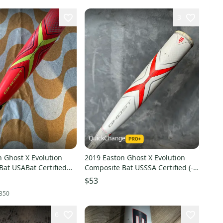
3
QuickChange
 Ghost X Evolution
2019 Easton Ghost X Evolution
Bat USABat Certified
Composite Bat USSSA Certified (-5)
site 18 oz 28" (Used)
Composite 27 oz 32" (Used)
$53
350
6