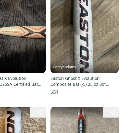
Coreyandamy
t X Evolution
Easton Ghost X Evolution
USSSA Certified Bat
Composite Bat (-5) 25 oz 30"
30" (Used)
(Used)
$54
1
1