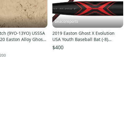
beaconsports
itch (9YO-13YO) USSSA
2019 Easton Ghost X Evolution
020 Easton Alloy Ghost
USA Youth Baseball Bat (-8)
Bat (-10) 21 oz 31"
YBB19GXE8 32inch 24oz
$400
200