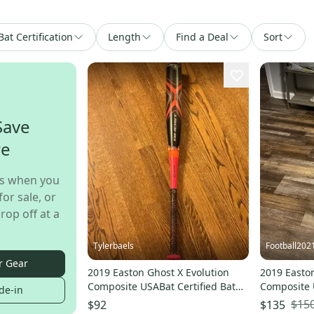
Bat Certification
Length
Find a Deal
Sort
Save
re
s when you
for sale, or
rop off at a
Tylerbaels
Football202
r Gear
2019 Easton Ghost X Evolution
2019 Easton
Composite USABat Certified Bat
Composite 
de-in
(-8) 23 oz 31" (Used)
(-10) 20 oz
$15
$92
$135