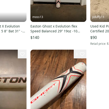
moss13
pduffy13
 X Evolution
Easton Ghost x Evolution flex
Used Kid P
5 8" Bat 31" -5
Speed Balanced 29” 19oz -10
Certified 2
265345
White Orange And Black
X Evolution 
$140
$90
Retail price:
$
3