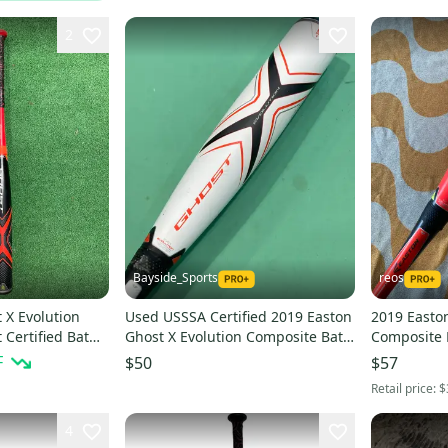
2
Bayside_Sports
reos
 X Evolution
Used USSSA Certified 2019 Easton
2019 Easton
Certified Bat
Ghost X Evolution Composite Bat
Composite 
d)
30" (-10)
(-10) Compo
F
$50
$57
Retail price:
$
4