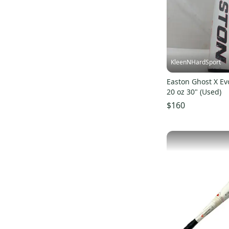
Alpha 360 Alloy
(
41
)
Tango Alloy
(
26
)
S500 Alloy
(
33
)
S3 Alloy
(
44
)
KleenNHardSport
B5 Pro Alloy
(
55
)
Easton Ghost X Evo
XL3 Alloy
(
39
)
20 oz 30" (Used)
Split Hybrid
(
38
)
$160
Mako Torq Composite
(
76
)
S1 Composite
(
104
)
Beast X Alloy
(
99
)
ALX
(
60
)
Z-Core Alloy
(
70
)
S2 Hybrid
(
44
)
HAVOC Alloy
(
33
)
Magnum
(
28
)