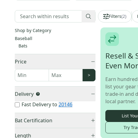
Filters
(
2
)
Shop by Category
Baseball
Bats
Resell & 
Price
Even Mo
>
Earn hundred
list your gear 
Delivery
trade-in and d
local partner.
Fast Delivery to
20146
List You
Bat Certification
Try Tra
USSSA Certified
(
16
)
Length