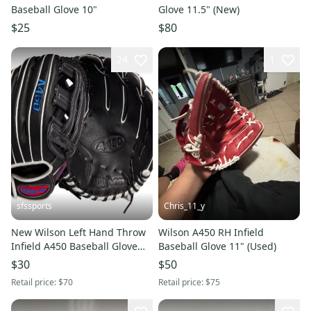
Baseball Glove 10"
Glove 11.5" (New)
$25
$80
24
1
sfssports
Chris_11_y
New Wilson Left Hand Throw
Wilson A450 RH Infield
Infield A450 Baseball Glove
Baseball Glove 11" (Used)
12"
$30
$50
Retail price:
$70
Retail price:
$75