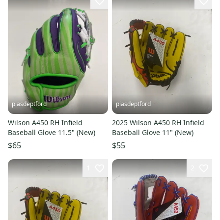
piasdeptford
piasdeptford
Wilson A450 RH Infield
2025 Wilson A450 RH Infield
Baseball Glove 11.5" (New)
Baseball Glove 11" (New)
$65
$55
1
2