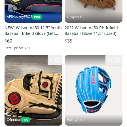
APIHockeyPROS
DraycoLLC
NEW! Wilson A450 11.5" Youth
2022 Wilson A450 RH Infield
Baseball Infield Glove (Left
Baseball Glove 11.5" (Used)
Catch)
$60
$35
Retail price:
$70
3
51
C4nnibul
ValleyAthletic