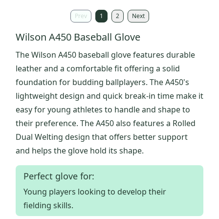
Prev
1
2
Next
Wilson A450 Baseball Glove
The Wilson A450 baseball glove features durable
leather and a comfortable fit offering a solid
foundation for budding ballplayers. The A450's
lightweight design and quick break-in time make it
easy for young athletes to handle and shape to
their preference. The A450 also features a Rolled
Dual Welting design that offers better support
and helps the glove hold its shape.
Perfect glove for:
Young players looking to develop their
fielding skills.