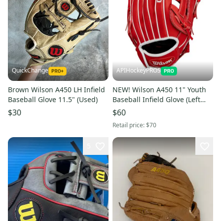
QuickChange
APIHockeyPROS
Brown Wilson A450 LH Infield
NEW! Wilson A450 11" Youth
Baseball Glove 11.5" (Used)
Baseball Infield Glove (Left
Catch)
$30
$60
Retail price:
$70
5