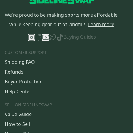
We're proud to be making sports more affordable,
while keeping gear out of landfills.
Learn more
Buying Guides
CUSTOMER SUPPORT
Shipping FAQ
Refunds
Buyer Protection
Help Center
SELL ON SIDELINESWAP
Value Guide
How to Sell