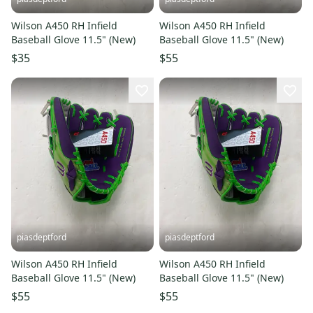
Wilson A450 RH Infield
Wilson A450 RH Infield
Baseball Glove 11.5" (New)
Baseball Glove 11.5" (New)
$35
$55
piasdeptford
piasdeptford
Wilson A450 RH Infield
Wilson A450 RH Infield
Baseball Glove 11.5" (New)
Baseball Glove 11.5" (New)
$55
$55