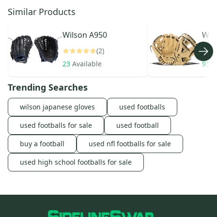
Similar Products
Wilson
A950
Wil
(2)
23
Available
954
Trending Searches
wilson japanese gloves
used footballs
used footballs for sale
used football
buy a football
used nfl footballs for sale
used high school footballs for sale