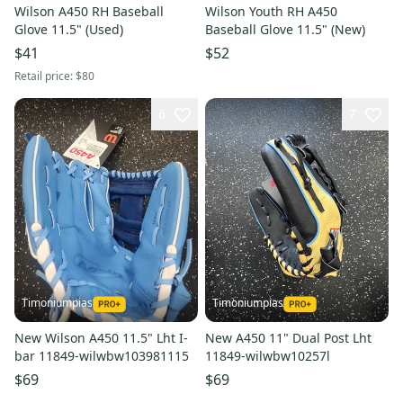
Wilson A450 RH Baseball
Wilson Youth RH A450
Glove 11.5" (Used)
Baseball Glove 11.5" (New)
$41
$52
Retail price:
$80
6
7
Timoniumpias
Timoniumpias
New Wilson A450 11.5" Lht I-
New A450 11" Dual Post Lht
bar 11849-wilwbw103981115
11849-wilwbw10257l
$69
$69