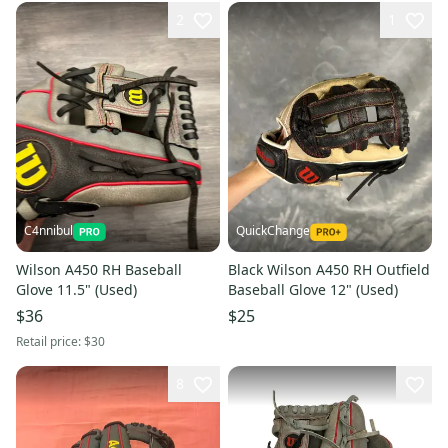
2
1
C4nnibul
QuickChange
Wilson A450 RH Baseball
Black Wilson A450 RH Outfield
Glove 11.5" (Used)
Baseball Glove 12" (Used)
$36
$25
Retail price:
$30
8