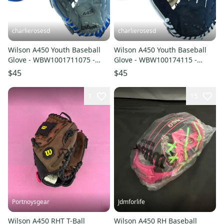
charlierosesd
charlierosesd
Wilson A450 Youth Baseball
Wilson A450 Youth Baseball
Glove - WBW1001711075 -
Glove - WBW100174115 -
10.75" RH Throw (NEW)
11.50" RH Throw (NEW)
$45
$45
1
15
Portnoysgear
Jdmforlife
Wilson A450 RHT T-Ball
Wilson A450 RH Baseball