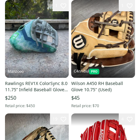
1
1
C4nnibul
Manzooo
Rawlings REV1X ColorSync 8.0
Wilson A450 RH Baseball
11.75” Infield Baseball Glove
Glove 10.75" (Used)
RHT Pro I Web
$250
$45
Retail price:
$450
Retail price:
$70
19
4