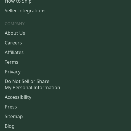
How to Ship
Seller Integrations
COMPANY
About Us
Careers
Affiliates
Terms
Privacy
Do Not Sell or Share
My Personal Information
Accessibility
Press
Sitemap
Blog