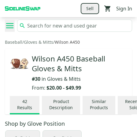
Sign In
Sell
Baseball
/
Gloves & Mitts
/
Wilson A450
Wilson A450 Baseball
Gloves & Mitts
#
30
in
Gloves & Mitts
From:
$20.00
-
$49.99
42
Product
Similar
Recen
Results
Description
Products
Sol
Shop by
Glove Position