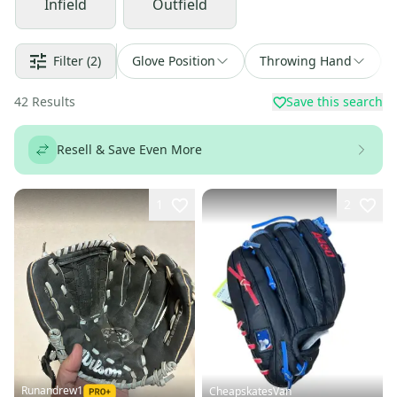
Infield
Outfield
Filter
(2)
Glove Position
Throwing Hand
42
Results
Save this search
Resell & Save Even More
1
2
Runandrew1
CheapskatesVan