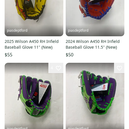
piasdeptford
piasdeptford
2025 Wilson A450 RH Infield
2024 Wilson A450 RH Infield
Baseball Glove 11" (New)
Baseball Glove 11.5" (New)
$55
$50
4
piasdeptford
piasdeptford