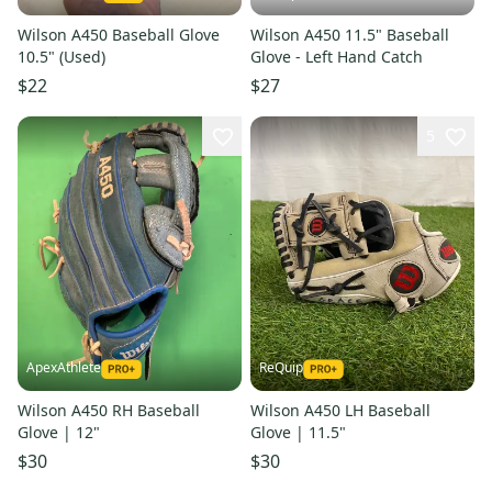
Wilson A450 Baseball Glove
Wilson A450 11.5" Baseball
10.5" (Used)
Glove - Left Hand Catch
$22
$27
5
ApexAthlete
ReQuip
Wilson A450 RH Baseball
Wilson A450 LH Baseball
Glove | 12"
Glove | 11.5"
$30
$30