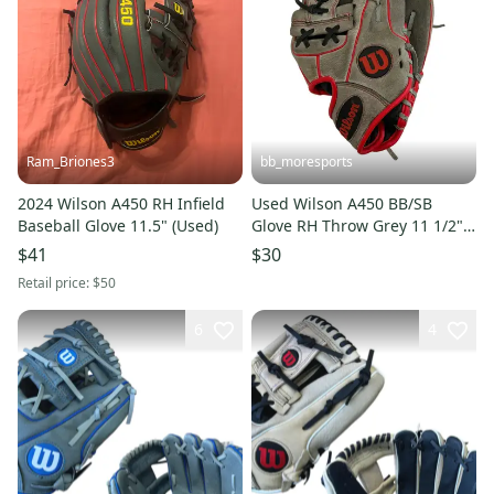
Ram_Briones3
bb_moresports
2024 Wilson A450 RH Infield
Used Wilson A450 BB/SB
Baseball Glove 11.5" (Used)
Glove RH Throw Grey 11 1/2"
11692-S000152646
$41
$30
Retail price:
$50
6
4