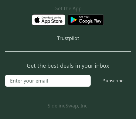
Get the App
Trustpilot
Get the best deals in your inbox
Subscribe
SidelineSwap, Inc.