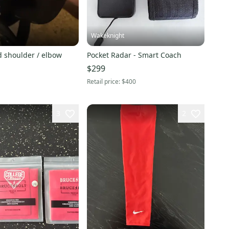
Wakeknight
d shoulder / elbow
Pocket Radar - Smart Coach
$299
Retail price:
$400
3
2