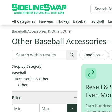
All Categories
Fanwear
Hockey
Baseball
Softball
La
Baseball
/
Accessories & Other
/
Other
Other Baseball Accessories
-
Condition
Shop by Category
Baseball
Accessories & Other
Other
Resell & 
Even Mo
Price
Earn hundred
>