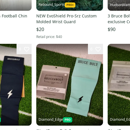
Rebound_Sports
HudsonMatt
 Football Chin
NEW EvoShield Pro-Srz Custom
3 Bruce Bol
Molded Wrist Guard
exclusive C
$20
$90
Retail price:
$40
8
6
Diamond_Edge
Diamond_E