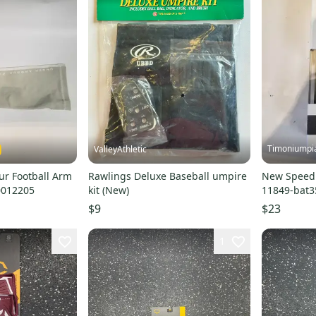
Timoniumpi
ValleyAthletic
r Football Arm
Rawlings Deluxe Baseball umpire
New Speed 
0012205
kit (New)
11849-bat
$9
$23
1