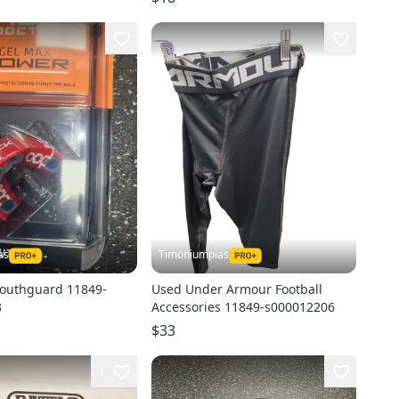
as
Timoniumpias
outhguard 11849-
Used Under Armour Football
3
Accessories 11849-s000012206
$33
1