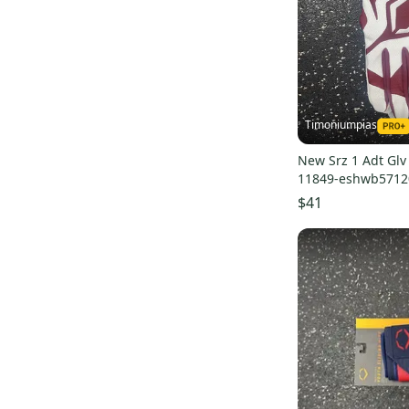
Timoniumpias
New Srz 1 Adt Gl
11849-eshwb5712
$41