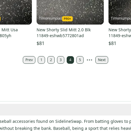
Timoniumpias
Timoniumpi
 Mitt Usa
New Shorty Slid Mitt 2.0 Blk
New Shorty 
805yh
11849-eshwb5772801ad
11849-esh
$81
$81
Prev
1
2
3
4
5
Next
baseball accessories found on SidelineSwap. From batting gloves to 
without breaking the bank. Baseball, being a sport that relies heav