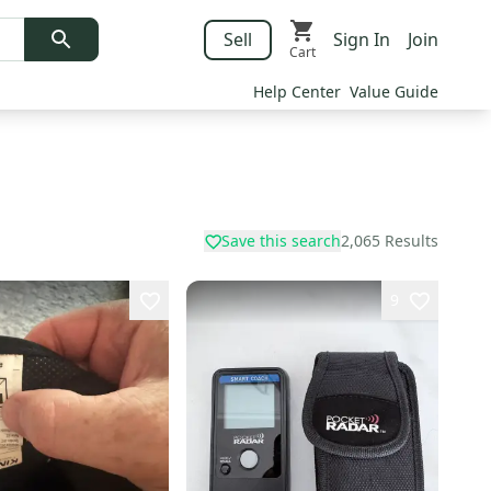
Sell
Sign In
Join
Cart
Help Center
Value Guide
Save this search
2,065
Results
9