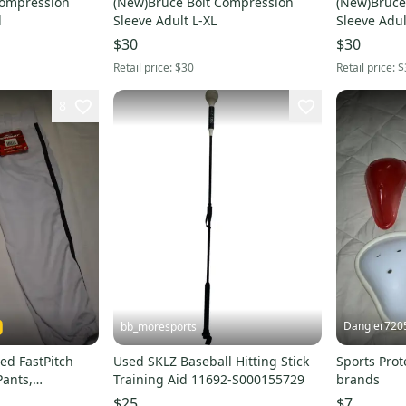
Compression
(New)Bruce Bolt Compression
(New)Bruce
l
Sleeve Adult L-XL
Sleeve Adul
$30
$30
Retail price:
$30
Retail price:
$
8
Dangler720
bb_moresports
ed FastPitch
Used SKLZ Baseball Hitting Stick
Sports Prot
Pants,
Training Aid 11692-S000155729
brands
h Medium
$25
$7