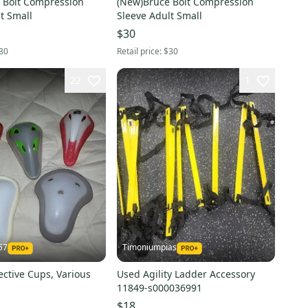
 Bolt Compression
(New)Bruce Bolt Compression
t Small
Sleeve Adult Small
$30
30
Retail price:
$30
22
1
57
Timoniumpias
ective Cups, Various
Used Agility Ladder Accessory
11849-s000036991
$18