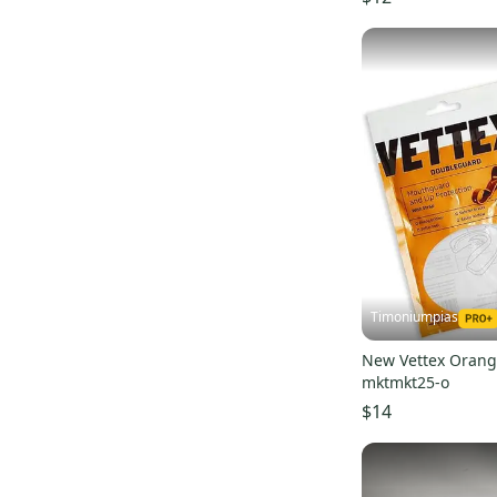
Absolutely Ridiculous
(
5
)
Bushnell
(
4
)
IMPACT
(
4
)
Xenith
(
3
)
Drip & Rip
(
3
)
Electric
(
2
)
Air Jordan
(
2
)
Adams
(
2
)
Rip It
(
2
)
Douglas
(
2
)
Timoniumpias
Majestic
(
2
)
New Balance
(
1
)
New Vettex Orang
mktmkt25-o
Line
(
1
)
$14
Boombah
(
1
)
Akadema
(
1
)
Box
(
1
)