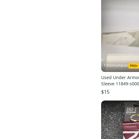
AXE
(
1
)
Cutters
(
1
)
Fabric
(
1
)
Victus
(
1
)
Alleson
(
1
)
Glovelocks
(
1
)
Timoniumpias
Used Under Armou
Sleeve 11849-s00
$15