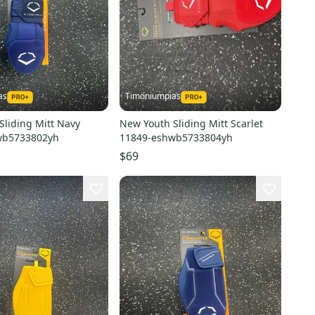
as
Timoniumpias
Sliding Mitt Navy
New Youth Sliding Mitt Scarlet
wb5733802yh
11849-eshwb5733804yh
$69