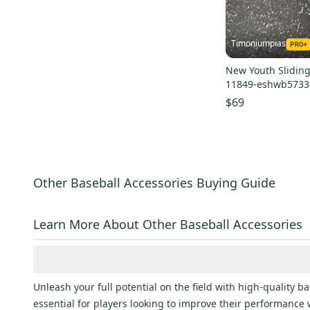
Timoniumpias
New Youth Sliding
11849-eshwb5733
$69
Other Baseball Accessories Buying Guide
Learn More About Other Baseball Accessories
Unleash your full potential on the field with high-quality 
essential for players looking to improve their performance 