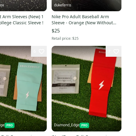
ox
dukeferris
t Arm Sleeves (New) 1
Nike Pro Adult Baseball Arm
ollege Classic Sleeve !
Sleeve - Orange (New Without
Tags)
$25
Retail price:
$25
6
7
dge
Diamond_Edge