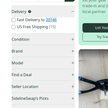
list your gear 
trade-in and d
Delivery
local partner.
Fast Delivery to
20146
US Free Shipping
(
15
)
List You
Try Tra
Condition
New
(
1,178
)
Brand
Used
(
887
)
Model
Accessory
(
289
)
Other
(
972
)
Find a Deal
Bat Weight
(
16
)
Rawlings
(
133
)
Price Drops
Diecast Collectible
(
6
)
Seller Location
EvoShield
(
130
)
Bobblehead
(
3
)
Lizard Skins
(
96
)
United States (All)
(
2,024
)
SidelineSwap’s Picks
Champro
(
94
)
US: South
(
861
)
Best Sellers
(
305
)
Easton
(
55
)