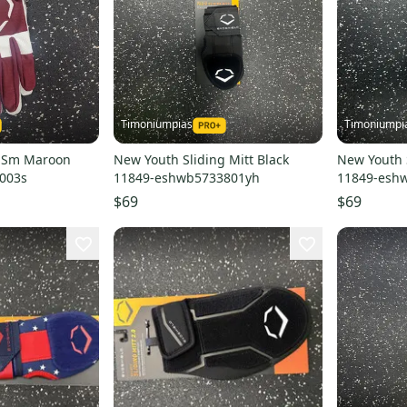
Timoniumpias
Timoniumpi
v Sm Maroon
New Youth Sliding Mitt Black
New Youth 
003s
11849-eshwb5733801yh
11849-esh
$69
$69