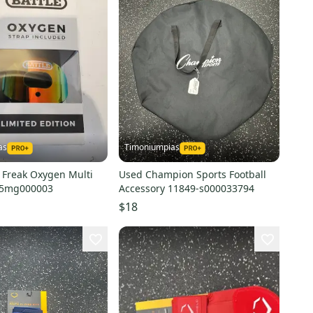
as
Timoniumpias
Freak Oxygen Multi
Used Champion Sports Football
35mg000003
Accessory 11849-s000033794
$18