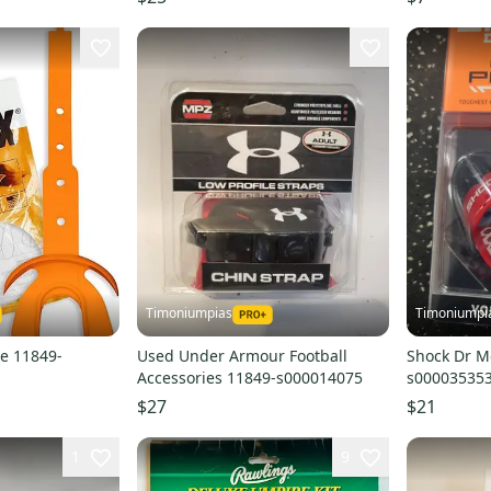
Timoniumpias
Timoniumpi
e 11849-
Used Under Armour Football
Shock Dr M
Accessories 11849-s000014075
s00003535
$27
$21
1
9