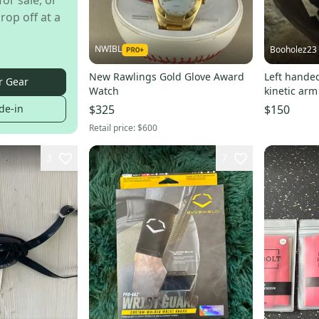
for sale, or
rop off at a
NWIBL
Booholez23
New Rawlings Gold Glove Award
Left hande
r Gear
Watch
kinetic arm
de-in
$325
$150
Retail price:
$600
3
7