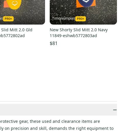
as
Timoniumpias
Slid Mitt 2.0 Gld
New Shorty Slid Mitt 2.0 Navy
wb5772802ad
11849-eshwb5772803ad
$81
−
protective gear, these used and clearance items are
ily on precision and skill, demands the right equipment to