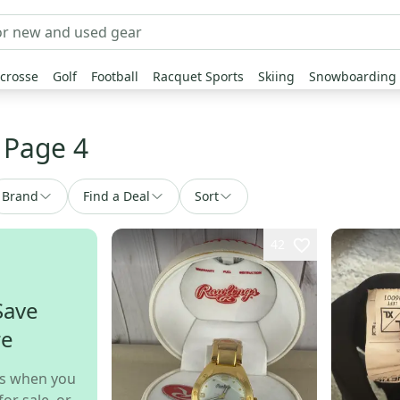
crosse
Golf
Football
Racquet Sports
Skiing
Snowboarding
 Page 4
Brand
Find a Deal
Sort
42
Save
re
s when you