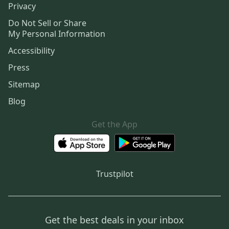
Privacy
Do Not Sell or Share
My Personal Information
Accessibility
Press
Sitemap
Blog
Get the App
Trustpilot
Get the best deals in your inbox