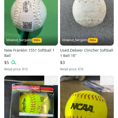
blowout_bargains
blowout_bargains
New Franklin 1551 Softball 1
Used Debeer Clincher Softball
Ball
1 Ball 16"
$5
$3
Retail price:
$10
Retail price:
$76
3
1