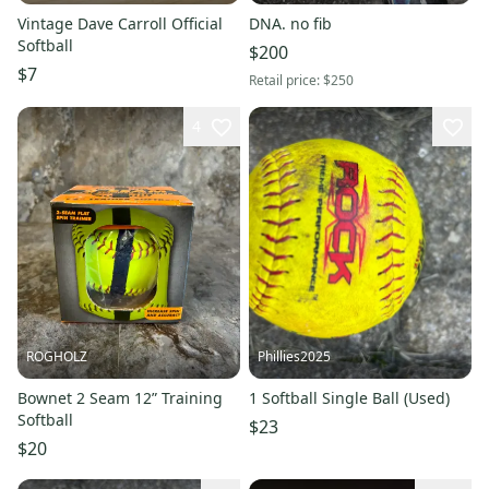
Vintage Dave Carroll Official
DNA. no fib
Softball
$200
$7
Retail price:
$250
4
ROGHOLZ
Phillies2025
Bownet 2 Seam 12” Training
1 Softball Single Ball (Used)
Softball
$23
$20