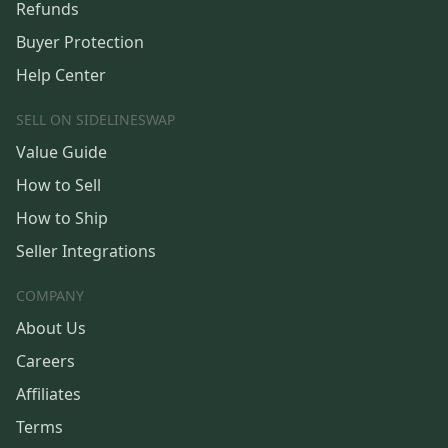
Refunds
Buyer Protection
Help Center
SELL ON SIDELINESWAP
Value Guide
How to Sell
How to Ship
Seller Integrations
COMPANY
About Us
Careers
Affiliates
Terms