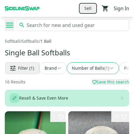
Sign In
Sell
Softball
/
Softballs
/
1 Ball
Single Ball Softballs
Filter
(1)
Brand
Number of Balls
(
1
)
Find
16
Results
Save this search
Resell & Save Even More
3
10