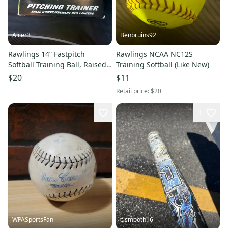
Alcer3
Benbruins92
Rawlings 14” Fastpitch
Rawlings NCAA NC12S
Softball Training Ball, Raised
Training Softball (Like New)
Seam Pitch Trainer NEW
$20
$11
Retail price:
$20
3
WPASportsFan
clsmooth16