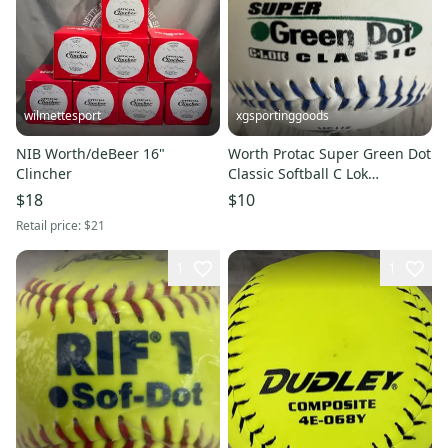
wilmettesport
xgsportinggoods
NIB Worth/deBeer 16"
Worth Protac Super Green Dot
Clincher
Classic Softball C Lok
Synthetic Cover Durbale Seam
$18
$10
Retail price:
$21
1
1