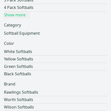
4 Pack Softballs
Show more
Category
Softball Equipment
Color
White Softballs
Yellow Softballs
Green Softballs
Black Softballs
Brand
Rawlings Softballs
Worth Softballs
Wilson Softballs