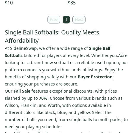
Leather ASA Certified Yellow
Pack
$10
$85
Prev
1
Next
Single Ball Softballs: Quality Meets
Affordability
At SidelineSwap, we offer a wide range of
Single Ball
Softballs
tailored for players at every level. Whether you‚Äôre
looking for a brand-new softball or a reliable used option, our
platform connects you with thousands of listings. Enjoy the
benefits of shopping safely with our
Buyer Protection
,
ensuring your purchases are secure.
Our
Fall Sale
features exceptional discounts, with prices
slashed by up to
70%
. Choose from various brands such as
Wilson, Franklin, and Worth, with options available in
different colors like black, blue, and yellow. Select the
number of balls you need, from single balls to multi-packs, to
meet your playing schedule.