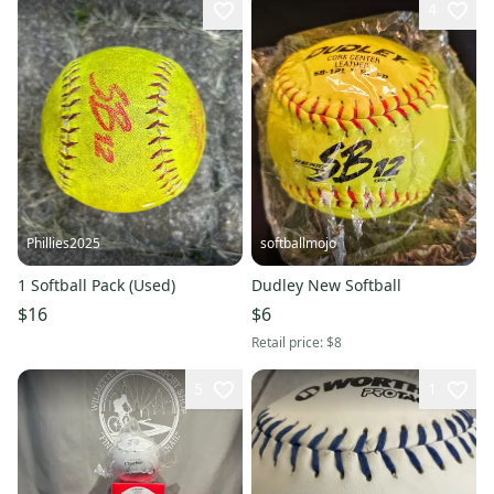
4
Phillies2025
softballmojo
1 Softball Pack (Used)
Dudley New Softball
$16
$6
Retail price:
$8
5
1