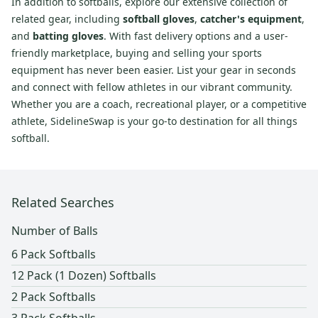
In addition to softballs, explore our extensive collection of
related gear, including
softball gloves
,
catcher's equipment
,
and
batting gloves
. With fast delivery options and a user-
friendly marketplace, buying and selling your sports
equipment has never been easier. List your gear in seconds
and connect with fellow athletes in our vibrant community.
Whether you are a coach, recreational player, or a competitive
athlete, SidelineSwap is your go-to destination for all things
softball.
Related Searches
Number of Balls
6 Pack Softballs
12 Pack (1 Dozen) Softballs
2 Pack Softballs
3 Pack Softballs