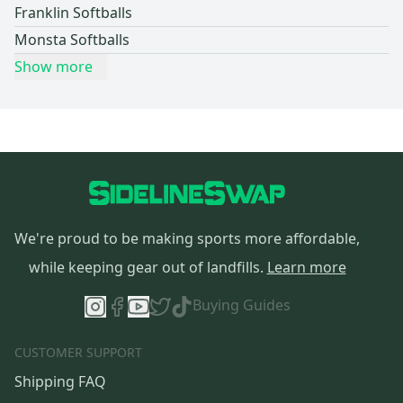
Franklin Softballs
Monsta Softballs
Show more
We're proud to be making sports more affordable,
while keeping gear out of landfills.
Learn more
Buying Guides
CUSTOMER SUPPORT
Shipping FAQ