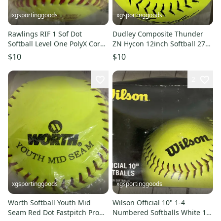
xgsportinggoods
xgsportinggoods
Rawlings RIF 1 Sof Dot
Dudley Composite Thunder
Softball Level One PolyX Core
ZN Hycon 12inch Softball 275
Double Threaded Raised
Pound Compression Yellow
$10
$10
Seam
2
xgsportinggoods
xgsportinggoods
Worth Softball Youth Mid
Wilson Official 10" 1-4
Seam Red Dot Fastpitch Pro
Numbered Softballs White 12-