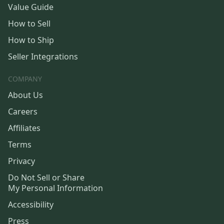
Value Guide
How to Sell
How to Ship
Seller Integrations
COMPANY
About Us
Careers
Affiliates
Terms
Privacy
Do Not Sell or Share
My Personal Information
Accessibility
Press