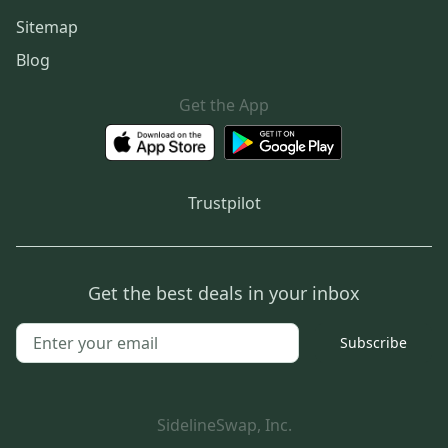
Sitemap
Blog
Get the App
Trustpilot
Get the best deals in your inbox
Subscribe
SidelineSwap, Inc.