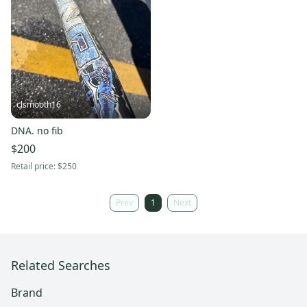
clsmooth16
DNA. no fib
$200
Retail price:
$250
Prev
1
Next
Related Searches
Brand