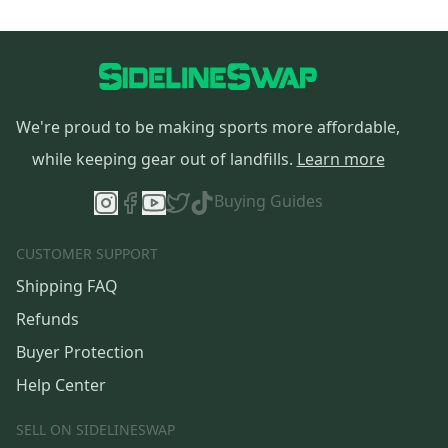
We're proud to be making sports more affordable,
while keeping gear out of landfills.
Learn more
Buying Guides
CUSTOMER SUPPORT
Shipping FAQ
Refunds
Buyer Protection
Help Center
SELL ON SIDELINESWAP