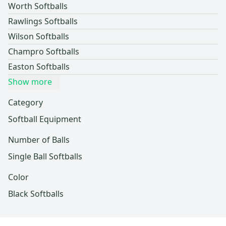
Worth Softballs
Rawlings Softballs
Wilson Softballs
Champro Softballs
Easton Softballs
Show more
Category
Softball Equipment
Number of Balls
Single Ball Softballs
Color
Black Softballs