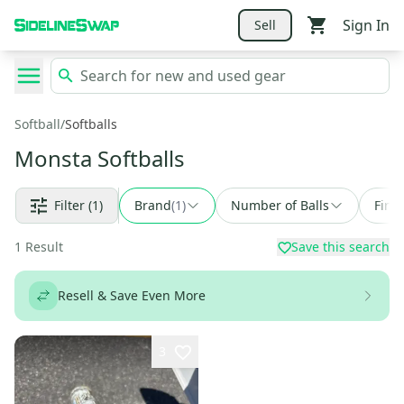
Sign In
Sell
Softball
/
Softballs
Monsta Softballs
Filter
(1)
Brand
(
1
)
Number of Balls
Find
1
Result
Save this search
Resell & Save Even More
3