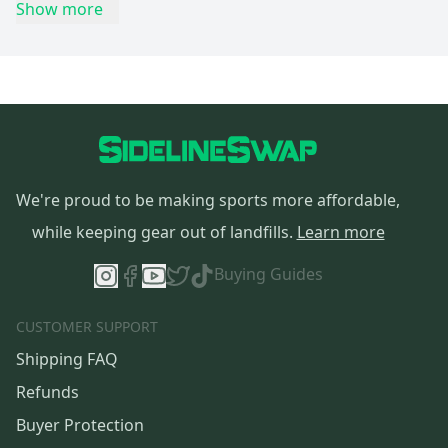
Show more
We're proud to be making sports more affordable,
while keeping gear out of landfills.
Learn more
Buying Guides
CUSTOMER SUPPORT
Shipping FAQ
Refunds
Buyer Protection