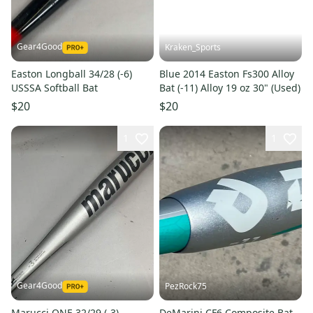
Gear4Good
Kraken_Sports
Easton Longball 34/28 (-6)
Blue 2014 Easton Fs300 Alloy
USSSA Softball Bat
Bat (-11) Alloy 19 oz 30" (Used)
$20
$20
1
1
Gear4Good
PezRock75
Marucci ONE 32/29 (-3)
DeMarini CF6 Composite Bat