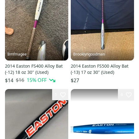
Bmfmagee
Brooklyngoodman
2014 Easton FS400 Alloy Bat
2014 Easton FS500 Alloy Bat
(-12) 18 oz 30" (Used)
(-13) 17 oz 30" (Used)
$16
15
% OFF
$14
$27
1
4