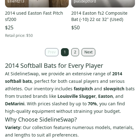
Elliefitz13
piasdeptford
2014 used Easton Fast Pitch
2014 Easton fs2 Composite
sf200
Bat (-10) 22 oz 32" (Used)
$25
$50
Retail price:
$50
Prev
1
2
Next
2014 Softball Bats for Every Player
At SidelineSwap, we provide an extensive range of
2014
softball bats
, perfect for both casual players and serious
athletes. Our inventory includes
fastpitch
and
slowpitch
bats
from trusted brands like
Louisville Slugger
,
Easton
, and
DeMarini
. With prices slashed by up to
70%
, you can find
high-quality equipment without straining your budget.
Why Choose SidelineSwap?
Variety:
Our collection features numerous models, materials,
and lengths to suit all preferences.