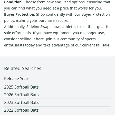
Condition:
Choose from new and used options, ensuring that
you can find what you need at a price that works for you.
Buyer Protection:
Shop confidently with our Buyer Protection
policy, making your purchase secure.
Additionally, SidelineSwap allows athletes to list their gear for
sale effortlessly. If you have equipment you no longer use,
consider selling it here. Join our community of sports
enthusiasts today and take advantage of our current
fall sale
!
Related Searches
Release Year
2025 Softball Bats
2026 Softball Bats
2023 Softball Bats
2022 Softball Bats