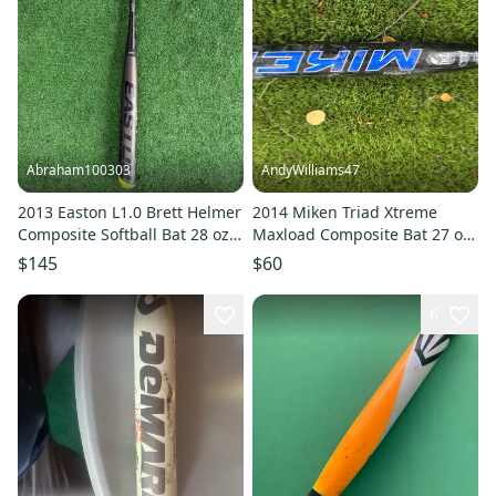
Abraham100303
AndyWilliams47
2013 Easton L1.0 Brett Helmer
2014 Miken Triad Xtreme
Composite Softball Bat 28 oz
Maxload Composite Bat 27 oz
34" (Used)
34" (Used)
$145
$60
6