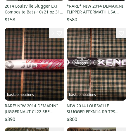
2014 Louisville Slugger LXT
*RARE* NIW 2014 DEMARINI
Composite Bat (-10) 21 oz 31"
FLIPPER AFTERMATH USA
(Used)
Border Battle 34/26 WTFXFLA
$158
$580
ASA
3
basketsnbuttons
basketsnbuttons
RARE! NIW 2014 DEMARINI
NIW 2014 LOUISVILLE
JUGGERNAUT CL22 SBF
SLUGGER FPXN14-R9 TPS
EXCLUSIVE 34/26 WTDXSBF
XENO FASTPITCH BAT 33/24
$390
$800
ASA HOT!!!
(-9) ASA HOT