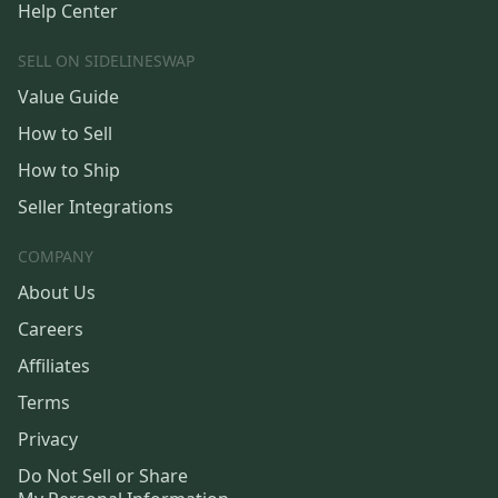
Help Center
SELL ON SIDELINESWAP
Value Guide
How to Sell
How to Ship
Seller Integrations
COMPANY
About Us
Careers
Affiliates
Terms
Privacy
Do Not Sell or Share