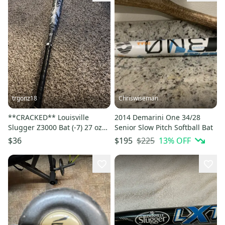
trgonz18
Chriswiseman
**CRACKED** Louisville
2014 Demarini One 34/28
Slugger Z3000 Bat (-7) 27 oz
Senior Slow Pitch Softball Bat
34" (Used)
$225
13
% OFF
$36
$195