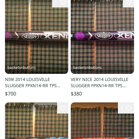
1
basketsnbuttons
basketsnbuttons
NIW 2014 LOUISVILLE
VERY NICE 2014 LOUISVILLE
SLUGGER FPXN14-RR TPS
SLUGGER FPXN14-RR TPS
XENO FASTPITCH BAT 33/23
XENO FASTPITCH BAT 32/22
$700
$380
(-10) ASA HOT
(-10)
3