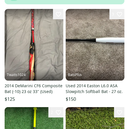
3
Twatts1024
BatsPlus
2014 DeMarini CF6 Composite
Used 2014 Easton L6.0 ASA
Bat (-10) 23 oz 33" (Used)
Slowpitch Softball Bat - 27 oz.
$125
$150
2