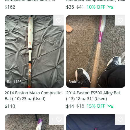
(Used)
19 oz 32" (Used)
$41
10
% OFF
$162
$36
Ban1126
Bmfmagee
2014 Easton Mako Composite
2014 Easton FS500 Alloy Bat
Bat (-10) 23 oz (Used)
(-13) 18 oz 31" (Used)
$16
15
% OFF
$110
$14
1