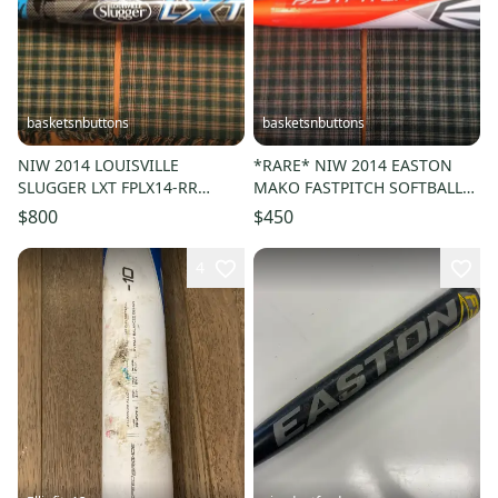
basketsnbuttons
basketsnbuttons
NIW 2014 LOUISVILLE
*RARE* NIW 2014 EASTON
SLUGGER LXT FPLX14-RR
MAKO FASTPITCH SOFTBALL
FASTPITCH BAT 33/23 (-10)
BAT FP14MK 33/23 (-10)
$800
$450
ASA/USSSA
ASA/USSSA
4