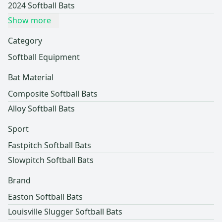
2024 Softball Bats
Show more
Category
Softball Equipment
Bat Material
Composite Softball Bats
Alloy Softball Bats
Sport
Fastpitch Softball Bats
Slowpitch Softball Bats
Brand
Easton Softball Bats
Louisville Slugger Softball Bats