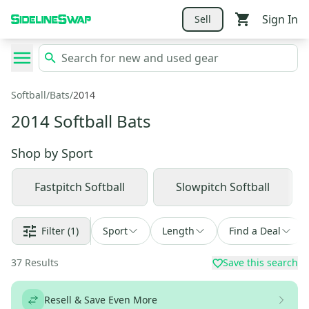
Sign In
Sell
Softball
/
Bats
/
2014
2014 Softball Bats
Shop by
Sport
Fastpitch Softball
Slowpitch Softball
Filter
(1)
Sport
Length
Find a Deal
37
Results
Save this search
Resell & Save Even More