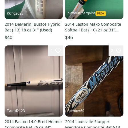
blowout_bargains
Kking2023
2014 DeMarini Bustos Hybrid
2014 Easton Mako Composite
Bat (-13) 18 oz 31" (Used)
Softball Bat (-10) 21 oz 31"
(Used)
$40
$46
4
2
Tward2123
Bomber60
2014 Easton L4.0 Brett Helmer
2014 Louisville Slugger
Composite Bat 26 oz 34"
Mendoza Composite Bat (-13)