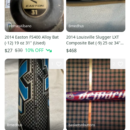
ThomasAlbano
Bmedhus
2014 Easton FS400 Alloy Bat
2014 Louisville Slugger LXT
(-12) 19 oz 31" (Used)
Composite Bat (-9) 25 oz 34"
(Used)
$30
10
% OFF
$27
$468
1
2
Bmedhus
basketsnbuttons