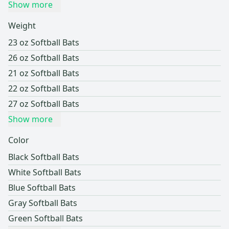
Show more
Weight
23 oz Softball Bats
26 oz Softball Bats
21 oz Softball Bats
22 oz Softball Bats
27 oz Softball Bats
Show more
Color
Black Softball Bats
White Softball Bats
Blue Softball Bats
Gray Softball Bats
Green Softball Bats