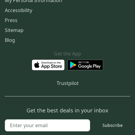
My Personal Information
Accessibility
Press
Sitemap
Blog
Get the App
Trustpilot
Get the best deals in your inbox
Subscribe