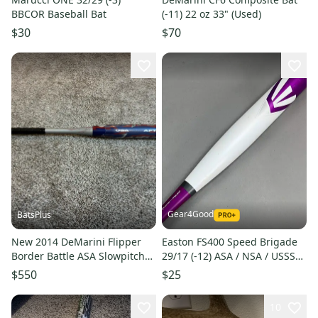
BBCOR Baseball Bat
(-11) 22 oz 33" (Used)
$30
$70
Gear4Good
BatsPlus
New 2014 DeMarini Flipper
Easton FS400 Speed Brigade
Border Battle ASA Slowpitch
29/17 (-12) ASA / NSA / USSSA
Softball Bat - 27 oz.
Softball Bat
$550
$25
10