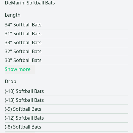
DeMarini Softball Bats
Length
34" Softball Bats
31" Softball Bats
33" Softball Bats
32" Softball Bats
30" Softball Bats
Show more
Drop
(-10) Softball Bats
(-13) Softball Bats
(-9) Softball Bats
(-12) Softball Bats
(-8) Softball Bats