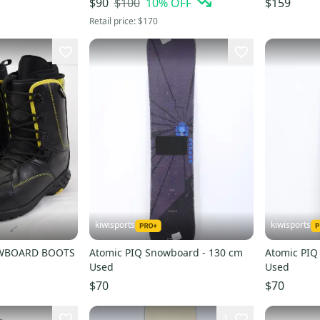
$100
10
% OFF
$90
$159
Retail price:
$170
kiwisports
kiwisports
OWBOARD BOOTS
Atomic PIQ Snowboard - 130 cm
Atomic PIQ
Used
Used
$70
$70
3