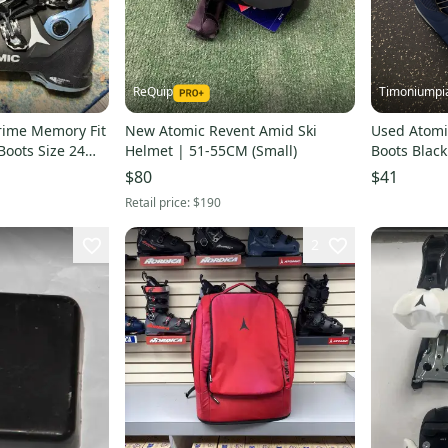
ReQuip
Timoniumpi
rime Memory Fit
New Atomic Revent Amid Ski
Used Atomi
oots Size 24
Helmet | 51-55CM (Small)
Boots Black
s00002595
$80
$41
Retail price:
$190
2