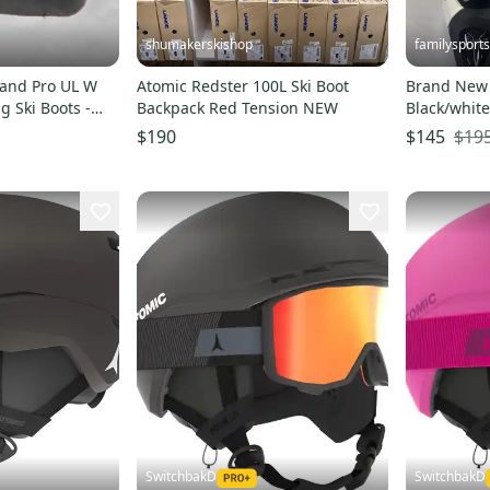
shumakerskishop
familysports
and Pro UL W
Atomic Redster 100L Ski Boot
Brand New 
g Ski Boots -
Backpack Red Tension NEW
Black/white
$19
$190
$145
SwitchbakD
SwitchbakD