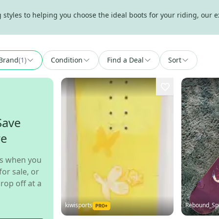
tyles to helping you choose the ideal boots for your riding, our e
Brand
(
1
)
Condition
Find a Deal
Sort
Save
re
s when you
for sale, or
rop off at a
kiwisports
Rebound_Sp