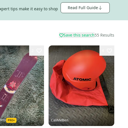
Read Full Guide
xpert tips make it easy to shop
Save this search
55
Results
2
4
orts
CallMeBen