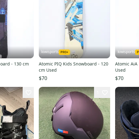
kiwisports
kiwisports
oard - 130 cm
Atomic PIQ Kids Snowboard - 120
Atomic AiA
cm Used
Used
$70
$70
1