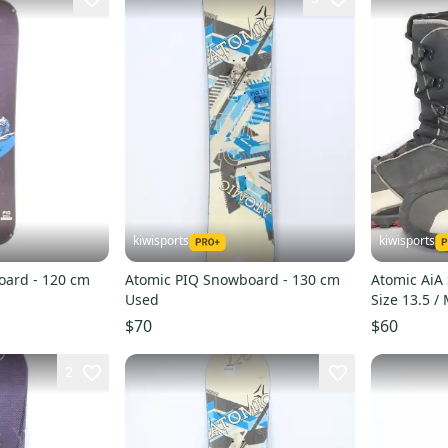
kiwisports
kiwisports
oard - 120 cm
Atomic PIQ Snowboard - 130 cm
Atomic AiA
Used
Size 13.5 /
$70
$60
2