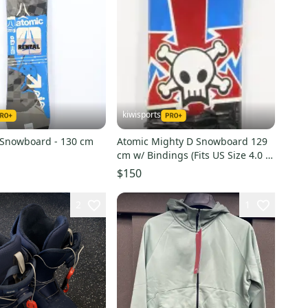
kiwisports
 Snowboard - 130 cm
Atomic Mighty D Snowboard 129
cm w/ Bindings (Fits US Size 4.0 -
8.0) Used
$150
2
1