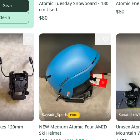
Atomic Tuesday Snowboard - 130
Atomic En
r Gear
cm Used
$80
de-in
$80
1
Bayside_Sports
Runandrew
rakes 120mm
NEW Medium Atomic Four AMID
Unisex Ato
Ski Helmet
Mountain W
(Used)