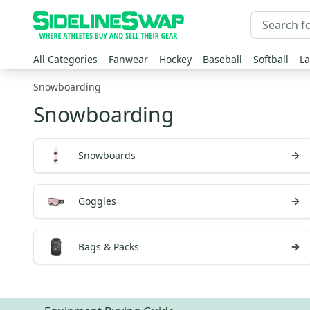
All Categories
Fanwear
Hockey
Baseball
Softball
La
Snowboarding
Snowboarding
Snowboards
Goggles
Bags & Packs