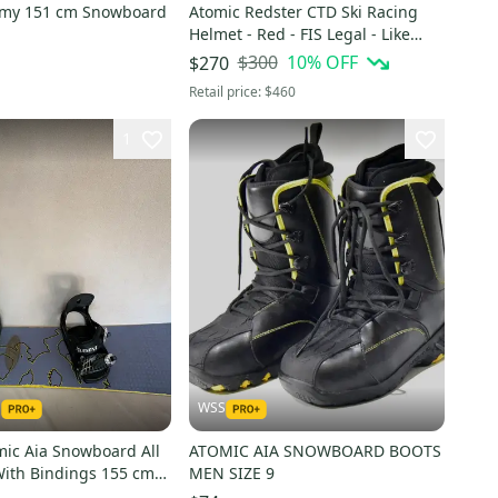
emy 151 cm Snowboard
Atomic Redster CTD Ski Racing
Helmet - Red - FIS Legal - Like
NEW!
$300
10
% OFF
$270
Retail price:
$460
1
1
WSS
mic Aia Snowboard All
ATOMIC AIA SNOWBOARD BOOTS
ith Bindings 155 cm
MEN SIZE 9