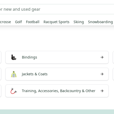
crosse
Golf
Football
Racquet Sports
Skiing
Snowboarding
Bindings
Jackets & Coats
Training, Accessories, Backcountry & Other