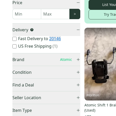
Price
List You
>
Try Tra
Delivery
Fast Delivery to
20146
US Free Shipping
(
1
)
Brand
Atomic
Condition
Used
(
28
)
Burton
(
1,403
)
Find a Deal
New
(
27
)
Other
(
1,243
)
Price Drops
mbritton
Seller Location
Rossignol
(
328
)
Ride
(
321
)
Atomic Shift 1 B
United States (All)
(
55
)
Item Type
(Used)
HEAD
(
283
)
US: West
(
20
)