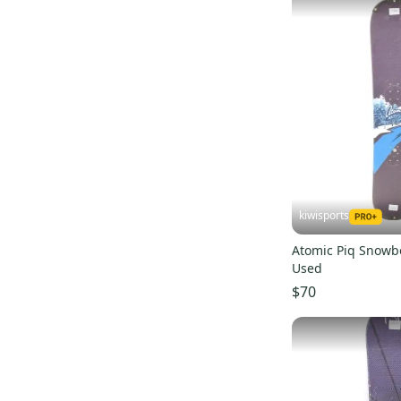
Altitude
(
69
)
Nidecker
(
67
)
Atomic
(
55
)
Dakine
(
53
)
Anon
(
51
)
686
(
50
)
GNU
(
50
)
Never Summer
(
49
)
Bolle
(
48
)
kiwisports
Flow
(
47
)
Atomic Piq Snowb
Technine
(
46
)
Used
Columbia
(
41
)
$70
Lib Tech
(
41
)
Outdoor Research
(
39
)
The North Face
(
36
)
Sweet Protection
(
36
)