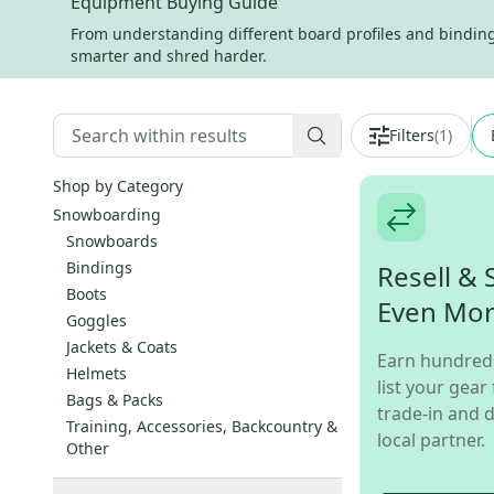
Equipment Buying Guide
From understanding different board profiles and binding s
smarter and shred harder.
Filters
(
1
)
Shop by Category
Snowboarding
Snowboards
Bindings
Resell & 
Boots
Even Mo
Goggles
Jackets & Coats
Earn hundred
Helmets
list your gear 
Bags & Packs
trade-in and d
Training, Accessories, Backcountry &
local partner.
Other