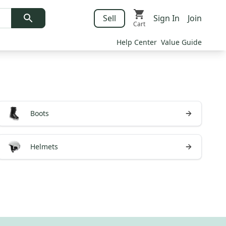
Sell
Sign In
Join
Cart
Help Center
Value Guide
Boots
Helmets