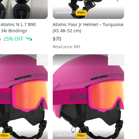
SwitchbakD
Atomic N L 7 B90
Atomic Four Jr Helmet – Turquoise
 Ski Bindings
(XS 48–52 cm)
5
25
% OFF
$70
Retail price:
$85
1
SwitchbakD