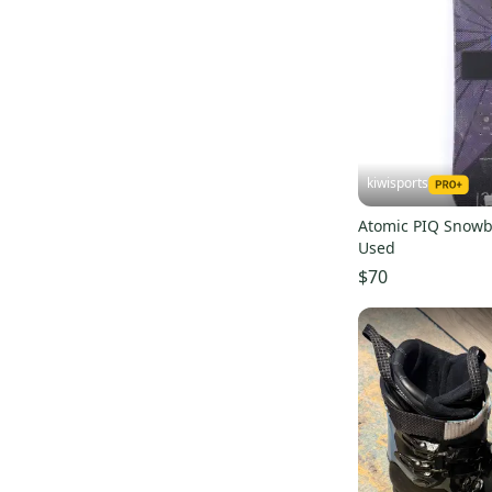
Arbor
(
36
)
Obermeyer
(
34
)
Roxy
(
33
)
5150
(
33
)
CAPiTA
(
33
)
Karbon
(
32
)
kiwisports
Morrow
(
30
)
Atomic PIQ Snowb
System
(
27
)
Used
$70
Deeluxe
(
26
)
La Mar
(
25
)
Nike
(
20
)
Marmot
(
20
)
Pret
(
19
)
Forum
(
19
)
Sims
(
19
)