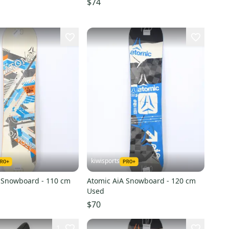
$74
kiwisports
 Snowboard - 110 cm
Atomic AiA Snowboard - 120 cm
Used
$70
1