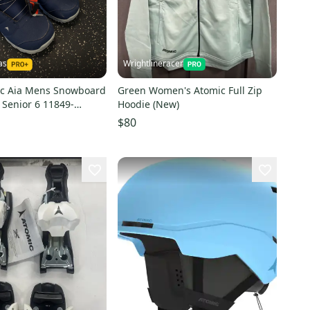
as
Wrightlineracer
c Aia Mens Snowboard
Green Women's Atomic Full Zip
 Senior 6 11849-
Hoodie (New)
1
$80