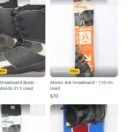
kiwisports
 Snowboard Boots -
Atomic AiA Snowboard - 110 cm
 Mondo 31.5 Used
Used
$70
3