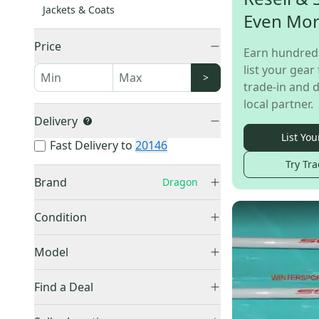
Jackets & Coats
Even Mo
Price
Earn hundred
list your gear 
>
trade-in and d
local partner.
Delivery
List You
Fast Delivery to
20146
Try Tra
Brand
Dragon
Condition
New
(
115
)
Burton
(
1,399
)
Model
Used
(
4
)
Other
(
1,243
)
dx
(
26
)
Find a Deal
Rossignol
(
329
)
DXS
(
23
)
Ride
(
321
)
Price Drops
NFX
(
7
)