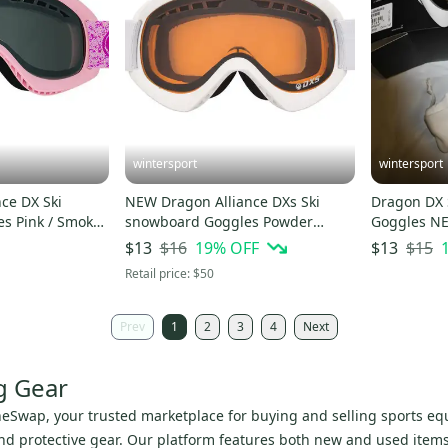
wintersport
wintersport
ce DX Ski
NEW Dragon Alliance DXs Ski
Dragon DX 
moke
snowboard Goggles Powder
Goggle
Amber NEW
$16
19
% OFF
$15
$13
$13
Retail price:
$50
Prev
1
2
3
4
Next
g Gear
neSwap, your trusted marketplace for buying and selling sports equ
 protective gear. Our platform features both new and used items, 