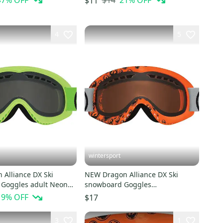
47
% OFF
$14
21
% OFF
$11
4
5
wintersport
 Alliance DX Ski
NEW Dragon Alliance DX Ski
Goggles adult Neon
snowboard Goggles
ke NEW
Orange/Amber NEW
19
% OFF
$17
3
1