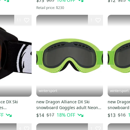
F
$89
16
% OFF
$23
$75
$12
Retail price:
$230
11
1
wintersport
wintersport
ce DX Ski
new Dragon Alliance DX Ski
new Dragon
es
snowboard Goggles adult Neon
snowboard 
Coal/Amber/Black NEW
Green/Smoke NEW
Green/Smo
FF
$17
18
% OFF
$16
$14
$13
4
1