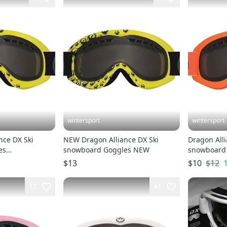
wintersport
wintersport
nce DX Ski
NEW Dragon Alliance DX Ski
Dragon Alli
es
snowboard Goggles NEW
snowboard 
moke NEW
Orange/Sm
$12
$13
$10
12
41