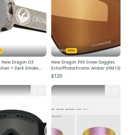
SkiYard
s New Dragon D3
New Dragon PXV Snow Goggles
ilver + Dark Smoke
Echo/Photochromic Amber (HM13)
$120
2
3