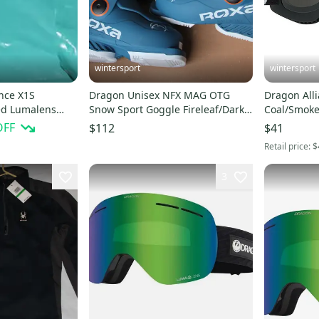
wintersport
wintersport
nce X1S
Dragon Unisex NFX MAG OTG
Dragon Alli
ed Lumalens
Snow Sport Goggle Fireleaf/Dark
Coal/Smoke
ple ion $180
smoke+ LLamber
store wear
OFF
$112
$41
Retail price:
$
3