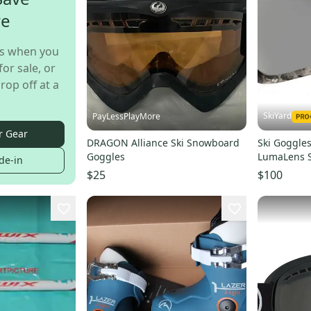
re
s when you
for sale, or
rop off at a
SkiYard
PayLessPlayMore
r Gear
DRAGON Alliance Ski Snowboard
Ski Goggle
Goggles
LumaLens S
de-in
(HM21)
$25
$100