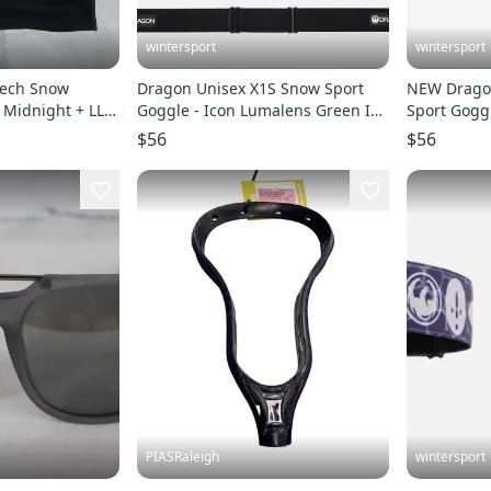
wintersport
wintersport
tech Snow
Dragon Unisex X1S Snow Sport
NEW Drago
L Midnight + LL
Goggle - Icon Lumalens Green Ion
Sport Gogg
lens
Lens
Green Ion 
$56
$56
PIASRaleigh
wintersport