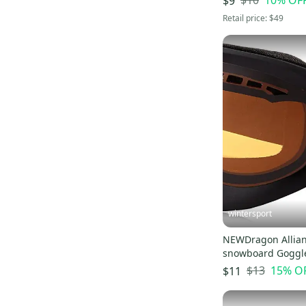
$10
10
% OF
$9
Sims
(
19
)
Retail price:
$49
Karakoram
(
18
)
Kemper
(
17
)
Five Forty
(
16
)
Matrix
(
16
)
Descente
(
15
)
LTD
(
15
)
Spy
(
14
)
Flylow
(
14
)
Jones
(
12
)
Armada
(
11
)
wintersport
Arc'teryx
(
11
)
NEWDragon Allian
Airwalk
(
11
)
snowboard Goggl
Patagonia
(
9
)
$13
15
% O
$11
Mountain Hardware
(
9
)
Ski-Doo
(
9
)