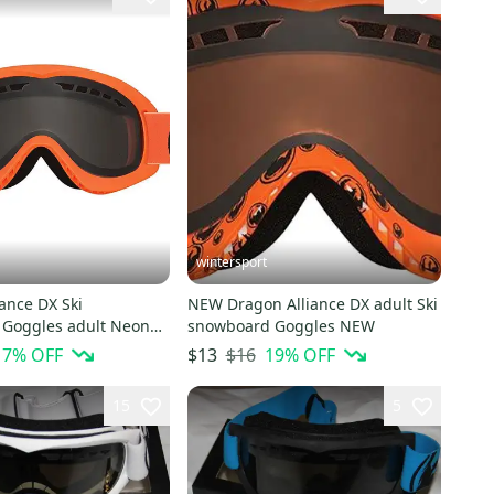
wintersport
ance DX Ski
NEW Dragon Alliance DX adult Ski
Goggles adult Neon
snowboard Goggles NEW
oke NEW
17
% OFF
$16
19
% OFF
$13
15
5