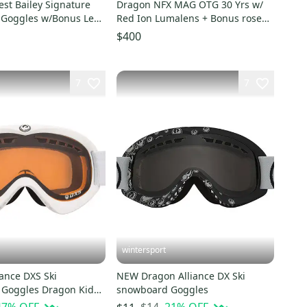
st Bailey Signature
Dragon NFX MAG OTG 30 Yrs w/
Goggles w/Bonus Lens
Red Ion Lumalens + Bonus rose
ey $230
lens Snow Goggles
$400
7
7
wintersport
ance DXS Ski
NEW Dragon Alliance DX Ski
Goggles Dragon Kids
snowboard Goggles
ber /whiteNEW