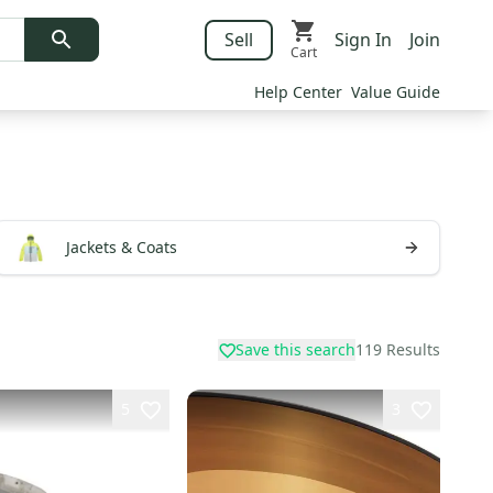
Sell
Sign In
Join
Cart
Help Center
Value Guide
Jackets & Coats
Save this search
119
Results
5
3