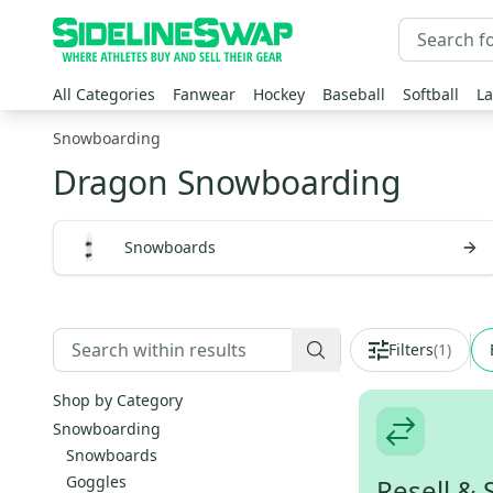
All Categories
Fanwear
Hockey
Baseball
Softball
La
Snowboarding
Dragon Snowboarding
Snowboards
Filters
(
1
)
Shop by Category
Snowboarding
Snowboards
Goggles
Resell & 