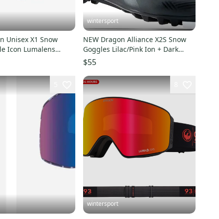
wintersport
n Unisex X1 Snow
NEW Dragon Alliance X2S Snow
le Icon Lumalens
Goggles Lilac/Pink Ion + Dark
Lens
Smoke bonus lens $240
$55
5
8
wintersport