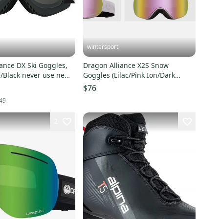
wintersport
ance DX Ski Goggles,
Dragon Alliance X2S Snow
/Black never use new
Goggles (Lilac/Pink Ion/Dark
Smoke) bonus lens $240
$76
49
2