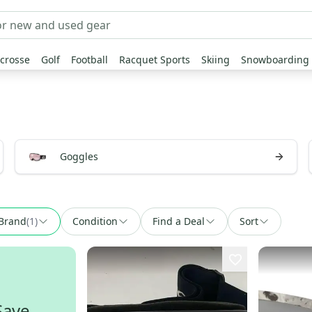
crosse
Golf
Football
Racquet Sports
Skiing
Snowboarding
Goggles
Brand
(
1
)
Condition
Find a Deal
Sort
Save