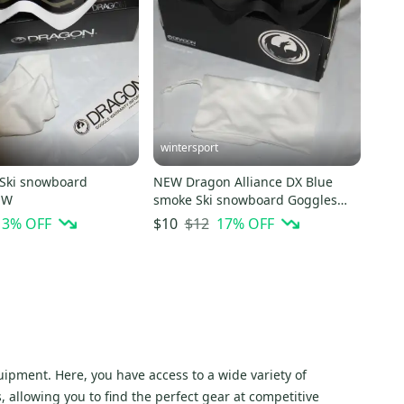
wintersport
Ski snowboard
NEW Dragon Alliance DX Blue
s NEW
smoke Ski snowboard Goggles
NEW
13
% OFF
$12
17
% OFF
$10
ipment. Here, you have access to a wide variety of
allowing you to find the perfect gear at competitive