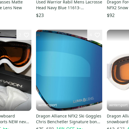
asses Matte
Used Warrior Rabil Mens Lacrosse
Dragon Fore
ke Lens New
Head Navy Blue 11613-
NFX2 Snow 
s000174635
Forest Bail
$23
$92
2
4
wintersport
wintersport
owboard
Dragon Alliance NFX2 Ski Goggles
Dragon Alli
Chris Benchetler Signature bonus
snowboard 
ar
lens
Powder Am