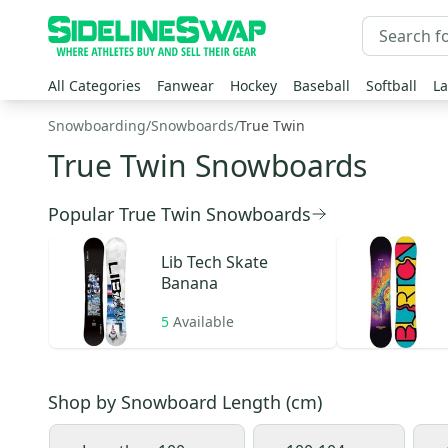
All Categories
Fanwear
Hockey
Baseball
Softball
La
Snowboarding
/
Snowboards
/
True Twin
True Twin Snowboards
Popular True Twin Snowboards
Lib Tech
Skate
Banana
5
Available
Shop by
Snowboard Length (cm)