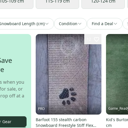
105-109 cm
115-119 cm
120-124 cm
Snowboard Length (cm)
Condition
Find a Deal
12
Save
re
s when you
for sale, or
rop off at a
Game_Read
PRO
Barfoot 155 stealth carbon
Kid's Burt
r Gear
Snowboard Freestyle Stiff Flex
cm