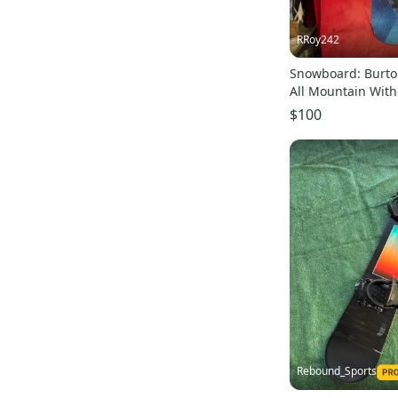
RRoy242
Snowboard: Burt
All Mountain With
True Twin 150 cm 
$100
Rebound_Sports