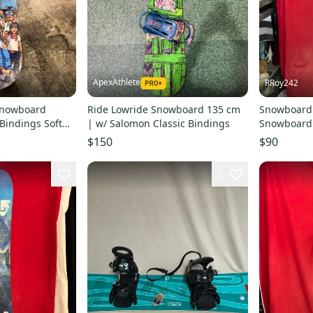
ApexAthlete
RRoy242
Snowboard
Ride Lowride Snowboard 135 cm
Snowboard:
 Bindings Soft
| w/ Salomon Classic Bindings
Snowboard 
5 cm (Used)
Bindings T
$150
$90
3