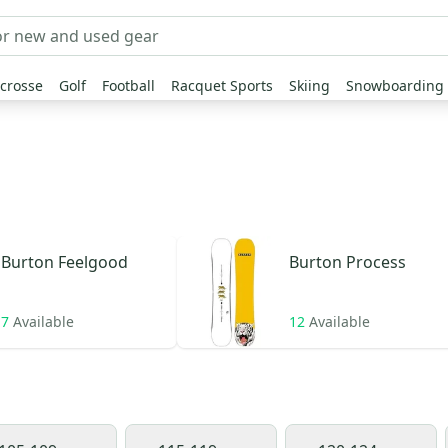
crosse
Golf
Football
Racquet Sports
Skiing
Snowboarding
Burton
Feelgood
Burton
Process
7
Available
12
Available