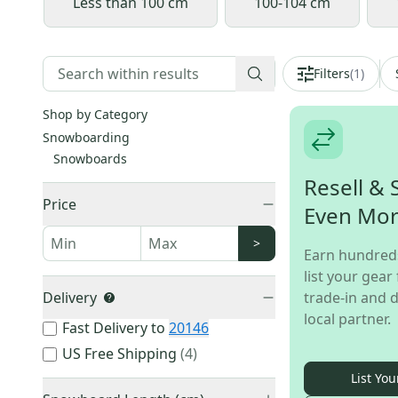
Less than 100 cm
100-104 cm
Filters
(
1
)
Shop by Category
Snowboarding
Snowboards
Resell & 
Price
Even Mo
>
Earn hundred
list your gear 
Delivery
trade-in and d
local partner.
Fast Delivery to
20146
US Free Shipping
(
4
)
List You