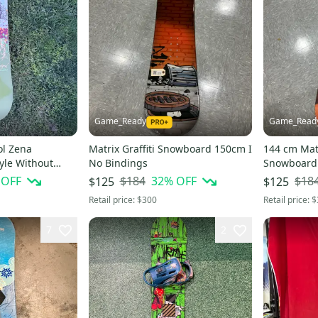
Game_Ready
Game_Read
l Zena
Matrix Graffiti Snowboard 150cm I
144 cm Mat
yle Without
No Bindings
Snowboard 
x True Twin 152
 OFF
$184
32
% OFF
$18
$125
$125
Retail price:
$300
Retail price:
$
7
2