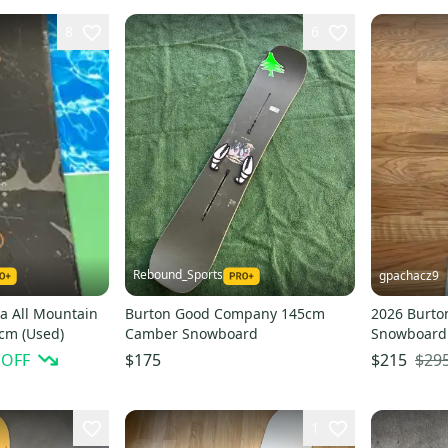
8
6
Rebound_Sports
gpachacz9
a All Mountain
Burton Good Company 145cm
2026 Burton
cm (Used)
Camber Snowboard
Snowboard 
(Factory Se
 OFF
$29
$175
$215
1