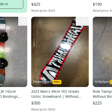
True Twin
de-in
$425
$190
Retail price:
$425
Retail price:
$
4
EmpireSports
GrittySport
 JR 142cm
2023 Men's 49cm YES Greats
Ride Twinp
D Bindings
UnInc Snowboard | Without
Without Bi
Bindings (New)
$300
$225
Retail price:
$420