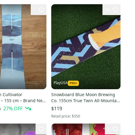
1
53
PlayUSA
 Cultivator
Snowboard Blue Moon Brewing
– 155 cm – Brand New
Co. 155cm True Twin All-Mountain
aled)
Traditional Camber ~ BRAND
5
27
% OFF
$119
NEW!!
Retail price:
$350
2