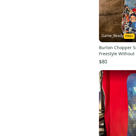
Game_Ready
Burton Chopper 
Freestyle Without
Flex True Twin 12
$80