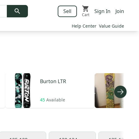
Sell
Sign In
Join
Cart
Help Center
Value Guide
Burton
LTR
Ros
45
Available
13
A