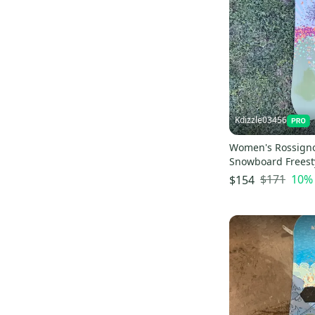
Kdizzle03456
Women's Rossigno
Snowboard Freest
Bindings Soft Fle
$171
10
%
$154
cm (New)