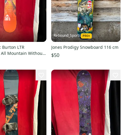
Rebound_Sports
 Burton LTR
Jones Prodigy Snowboard 116 cm
All Mountain Without
$50
rue Twin 140 cm (Used)