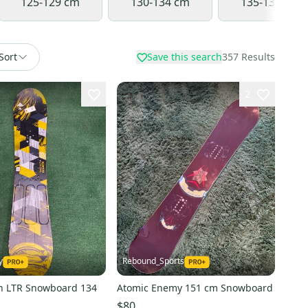
125-129 cm
130-134 cm
135-139 cm
Sort
Save this search
357
Results
2
y
Rebound_Sports
on LTR Snowboard 134
Atomic Enemy 151 cm Snowboard
$80