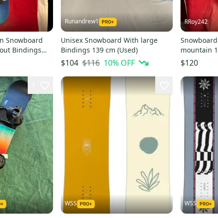
Runandrew1
RRoy242
on Snowboard
Unisex Snowboard With large
Snowboard:
out Bindings
Bindings 139 cm (Used)
mountain 1
(Used)
twin, rage 
$116
10
% OFF
$104
$120
1
WSS
WSS