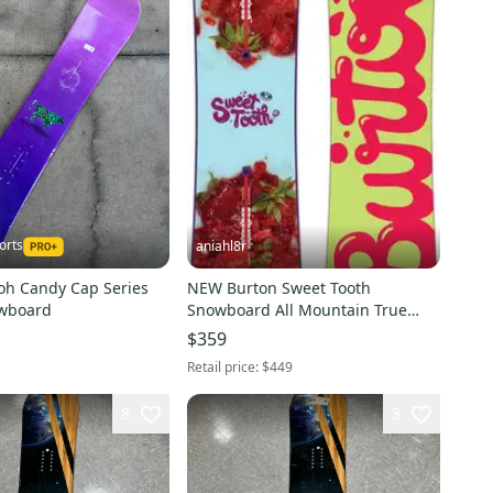
orts
aniahl8r
h Candy Cap Series
NEW Burton Sweet Tooth
wboard
Snowboard All Mountain True
Twin 145 cm (New)
$359
Retail price:
$449
8
3