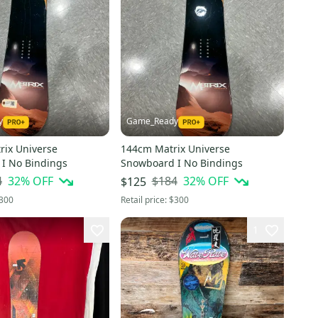
y
Game_Ready
rix Universe
144cm Matrix Universe
I No Bindings
Snowboard I No Bindings
4
32
% OFF
$184
32
% OFF
$125
300
Retail price:
$300
1