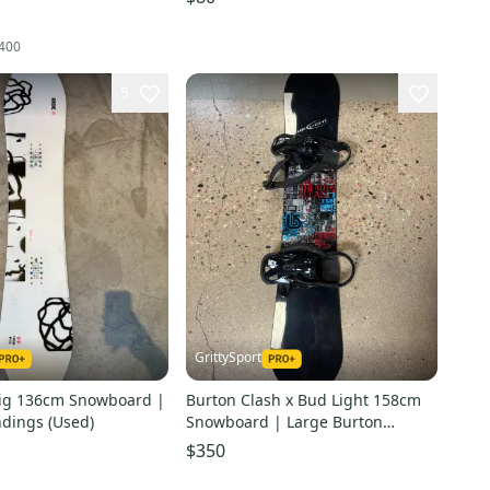
400
5
GrittySport
ig 136cm Snowboard |
Burton Clash x Bud Light 158cm
ndings (Used)
Snowboard | Large Burton
Freestyle Bindings (New)
$350