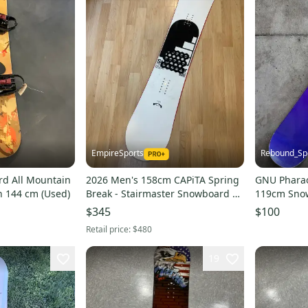
EmpireSports
Rebound_Sp
rd All Mountain
2026 Men's 158cm CAPiTA Spring
GNU Pharao
in 144 cm (Used)
Break - Stairmaster Snowboard |
119cm Sno
Without Bindings (Used)
$345
$100
Retail price:
$480
19