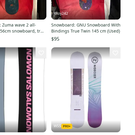
RRoy242
 Zuma wave 2 all-
Snowboard: GNU Snowboard With
56cm snowboard, true
Bindings True Twin 145 cm (Used)
binding size: Large
$95
WSS