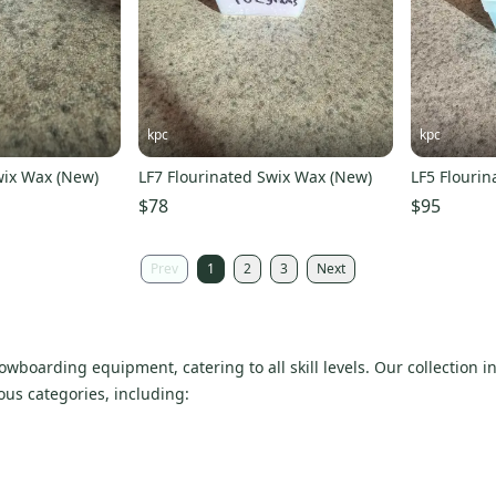
kpc
kpc
wix Wax (New)
LF7 Flourinated Swix Wax (New)
LF5 Flouri
$78
$95
Prev
1
2
3
Next
owboarding equipment, catering to all skill levels. Our collection 
ious categories, including: