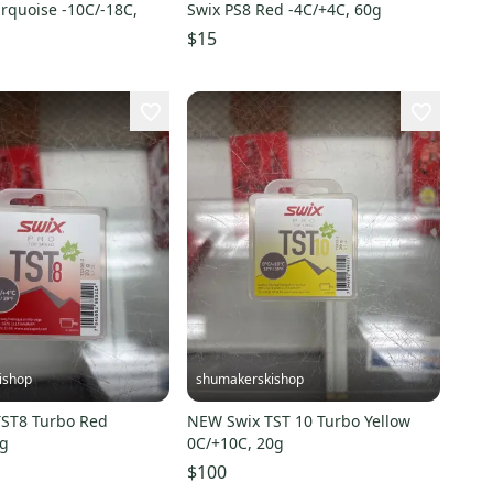
rquoise -10C/-18C,
Swix PS8 Red -4C/+4C, 60g
$15
ishop
shumakerskishop
ST8 Turbo Red
NEW Swix TST 10 Turbo Yellow
0g
0C/+10C, 20g
$100