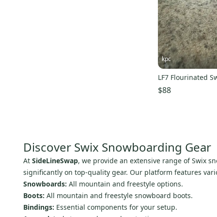
Von Zipper
(
3
)
Transpack
(
3
)
Picture Organic
(
3
)
Bullski
(
3
)
kpc
Red Bull Spect
(
3
)
LF7 Flourinated S
Drake
(
2
)
$88
Slytech
(
1
)
Canada Goose
(
1
)
Foursquare
(
1
)
L.L. Bean
(
1
)
Discover Swix Snowboarding Gear
Sessions
(
1
)
At
SideLineSwap
, we provide an extensive range of Swix sn
Analog
(
1
)
significantly on top-quality gear. Our platform features var
O'sins
(
1
)
Snowboards:
All mountain and freestyle options.
Omatic
(
1
)
Boots:
All mountain and freestyle snowboard boots.
Bindings:
Essential components for your setup.
Ripzone
(
1
)