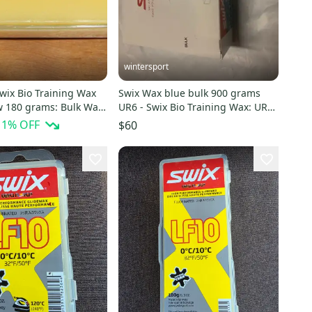
wintersport
wix Bio Training Wax
Swix Wax blue bulk 900 grams
w 180 grams: Bulk Wax
UR6 - Swix Bio Training Wax: UR6
Blue 900 Grams
11
% OFF
$60