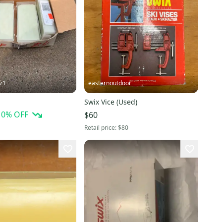
tz1
easternoutdoor
Swix Vice (Used)
10
% OFF
$60
Retail price:
$80