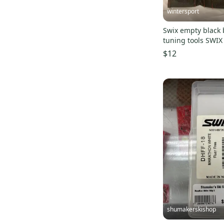
Volcom
(
82
)
wintersport
Oakley
(
76
)
Swix empty black 
Altitude
(
69
)
$12
Nidecker
(
67
)
Atomic
(
57
)
Dakine
(
54
)
686
(
51
)
Anon
(
50
)
GNU
(
50
)
Never Summer
(
49
)
Bolle
(
47
)
Flow
(
47
)
Technine
(
46
)
Lib Tech
(
41
)
shumakerskishop
Columbia
(
40
)