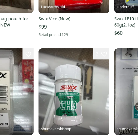
LucasAros_ski
Undercliff
bag pouch for
Swix Vice (New)
Swix LF10 f
tuning tools SWIX NEW
60g(2.1oz)
$99
$60
Retail price:
$129
2
shumakerskishop
shumakersk