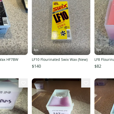
kpc
kpc
 Wax HF7BW
LF10 Flourinated Swix Wax (New)
LF8 Flouri
$140
$82