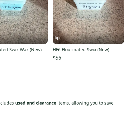
kpc
nated Swix Wax (New)
HF6 Flourinated Swix (New)
$56
includes
used and clearance
items, allowing you to save