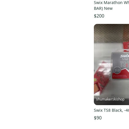
Outdoor Research
(
39
)
Swix Marathon Wh
BAR) New
The North Face
(
36
)
$200
Sweet Protection
(
36
)
Arbor
(
36
)
5150
(
35
)
Obermeyer
(
34
)
Karbon
(
32
)
Roxy
(
31
)
CAPiTA
(
31
)
Morrow
(
30
)
System
(
27
)
Deeluxe
(
26
)
shumakerskishop
La Mar
(
25
)
Swix TS8 Black, -
Marmot
(
20
)
$90
Nike
(
19
)
Pret
(
19
)