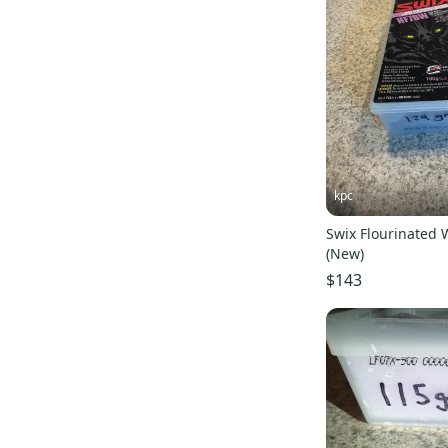
Mountain Hardware
(
9
)
Ski-Doo
(
9
)
Evol
(
8
)
Millennium
(
7
)
Now
(
6
)
Flux
(
6
)
Sandbox
(
6
)
kpc
WildHorn
(
5
)
Swix Flourinated
Billabong
(
4
)
(New)
Level
(
4
)
$143
Boulder Gear
(
4
)
O'Neill
(
4
)
Quicksliver
(
4
)
REI
(
4
)
Mammut
(
3
)
Black Diamond
(
3
)