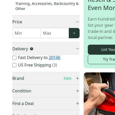
Training, Accessories, Backcountry &
Even Mo
Other
Earn hundred
Price
list your gear 
trade-in and d
>
local partner.
Delivery
List You
Fast Delivery to
20146
Try Tra
US Free Shipping
(
3
)
Brand
Swix
Condition
New
(
75
)
Burton
(
1,408
)
Find a Deal
Used
(
10
)
Other
(
1,246
)
Price Drops