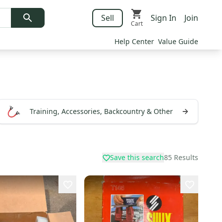
Sell
Sign In
Join
Cart
Help Center
Value Guide
Training, Accessories, Backcountry & Other
Save this search
85
Results