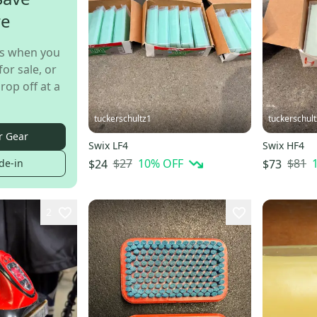
re
s when you
for sale, or
rop off at a
tuckerschultz1
tuckerschul
r Gear
Swix LF4
Swix HF4
$27
10
% OFF
$81
$24
$73
de-in
2