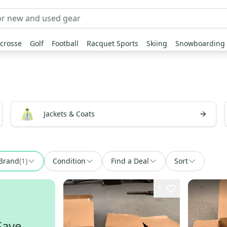
crosse
Golf
Football
Racquet Sports
Skiing
Snowboarding
Jackets & Coats
Brand
(
1
)
Condition
Find a Deal
Sort
1
Save