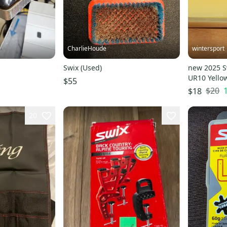
CharlieHoude
wintersport
Swix (Used)
new 2025 S
UR10 Yello
$55
SWIX
$20
$18
20