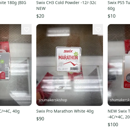
ite 180g (BIG
Swix CH3 Cold Powder -12/-32c
Swix PS5 Tu
NEW
60g
$20
$10
shumakerskishop
shumakersk
4C/+4C, 40g
Swix Pro Marathon White 40g
NEW Swix T
-4C/+4C, 2
$90
$100