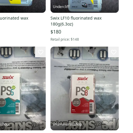
Undercliff
luorinated wax
Swix LF10 fluorinated wax
180g(6.3oz)
$180
Retail price:
$148
ishop
shumakerskishop