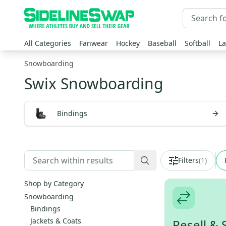
All Categories
Fanwear
Hockey
Baseball
Softball
La
Snowboarding
Swix Snowboarding
Bindings
Filters
(
1
)
Shop by Category
Snowboarding
Bindings
Jackets & Coats
Resell & 