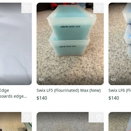
kpc
kpc
Swix LF5 (Flourinated) Wax (New)
Swix LF6 (F
boards edge
$140
$140
owboard tune
1