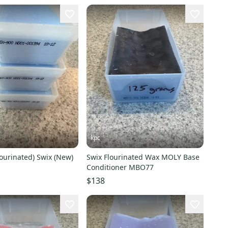
kpc
lourinated) Swix (New)
Swix Flourinated Wax MOLY Base
Conditioner MBO77
$138