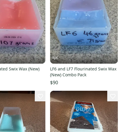
kpc
nated Swix Wax (New)
LF6 and LF7 Flourinated Swix Wax
(New) Combo Pack
$90