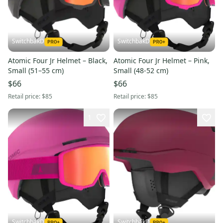
SwitchbakD
SwitchbakD
Atomic Four Jr Helmet – Black,
Atomic Four Jr Helmet – Pink,
Small (51–55 cm)
Small (48-52 cm)
$66
$66
Retail price:
$85
Retail price:
$85
1
SwitchbakD
SwitchbakD