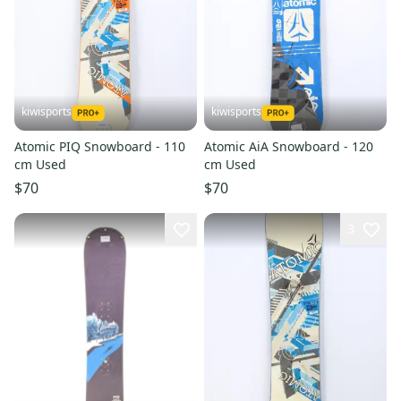
kiwisports
kiwisports
Atomic PIQ Snowboard - 110
Atomic AiA Snowboard - 120
cm Used
cm Used
$70
$70
3