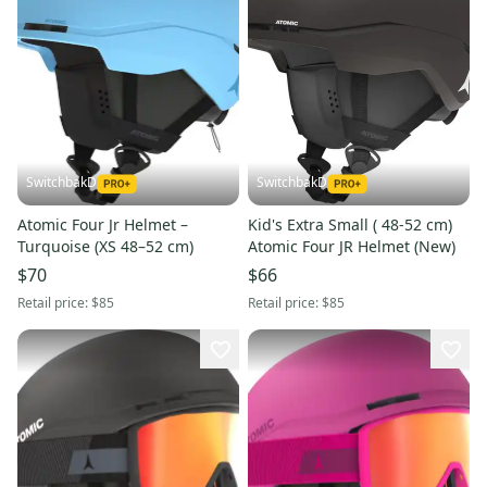
SwitchbakD
SwitchbakD
Atomic Four Jr Helmet –
Kid's Extra Small ( 48-52 cm)
Turquoise (XS 48–52 cm)
Atomic Four JR Helmet (New)
$70
$66
Retail price:
$85
Retail price:
$85