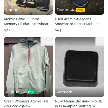
Timoniumpias
Stephen1
Atomic Hawx 95 Prime
Used Atomic Aia Mens
Memory Fit Black Snowboard
Snowboard Boots Black Senior
Boots Size 24 24.5 6 6.5 96mm
6 11849-s000025951
$77
$41
1
Wrightlineracer
wintersport
Green Women's Atomic Full
NEW Atomic Backland Pro UL
Zip Hoodie (New)
W BOA Alpine Touring Ski