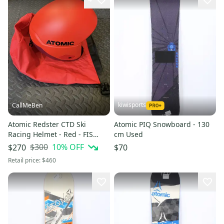
kiwisports
CallMeBen
Atomic Redster CTD Ski
Atomic PIQ Snowboard - 130
Racing Helmet - Red - FIS
cm Used
Legal - Like NEW!
$300
10
% OFF
$270
$70
Retail price:
$460