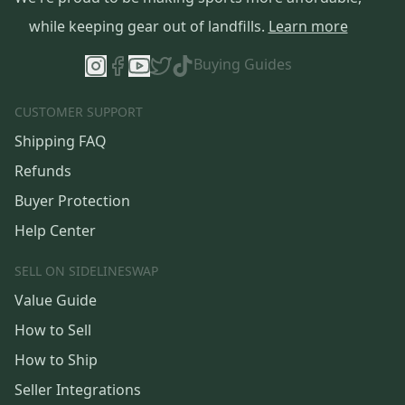
while keeping gear out of landfills.
Learn more
Buying Guides
CUSTOMER SUPPORT
Shipping FAQ
Refunds
Buyer Protection
Help Center
SELL ON SIDELINESWAP
Value Guide
How to Sell
How to Ship
Seller Integrations