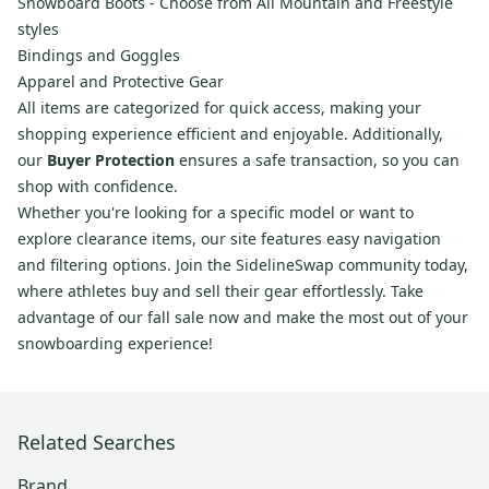
Snowboard Boots - Choose from All Mountain and Freestyle
styles
Bindings and Goggles
Apparel and Protective Gear
All items are categorized for quick access, making your
shopping experience efficient and enjoyable. Additionally,
our
Buyer Protection
ensures a safe transaction, so you can
shop with confidence.
Whether you're looking for a specific model or want to
explore clearance items, our site features easy navigation
and filtering options. Join the SidelineSwap community today,
where athletes buy and sell their gear effortlessly. Take
advantage of our fall sale now and make the most out of your
snowboarding experience!
Related Searches
Brand