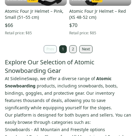
Atomic Four Jr Helmet – Pink,
Atomic Four Jr Helmet – Red
Small (51–55 cm)
(XS 48-52 cm)
$66
$70
Retail price:
$85
Retail price:
$85
Prev
1
2
Next
Explore Our Selection of Atomic
Snowboarding Gear
At SidelineSwap, we offer a diverse range of
Atomic
Snowboarding
products, including snowboards, boots,
bindings, goggles, and protective gear. Our inventory
features thousands of deals, allowing you to save
significantly while equipping yourself for the slopes.
Our platform is designed for both buyers and sellers. You can
easily browse through categories such as:
Snowboards - All Mountain and Freestyle options