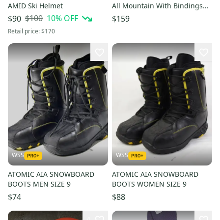
AMID Ski Helmet
All Mountain With Bindings
155 cm (Used)
$100
10
% OFF
$90
$159
Retail price:
$170
WSS
WSS
ATOMIC AIA SNOWBOARD
ATOMIC AIA SNOWBOARD
BOOTS MEN SIZE 9
BOOTS WOMEN SIZE 9
$74
$88
4