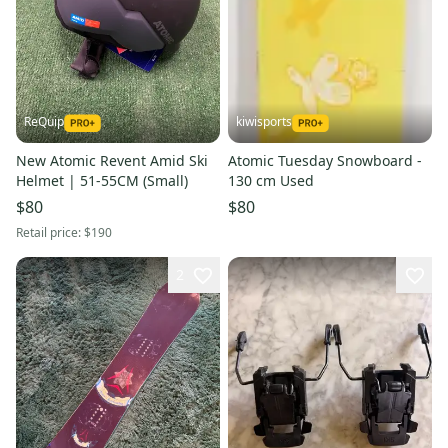
ReQuip
kiwisports
New Atomic Revent Amid Ski
Atomic Tuesday Snowboard -
Helmet | 51-55CM (Small)
130 cm Used
$80
$80
Retail price:
$190
2