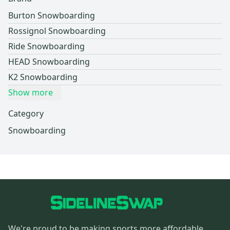
Burton Snowboarding
Rossignol Snowboarding
Ride Snowboarding
HEAD Snowboarding
K2 Snowboarding
Show more
Category
Snowboarding
We're proud to be making sports more affordable,