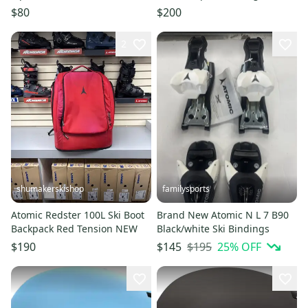
Boots - Women's 24/24.5
$80
$200
2
shumakerskishop
familysports
Atomic Redster 100L Ski Boot
Brand New Atomic N L 7 B90
Backpack Red Tension NEW
Black/white Ski Bindings
$195
25
% OFF
$190
$145