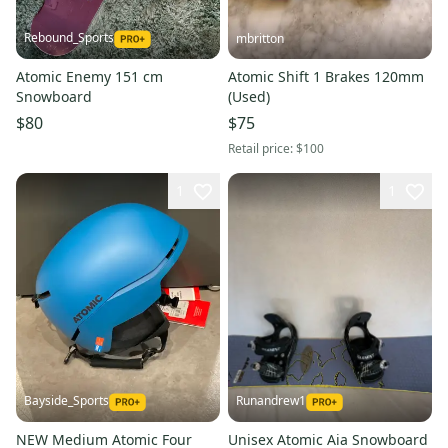
Rebound_Sports
mbritton
Atomic Enemy 151 cm
Atomic Shift 1 Brakes 120mm
Snowboard
(Used)
$80
$75
Retail price:
$100
1
1
Bayside_Sports
Runandrew1
NEW Medium Atomic Four
Unisex Atomic Aia Snowboard