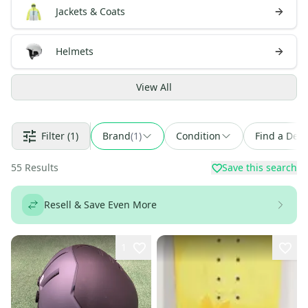
Jackets & Coats
Helmets
View
All
Filter
(1)
Brand
(
1
)
Condition
Find a Deal
55
Results
Save this search
Resell & Save Even More
1