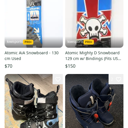
kiwisports
kiwisports
Atomic AiA Snowboard - 130
Atomic Mighty D Snowboard
cm Used
129 cm w/ Bindings (Fits US
Size 4.0 - 8.0) Used
$70
$150
2