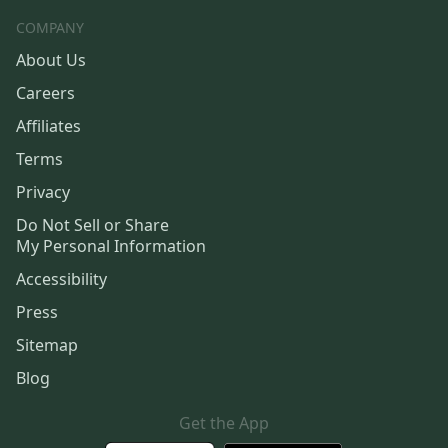
COMPANY
About Us
Careers
Affiliates
Terms
Privacy
Do Not Sell or Share
My Personal Information
Accessibility
Press
Sitemap
Blog
Get the App