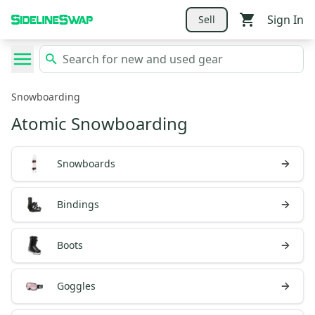
Sign In
Sell
Snowboarding
Atomic Snowboarding
Snowboards
Bindings
Boots
Goggles