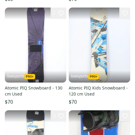
2
kiwisports
kiwisports
Atomic PIQ Snowboard - 130
Atomic PIQ Kids Snowboard -
cm Used
120 cm Used
$70
$70
3