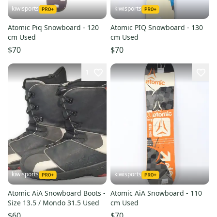
kiwisports
kiwisports
Atomic Piq Snowboard - 120
Atomic PIQ Snowboard - 130
cm Used
cm Used
$70
$70
1
kiwisports
kiwisports
Atomic AiA Snowboard Boots -
Atomic AiA Snowboard - 110
Size 13.5 / Mondo 31.5 Used
cm Used
$60
$70