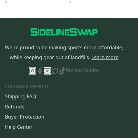
We're proud to be making sports more affordable,
while keeping gear out of landfills.
Learn more
Buying Guides
CUSTOMER SUPPORT
Shipping FAQ
Refunds
Buyer Protection
Help Center