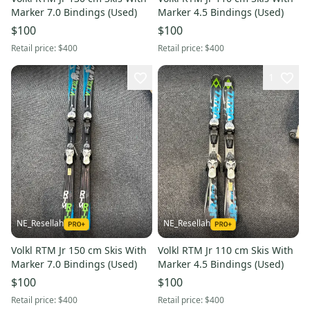
Marker 7.0 Bindings (Used)
Marker 4.5 Bindings (Used)
$100
$100
Retail price:
$400
Retail price:
$400
1
NE_Resellah
NE_Resellah
Volkl RTM Jr 150 cm Skis With
Volkl RTM Jr 110 cm Skis With
Marker 7.0 Bindings (Used)
Marker 4.5 Bindings (Used)
$100
$100
Retail price:
$400
Retail price:
$400