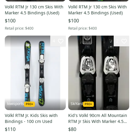
Volkl RTM Jr 130 cm Skis With
Volkl RTM Jr 130 cm Skis With
Marker 4.5 Bindings (Used)
Marker 4.5 Bindings (Used)
$100
$100
Retail price:
$400
Retail price:
$400
4
2
kiwisports
SkiYard
Volkl RTM Jr. Kids Skis with
Kid's Volkl 90cm All Mountain
Bindings - 100 cm Used
RTM Jr Skis With Marker 4.5
Bindings (Used)(SY3013)
$110
$80