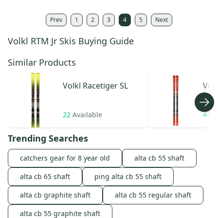
Prev
1
2
3
4
5
Next
Volkl RTM Jr Skis Buying Guide
Similar Products
Volkl
Racetiger SL
Volk
22
Available
44
A
Trending Searches
catchers gear for 8 year old
alta cb 55 shaft
alta cb 65 shaft
ping alta cb 55 shaft
alta cb graphite shaft
alta cb 55 regular shaft
alta cb 55 graphite shaft