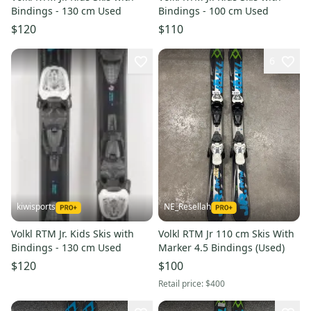
Bindings - 130 cm Used
Bindings - 100 cm Used
$120
$110
6
kiwisports
NE_Resellah
Volkl RTM Jr. Kids Skis with
Volkl RTM Jr 110 cm Skis With
Bindings - 130 cm Used
Marker 4.5 Bindings (Used)
$120
$100
Retail price:
$400