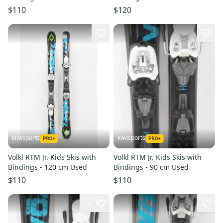
$110
$120
kiwisports
kiwisports
Volkl RTM Jr. Kids Skis with
Volkl RTM Jr. Kids Skis with
Bindings - 120 cm Used
Bindings - 90 cm Used
$110
$110
10