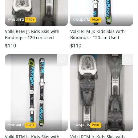
kiwisports
kiwisports
Volkl RTM Jr. Kids Skis with
Volkl RTM Jr. Kids Skis with
Bindings - 120 cm Used
Bindings - 120 cm Used
$110
$110
kiwisports
kiwisports
Volkl RTM Jr. Kids Skis with
Volkl RTM Jr. Kids Skis with