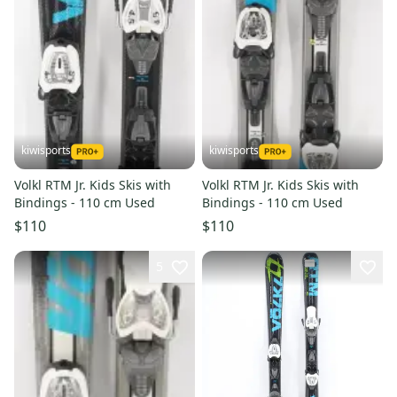
kiwisports
kiwisports
Volkl RTM Jr. Kids Skis with
Volkl RTM Jr. Kids Skis with
Bindings - 110 cm Used
Bindings - 110 cm Used
$110
$110
5