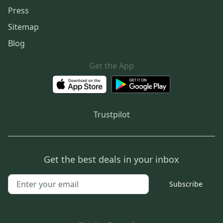
Press
Sitemap
Blog
Get the App
Trustpilot
Get the best deals in your inbox
Subscribe