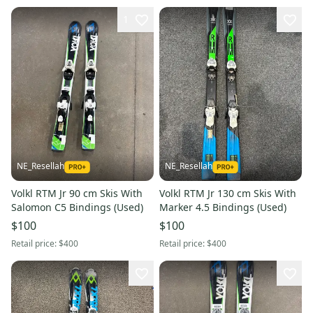
1
NE_Resellah
NE_Resellah
Volkl RTM Jr 90 cm Skis With
Volkl RTM Jr 130 cm Skis With
Salomon C5 Bindings (Used)
Marker 4.5 Bindings (Used)
$100
$100
Retail price:
$400
Retail price:
$400