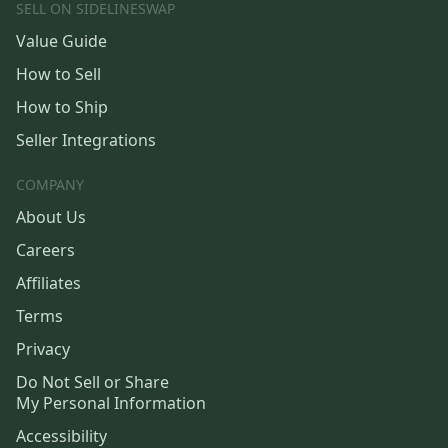
SELL ON SIDELINESWAP
Value Guide
How to Sell
How to Ship
Seller Integrations
COMPANY
About Us
Careers
Affiliates
Terms
Privacy
Do Not Sell or Share
My Personal Information
Accessibility