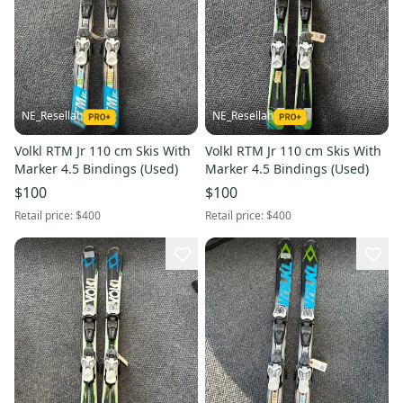
NE_Resellah
NE_Resellah
Volkl RTM Jr 110 cm Skis With
Volkl RTM Jr 110 cm Skis With
Marker 4.5 Bindings (Used)
Marker 4.5 Bindings (Used)
$100
$100
Retail price:
$400
Retail price:
$400