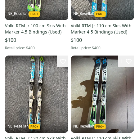
NE_Resellah
NE_Resellah
Volkl RTM Jr 100 cm Skis With
Volkl RTM Jr 110 cm Skis With
Marker 4.5 Bindings (Used)
Marker 4.5 Bindings (Used)
$100
$100
Retail price:
$400
Retail price:
$400
1
NE_Resellah
NE_Resellah
Volkl RTM Jr 130 cm Skis With
Volkl RTM Jr 110 cm Skis With