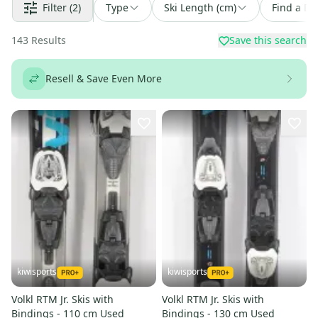
Filter
(2)
Type
Ski Length (cm)
Find a De
143
Results
Save this search
Resell & Save Even More
kiwisports
kiwisports
Volkl RTM Jr. Skis with
Volkl RTM Jr. Skis with
Bindings - 110 cm Used
Bindings - 130 cm Used