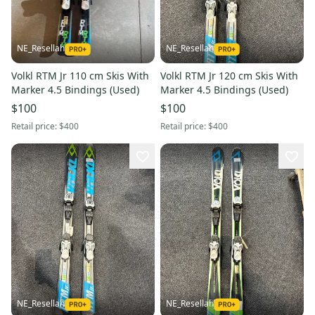
NE_Resellah
NE_Resellah
Volkl RTM Jr 110 cm Skis With
Volkl RTM Jr 120 cm Skis With
Marker 4.5 Bindings (Used)
Marker 4.5 Bindings (Used)
$100
$100
Retail price:
$400
Retail price:
$400
NE_Resellah
NE_Resellah