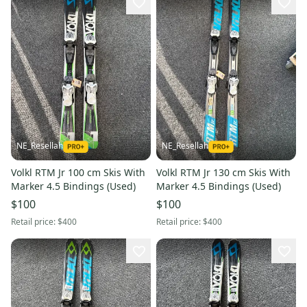
NE_Resellah
NE_Resellah
Volkl RTM Jr 100 cm Skis With
Volkl RTM Jr 130 cm Skis With
Marker 4.5 Bindings (Used)
Marker 4.5 Bindings (Used)
$100
$100
Retail price:
$400
Retail price:
$400