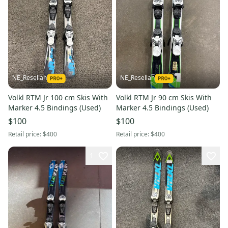
NE_Resellah
NE_Resellah
Volkl RTM Jr 100 cm Skis With
Volkl RTM Jr 90 cm Skis With
Marker 4.5 Bindings (Used)
Marker 4.5 Bindings (Used)
$100
$100
Retail price:
$400
Retail price:
$400
1