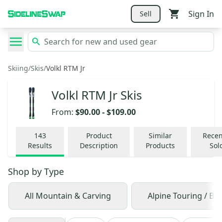
Sign In
Sell
Skiing
/
Skis
/
Volkl RTM Jr
Volkl RTM Jr Skis
From:
$90.00
-
$109.00
143
Product
Similar
Recen
Results
Description
Products
Sol
Shop by
Type
All Mountain & Carving
Alpine Touring / Ba