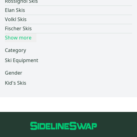
Rossignol Skis
Elan Skis
Volkl Skis
Fischer Skis
Show more
Category
Ski Equipment
Gender
Kid's Skis