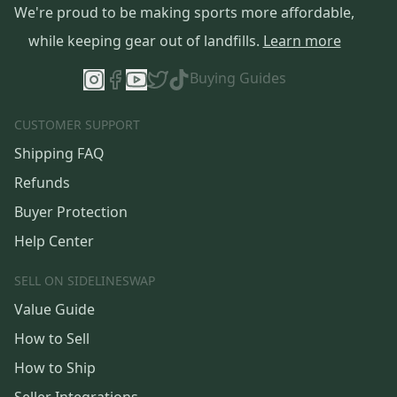
We're proud to be making sports more affordable,
while keeping gear out of landfills.
Learn more
Buying Guides
CUSTOMER SUPPORT
Shipping FAQ
Refunds
Buyer Protection
Help Center
SELL ON SIDELINESWAP
Value Guide
How to Sell
How to Ship
Seller Integrations