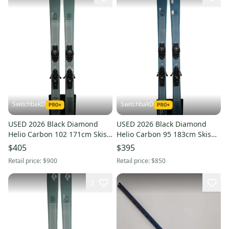
SwitchbakD
SwitchbakD
USED 2026 Black Diamond
USED 2026 Black Diamond
Helio Carbon 102 171cm Skis
Helio Carbon 95 183cm Skis
with Tyrolia Attack LYT 11
with Tyrolia Attack LYT 11
$405
$395
Bindings
Bindings
Retail price:
$900
Retail price:
$850
3