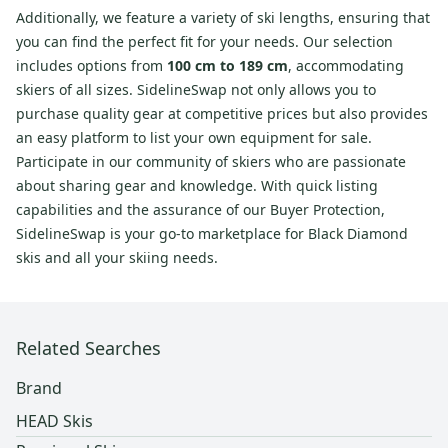
Additionally, we feature a variety of ski lengths, ensuring that
you can find the perfect fit for your needs. Our selection
includes options from
100 cm to 189 cm
, accommodating
skiers of all sizes. SidelineSwap not only allows you to
purchase quality gear at competitive prices but also provides
an easy platform to list your own equipment for sale.
Participate in our community of skiers who are passionate
about sharing gear and knowledge. With quick listing
capabilities and the assurance of our Buyer Protection,
SidelineSwap is your go-to marketplace for Black Diamond
skis and all your skiing needs.
Related Searches
Brand
HEAD Skis