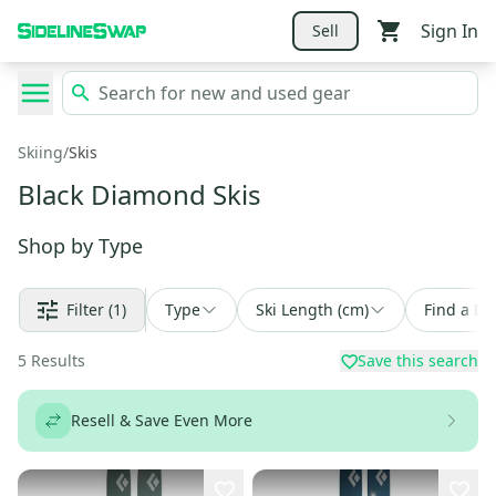
Sign In
Sell
Skiing
/
Skis
Black Diamond Skis
Shop by
Type
Filter
(1)
Type
Ski Length (cm)
Find a De
5
Results
Save this search
Resell & Save Even More