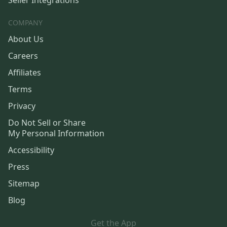
COMPANY
About Us
Careers
Affiliates
Terms
Privacy
Do Not Sell or Share
My Personal Information
Accessibility
Press
Sitemap
Blog
Get the App