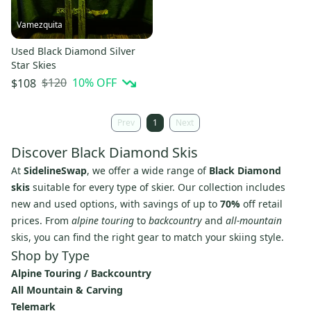
Vamezquita
Used Black Diamond Silver
Star Skies
$120
10
% OFF
$108
Prev
1
Next
Discover Black Diamond Skis
At
SidelineSwap
, we offer a wide range of
Black Diamond
skis
suitable for every type of skier. Our collection includes
new and used options, with savings of up to
70%
off retail
prices. From
alpine touring
to
backcountry
and
all-mountain
skis, you can find the right gear to match your skiing style.
Shop by Type
Alpine Touring / Backcountry
All Mountain & Carving
Telemark