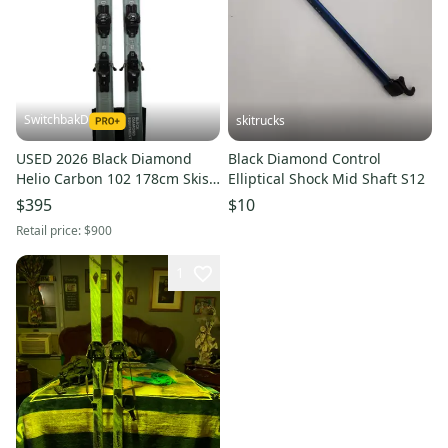
SwitchbakD
skitrucks
USED 2026 Black Diamond
Black Diamond Control
Helio Carbon 102 178cm Skis
Elliptical Shock Mid Shaft S12
with Tyrolia Attack LYT 11
$395
$10
Bindings
Retail price:
$900
1