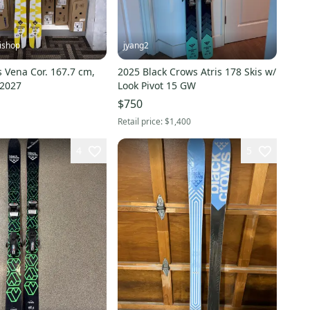
ishop
jyang2
 Vena Cor. 167.7 cm,
2025 Black Crows Atris 178 Skis w/
/2027
Look Pivot 15 GW
$750
Retail price:
$1,400
4
5