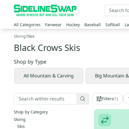
All Categories
Fanwear
Hockey
Baseball
Softball
La
Skiing
/
Skis
Black Crows Skis
Shop by
Type
All Mountain & Carving
Big Mountain 
Filters
(
1
)
Shop by Category
Skiing
Skis