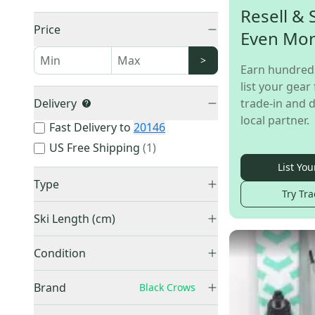
Resell & 
Price
Even Mo
>
Earn hundred
list your gear 
Delivery
trade-in and d
local partner.
Fast Delivery to
20146
US Free Shipping
(
1
)
List You
Type
Try Tra
All Mountain & Carving
(
11
)
Ski Length (cm)
Big Mountain & Powder
(
4
)
155-159 cm
(
2
)
Unknown
(
1
)
Condition
165-169 cm
(
2
)
Used
(
9
)
170-174 cm
(
3
)
Brand
Black Crows
New
(
7
)
175-179 cm
(
2
)