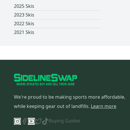
2025 Skis
2023 Skis
2022 Skis
2021 Skis
We're proud to be making sports more affordable,
while keeping gear out of landfills.
Learn more
Buying Guides