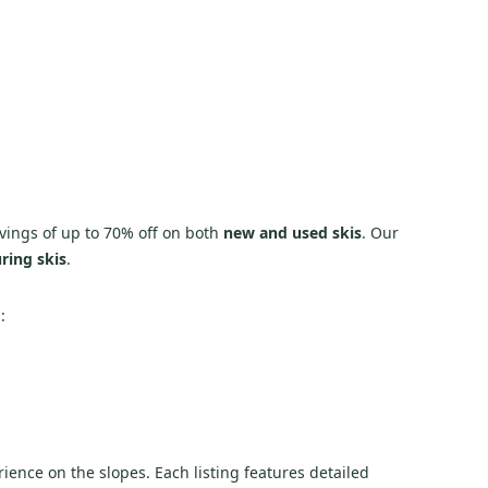
 savings of up to 70% off on both
new and used skis
. Our
ring skis
.
:
rience on the slopes. Each listing features detailed