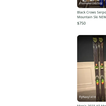
shumakerskishop
Blue
(
5
)
Black Crows Serpo
SP
(
5
)
Mountain Ski NEW
WSD
(
5
)
$750
4FRNT
(
4
)
SR
(
4
)
Backcountry
(
4
)
Burton
(
3
)
G3
(
3
)
Lib Tech
(
3
)
Surface
(
2
)
Look
(
2
)
Rocky Mountain Underground
(
2
)
ID One
(
2
)
FlyNavy1418
Dynafit
(
1
)
Men's 2023 All M