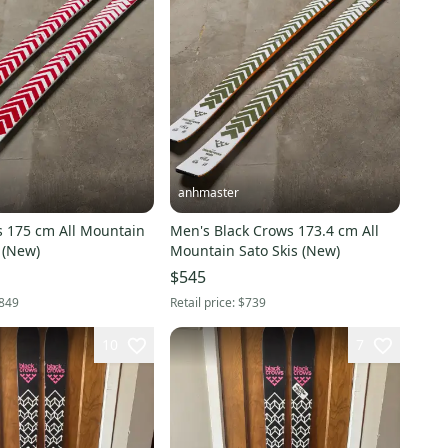
anhmaster
s 175 cm All Mountain
Men's Black Crows 173.4 cm All
 (New)
Mountain Sato Skis (New)
$545
849
Retail price:
$739
10
7