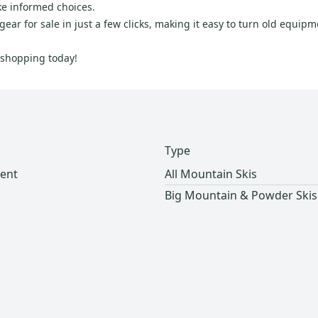
ke informed choices.
ear for sale in just a few clicks, making it easy to turn old equip
t shopping today!
Type
ent
All Mountain Skis
Big Mountain & Powder Skis