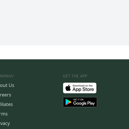
MPANY
GET THE APP
out Us
reers
iliates
rms
ivacy