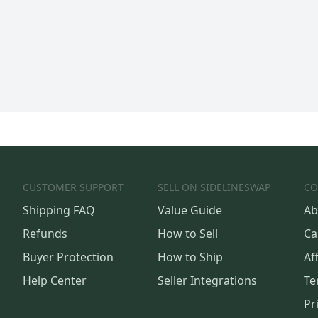
CUSTOMER SUPPORT
SELL ON SIDELINESWAP
CO
Shipping FAQ
Value Guide
Ab
Refunds
How to Sell
Ca
Buyer Protection
How to Ship
Aff
Help Center
Seller Integrations
Te
Pr