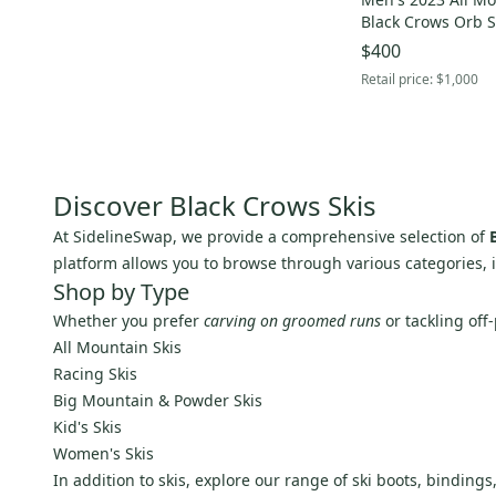
Bomber
(
1
)
Black Crows Orb S
Goode
(
1
)
Bindings Max Din 
$400
J Skis
(
1
)
Retail price:
$1,000
Romp
(
1
)
Alpina
(
1
)
Anon
(
1
)
Holmenkol
(
1
)
Discover Black Crows Skis
Tecnica
(
1
)
At SidelineSwap, we provide a comprehensive selection of
Ride
(
1
)
platform allows you to browse through various categories,
Shop by Type
Bogner
(
1
)
Whether you prefer
carving on groomed runs
or tackling off-
Unbranded
(
1
)
All Mountain Skis
PRO
(
1
)
Racing Skis
Voile
(
1
)
Big Mountain & Powder Skis
Whitewood
(
1
)
Kid's Skis
Yuki
(
1
)
Women's Skis
In addition to skis, explore our range of ski boots, binding
Augment
(
1
)