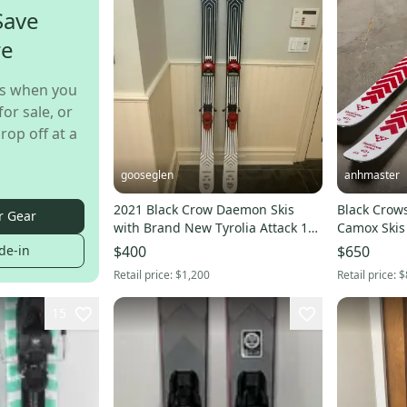
Save
re
s when you
for sale, or
rop off at a
gooseglen
anhmaster
2021 Black Crow Daemon Skis
Black Crow
r Gear
with Brand New Tyrolia Attack 14
Camox Skis
Bindings
de-in
$400
$650
Retail price:
$1,200
Retail price:
$
15