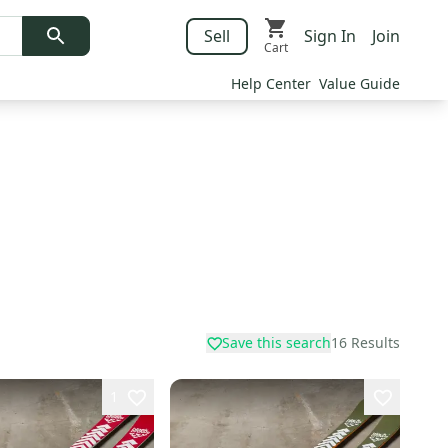
Sell
Sign In
Join
Cart
Help Center
Value Guide
Save this search
16
Results
1