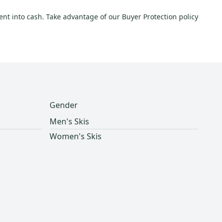
ment into cash. Take advantage of our Buyer Protection policy
Gender
Men's Skis
Women's Skis