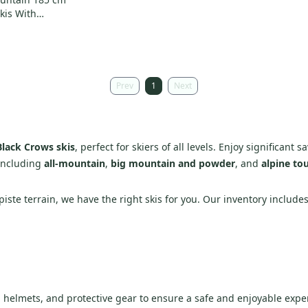
kis With
12 (Used)
Prev
1
Next
Black Crows skis
, perfect for skiers of all levels. Enjoy significant
 including
all-mountain
,
big mountain and powder
, and
alpine tou
piste terrain, we have the right skis for you. Our inventory includes
s, helmets, and protective gear to ensure a safe and enjoyable expe