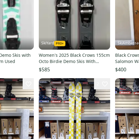
SkiYard
SkiAmbassa
 Demo Skis with
Women's 2025 Black Crows 155cm
Black Crow
cm Used
Octo Birdie Demo Skis With
Salomon W
Marker Squire Bindings (Used)
Bindings
$585
$400
(26DS27)
2