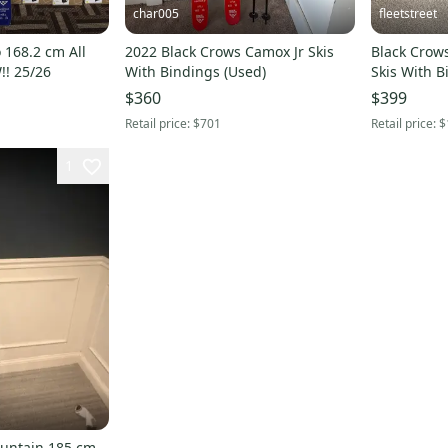
char005
fleetstreet
 168.2 cm All
2022 Black Crows Camox Jr Skis
Black Crow
!! 25/26
With Bindings (Used)
Skis With 
(Used)
$360
$399
Retail price:
$701
Retail price:
$
1
ountain 185 cm