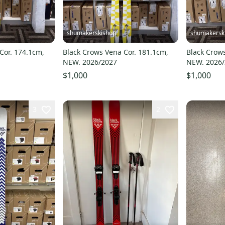
shumakerskishop
shumakersk
Cor. 174.1cm,
Black Crows Vena Cor. 181.1cm,
Black Crows
NEW. 2026/2027
NEW. 2026
$1,000
$1,000
3
2