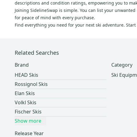
descriptions and condition ratings, empowering you to ma
Dynamic Discs
(
1
)
Joining SidelineSwap is simple. You can list your unwanted g
Brenter
(
1
)
for peace of mind with every purchase.
Slalom Customs
(
1
)
Find everything you need for your next ski adventure. Star
Renoun
(
1
)
Related Searches
Brand
Category
HEAD Skis
Ski Equipm
Rossignol Skis
Elan Skis
Volkl Skis
Fischer Skis
Show more
Release Year