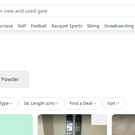
crosse
Golf
Football
Racquet Sports
Skiing
Snowboarding
& Powder
Type
Ski Length (cm)
Find a Deal
Sort
3