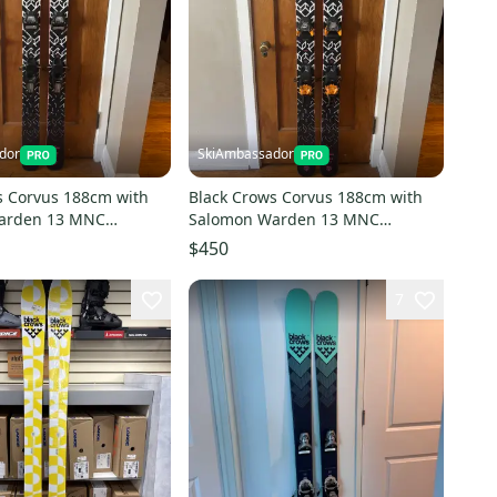
dor
SkiAmbassador
s Corvus 188cm with
Black Crows Corvus 188cm with
arden 13 MNC
Salomon Warden 13 MNC
Bindings
$450
7