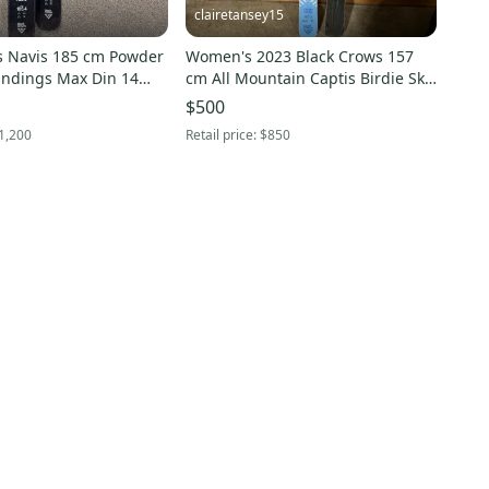
clairetansey15
s Navis 185 cm Powder
Women's 2023 Black Crows 157
Bindings Max Din 14
cm All Mountain Captis Birdie Skis
Without Bindings (New)
$500
1,200
Retail price:
$850