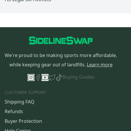
We're proud to be making sports more affordable,
while keeping gear out of landfills.
Learn more
Buying Guides
CUSTOMER SUPPORT
Shipping FAQ
Refunds
Buyer Protection
Help Center