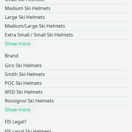
Medium Ski Helmets
Large Ski Helmets
Medium/Large Ski Helmets
Extra Small / Small Ski Helmets
Show more
Brand
Giro Ski Helmets
Smith Ski Helmets
POC Ski Helmets
WSD Ski Helmets
Rossignol Ski Helmets
Show more
FIS Legal?
FIS Legal Ski Helmets