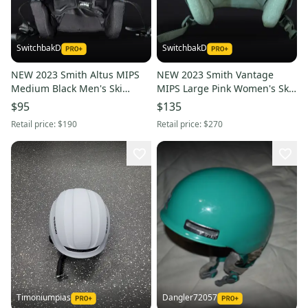
SwitchbakD
SwitchbakD
NEW 2023 Smith Altus MIPS
NEW 2023 Smith Vantage
Medium Black Men's Ski
MIPS Large Pink Women's Ski
Helmet
Helmet
$95
$135
Retail price:
$190
Retail price:
$270
Timoniumpias
Dangler72057