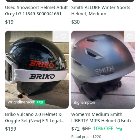
Used Snowsport Helmet Adult
Smith ALLURE Winter Sports
Grey LG 11849-S000041661
Helmet, Medium
$19
$30
3
Wrightlineracer
Bighampton
Briko Vulcano 2.0 Helmet &
Women's Medium Smith
Goggle Set (New) FIS Legal
LIBERTY MIPS Helmet (Used)
Unisex Small
$80
10
% OFF
$199
$72
Retail price:
$220