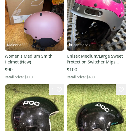
Maleena333
bridgetsapak
Women's Medium Smith
Unisex Medium/Large Sweet
Helmet (New)
Protection Switcher Mips
Helmet (Used) FIS Legal
$90
$100
Retail price:
$110
Retail price:
$400
1