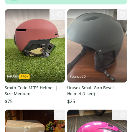
5
ReQuip
Pbunce20
Smith Code MIPS Helmet |
Unisex Small Giro Bevel
Size Medium
Helmet (Used)
$75
$25
1