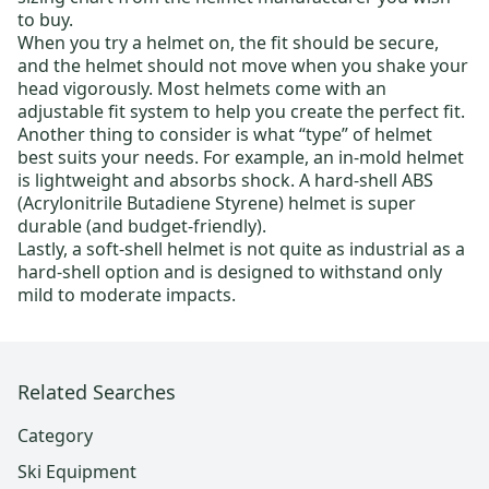
to buy.
When you try a helmet on, the fit should be secure,
and the helmet should not move when you shake your
head vigorously. Most helmets come with an
adjustable fit system to help you create the perfect fit.
Another thing to consider is what “type” of helmet
best suits your needs. For example, an in-mold helmet
is lightweight and absorbs shock. A hard-shell ABS
(Acrylonitrile Butadiene Styrene) helmet is super
durable (and budget-friendly).
Lastly, a soft-shell helmet is not quite as industrial as a
hard-shell option and is designed to withstand only
mild to moderate impacts.
Related Searches
Category
Ski Equipment