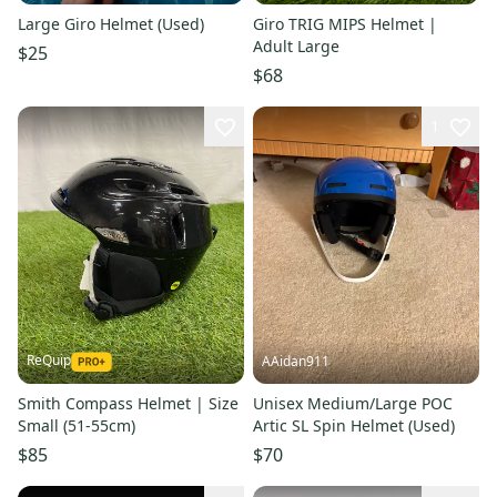
Large Giro Helmet (Used)
Giro TRIG MIPS Helmet |
Adult Large
$25
$68
1
ReQuip
AAidan911
Smith Compass Helmet | Size
Unisex Medium/Large POC
Small (51-55cm)
Artic SL Spin Helmet (Used)
$85
$70