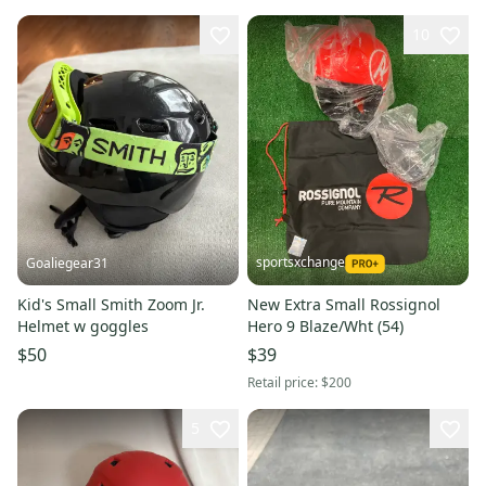
10
sportsxchange
Goaliegear31
Kid's Small Smith Zoom Jr.
New Extra Small Rossignol
Helmet w goggles
Hero 9 Blaze/Wht (54)
$50
$39
Retail price:
$200
5