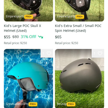
EmpireSports
EmpireSports
Kid's Large POC Skull X
Kid's Extra Small / Small POC
Helmet (Used)
Spin Helmet (Used)
$80
31
% OFF
$55
$65
Retail price:
$250
Retail price:
$250
1
1
GreatLakeSports
ReQuip