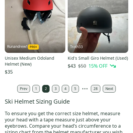
Runandrew1
Troth33
Unisex Medium Odoland
Kid's Small Giro Helmet (Used)
Helmet (New)
$50
15
% OFF
$43
$35
Prev
1
2
3
4
5
28
Next
Ski Helmet Sizing Guide
To ensure you get the correct size helmet, measure
your head with a tape measure just above your
eyebrows. Compare your head’s circumference to a
sizing chart from the helmet manufacturer you wish