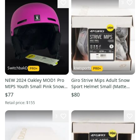
3
SwitchbakD
kiwisports
NEW 2024 Oakley MOD1 Pro
Giro Strive Mips Adult Snow
MIPS Youth Small Pink Snow
Sport Helmet Small (Matte
Helmet
Midnight/Peach) PN 7095994
$77
$80
Retail price:
$155
3