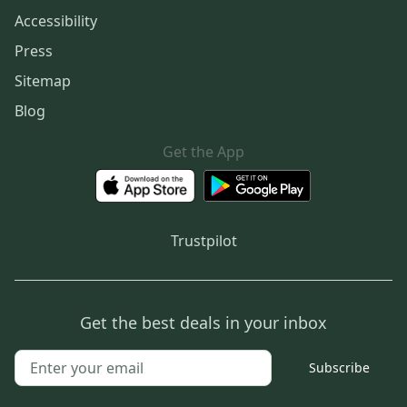
Accessibility
Press
Sitemap
Blog
Get the App
Trustpilot
Get the best deals in your inbox
Subscribe