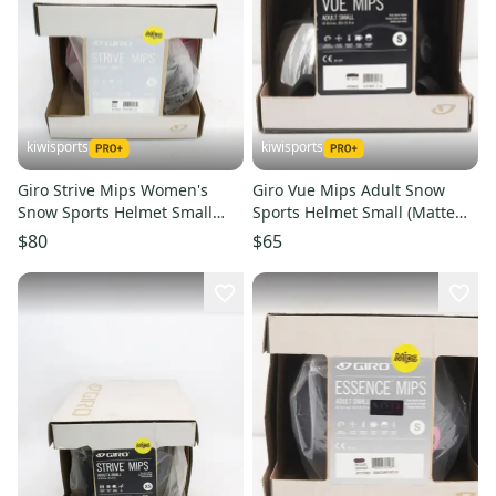
kiwisports
kiwisports
Giro Strive Mips Women's
Giro Vue Mips Adult Snow
Snow Sports Helmet Small
Sports Helmet Small (Matte
(Mat Brt Pink/Blk) PN 7105031
Graphite) PN 7094092
$80
$65