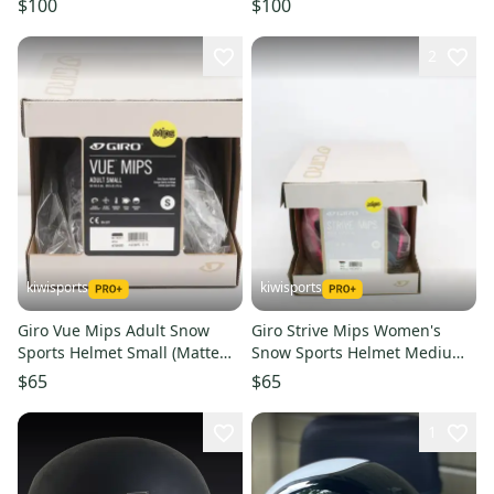
$100
$100
2
kiwisports
kiwisports
Giro Vue Mips Adult Snow
Giro Strive Mips Women's
Sports Helmet Small (Matte
Snow Sports Helmet Medium
Midnight/Bronze) PN 7094095
(Mat Brt Pink/Blk) PN 7105032
$65
$65
1