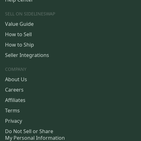
SELL ON SIDELINESWAP
Value Guide
How to Sell
How to Ship
Seller Integrations
COMPANY
About Us
Careers
Affiliates
Terms
Privacy
Do Not Sell or Share
My Personal Information