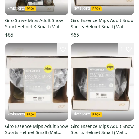
kiwisports
kiwisports
Giro Strive Mips Adult Snow
Giro Essence Mips Adult Snow
Sport Helmet X-Small (Mat
Sports Helmet Small (Mat
Midnight/Peach) PN 7095993
Blk/Shk Blu) PN 7117593
$65
$65
1
kiwisports
kiwisports
Giro Essence Mips Adult Snow
Giro Essence Mips Adult Snow
Sports Helmet Small (Mat
Sports Helmet Small (Mat
Blk/Elctrc Ptl) PN 7094135
Blk/Shock Blue) PN 7104899