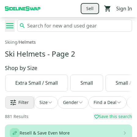
Sign In
Sell
Skiing
/
Helmets
Ski Helmets
- Page 2
Shop by
Size
Extra Small / Small
Small
Small / 
Filter
Size
Gender
Find a Deal
So
881
Results
Save this search
Resell & Save Even More