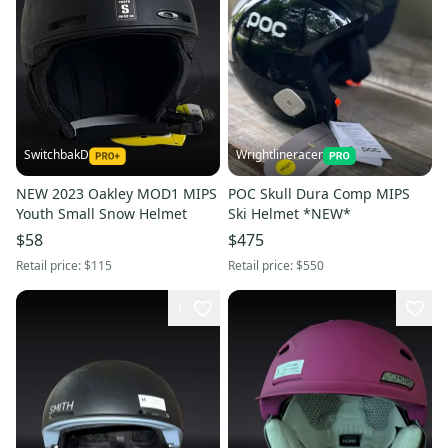
SwitchbakD
Wrightlineracer
NEW 2023 Oakley MOD1 MIPS
POC Skull Dura Comp MIPS
Youth Small Snow Helmet
Ski Helmet *NEW*
$58
$475
Retail price:
$115
Retail price:
$550
1