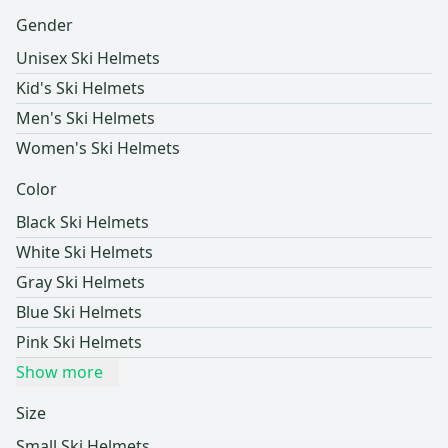
Gender
Unisex Ski Helmets
Kid's Ski Helmets
Men's Ski Helmets
Women's Ski Helmets
Color
Black Ski Helmets
White Ski Helmets
Gray Ski Helmets
Blue Ski Helmets
Pink Ski Helmets
Show more
Size
Small Ski Helmets