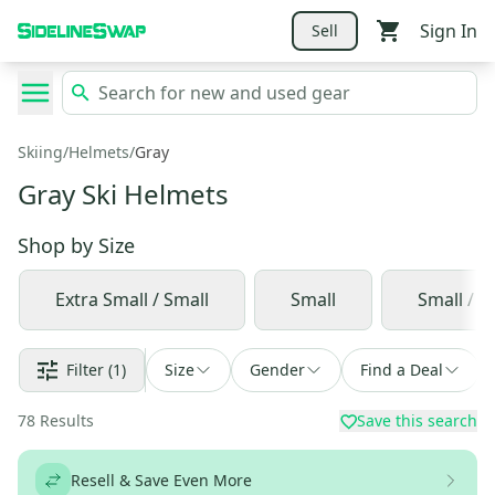
Sign In
Sell
Skiing
/
Helmets
/
Gray
Gray Ski Helmets
Shop by
Size
Extra Small / Small
Small
Small / 
Filter
(1)
Size
Gender
Find a Deal
78
Results
Save this search
Resell & Save Even More