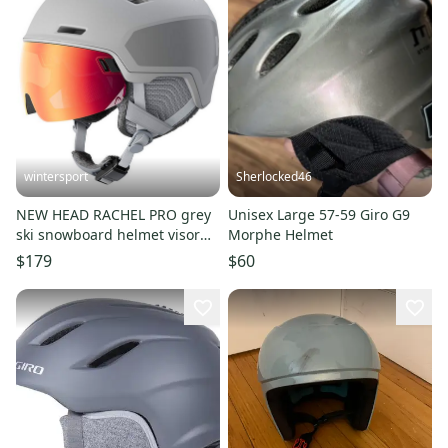
wintersport
Sherlocked46
NEW HEAD RACHEL PRO grey
Unisex Large 57-59 Giro G9
ski snowboard helmet visor
Morphe Helmet
M/L
$179
$60