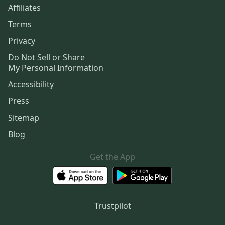
Affiliates
Terms
Privacy
Do Not Sell or Share
My Personal Information
Accessibility
Press
Sitemap
Blog
Get the App
Trustpilot