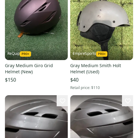
ReQuip
EmpireSports
Gray Medium Giro Grid
Gray Medium Smith Holt
Helmet (New)
Helmet (Used)
$150
$40
Retail price:
$110