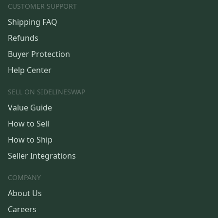
CUSTOMER SUPPORT
Shipping FAQ
Refunds
Buyer Protection
Help Center
SELL ON SIDELINESWAP
Value Guide
How to Sell
How to Ship
Seller Integrations
COMPANY
About Us
Careers