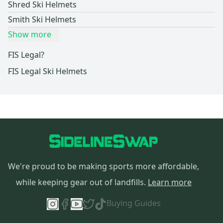
Shred Ski Helmets
Smith Ski Helmets
Show more
FIS Legal?
FIS Legal Ski Helmets
We're proud to be making sports more affordable,
while keeping gear out of landfills.
Learn more
Buying Guides