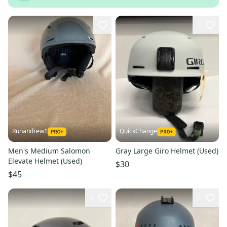
1
Runandrew1
QuickChange
Men's Medium Salomon
Gray Large Giro Helmet (Used)
Elevate Helmet (Used)
$30
$45
2
1