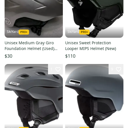
SkiYard
SkiYard
Unisex Medium Gray Giro
Unisex Sweet Protection
Foundation Helmet (Used)
Looper MIPS Helmet (New)
(SY2495)
$30
$110
1
9