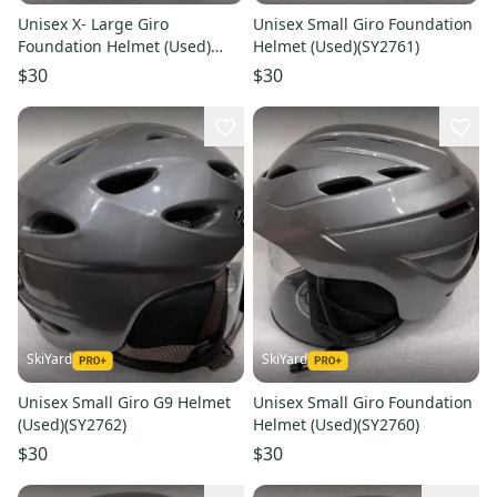
Unisex X- Large Giro
Unisex Small Giro Foundation
Foundation Helmet (Used)
Helmet (Used)(SY2761)
(SY2764)
$30
$30
SkiYard
SkiYard
Unisex Small Giro G9 Helmet
Unisex Small Giro Foundation
(Used)(SY2762)
Helmet (Used)(SY2760)
$30
$30