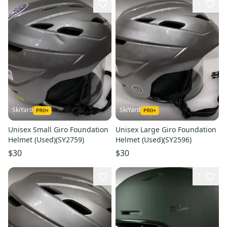
1
SkiYard
SkiYard
Unisex Small Giro Foundation
Unisex Large Giro Foundation
Helmet (Used)(SY2759)
Helmet (Used)(SY2596)
$30
$30
7