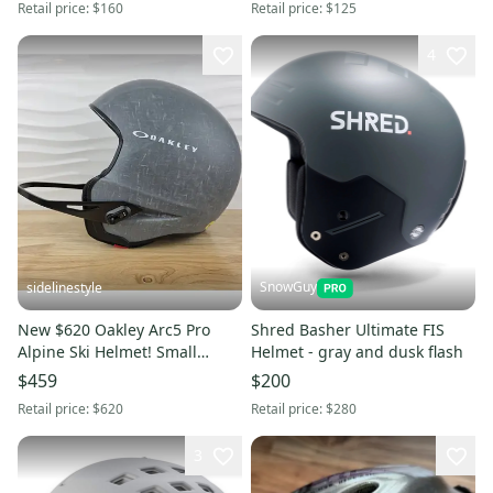
Retail price:
$160
Retail price:
$125
4
SnowGuy
sidelinestyle
New $620 Oakley Arc5 Pro
Shred Basher Ultimate FIS
Alpine Ski Helmet! Small
Helmet - gray and dusk flash
Stone Gray MIPS Polartec
$459
$200
Lining
Retail price:
$620
Retail price:
$280
3