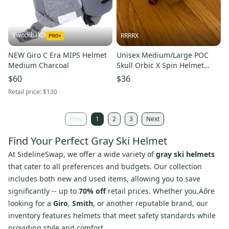
SwitchbakD
RRRRX
NEW Giro C Era MIPS Helmet
Unisex Medium/Large POC
Medium Charcoal
Skull Orbic X Spin Helmet
(Used) FIS Legal
$60
$36
Retail price:
$130
Prev
1
2
3
Next
Find Your Perfect Gray Ski Helmet
At SidelineSwap, we offer a wide variety of
gray ski helmets
that cater to all preferences and budgets. Our collection
includes both new and used items, allowing you to save
significantly -- up to
70% off
retail prices. Whether you‚Äôre
looking for a
Giro
,
Smith
, or another reputable brand, our
inventory features helmets that meet safety standards while
providing style and comfort.