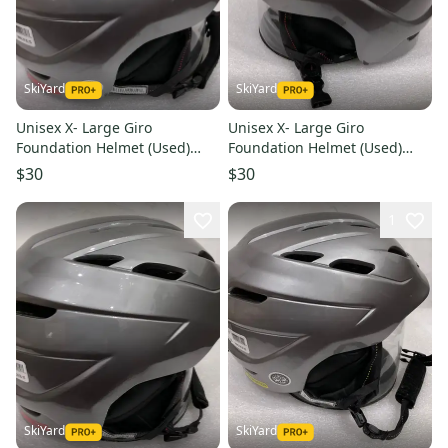
SkiYard
SkiYard
Unisex X- Large Giro
Unisex X- Large Giro
Foundation Helmet (Used)
Foundation Helmet (Used)
(SY2765)
(SY2763)
$30
$30
1
SkiYard
SkiYard