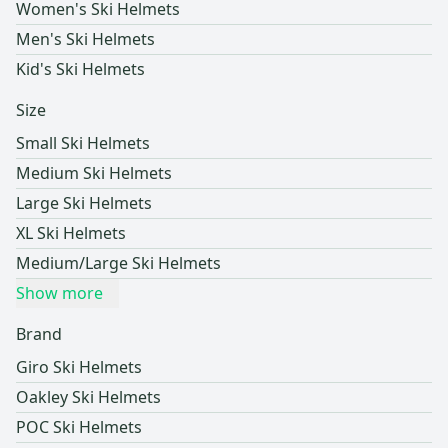
Women's Ski Helmets
Men's Ski Helmets
Kid's Ski Helmets
Size
Small Ski Helmets
Medium Ski Helmets
Large Ski Helmets
XL Ski Helmets
Medium/Large Ski Helmets
Show more
Brand
Giro Ski Helmets
Oakley Ski Helmets
POC Ski Helmets