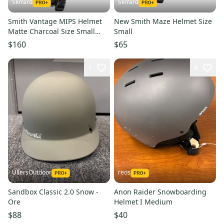
SkiYard
SkiYard
Smith Vantage MIPS Helmet
New Smith Maze Helmet Size
Matte Charcoal Size Small
Small
(New)(SY2438)
$160
$65
1
4
UllersOutdoor
reos
Sandbox Classic 2.0 Snow -
Anon Raider Snowboarding
Ore
Helmet I Medium
$88
$40