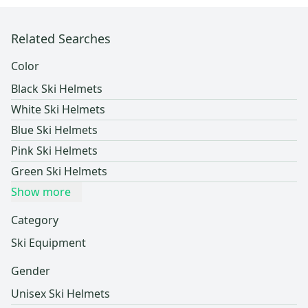
Related Searches
Color
Black Ski Helmets
White Ski Helmets
Blue Ski Helmets
Pink Ski Helmets
Green Ski Helmets
Show more
Category
Ski Equipment
Gender
Unisex Ski Helmets