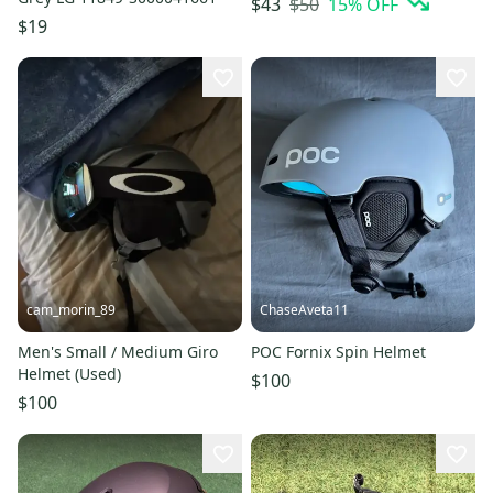
$50
15
% OFF
$43
$19
cam_morin_89
ChaseAveta11
Men's Small / Medium Giro
POC Fornix Spin Helmet
Helmet (Used)
$100
$100