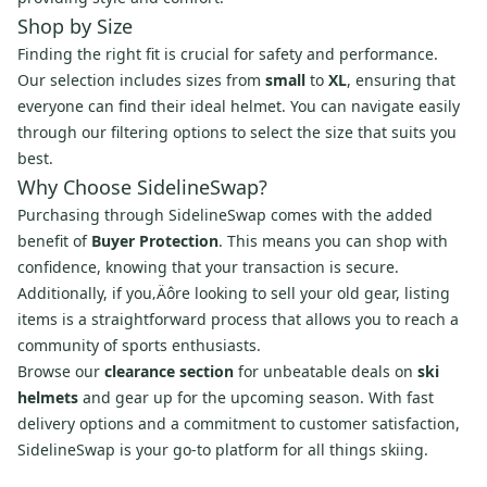
Shop by Size
Finding the right fit is crucial for safety and performance.
Our selection includes sizes from
small
to
XL
, ensuring that
everyone can find their ideal helmet. You can navigate easily
through our filtering options to select the size that suits you
best.
Why Choose SidelineSwap?
Purchasing through SidelineSwap comes with the added
benefit of
Buyer Protection
. This means you can shop with
confidence, knowing that your transaction is secure.
Additionally, if you‚Äôre looking to sell your old gear, listing
items is a straightforward process that allows you to reach a
community of sports enthusiasts.
Browse our
clearance section
for unbeatable deals on
ski
helmets
and gear up for the upcoming season. With fast
delivery options and a commitment to customer satisfaction,
SidelineSwap is your go-to platform for all things skiing.