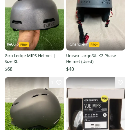
ReQuip
Runandrew1
Giro Ledge MIPS Helmet |
Unisex Large/XL K2 Phase
Size XL
Helmet (Used)
$68
$40
1