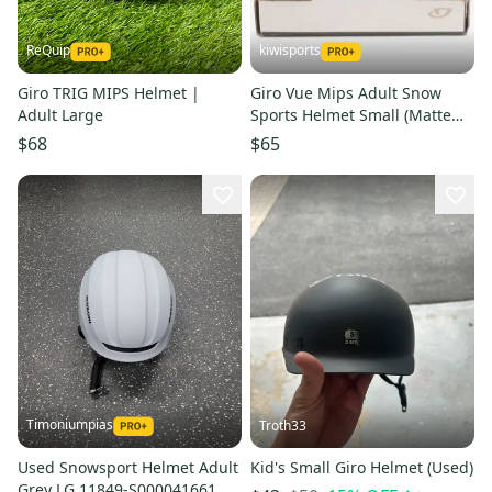
ReQuip
kiwisports
Giro TRIG MIPS Helmet |
Giro Vue Mips Adult Snow
Adult Large
Sports Helmet Small (Matte
Graphite) PN 7094092
$68
$65
Timoniumpias
Troth33
Used Snowsport Helmet Adult
Kid's Small Giro Helmet (Used)
Grey LG 11849-S000041661