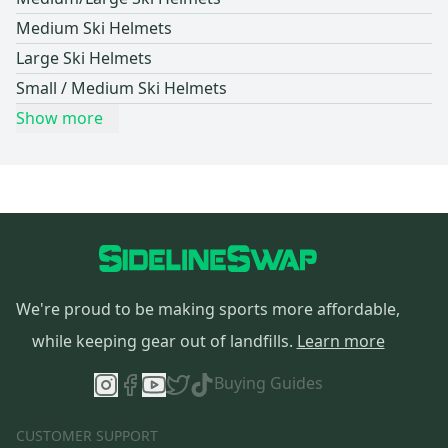
Medium Ski Helmets
Large Ski Helmets
Small / Medium Ski Helmets
Show more
We're proud to be making sports more affordable,
while keeping gear out of landfills.
Learn more
Buying Guides
CUSTOMER SUPPORT