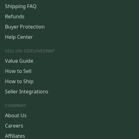
Shipping FAQ
Refunds
Buyer Protection
Help Center
SELL ON SIDELINESWAP
Value Guide
How to Sell
How to Ship
Seller Integrations
COMPANY
About Us
Careers
Affiliates