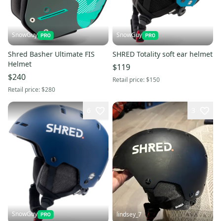
SnowGuy
SnowGuy
Shred Basher Ultimate FIS
SHRED Totality soft ear helmet
Helmet
$119
$240
Retail price:
$150
Retail price:
$280
6
3
SnowGuy
lindsey_7