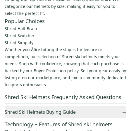
categorize our helmets by size, making it easy for you to
select the perfect fit.
Popular Choices
Shred Half Brain
Shred Switcher
Shred Simplify
Whether you‚Äôre hitting the slopes for leisure or
competition, our selection of Shred ski helmets meets your
needs. Shop with confidence, knowing that each purchase is
backed by our Buyer Protection policy. Sell your gear easily by
listing it on our marketplace, and join a community dedicated
to sports enthusiasts.
Shred Ski Helmets Frequently Asked Questions
−
Shred Ski Helmets Buying Guide
Technology + Features of Shred ski helmets