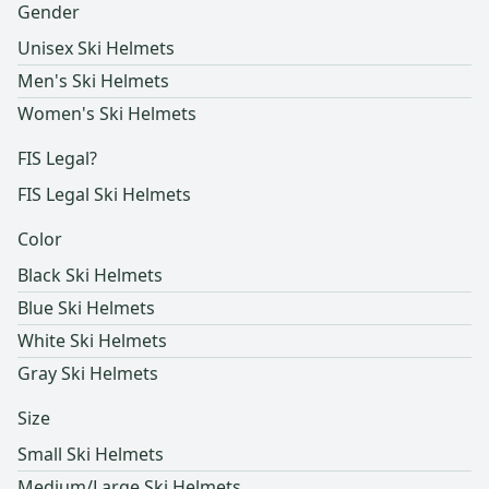
Gender
Unisex Ski Helmets
Men's Ski Helmets
Women's Ski Helmets
FIS Legal?
FIS Legal Ski Helmets
Color
Black Ski Helmets
Blue Ski Helmets
White Ski Helmets
Gray Ski Helmets
Size
Small Ski Helmets
Medium/Large Ski Helmets