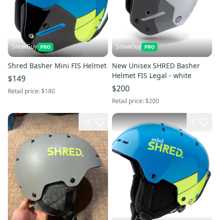
SnowGuy
SnowGuy
Shred Basher Mini FIS Helmet
New Unisex SHRED Basher
Helmet FIS Legal - white
$149
$200
Retail price:
$180
Retail price:
$200
14
4