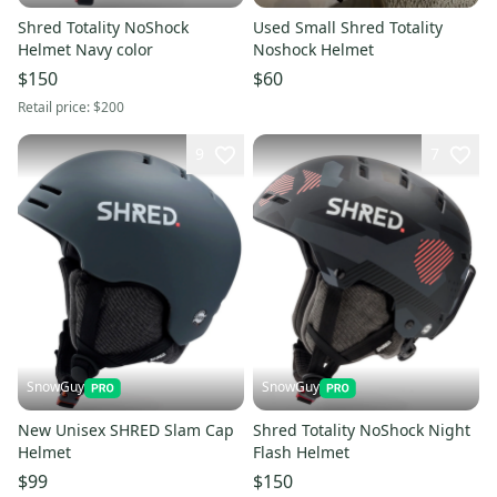
Shred Totality NoShock
Used Small Shred Totality
Helmet Navy color
Noshock Helmet
$150
$60
Retail price:
$200
9
7
SnowGuy
SnowGuy
New Unisex SHRED Slam Cap
Shred Totality NoShock Night
Helmet
Flash Helmet
$99
$150