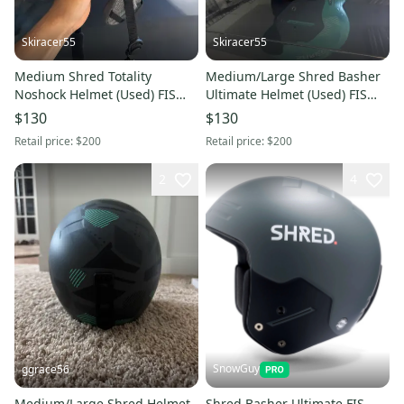
Skiracer55
Skiracer55
Medium Shred Totality
Medium/Large Shred Basher
Noshock Helmet (Used) FIS
Ultimate Helmet (Used) FIS
Legal
Legal
$130
$130
Retail price:
$200
Retail price:
$200
2
4
SnowGuy
ggrace56
Medium/Large Shred Helmet
Shred Basher Ultimate FIS