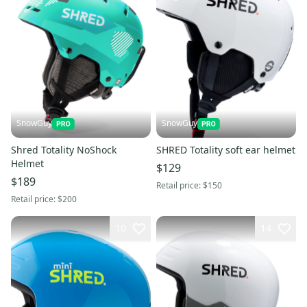
SnowGuy
SnowGuy
Shred Totality NoShock
SHRED Totality soft ear helmet
Helmet
$129
$189
Retail price:
$150
Retail price:
$200
10
14