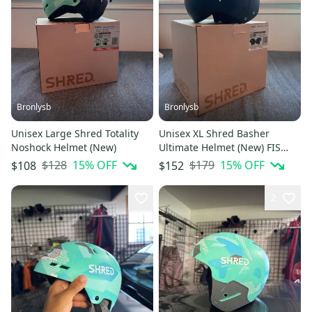
Bronlysb
Bronlysb
Unisex Large Shred Totality
Unisex XL Shred Basher
Noshock Helmet (New)
Ultimate Helmet (New) FIS
Legal
$128
15
% OFF
$179
15
% OFF
$108
$152
2