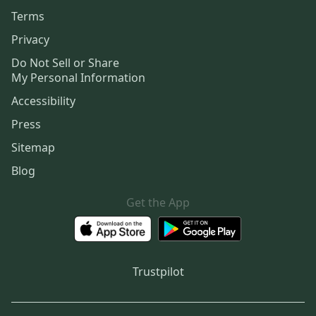
Terms
Privacy
Do Not Sell or Share
My Personal Information
Accessibility
Press
Sitemap
Blog
Get the App
Trustpilot