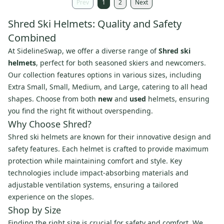
Prev
1
2
Next
Shred Ski Helmets: Quality and Safety
Combined
At SidelineSwap, we offer a diverse range of
Shred ski
helmets
, perfect for both seasoned skiers and newcomers.
Our collection features options in various sizes, including
Extra Small, Small, Medium, and Large, catering to all head
shapes. Choose from both
new
and
used
helmets, ensuring
you find the right fit without overspending.
Why Choose Shred?
Shred ski helmets are known for their innovative design and
safety features. Each helmet is crafted to provide maximum
protection while maintaining comfort and style. Key
technologies include impact-absorbing materials and
adjustable ventilation systems, ensuring a tailored
experience on the slopes.
Shop by Size
Finding the right size is crucial for safety and comfort. We