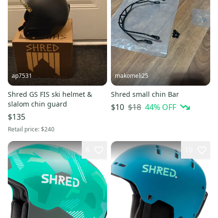
ap7531
makomeli25
Shred GS FIS ski helmet &
Shred small chin Bar
slalom chin guard
$18
44
% OFF
$10
$135
Retail price:
$240
6
10