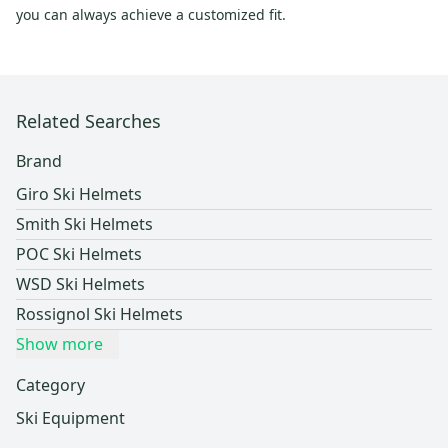
you can always achieve a customized fit.
Related Searches
Brand
Giro Ski Helmets
Smith Ski Helmets
POC Ski Helmets
WSD Ski Helmets
Rossignol Ski Helmets
Show more
Category
Ski Equipment