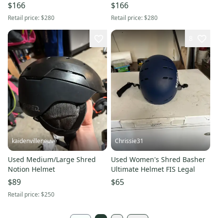
$166
$166
Retail price:
$280
Retail price:
$280
8
kaidenvilleneuve
Chrissie31
Used Medium/Large Shred
Used Women's Shred Basher
Notion Helmet
Ultimate Helmet FIS Legal
$89
$65
Retail price:
$250