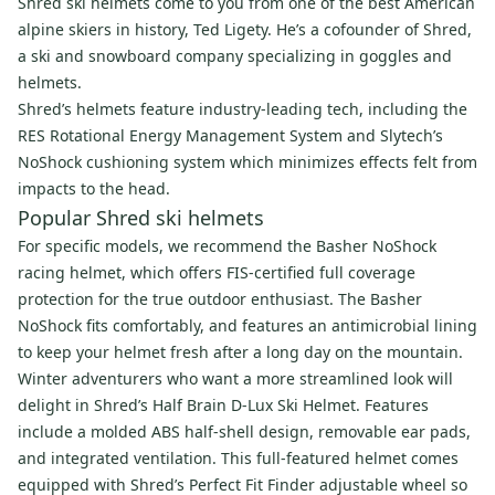
Shred ski helmets come to you from one of the best American
alpine skiers in history, Ted Ligety. He’s a cofounder of Shred,
a ski and snowboard company specializing in goggles and
helmets.
Shred’s helmets feature industry-leading tech, including the
RES Rotational Energy Management System and Slytech’s
NoShock cushioning system which minimizes effects felt from
impacts to the head.
Popular Shred ski helmets
For specific models, we recommend the Basher NoShock
racing helmet, which offers FIS-certified full coverage
protection for the true outdoor enthusiast. The Basher
NoShock fits comfortably, and features an antimicrobial lining
to keep your helmet fresh after a long day on the mountain.
Winter adventurers who want a more streamlined look will
delight in Shred’s Half Brain D-Lux Ski Helmet. Features
include a molded ABS half-shell design, removable ear pads,
and integrated ventilation. This full-featured helmet comes
equipped with Shred’s Perfect Fit Finder adjustable wheel so