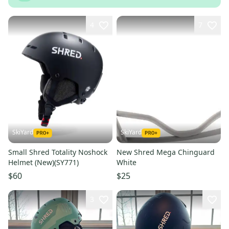
4
7
SkiYard
SkiYard
Small Shred Totality Noshock
New Shred Mega Chinguard
Helmet (New)(SY771)
White
$60
$25
3