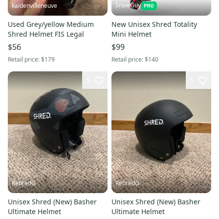
SnowGuy
kaidenvilleneuve
Used Grey/yellow Medium
New Unisex Shred Totality
Shred Helmet FIS Legal
Mini Helmet
$56
$99
Retail price:
$179
Retail price:
$140
5
1
RetiredG
RetiredG
Unisex Shred (New) Basher
Unisex Shred (New) Basher
Ultimate Helmet
Ultimate Helmet