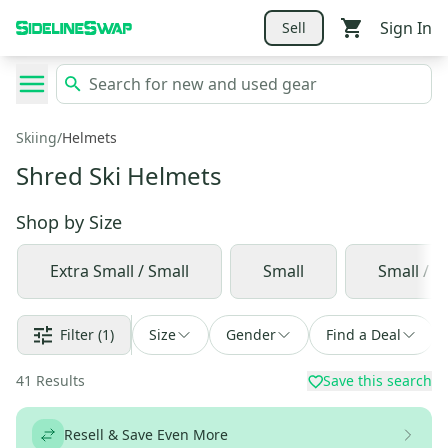
Sign In
Sell
Skiing
/
Helmets
Shred Ski Helmets
Shop by
Size
Extra Small / Small
Small
Small / 
Filter
(1)
Size
Gender
Find a Deal
41
Results
Save this search
Resell & Save Even More