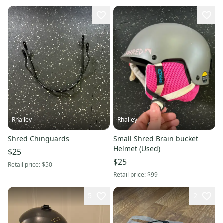
Rhalley
Rhalley
Shred Chinguards
Small Shred Brain bucket
Helmet (Used)
$25
$25
Retail price:
$50
Retail price:
$99
5
2