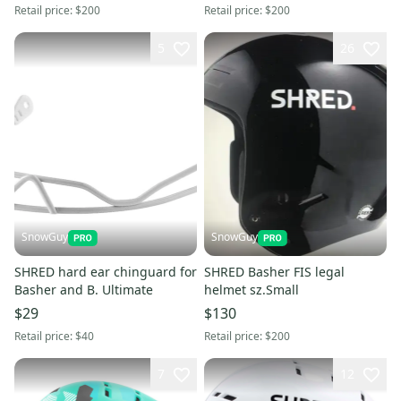
Retail price:
$200
Retail price:
$200
5
26
SnowGuy
SnowGuy
SHRED hard ear chinguard for
SHRED Basher FIS legal
Basher and B. Ultimate
helmet sz.Small
$29
$130
Retail price:
$40
Retail price:
$200
7
12