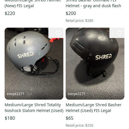
(New) FIS Legal
Helmet - gray and dusk flash
$220
$200
Retail price:
$280
2
1
easye2271
easye2271
Medium/Large Shred Totality
Medium/Large Shred Basher
Noshock Slalom Helmet (Used)
Helmet (Used) FIS Legal
$180
$65
Retail price:
$250