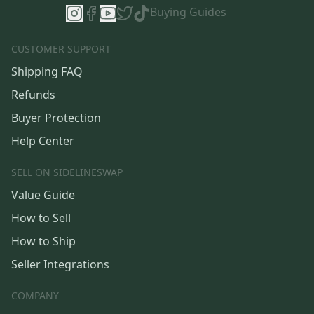
Buying Guides
CUSTOMER SUPPORT
Shipping FAQ
Refunds
Buyer Protection
Help Center
SELL ON SIDELINESWAP
Value Guide
How to Sell
How to Ship
Seller Integrations
COMPANY