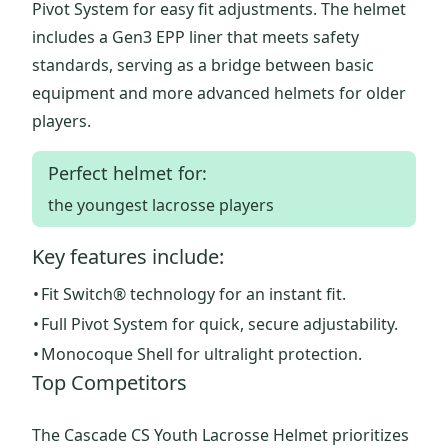
Pivot System for easy fit adjustments. The helmet
includes a Gen3 EPP liner that meets safety
standards, serving as a bridge between basic
equipment and more advanced helmets for older
players.
Perfect helmet for:
the youngest lacrosse players
Key features include:
•
Fit Switch® technology for an instant fit.
•
Full Pivot System for quick, secure adjustability.
•
Monocoque Shell for ultralight protection.
Top Competitors
The Cascade CS Youth Lacrosse Helmet prioritizes