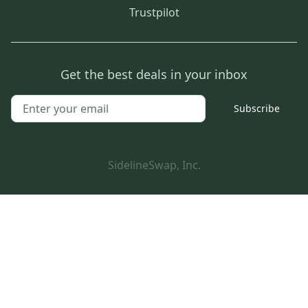
Trustpilot
Get the best deals in your inbox
Subscribe
SidelineSwap, Inc.