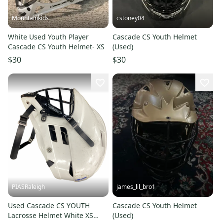
Mountainkids
cstoney04
White Used Youth Player
Cascade CS Youth Helmet
Cascade CS Youth Helmet- XS
(Used)
$30
$30
PIASRaleigh
james_lil_bro1
Used Cascade CS YOUTH
Cascade CS Youth Helmet
Lacrosse Helmet White XS
(Used)