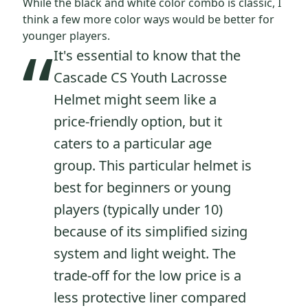
While the black and white color combo is classic, I
think a few more color ways would be better for
“
younger players.
It's essential to know that the
Cascade CS Youth Lacrosse
Helmet might seem like a
price-friendly option, but it
caters to a particular age
group. This particular helmet is
best for beginners or young
players (typically under 10)
because of its simplified sizing
system and light weight. The
trade-off for the low price is a
less protective liner compared