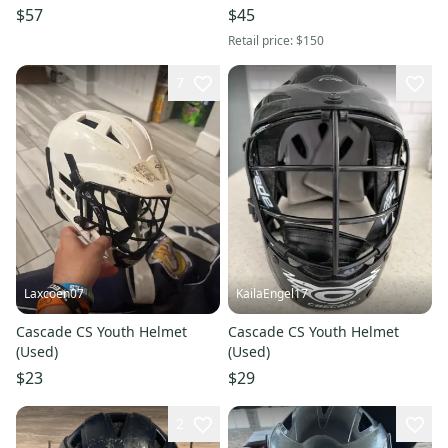
11613-S000184793
$57
$45
Retail price:
$150
7
Laxcoen07
KailaEngel17
Cascade CS Youth Helmet
Cascade CS Youth Helmet
(Used)
(Used)
$23
$29
2