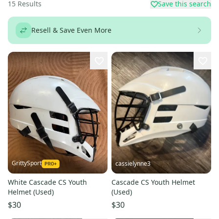
15
Results
Save this search
Resell & Save Even More
GrittySport
cassielynne3
White Cascade CS Youth
Cascade CS Youth Helmet
Helmet (Used)
(Used)
$30
$30