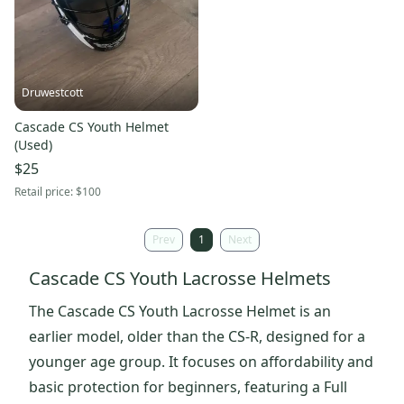
Druwestcott
Cascade CS Youth Helmet
(Used)
$25
Retail price:
$100
Prev
1
Next
Cascade CS Youth Lacrosse Helmets
The Cascade CS Youth Lacrosse Helmet is an
earlier model, older than the CS-R, designed for a
younger age group. It focuses on affordability and
basic protection for beginners, featuring a Full