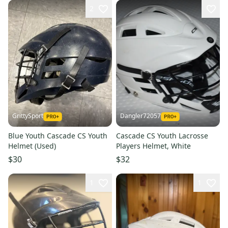
2
GrittySport
Dangler72057
Blue Youth Cascade CS Youth
Cascade CS Youth Lacrosse
Helmet (Used)
Players Helmet, White
$30
$32
1
1