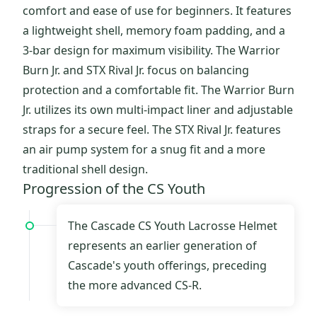
comfort and ease of use for beginners. It features
a lightweight shell, memory foam padding, and a
3-bar design for maximum visibility. The Warrior
Burn Jr. and STX Rival Jr. focus on balancing
protection and a comfortable fit. The Warrior Burn
Jr. utilizes its own multi-impact liner and adjustable
straps for a secure feel. The STX Rival Jr. features
an air pump system for a snug fit and a more
traditional shell design.
Progression of the CS Youth
The Cascade CS Youth Lacrosse Helmet
represents an earlier generation of
Cascade's youth offerings, preceding
the more advanced CS-R.