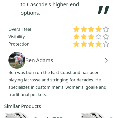
”
to Cascade's higher-end
options.
Overall feel
Visibility
Protection
Ben Adams
Ben was born on the East Coast and has been
playing lacrosse and stringing for decades. He
specializes in custom men’s, women’s, goalie and
traditional pockets.
Similar Products