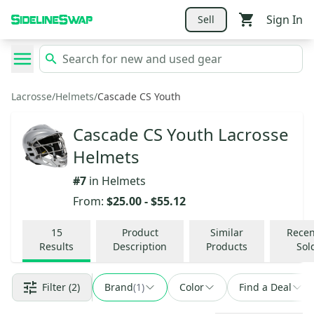
Sign In
Sell
Lacrosse
/
Helmets
/
Cascade CS Youth
Cascade CS Youth Lacrosse
Helmets
#
7
in
Helmets
From:
$25.00
-
$55.12
15
Product
Similar
Recen
Results
Description
Products
Sol
Filter
(2)
Brand
(
1
)
Color
Find a Deal