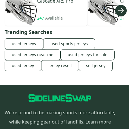
Cascade
XRS Pro
Cas
247
Available
370
Trending Searches
used jerseys
used sports jerseys
used jerseys near me
used jerseys for sale
used jersey
jersey resell
sell jersey
We're proud to be making sports more affordable,
while keeping gear out of landfills.
Learn more