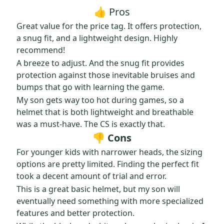
👍 Pros
Great value for the price tag. It offers protection,
a snug fit, and a lightweight design. Highly
recommend!
A breeze to adjust. And the snug fit provides
protection against those inevitable bruises and
bumps that go with learning the game.
My son gets way too hot during games, so a
helmet that is both lightweight and breathable
was a must-have. The CS is exactly that.
👎 Cons
For younger kids with narrower heads, the sizing
options are pretty limited. Finding the perfect fit
took a decent amount of trial and error.
This is a great basic helmet, but my son will
eventually need something with more specialized
features and better protection.