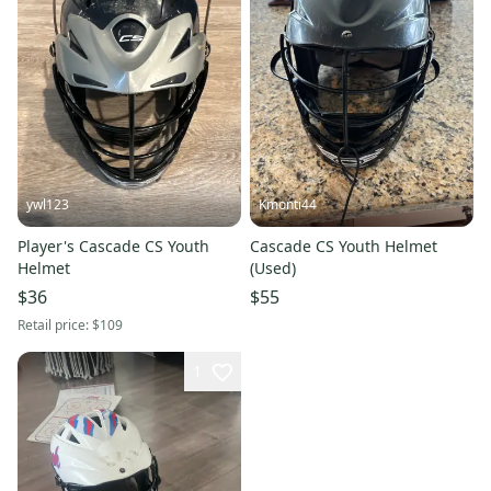
ywl123
Kmonti44
Player's Cascade CS Youth
Cascade CS Youth Helmet
Helmet
(Used)
$36
$55
Retail price:
$109
1