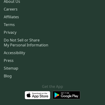
About Us
Careers
Affiliates
Terms
Privacy
Do Not Sell or Share
My Personal Information
Accessibility
Press
Sitemap
Blog
Get the App