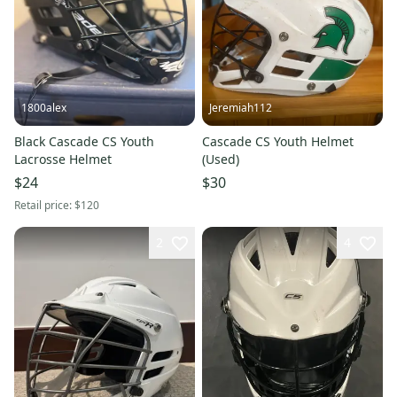
1800alex
Jeremiah112
Black Cascade CS Youth
Cascade CS Youth Helmet
Lacrosse Helmet
(Used)
$24
$30
Retail price:
$120
2
4