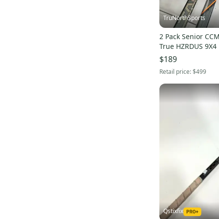
TruNorthSports
2 Pack Senior CCM
True HZRDUS 9X4 
piece Hockey Stic
$189
Retail price:
$499
Qstixfix