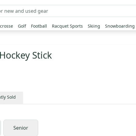
crosse
Golf
Football
Racquet Sports
Skiing
Snowboarding
Hockey Stick
tly Sold
Senior