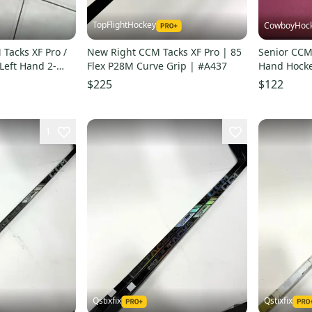
TopFlightHockey
CowboyHoc
 Tacks XF Pro /
New Right CCM Tacks XF Pro | 85
Senior CCM 
Left Hand 2-
Flex P28M Curve Grip | #A437
Hand Hockey
ks
Stock (Used
$225
$122
1
Qstixfix
Qstixfix