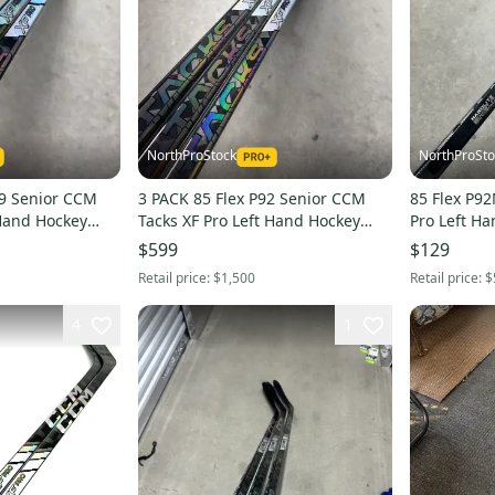
NorthProStock
NorthProSto
CCM
3 PACK 85 Flex P92 Senior CCM
85 Flex P9
 Hand Hockey
Tacks XF Pro Left Hand Hockey
Pro Left Hand Hockey Stick Pro
HL (New)
Stick Pro Stock NHL (New)
Stock (Rest
$599
$129
Retail price:
$1,500
Retail price:
$
4
1