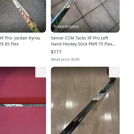
TruNorthSports
XF Pro- Jordan Kyrou
Senior CCM Tacks XF Pro Left
29 85 Flex
Hand Hockey Stick PM9 75 Flex
(Used)
$111
Retail price:
$299