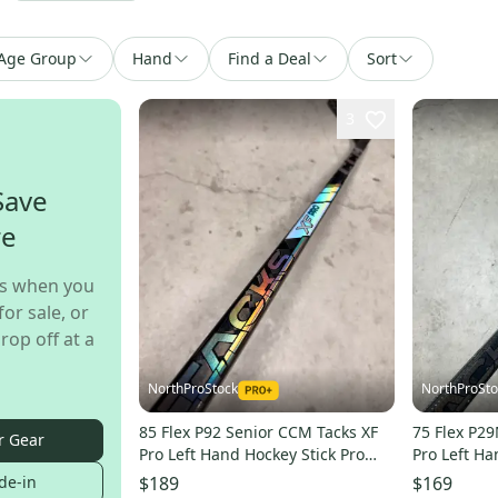
Age Group
Hand
Find a Deal
Sort
3
Save
re
s when you
for sale, or
rop off at a
NorthProStock
NorthProSto
85 Flex P92 Senior CCM Tacks XF
75 Flex P2
r Gear
Pro Left Hand Hockey Stick Pro
Pro Left Ha
Stock NHL (New)
Stock NHL 
de-in
$189
$169