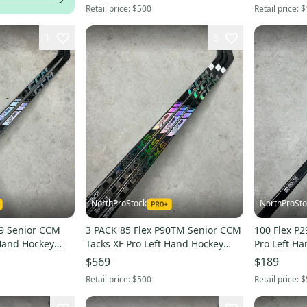
Retail price:
$500
Retail price:
$
1
3
NorthProStock
NorthProSto
CCM
3 PACK 85 Flex P90TM Senior CCM
100 Flex P29 Senior CCM Tack
 Hand Hockey
Tacks XF Pro Left Hand Hockey
Pro Left Ha
L
Stick Pro Stock (New)
Stock NHL 
$569
$189
Retail price:
$500
Retail price:
$