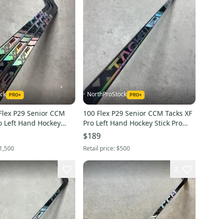
ck
NorthProStock
29 Senior CCM
100 Flex P29 Senior CCM Tacks XF
o Left Hand Hockey
Pro Left Hand Hockey Stick Pro
tock NHL (New)
Stock NHL (New) Jason Robertson
$189
1,500
Retail price:
$500
2