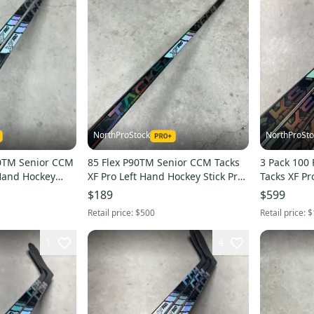
NorthProStock
NorthProSto
90TM Senior CCM
85 Flex P90TM Senior CCM Tacks
3 Pack 100 Flex P
 Hand Hockey
XF Pro Left Hand Hockey Stick Pro
Tacks XF Pr
ew)
Stock (New)
Stick Pro S
$189
$599
Retail price:
$500
Retail price:
$
1
4