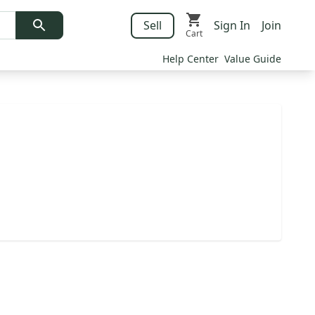
Sell
Sign In
Join
Cart
Help Center
Value Guide