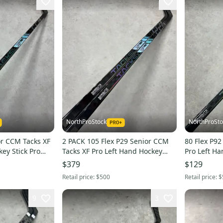
NorthProStock
NorthProSto
or CCM Tacks XF
2 PACK 105 Flex P29 Senior CCM
80 Flex P92
ey Stick Pro
Tacks XF Pro Left Hand Hockey
Pro Left Hand Hockey Stick Pro
Stick Pro Stock (New)
Stock (Used
$379
$129
Retail price:
$500
Retail price:
$
9
3