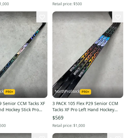
1,000
Retail price:
$500
ck
NorthProStock
s XF
3 PACK 105 Flex P29 Senior CCM
nd Hockey Stick Pro
Tacks XF Pro Left Hand Hockey
(New)
Stick Pro Stock (New)
$569
500
Retail price:
$1,000