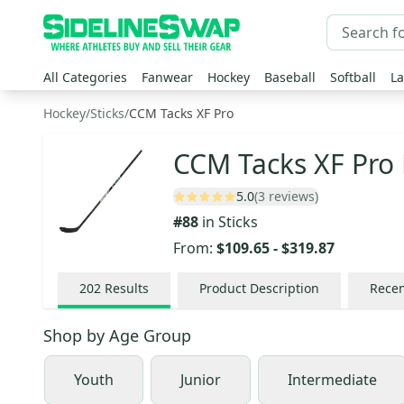
All Categories
Fanwear
Hockey
Baseball
Softball
La
Hockey
/
Sticks
/
CCM Tacks XF Pro
CCM Tacks XF Pro 
5.0
(3 reviews)
#
88
in
Sticks
From:
$109.65
-
$319.87
202
Results
Product Description
Recen
Shop by
Age Group
Youth
Junior
Intermediate