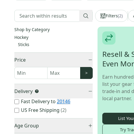
Filters
(
2
)
Shop by Category
Hockey
Sticks
Resell & 
Price
Even Mo
>
Earn hundred
list your gear 
Delivery
trade-in and d
local partner.
Fast Delivery to
20146
US Free Shipping
(
2
)
List You
Age Group
Try Tra