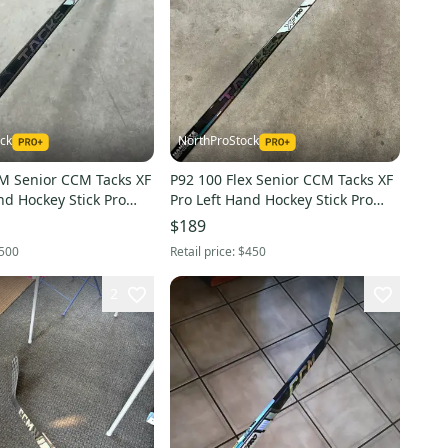
ck
NorthProStock
2M Senior CCM Tacks XF
P92 100 Flex Senior CCM Tacks XF
Pro Left Hand Hockey Stick Pro
ored)
Stock NHL (New)
$189
500
Retail price:
$450
2