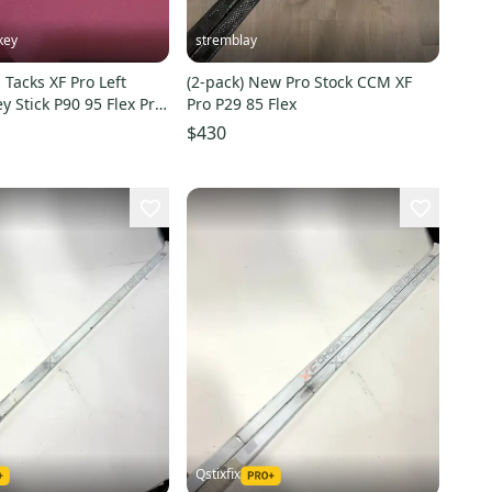
key
stremblay
Tacks XF Pro Left
(2-pack) New Pro Stock CCM XF
 Stick P90 95 Flex Pro
Pro P29 85 Flex
)
$430
Qstixfix