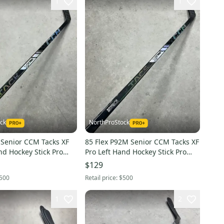
1
1
ck
NorthProStock
 Senior CCM Tacks XF
85 Flex P92M Senior CCM Tacks XF
Pro Left Hand Hockey Stick Pro
)
Stock (Restored)
$129
500
Retail price:
$500
1
2