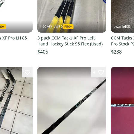
Hockey_Swap
bwarfel30
s XF Pro LH 85
3 pack CCM Tacks XF Pro Left
CCM Tacks 
Hand Hockey Stick 95 Flex (Used)
Pro Stock P
$405
$238
4