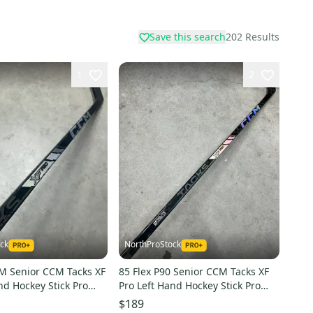
Save this search
202
Results
1
2
ck
NorthProStock
9M Senior CCM Tacks XF
85 Flex P90 Senior CCM Tacks XF
nd Hockey Stick Pro
Pro Left Hand Hockey Stick Pro
(Used)
Stock (New)
$189