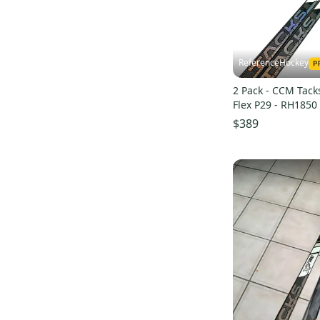
Tacks
(
16
)
Ribcor 40K
(
14
)
RBZ Superfast
(
12
)
ReferenceHockey
2 Pack - CCM Tack
Flex P29 - RH1850
$389