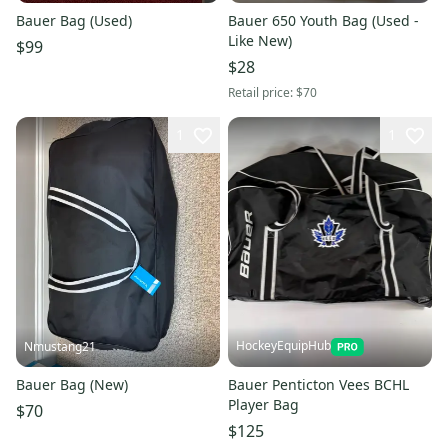
Bauer Bag (Used)
Bauer 650 Youth Bag (Used -
Like New)
$99
$28
Retail price:
$70
1
1
HockeyEquipHub
Nmustang21
Bauer Bag (New)
Bauer Penticton Vees BCHL
Player Bag
$70
$125