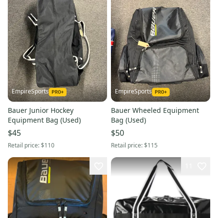
EmpireSports
EmpireSports
Bauer Junior Hockey
Bauer Wheeled Equipment
Equipment Bag (Used)
Bag (Used)
$45
$50
Retail price:
$110
Retail price:
$115
11