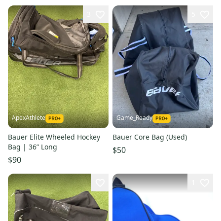
3
5
ApexAthlete
Game_Ready
Bauer Elite Wheeled Hockey
Bauer Core Bag (Used)
Bag | 36” Long
$50
$90
1