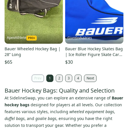
ApexAthlete
GiantIndustries
Bauer Wheeled Hockey Bag |
Bauer Blue Hockey Skates Bag
28” Long
| Ice Roller Figure Skate Carry
Gear Bag Junior 4-5
$65
$30
Prev
1
2
3
4
Next
Bauer Hockey Bags: Quality and Selection
At SidelineSwap, you can explore an extensive range of
Bauer
hockey bags
designed for players at all levels. Our collection
features various styles, including
wheeled equipment bags
,
duffel bags
, and
goalie bags
, ensuring you have the right
solution to transport your gear. Whether you prefer a