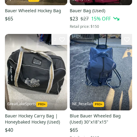
Bauer Wheeled Hockey Bag
Bauer Bag (Used)
$27
15
% OFF
$65
$23
Retail price:
$150
2
GreatLakeSports
NE_Resellah
Bauer Hockey Carry Bag |
Blue Bauer Wheeled Bag
Honeybaked Hockey (Used)
(Used) 30"x18"x15"
$40
$65