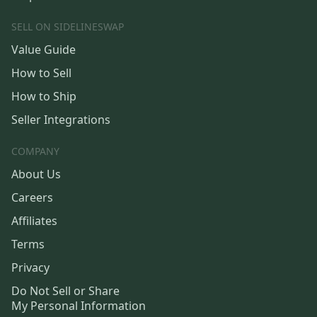
SELL ON SIDELINESWAP
Value Guide
How to Sell
How to Ship
Seller Integrations
COMPANY
About Us
Careers
Affiliates
Terms
Privacy
Do Not Sell or Share
My Personal Information