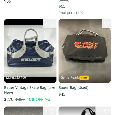
$35
$65
Retail price:
$120
8
Game_Ready
Marouck8799
Bauer Vintage Skate Bag (Like
Bauer Bag (Used)
New)
$45
$300
10
% OFF
$270
1
11