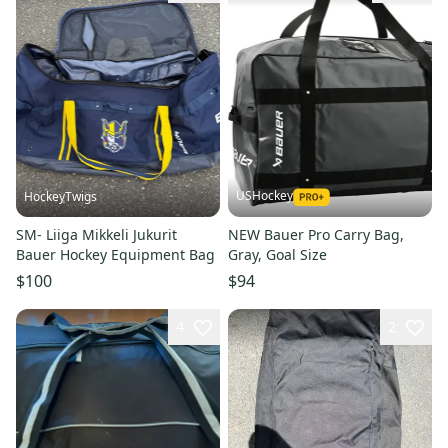
USHockey
HockeyTwigs
SM- Liiga Mikkeli Jukurit
NEW Bauer Pro Carry Bag,
Bauer Hockey Equipment Bag
Gray, Goal Size
$100
$94
4
2