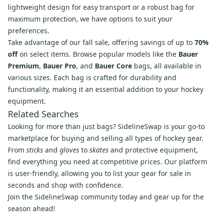
lightweight design for easy transport or a robust bag for
maximum protection, we have options to suit your
preferences.
Take advantage of our fall sale, offering savings of up to
70%
off
on select items. Browse popular models like the
Bauer
Premium
,
Bauer Pro
, and
Bauer Core
bags, all available in
various sizes. Each bag is crafted for durability and
functionality, making it an essential addition to your hockey
equipment.
Related Searches
Looking for more than just bags? SidelineSwap is your go-to
marketplace for buying and selling all types of hockey gear.
From
sticks
and
gloves
to
skates
and protective equipment,
find everything you need at competitive prices. Our platform
is user-friendly, allowing you to list your gear for sale in
seconds and shop with confidence.
Join the SidelineSwap community today and gear up for the
season ahead!