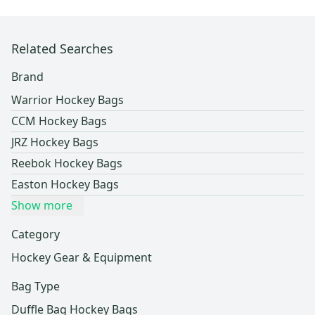
Related Searches
Brand
Warrior Hockey Bags
CCM Hockey Bags
JRZ Hockey Bags
Reebok Hockey Bags
Easton Hockey Bags
Show more
Category
Hockey Gear & Equipment
Bag Type
Duffle Bag Hockey Bags