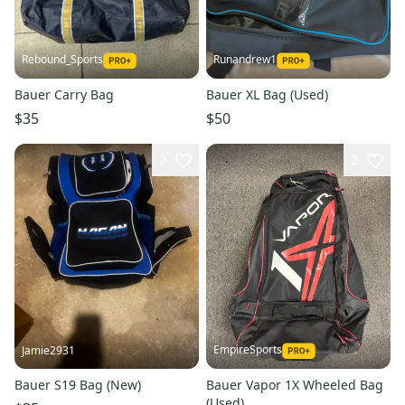
Rebound_Sports
Runandrew1
Bauer Carry Bag
Bauer XL Bag (Used)
$35
$50
2
2
EmpireSports
Jamie2931
Bauer S19 Bag (New)
Bauer Vapor 1X Wheeled Bag
(Used)