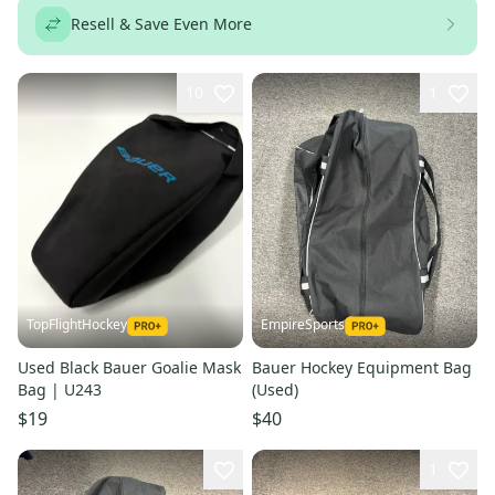
Resell & Save Even More
10
1
TopFlightHockey
EmpireSports
Used Black Bauer Goalie Mask
Bauer Hockey Equipment Bag
Bag | U243
(Used)
$19
$40
1