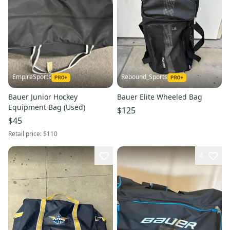
EmpireSports
Rebound_Sports
Bauer Junior Hockey
Bauer Elite Wheeled Bag
Equipment Bag (Used)
$125
$45
Retail price:
$110
4