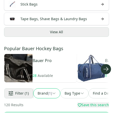
Stick Bags
Tape Bags, Shave Bags & Laundry Bags
View
All
Popular Bauer Hockey Bags
Bauer
Pro
Bau
28
Available
8
Av
Filter
(1)
Brand
(
1
)
Bag Type
Find a Deal
120
Results
Save this search