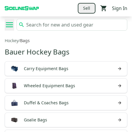
Sign In
Sell
Hockey
/
Bags
Bauer Hockey Bags
Carry Equipment Bags
Wheeled Equipment Bags
Duffel & Coaches Bags
Goalie Bags