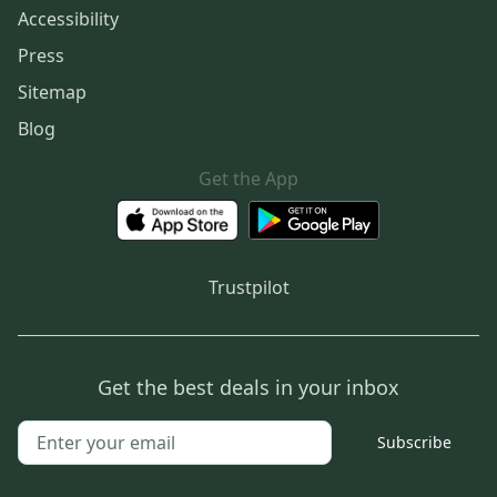
Accessibility
Press
Sitemap
Blog
Get the App
Trustpilot
Get the best deals in your inbox
Subscribe