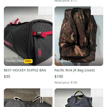
Retail price:
$117
16
5
Hockey_Swap
Coopsta44
BEST HOCKEY DUFFLE BAG
Pacific Rink JR Bag (Used)
$35
$100
Retail price:
$195
2
1