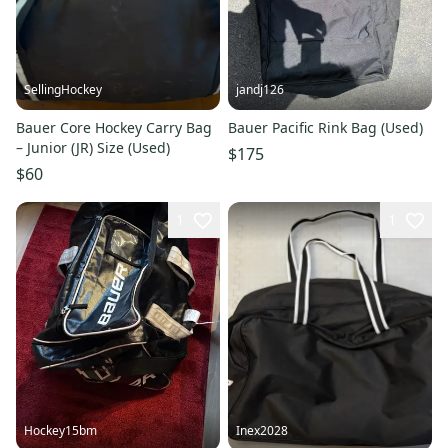
SellingHockey
jandj126
Bauer Core Hockey Carry Bag
Bauer Pacific Rink Bag (Used)
– Junior (JR) Size (Used)
$175
$60
1
1
Hockey15bm
Inex2028