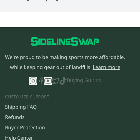
We're proud to be making sports more affordable,
while keeping gear out of landfills.
Learn more
Buying Guides
CUSTOMER SUPPORT
Shipping FAQ
Refunds
Buyer Protection
Help Center