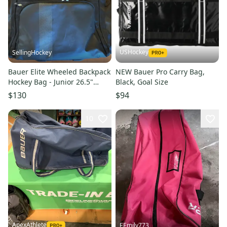
USHockey
SellingHockey
Bauer Elite Wheeled Backpack
NEW Bauer Pro Carry Bag,
Hockey Bag - Junior 26.5"
Black, Goal Size
Black/Volt (Mint) (Used)
$130
$94
10
ApexAthlete
EEmily773