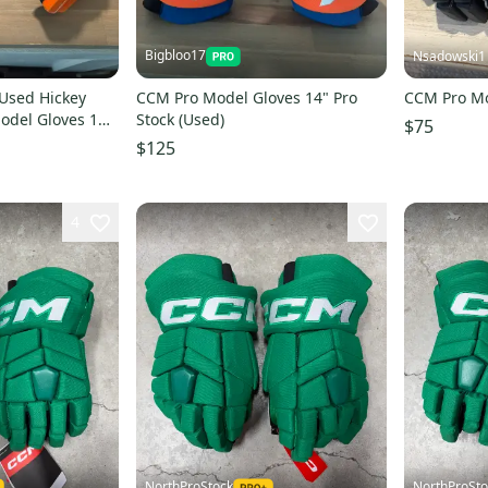
Bigbloo17
Nsadowski1
Used Hickey
CCM Pro Model Gloves 14" Pro
CCM Pro Mo
odel Gloves 14"
Stock (Used)
$75
$125
4
NorthProStock
NorthProSto