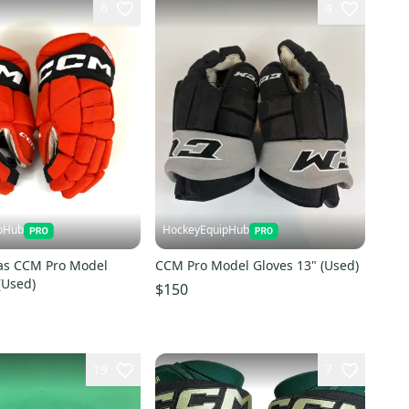
6
4
pHub
HockeyEquipHub
as CCM Pro Model
CCM Pro Model Gloves 13" (Used)
(Used)
$150
19
7