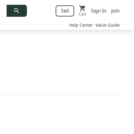
Sell
Sign In
Join
Cart
Help Center
Value Guide