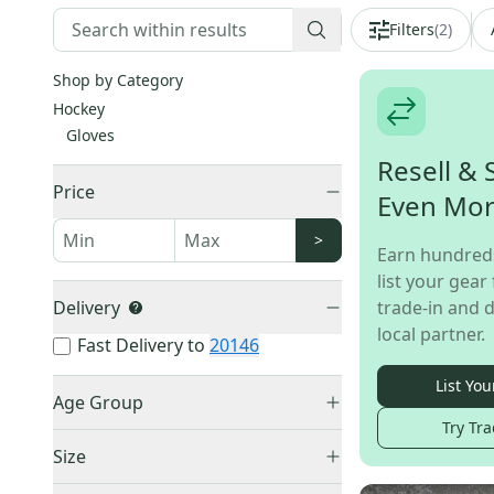
Filters
(
2
)
Shop by Category
Hockey
Gloves
Resell & 
Price
Even Mo
>
Earn hundred
list your gear 
Delivery
trade-in and d
local partner.
Fast Delivery to
20146
List You
Age Group
Try Tra
Senior
(
77
)
Size
Junior
(
2
)