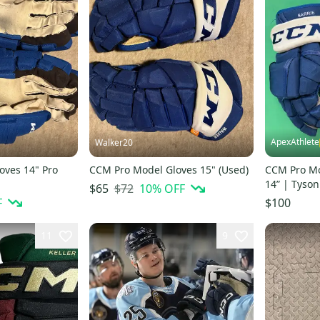
ApexAthlete
Walker20
oves 14" Pro
CCM Pro Model Gloves 15" (Used)
CCM Pro Mo
14” | Tyson
$72
10
% OFF
$65
F
$100
11
9