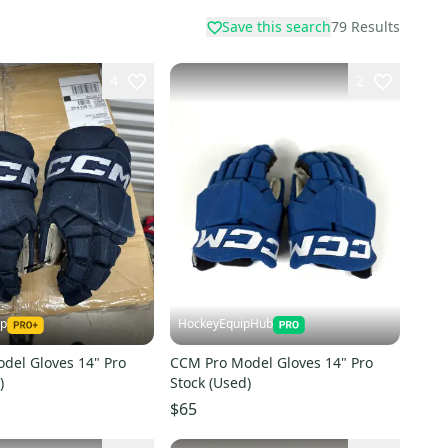
Save this search
79
Results
4
2
ap
HockeyEquipHub
del Gloves 14" Pro
CCM Pro Model Gloves 14" Pro
)
Stock (Used)
$65