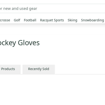
crosse
Golf
Football
Racquet Sports
Skiing
Snowboarding
ckey Gloves
r Products
Recently Sold