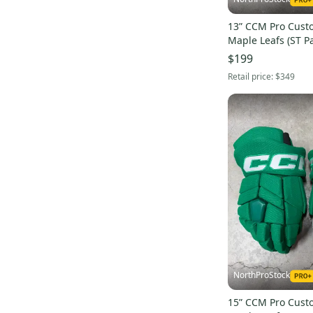
13” CCM Pro Cust
Maple Leafs (ST Pa
Pro Stock (New) N
$199
Retail price:
$349
NorthProStock
15” CCM Pro Cust