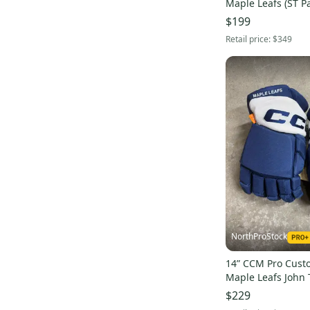
Maple Leafs (ST Pa
Pro Stock (New) N
$199
Retail price:
$349
NorthProStock
14” CCM Pro Cust
Maple Leafs John 
Gloves Pro Stock 
$229