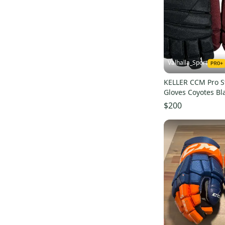
Next
(
48
)
JetSpeed FT4
(
16
)
JetSpeed FT485
(
17
)
JetSpeed FT390
(
10
)
Valhalla_Sport
U+ Crazy Light
(
19
)
HGJSCHL
(
45
)
KELLER CCM Pro S
Gloves Coyotes Bl
Tacks 4 Roll Pro 3
(
24
)
$200
HGJSCHLPP
(
38
)
HGCL
(
47
)
JetSpeed Control
(
16
)
Tacks 7092
(
15
)
HGTKXP
(
13
)
JetSpeed FTW
(
12
)
Tacks 9080
(
10
)
HGCLPR
(
9
)