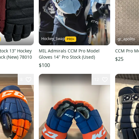
Hockey_Swap
gc_apolito
tock 13” Hockey
MIL Admirals CCM Pro Model
CCM Pro Mo
ack (New) 78010
Gloves 14" Pro Stock (Used)
$25
$100
8
12