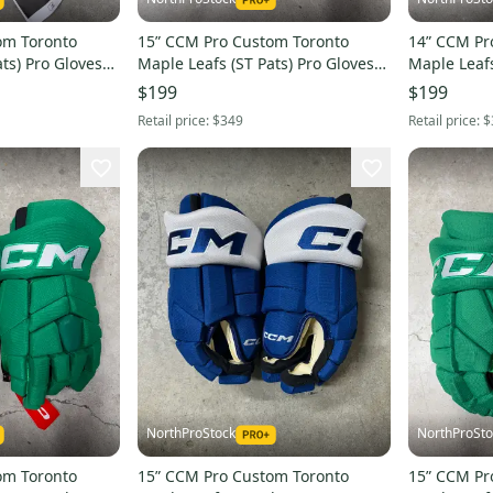
om Toronto
15” CCM Pro Custom Toronto
14” CCM Pr
ts) Pro Gloves
Maple Leafs (ST Pats) Pro Gloves
Maple Leafs
HL
Pro Stock (New) NHL
Pro Stock 
$199
$199
Retail price:
$349
Retail price:
$
NorthProStock
NorthProSto
om Toronto
15” CCM Pro Custom Toronto
15” CCM Pr