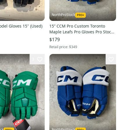
NorthProStock
del Gloves 15" (Used)
15” CCM Pro Custom Toronto
Maple Leafs Pro Gloves Pro Stock
(New) NHL
$179
Retail price:
$349
3
ck
NorthProStock