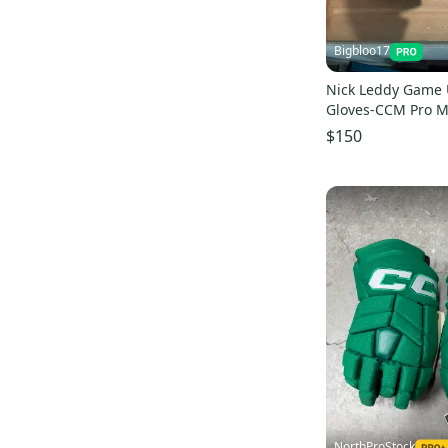
HG42
(
8
)
HGQLXP
(
8
)
Bigbloo17
Vector
(
8
)
Tacks 9060
(
8
)
Nick Leddy Game 
Gloves-CCM Pro M
HG4RPP
(
7
)
Pro Stock
$150
NorthProStock