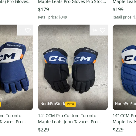
ts) Pro Gloves
Maple Leafs Pro Gloves Pro Stock
Maple Leafs
HL
(New) NHL
Pro Stock 
$179
$199
Retail price:
$349
Retail price:
$
1
14
NorthProStock
NorthProSto
om Toronto
14” CCM Pro Custom Toronto
14” CCM Pr
Tavares Pro
Maple Leafs John Tavares Pro
Maple Leaf
(New) NHL
Gloves Pro Stock (New) NHL
Gloves Pro
$229
$229