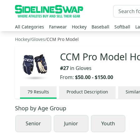
All Categories
Fanwear
Hockey
Baseball
Softball
La
Hockey
/
Gloves
/
CCM Pro Model
CCM Pro Model Ho
#
27
in
Gloves
From:
$50.00
-
$150.00
79
Results
Product Description
Simila
Shop by
Age Group
Senior
Junior
Youth