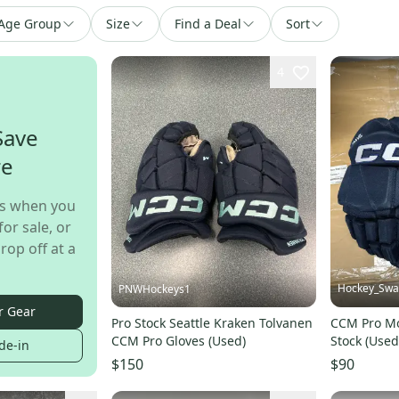
Age Group
Size
Find a Deal
Sort
4
Save
re
s when you
for sale, or
rop off at a
Hockey_Sw
PNWHockeys1
r Gear
Pro Stock Seattle Kraken Tolvanen
CCM Pro Mo
CCM Pro Gloves (Used)
Stock (Used
de-in
$150
$90