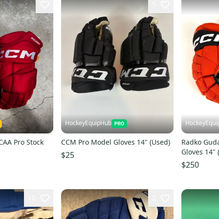
5
HockeyEquipHub
HockeyEqui
CAA Pro Stock
CCM Pro Model Gloves 14" (Used)
Radko Gud
Gloves 14" 
$25
$250
10
2