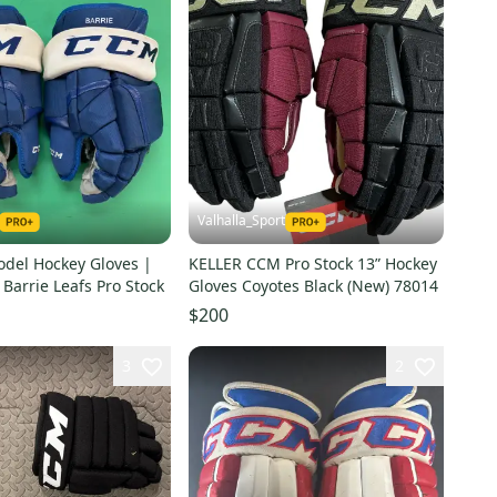
Valhalla_Sport
del Hockey Gloves |
KELLER CCM Pro Stock 13” Hockey
 Barrie Leafs Pro Stock
Gloves Coyotes Black (New) 78014
$200
3
2