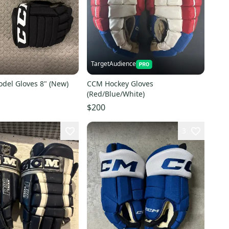
TargetAudience
del Gloves 8" (New)
CCM Hockey Gloves
(Red/Blue/White)
$200
3