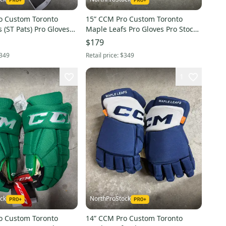
o Custom Toronto
15” CCM Pro Custom Toronto
 (ST Pats) Pro Gloves
Maple Leafs Pro Gloves Pro Stock
(New) NHL
(New) NHL
$179
349
Retail price:
$349
1
ck
NorthProStock
o Custom Toronto
14” CCM Pro Custom Toronto