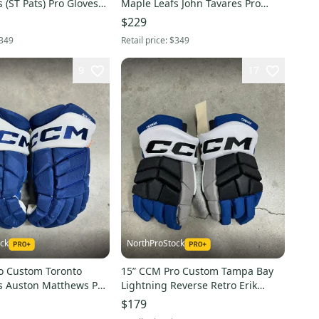
 (ST Pats) Pro Gloves
Maple Leafs John Tavares Pro
(New) NHL
Gloves Pro Stock (New) NHL
$229
349
Retail price:
$349
9
17
ck
NorthProStock
o Custom Toronto
15” CCM Pro Custom Tampa Bay
s Auston Matthews Pro
Lightning Reverse Retro Erik
 Stock (New) NHL
Cernak Pro Gloves Pro Stock (New)
$179
NHL